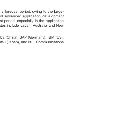
e forecast period, owing to the large-
 of advanced application development
 period, especially in the application
ates include Japan, Australia and New
aba (China), SAP (Germany), IBM (US),
ujitsu (Japan), and NTT Communications