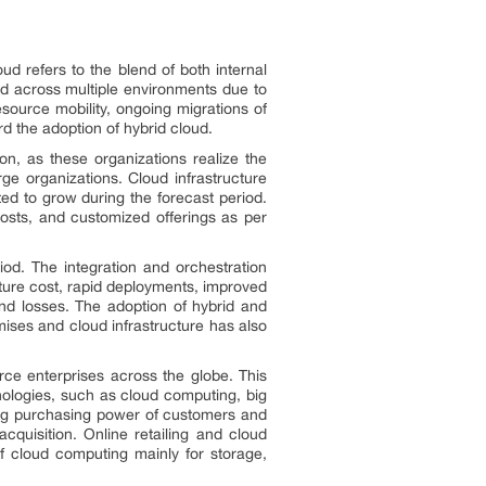
d refers to the blend of both internal
ted across multiple environments due to
source mobility, ongoing migrations of
d the adoption of hybrid cloud.
n, as these organizations realize the
ge organizations. Cloud infrastructure
ted to grow during the forecast period.
costs, and customized offerings as per
od. The integration and orchestration
cture cost, rapid deployments, improved
and losses. The adoption of hybrid and
ises and cloud infrastructure has also
ce enterprises across the globe. This
hnologies, such as cloud computing, big
ising purchasing power of customers and
quisition. Online retailing and cloud
of cloud computing mainly for storage,