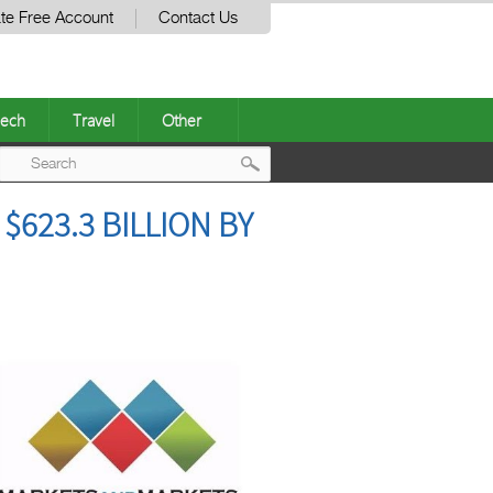
te Free Account
Contact Us
ech
Travel
Other
Post
623.3 BILLION BY
navigation