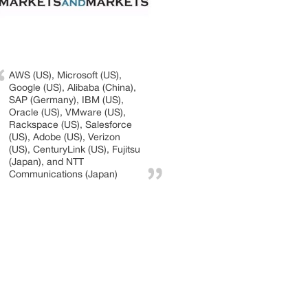
AWS (US), Microsoft (US),
Google (US), Alibaba (China),
SAP (Germany), IBM (US),
Oracle (US), VMware (US),
Rackspace (US), Salesforce
(US), Adobe (US), Verizon
(US), CenturyLink (US), Fujitsu
(Japan), and NTT
Communications (Japan)