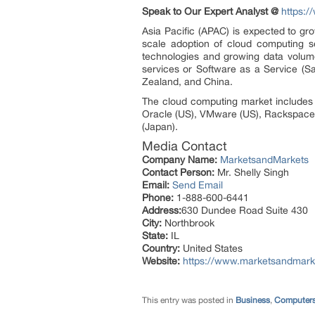
Speak to Our Expert Analyst @
https:
Asia Pacific (APAC) is expected to gr
scale adoption of cloud computing s
technologies and growing data volumes
services or Software as a Service (S
Zealand, and China.
The cloud computing market includes 
Oracle (US), VMware (US), Rackspace (
(Japan).
Media Contact
Company Name:
MarketsandMarkets
Contact Person:
Mr. Shelly Singh
Email:
Send Email
Phone:
1-888-600-6441
Address:
630 Dundee Road Suite 430
City:
Northbrook
State:
IL
Country:
United States
Website:
https://www.marketsandmark
This entry was posted in
Business
,
Computers