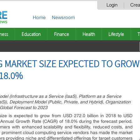
Login
Crea
Home
Newsroom
ness
Education
Finance
Health
Lifestyle
T
MARKET SIZE EXPECTED TO GROW $
 18.0%
l (Infrastructure as a Service (IaaS), Platform as a Service
S)), Deployment Model (Public, Private, and Hybrid), Organization
 Global Forecast to 2023
ize is expected to grow from USD 272.0 billion in 2018 to USD
 Annual Growth Rate (CAGR) of 18.0% during the forecast period.
ers with enhanced scalability and flexibility, reduced costs, and
ny prominent cloud computing service vendors has made the market
s providing niche and differentiated offerings for target customers