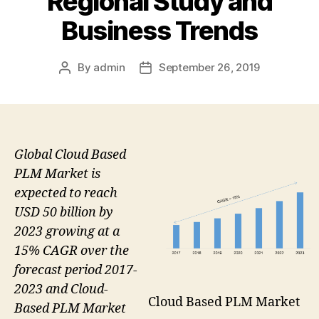
Regional Study and
Business Trends
By
admin
September 26, 2019
Post
Post
author
date
Global Cloud Based
PLM Market is
expected to reach
USD 50 billion by
2023 growing at a
15% CAGR over the
forecast period 2017-
2023 and Cloud-
Cloud Based PLM Market
Based PLM Market