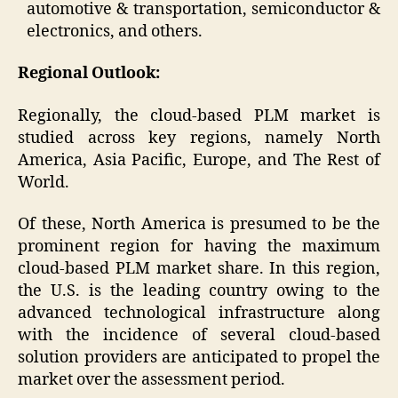
automotive & transportation, semiconductor &
electronics, and others.
Regional Outlook:
Regionally, the cloud-based PLM market is
studied across key regions, namely North
America, Asia Pacific, Europe, and The Rest of
World.
Of these, North America is presumed to be the
prominent region for having the maximum
cloud-based PLM market share. In this region,
the U.S. is the leading country owing to the
advanced technological infrastructure along
with the incidence of several cloud-based
solution providers are anticipated to propel the
market over the assessment period.