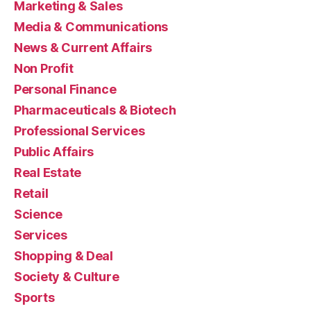
Marketing & Sales
Media & Communications
News & Current Affairs
Non Profit
Personal Finance
Pharmaceuticals & Biotech
Professional Services
Public Affairs
Real Estate
Retail
Science
Services
Shopping & Deal
Society & Culture
Sports