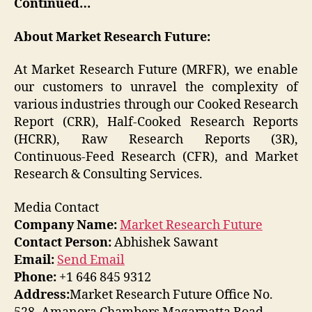
Continued…
About Market Research Future:
At Market Research Future (MRFR), we enable
our customers to unravel the complexity of
various industries through our Cooked Research
Report (CRR), Half-Cooked Research Reports
(HCRR), Raw Research Reports (3R),
Continuous-Feed Research (CFR), and Market
Research & Consulting Services.
Media Contact
Company Name:
Market Research Future
Contact Person:
Abhishek Sawant
Email:
Send Email
Phone:
+1 646 845 9312
Address:
Market Research Future Office No.