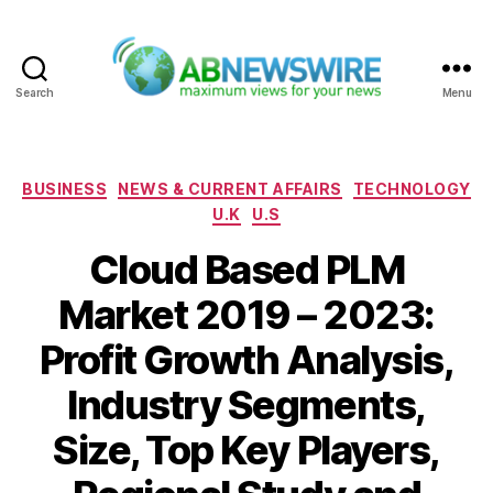
Search
Menu
ABNewswire
Categories
BUSINESS
NEWS & CURRENT AFFAIRS
TECHNOLOGY
U.K
U.S
Cloud Based PLM
Market 2019 – 2023:
Profit Growth Analysis,
Industry Segments,
Size, Top Key Players,