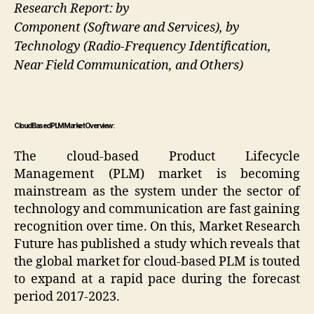
Research Report: by
Component (Software and Services), by
Technology (Radio-Frequency Identification,
Near Field Communication, and Others)
Cloud Based PLM Market Overview:
The cloud-based Product Lifecycle
Management (PLM) market is becoming
mainstream as the system under the sector of
technology and communication are fast gaining
recognition over time. On this, Market Research
Future has published a study which reveals that
the global market for cloud-based PLM is touted
to expand at a rapid pace during the forecast
period 2017-2023.