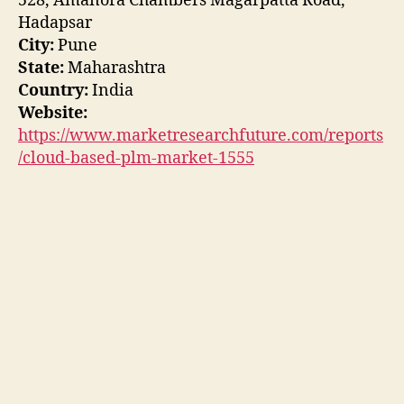
528, Amanora Chambers Magarpatta Road,
Hadapsar
City:
Pune
State:
Maharashtra
Country:
India
Website:
https://www.marketresearchfuture.com/reports
/cloud-based-plm-market-1555