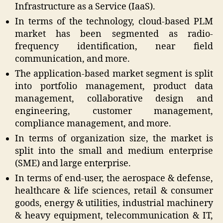
Infrastructure as a Service (IaaS).
In terms of the technology, cloud-based PLM
market has been segmented as radio-
frequency identification, near field
communication, and more.
The application-based market segment is split
into portfolio management, product data
management, collaborative design and
engineering, customer management,
compliance management, and more.
In terms of organization size, the market is
split into the small and medium enterprise
(SME) and large enterprise.
In terms of end-user, the aerospace & defense,
healthcare & life sciences, retail & consumer
goods, energy & utilities, industrial machinery
& heavy equipment, telecommunication & IT,