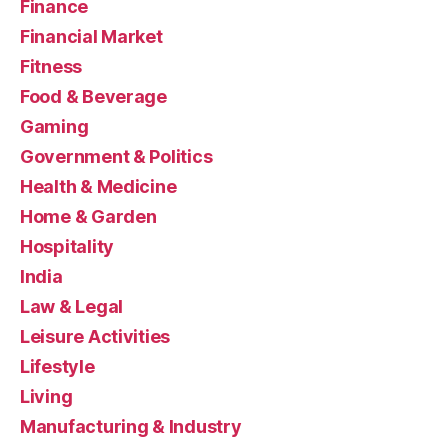
Finance
Financial Market
Fitness
Food & Beverage
Gaming
Government & Politics
Health & Medicine
Home & Garden
Hospitality
India
Law & Legal
Leisure Activities
Lifestyle
Living
Manufacturing & Industry