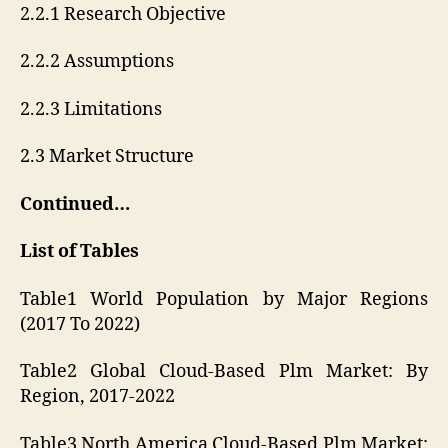
2.2.1 Research Objective
2.2.2 Assumptions
2.2.3 Limitations
2.3 Market Structure
Continued…
List of Tables
Table1 World Population by Major Regions
(2017 To 2022)
Table2 Global Cloud-Based Plm Market: By
Region, 2017-2022
Table3 North America Cloud-Based Plm Market: