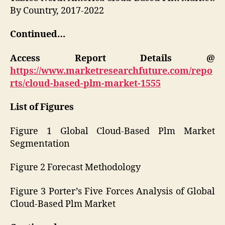
By Country, 2017-2022
Continued…
Access Report Details @
https://www.marketresearchfuture.com/repo
rts/cloud-based-plm-market-1555
List of Figures
Figure 1 Global Cloud-Based Plm Market
Segmentation
Figure 2 Forecast Methodology
Figure 3 Porter’s Five Forces Analysis of Global
Cloud-Based Plm Market