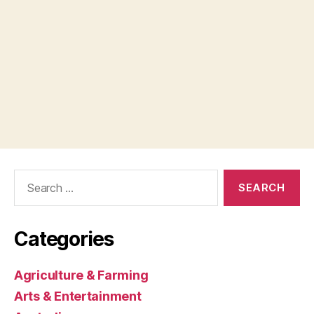
Search
for:
Categories
Agriculture & Farming
Arts & Entertainment