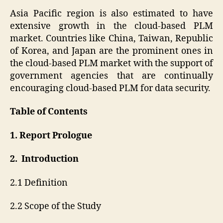
Asia Pacific region is also estimated to have
extensive growth in the cloud-based PLM
market. Countries like China, Taiwan, Republic
of Korea, and Japan are the prominent ones in
the cloud-based PLM market with the support of
government agencies that are continually
encouraging cloud-based PLM for data security.
Table of Contents
1. Report Prologue
2. Introduction
2.1 Definition
2.2 Scope of the Study