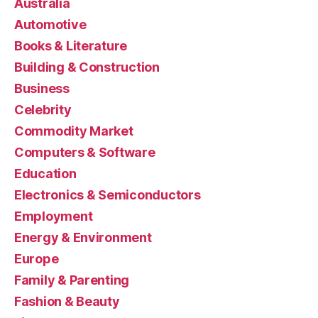
Australia
Automotive
Books & Literature
Building & Construction
Business
Celebrity
Commodity Market
Computers & Software
Education
Electronics & Semiconductors
Employment
Energy & Environment
Europe
Family & Parenting
Fashion & Beauty