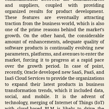
and suppliers, coupled with providing
organized results for product development.
These features are eventually attracting
traction from the business world, which is also
one of the prime reasons behind the market’s
growth. On the other hand, the considerable
amount of enhancements, adequate quality of
software products is continually evolving new
parameters, platforms, and avenues to enter the
market, forcing it to progress at a rapid pace
over the growth period. In case of point,
recently, Oracle developed new SaaS, PaaS, and
IaaS Cloud Services to provide the organizations
to expand their latest products in business
transformation trends, which it included data,
social, and mobile. It is the advent of
technology, merging of Internet of Things (IoT)
with cloud-based PLM is likely to drive the