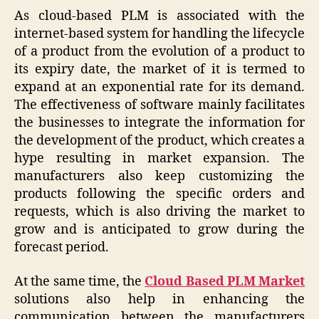
As cloud-based PLM is associated with the
internet-based system for handling the lifecycle
of a product from the evolution of a product to
its expiry date, the market of it is termed to
expand at an exponential rate for its demand.
The effectiveness of software mainly facilitates
the businesses to integrate the information for
the development of the product, which creates a
hype resulting in market expansion. The
manufacturers also keep customizing the
products following the specific orders and
requests, which is also driving the market to
grow and is anticipated to grow during the
forecast period.
At the same time, the
Cloud Based PLM Market
solutions also help in enhancing the
communication between the manufacturers