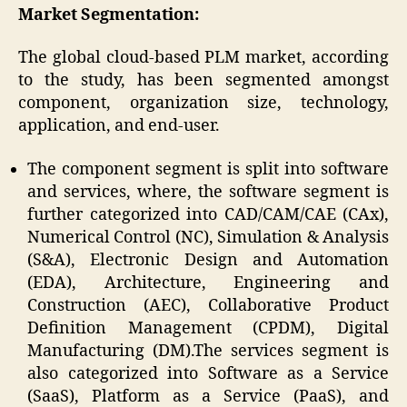
Market Segmentation:
The global cloud-based PLM market, according
to the study, has been segmented amongst
component, organization size, technology,
application, and end-user.
The component segment is split into software
and services, where, the software segment is
further categorized into CAD/CAM/CAE (CAx),
Numerical Control (NC), Simulation & Analysis
(S&A), Electronic Design and Automation
(EDA), Architecture, Engineering and
Construction (AEC), Collaborative Product
Definition Management (CPDM), Digital
Manufacturing (DM).The services segment is
also categorized into Software as a Service
(SaaS), Platform as a Service (PaaS), and