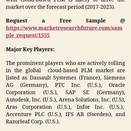
market over the forecast period (2017-2023).
Request a Free Sample @
https://www.marketresearchfuture.com/sam
ple_request/1555
Major Key Players:
The prominent players who are actively rolling
in the global cloud-based PLM market are
listed as Dassault Systemes (France), Siemens
AG (Germany), PTC Inc. (U.S.), Oracle
Corporation (U.S.), SAP SE (Germany),
Autodesk, Inc. (U.S.), Arena Solutions, Inc. (U.S),
Aras Corporation (U.S.), Infor Inc. (U.S.),
Accenture PLC (U.S.), IFS AB (Sweden), and
Razorleaf Corp. (U.S.).