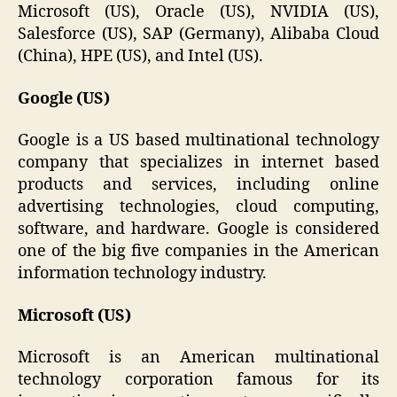
Microsoft (US), Oracle (US), NVIDIA (US),
Salesforce (US), SAP (Germany), Alibaba Cloud
(China), HPE (US), and Intel (US).
Google (US)
Google is a US based multinational technology
company that specializes in internet based
products and services, including online
advertising technologies, cloud computing,
software, and hardware. Google is considered
one of the big five companies in the American
information technology industry.
Microsoft (US)
Microsoft is an American multinational
technology corporation famous for its