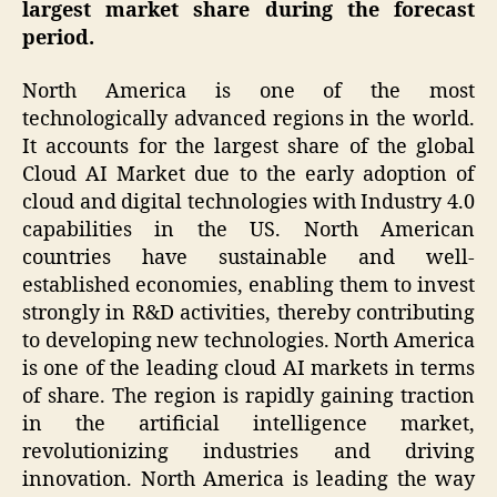
largest market share during the forecast
period.
North America is one of the most
technologically advanced regions in the world.
It accounts for the largest share of the global
Cloud AI Market due to the early adoption of
cloud and digital technologies with Industry 4.0
capabilities in the US. North American
countries have sustainable and well-
established economies, enabling them to invest
strongly in R&D activities, thereby contributing
to developing new technologies. North America
is one of the leading cloud AI markets in terms
of share. The region is rapidly gaining traction
in the artificial intelligence market,
revolutionizing industries and driving
innovation. North America is leading the way