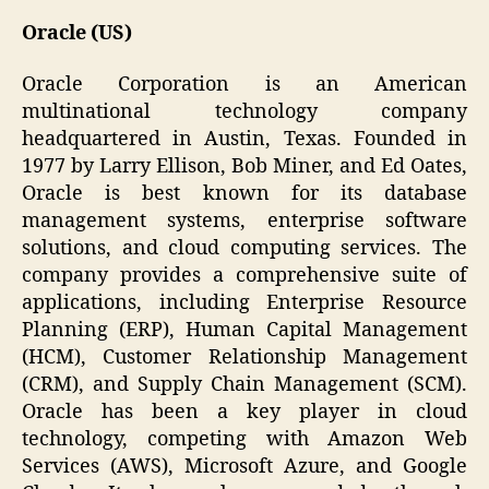
Oracle (US)
Oracle Corporation is an American
multinational technology company
headquartered in Austin, Texas. Founded in
1977 by Larry Ellison, Bob Miner, and Ed Oates,
Oracle is best known for its database
management systems, enterprise software
solutions, and cloud computing services. The
company provides a comprehensive suite of
applications, including Enterprise Resource
Planning (ERP), Human Capital Management
(HCM), Customer Relationship Management
(CRM), and Supply Chain Management (SCM).
Oracle has been a key player in cloud
technology, competing with Amazon Web
Services (AWS), Microsoft Azure, and Google