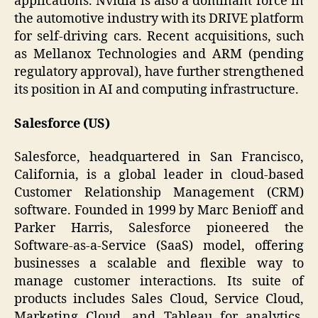
applications. Nvidia is also a dominant force in
the automotive industry with its DRIVE platform
for self-driving cars. Recent acquisitions, such
as Mellanox Technologies and ARM (pending
regulatory approval), have further strengthened
its position in AI and computing infrastructure.
Salesforce (US)
Salesforce, headquartered in San Francisco,
California, is a global leader in cloud-based
Customer Relationship Management (CRM)
software. Founded in 1999 by Marc Benioff and
Parker Harris, Salesforce pioneered the
Software-as-a-Service (SaaS) model, offering
businesses a scalable and flexible way to
manage customer interactions. Its suite of
products includes Sales Cloud, Service Cloud,
Marketing Cloud, and Tableau for analytics.