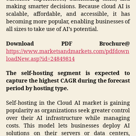
making smarter decisions. Because cloud AI is
scalable, affordable, and accessible, it has
becoming more popular, enabling businesses of
all sizes to take use of AI’s potential.
Download PDF Brochure@
https://www.marketsandmarkets.com/pdfdown
loadNew.asp?id=24849814
The self-hosting segment is expected to
capture the highest CAGR during the forecast
period by hosting type.
Self-hosting in the Cloud AI market is gaining
popularity as organizations seek greater control
over their AI infrastructure while managing
costs. This model lets businesses deploy AI
solutions on their servers or data centers,