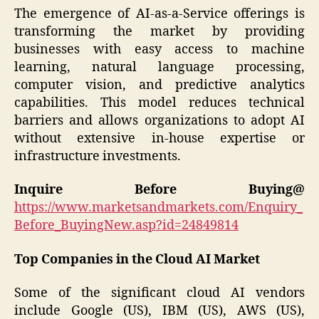
The emergence of AI-as-a-Service offerings is
transforming the market by providing
businesses with easy access to machine
learning, natural language processing,
computer vision, and predictive analytics
capabilities. This model reduces technical
barriers and allows organizations to adopt AI
without extensive in-house expertise or
infrastructure investments.
Inquire Before Buying@
https://www.marketsandmarkets.com/Enquiry_
Before_BuyingNew.asp?id=24849814
Top Companies in the Cloud AI Market
Some of the significant cloud AI vendors
include Google (US), IBM (US), AWS (US),