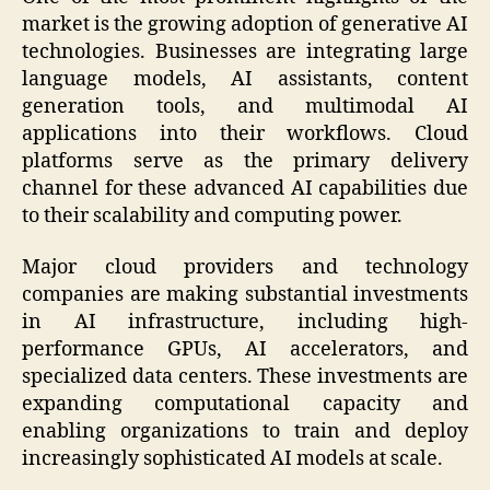
market is the growing adoption of generative AI
technologies. Businesses are integrating large
language models, AI assistants, content
generation tools, and multimodal AI
applications into their workflows. Cloud
platforms serve as the primary delivery
channel for these advanced AI capabilities due
to their scalability and computing power.
Major cloud providers and technology
companies are making substantial investments
in AI infrastructure, including high-
performance GPUs, AI accelerators, and
specialized data centers. These investments are
expanding computational capacity and
enabling organizations to train and deploy
increasingly sophisticated AI models at scale.