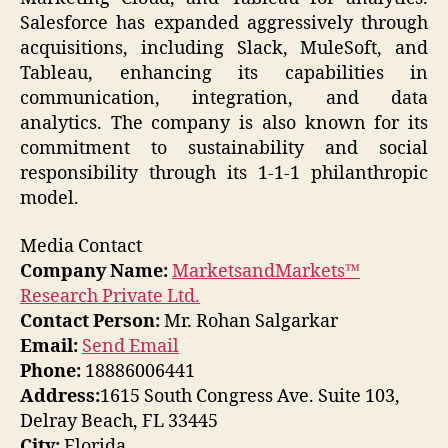
Salesforce has expanded aggressively through
acquisitions, including Slack, MuleSoft, and
Tableau, enhancing its capabilities in
communication, integration, and data
analytics. The company is also known for its
commitment to sustainability and social
responsibility through its 1-1-1 philanthropic
model.
Media Contact
Company Name:
MarketsandMarkets™
Research Private Ltd.
Contact Person:
Mr. Rohan Salgarkar
Email:
Send Email
Phone:
18886006441
Address:
1615 South Congress Ave. Suite 103,
Delray Beach, FL 33445
City:
Florida