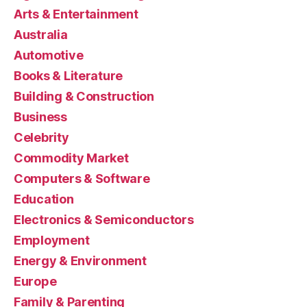
Arts & Entertainment
Australia
Automotive
Books & Literature
Building & Construction
Business
Celebrity
Commodity Market
Computers & Software
Education
Electronics & Semiconductors
Employment
Energy & Environment
Europe
Family & Parenting