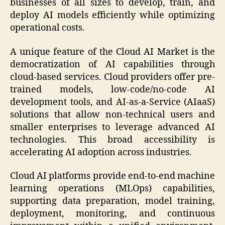
businesses of all sizes to develop, train, and
deploy AI models efficiently while optimizing
operational costs.
A unique feature of the Cloud AI Market is the
democratization of AI capabilities through
cloud-based services. Cloud providers offer pre-
trained models, low-code/no-code AI
development tools, and AI-as-a-Service (AIaaS)
solutions that allow non-technical users and
smaller enterprises to leverage advanced AI
technologies. This broad accessibility is
accelerating AI adoption across industries.
Cloud AI platforms provide end-to-end machine
learning operations (MLOps) capabilities,
supporting data preparation, model training,
deployment, monitoring, and continuous