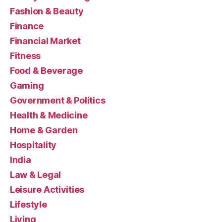
Fashion & Beauty
Finance
Financial Market
Fitness
Food & Beverage
Gaming
Government & Politics
Health & Medicine
Home & Garden
Hospitality
India
Law & Legal
Leisure Activities
Lifestyle
Living