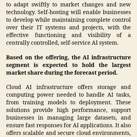
to adapt swiftly to market changes and new
technology. Self-hosting will enable businesses
to develop while maintaining complete control
over their IT systems and projects, with the
effective functioning and visibility of a
centrally controlled, self-service AI system.
Based on the offering, the AI infrastructure
segment is expected to hold the largest
market share during the forecast period.
Cloud AI infrastructure offers storage and
computing power needed to handle AI tasks,
from training models to deployment. These
solutions provide high performance, support
businesses in managing large datasets, and
ensure fast responses for AI applications. It also
offers scalable and secure cloud environments,