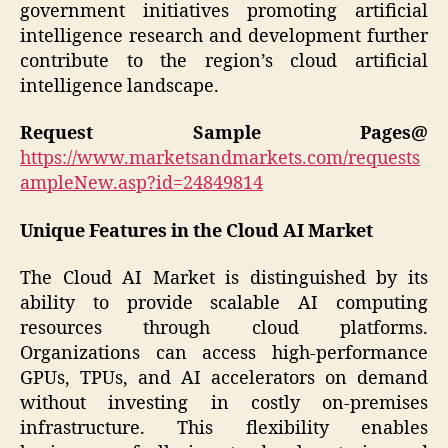
government initiatives promoting artificial
intelligence research and development further
contribute to the region’s cloud artificial
intelligence landscape.
Request Sample Pages@
https://www.marketsandmarkets.com/requests
ampleNew.asp?id=24849814
Unique Features in the Cloud AI Market
The Cloud AI Market is distinguished by its
ability to provide scalable AI computing
resources through cloud platforms.
Organizations can access high-performance
GPUs, TPUs, and AI accelerators on demand
without investing in costly on-premises
infrastructure. This flexibility enables