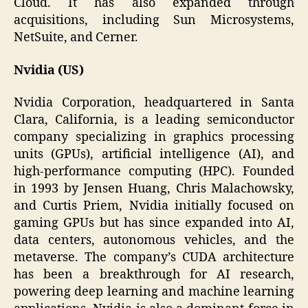
Cloud. It has also expanded through
acquisitions, including Sun Microsystems,
NetSuite, and Cerner.
Nvidia (US)
Nvidia Corporation, headquartered in Santa
Clara, California, is a leading semiconductor
company specializing in graphics processing
units (GPUs), artificial intelligence (AI), and
high-performance computing (HPC). Founded
in 1993 by Jensen Huang, Chris Malachowsky,
and Curtis Priem, Nvidia initially focused on
gaming GPUs but has since expanded into AI,
data centers, autonomous vehicles, and the
metaverse. The company’s CUDA architecture
has been a breakthrough for AI research,
powering deep learning and machine learning