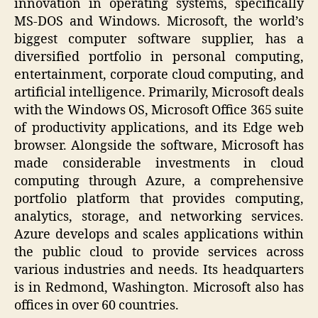
innovation in operating systems, specifically
MS-DOS and Windows. Microsoft, the world’s
biggest computer software supplier, has a
diversified portfolio in personal computing,
entertainment, corporate cloud computing, and
artificial intelligence. Primarily, Microsoft deals
with the Windows OS, Microsoft Office 365 suite
of productivity applications, and its Edge web
browser. Alongside the software, Microsoft has
made considerable investments in cloud
computing through Azure, a comprehensive
portfolio platform that provides computing,
analytics, storage, and networking services.
Azure develops and scales applications within
the public cloud to provide services across
various industries and needs. Its headquarters
is in Redmond, Washington. Microsoft also has
offices in over 60 countries.