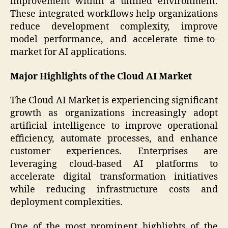
improvement within a unified environment.
These integrated workflows help organizations
reduce development complexity, improve
model performance, and accelerate time-to-
market for AI applications.
Major Highlights of the Cloud AI Market
The Cloud AI Market is experiencing significant
growth as organizations increasingly adopt
artificial intelligence to improve operational
efficiency, automate processes, and enhance
customer experiences. Enterprises are
leveraging cloud-based AI platforms to
accelerate digital transformation initiatives
while reducing infrastructure costs and
deployment complexities.
One of the most prominent highlights of the