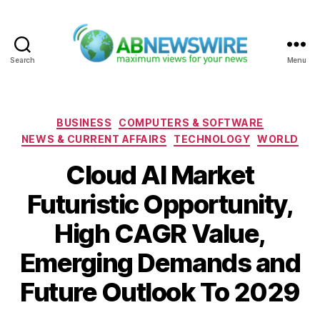
Search
Menu
ABNewswire
Categories
BUSINESS
COMPUTERS & SOFTWARE
NEWS & CURRENT AFFAIRS
TECHNOLOGY
WORLD
Cloud AI Market
Futuristic Opportunity,
High CAGR Value,
Emerging Demands and
Future Outlook To 2029