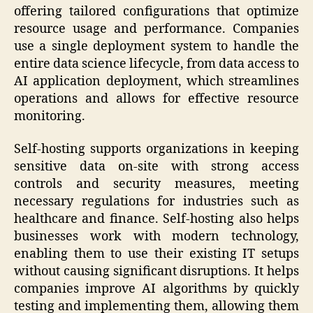
offering tailored configurations that optimize
resource usage and performance. Companies
use a single deployment system to handle the
entire data science lifecycle, from data access to
AI application deployment, which streamlines
operations and allows for effective resource
monitoring.
Self-hosting supports organizations in keeping
sensitive data on-site with strong access
controls and security measures, meeting
necessary regulations for industries such as
healthcare and finance. Self-hosting also helps
businesses work with modern technology,
enabling them to use their existing IT setups
without causing significant disruptions. It helps
companies improve AI algorithms by quickly
testing and implementing them, allowing them