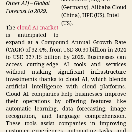
Other AI) – Global
(Germany), Alibaba Cloud
Forecast to 2029.
(China), HPE (US), Intel
(US).
The
cloud AI market
is anticipated to
expand at a Compound Annual Growth Rate
(CAGR) of 32.4%, from USD 80.30 billion in 2024
to USD 327.15 billion by 2029. Businesses can
access cutting-edge AI tools and services
without making significant infrastructure
investments thanks to cloud AI, which blends
artificial intelligence with cloud platforms.
Cloud AI companies help businesses improve
their operations by offering features like
automatic learning, data forecasting, image
recognition, and language comprehension.
These tools assist companies in improving
customer experiences, automating tasks, and