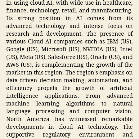
in using cloud AI, with wide use in healthcare,
finance, technology, retail, and manufacturing.
Its strong position in AI comes from its
advanced technology and intense focus on
research and development. The presence of
various Cloud AI companies such as IBM (US),
Google (US), Microsoft (US), NVIDIA (US), Intel
(US), Meta (US), Salesforce (US), Oracle (US), and
AWS (US), is complementing the growth of the
market in this region. The region’s emphasis on
data-driven decision-making, automation, and
efficiency propels the growth of artificial
intelligence applications. From advanced
machine learning algorithms to natural
language processing and computer vision,
North America has witnessed remarkable
developments in cloud AI technology. The
supportive regulatory environment and