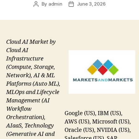
By
admin
June 3, 2026
Post
Post
author
date
Cloud AI Market by
Cloud AI
Infrastructure
(Compute, Storage,
Network), AI & ML
Platforms (Auto ML),
MLOps and Lifecycle
Management (AI
Workflow
Google (US), IBM (US),
Orchestration),
AWS (US), Microsoft (US),
AIaaS, Technology
Oracle (US), NVIDIA (US),
(Generative AI and
Salesforce (US), SAP