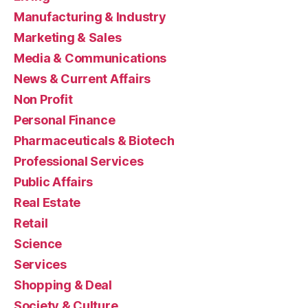
Manufacturing & Industry
Marketing & Sales
Media & Communications
News & Current Affairs
Non Profit
Personal Finance
Pharmaceuticals & Biotech
Professional Services
Public Affairs
Real Estate
Retail
Science
Services
Shopping & Deal
Society & Culture