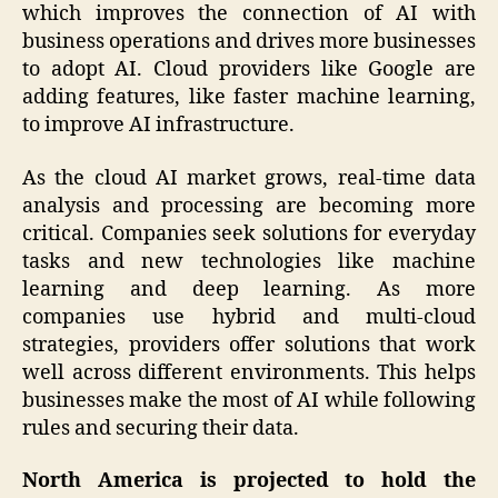
which improves the connection of AI with
business operations and drives more businesses
to adopt AI. Cloud providers like Google are
adding features, like faster machine learning,
to improve AI infrastructure.
As the cloud AI market grows, real-time data
analysis and processing are becoming more
critical. Companies seek solutions for everyday
tasks and new technologies like machine
learning and deep learning. As more
companies use hybrid and multi-cloud
strategies, providers offer solutions that work
well across different environments. This helps
businesses make the most of AI while following
rules and securing their data.
North America is projected to hold the