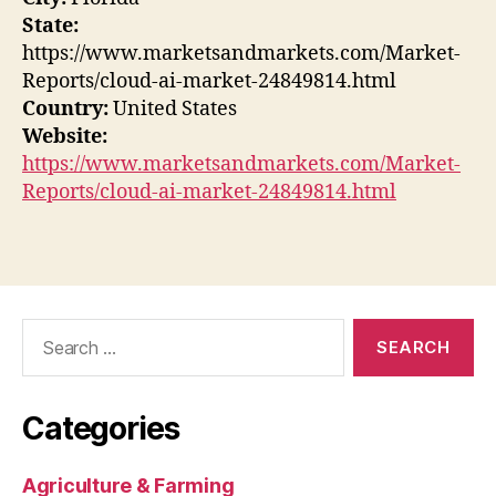
State:
https://www.marketsandmarkets.com/Market-
Reports/cloud-ai-market-24849814.html
Country:
United States
Website:
https://www.marketsandmarkets.com/Market-
Reports/cloud-ai-market-24849814.html
Search
for:
Categories
Agriculture & Farming