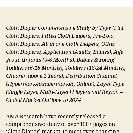
Cloth Diaper Comprehensive Study by Type (Flat
Cloth Diapers, Fitted Cloth Diapers, Pre-Fold
Cloth Diapers, All in one Cloth Diapers, Other
Cloth Diapers), Application (Adults, Babies), Age
group (Infants (0‐6 Months), Babies & Young
Toddlers (6‐18 Months), Toddlers (18‐24 Months),
Children above 2 Years), Distribution Channel
(Hypermarket/supermarket, Online), Layer Type
(Single Layer, Multi-Layer) Players and Region –
Global Market Outlook to 2024
AMA Research have recently released a
comprehensive study of over 150+ pages on
‘Cloth Diaper’ market to meet ever-changing