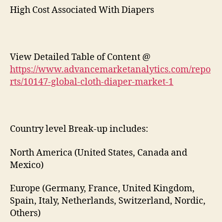
High Cost Associated With Diapers
View Detailed Table of Content @
https://www.advancemarketanalytics.com/repo
rts/10147-global-cloth-diaper-market-1
Country level Break-up includes:
North America (United States, Canada and
Mexico)
Europe (Germany, France, United Kingdom,
Spain, Italy, Netherlands, Switzerland, Nordic,
Others)