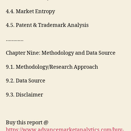
4.4. Market Entropy
4.5. Patent & Trademark Analysis
…………
Chapter Nine: Methodology and Data Source
9.1. Methodology/Research Approach
9.2. Data Source
9.3. Disclaimer
Buy this report @
https://www.advancemarketanalytics.com/buy-