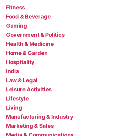
Fitness
Food & Beverage
Gaming
Government & Politics
Health & Medicine
Home & Garden
Hospitality
India
Law & Legal
Leisure Activities
Lifestyle
Living
Manufacturing & Industry
Marketing & Sales
Media & Communications