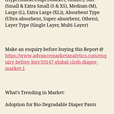
(Small & Extra Small (S & XS), Medium (M),
Large (L), Extra Large (XL)), Absorbent Type
(Ultra-absorbent, Super-absorbent, Others),
Layer Type (Single Layer, Multi-Layer)
Make an enquiry before buying this Report @
https://www.advancemarketanalytics.com/enq
uiry-before-buy/10147-global-cloth-diaper-
market-1
What’s Trending in Market:
Adoption for Bio-Degradable Diaper Pants