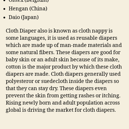
Ontex (Belgium)
Hengan (China)
Daio (Japan)
Cloth Diaper also is known as cloth nappy is
some languages, it is used as reusable diapers
which are made up of man-made materials and
some natural fibers. These diapers are good for
baby skin or an adult skin because of its make,
cotton is the major product by which these cloth
diapers are made. Cloth diapers generally used
polyesteror or suedecloth inside the diapers so
that they can stay dry. These diapers even
prevent the skin from getting rashes or itching.
Rising newly born and adult population across
global is driving the market for cloth diapers.