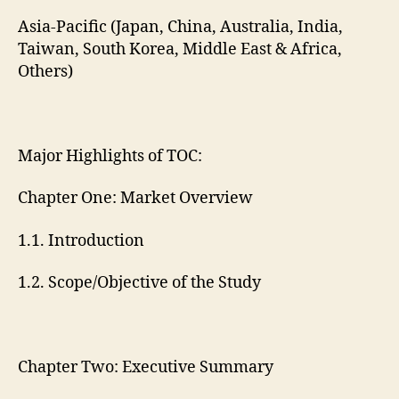
Asia-Pacific (Japan, China, Australia, India,
Taiwan, South Korea, Middle East & Africa,
Others)
Major Highlights of TOC:
Chapter One: Market Overview
1.1. Introduction
1.2. Scope/Objective of the Study
Chapter Two: Executive Summary