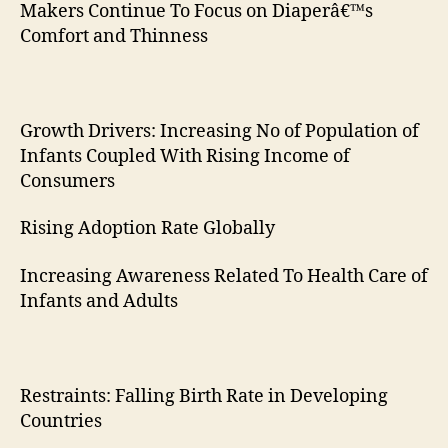
Makers Continue To Focus on Diaperâ€™s
Comfort and Thinness
Growth Drivers: Increasing No of Population of
Infants Coupled With Rising Income of
Consumers
Rising Adoption Rate Globally
Increasing Awareness Related To Health Care of
Infants and Adults
Restraints: Falling Birth Rate in Developing
Countries