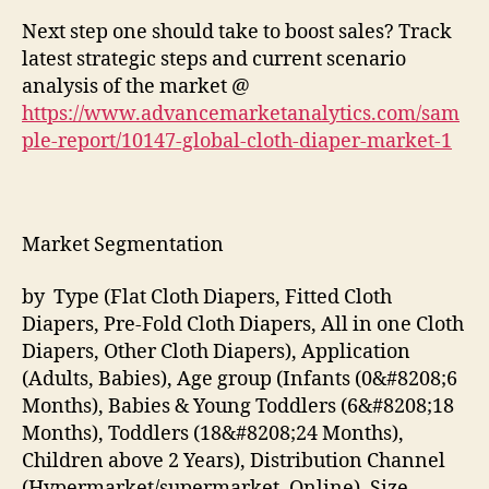
Next step one should take to boost sales? Track
latest strategic steps and current scenario
analysis of the market @
https://www.advancemarketanalytics.com/sam
ple-report/10147-global-cloth-diaper-market-1
Market Segmentation
by Type (Flat Cloth Diapers, Fitted Cloth
Diapers, Pre-Fold Cloth Diapers, All in one Cloth
Diapers, Other Cloth Diapers), Application
(Adults, Babies), Age group (Infants (0&#8208;6
Months), Babies & Young Toddlers (6&#8208;18
Months), Toddlers (18&#8208;24 Months),
Children above 2 Years), Distribution Channel
(Hypermarket/supermarket, Online), Size