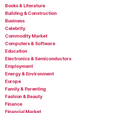
Books & Literature
Building & Construction
Business
Celebrity
Commodity Market
Computers & Software
Education
Electronics & Semiconductors
Employment
Energy & Environment
Europe
Family & Parenting
Fashion & Beauty
Finance
Financial Market