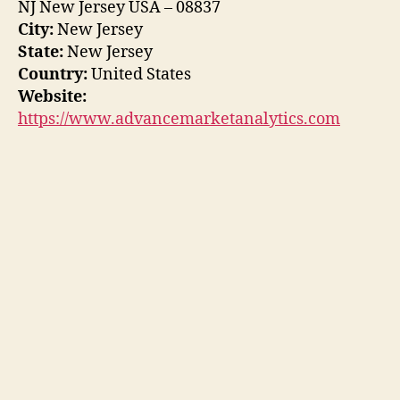
NJ New Jersey USA – 08837
City:
New Jersey
State:
New Jersey
Country:
United States
Website:
https://www.advancemarketanalytics.com