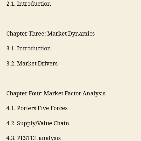
2.1. Introduction
Chapter Three: Market Dynamics
3.1. Introduction
3.2. Market Drivers
Chapter Four: Market Factor Analysis
4.1. Porters Five Forces
4.2. Supply/Value Chain
4.3. PESTEL analysis