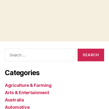
Search
for:
Categories
Agriculture & Farming
Arts & Entertainment
Australia
Automotive