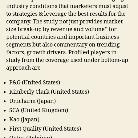
industry conditions that marketers must adjust
to strategies & leverage the best results for the
company. The study not just provides market
size break-up by revenue and volume* for
potential countries and important business
segments but also commentary on trending
factors, growth drivers. Profiled players in
study from the coverage used under bottom-up
approach are
P&G (United States)
Kimberly Clark (United States)
Unicharm (Japan)
SCA (United Kingdom)
Kao (Japan)
First Quality (United States)