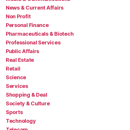
News & Current Affairs
Non Profit
Personal Finance
Pharmaceuticals & Biotech
Professional Services
Public Affairs
Real Estate
Retail
Science
Services
Shopping & Deal
Society & Culture
Sports
Technology
Telecom