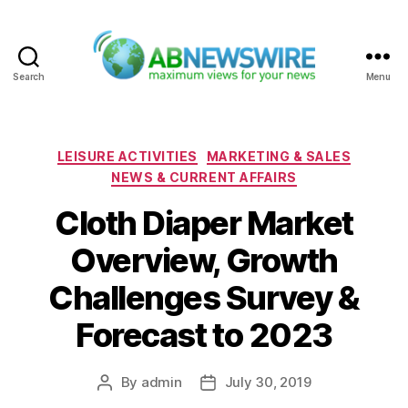
Search
Menu
ABNewswire
Categories
LEISURE ACTIVITIES
MARKETING & SALES
NEWS & CURRENT AFFAIRS
Cloth Diaper Market
Overview, Growth
Challenges Survey &
Forecast to 2023
By
admin
July 30, 2019
Post
Post
author
date