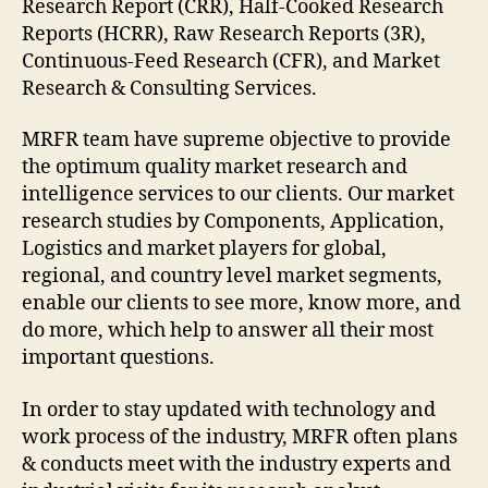
Research Report (CRR), Half-Cooked Research
Reports (HCRR), Raw Research Reports (3R),
Continuous-Feed Research (CFR), and Market
Research & Consulting Services.
MRFR team have supreme objective to provide
the optimum quality market research and
intelligence services to our clients. Our market
research studies by Components, Application,
Logistics and market players for global,
regional, and country level market segments,
enable our clients to see more, know more, and
do more, which help to answer all their most
important questions.
In order to stay updated with technology and
work process of the industry, MRFR often plans
& conducts meet with the industry experts and