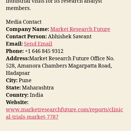
industrial visits for its research analyst
members.
Media Contact
Company Name:
Market Research Future
Contact Person:
Abhishek Sawant
Email:
Send Email
Phone:
+1 646 845 9312
Address:
Market Research Future Office No.
528, Amanora Chambers Magarpatta Road,
Hadapsar
City:
Pune
State:
Maharashtra
Country:
India
Website:
www.marketresearchfuture.com/reports/clinic
al-trials-market-7787