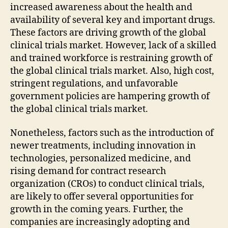
increased awareness about the health and
availability of several key and important drugs.
These factors are driving growth of the global
clinical trials market. However, lack of a skilled
and trained workforce is restraining growth of
the global clinical trials market. Also, high cost,
stringent regulations, and unfavorable
government policies are hampering growth of
the global clinical trials market.
Nonetheless, factors such as the introduction of
newer treatments, including innovation in
technologies, personalized medicine, and
rising demand for contract research
organization (CROs) to conduct clinical trials,
are likely to offer several opportunities for
growth in the coming years. Further, the
companies are increasingly adopting and