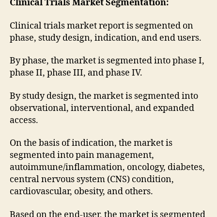
Clinical Trials Market
Segmentation:
Clinical trials market report is segmented on
phase, study design, indication, and end users.
By phase, the market is segmented into phase I,
phase II, phase III, and phase IV.
By study design, the market is segmented into
observational, interventional, and expanded
access.
On the basis of indication, the market is
segmented into pain management,
autoimmune/inflammation, oncology, diabetes,
central nervous system (CNS) condition,
cardiovascular, obesity, and others.
Based on the end-user, the market is segmented