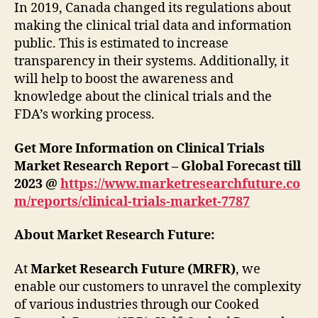
In 2019, Canada changed its regulations about
making the clinical trial data and information
public. This is estimated to increase
transparency in their systems. Additionally, it
will help to boost the awareness and
knowledge about the clinical trials and the
FDA’s working process.
Get More Information on Clinical Trials
Market Research Report – Global Forecast till
2023 @
https://www.marketresearchfuture.co
m/reports/clinical-trials-market-7787
About Market Research Future:
At
Market Research Future (MRFR)
, we
enable our customers to unravel the complexity
of various industries through our Cooked