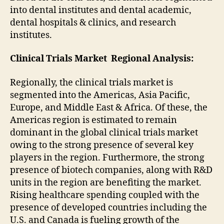
into dental institutes and dental academic,
dental hospitals & clinics, and research
institutes.
Clinical Trials Market
Regional Analysis:
Regionally, the clinical trials market is
segmented into the Americas, Asia Pacific,
Europe, and Middle East & Africa. Of these, the
Americas region is estimated to remain
dominant in the global clinical trials market
owing to the strong presence of several key
players in the region. Furthermore, the strong
presence of biotech companies, along with R&D
units in the region are benefiting the market.
Rising healthcare spending coupled with the
presence of developed countries including the
U.S. and Canada is fueling growth of the