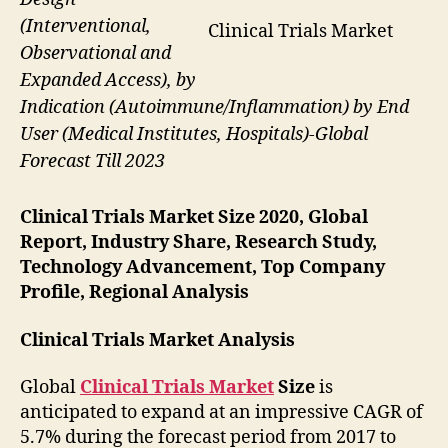
(Interventional,
Clinical Trials Market
Observational and
Expanded Access), by
Indication (Autoimmune/Inflammation) by End
User (Medical Institutes, Hospitals)-Global
Forecast Till 2023
Clinical Trials Market Size 2020, Global
Report, Industry Share, Research Study,
Technology Advancement, Top Company
Profile, Regional Analysis
Clinical Trials Market Analysis
Global
Clinical Trials Market
Size
is
anticipated to expand at an impressive CAGR of
5.7% during the forecast period from 2017 to