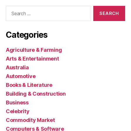
Search
for:
Categories
Agriculture & Farming
Arts & Entertainment
Australia
Automotive
Books & Literature
Building & Construction
Business
Celebrity
Commodity Market
Computers & Software