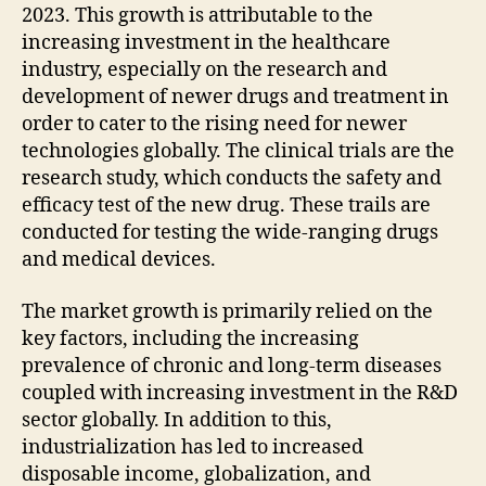
2023. This growth is attributable to the
increasing investment in the healthcare
industry, especially on the research and
development of newer drugs and treatment in
order to cater to the rising need for newer
technologies globally. The clinical trials are the
research study, which conducts the safety and
efficacy test of the new drug. These trails are
conducted for testing the wide-ranging drugs
and medical devices.
The market growth is primarily relied on the
key factors, including the increasing
prevalence of chronic and long-term diseases
coupled with increasing investment in the R&D
sector globally. In addition to this,
industrialization has led to increased
disposable income, globalization, and