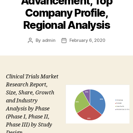
Advancement, Top
Company Profile,
Regional Analysis
By
admin
February 6, 2020
Post
Post
author
date
Clinical Trials Market
Research Report,
Size, Share, Growth
and Industry
Analysis by Phase
(Phase I, Phase II,
Phase III) by Study
Design