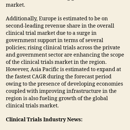
market.
Additionally, Europe is estimated to be on
second-leading revenue share in the overall
clinical trial market due to a surge in
government support in terms of several
policies; rising clinical trials across the private
and government sector are enhancing the scope
of the clinical trials market in the region.
However, Asia Pacific is estimated to expand at
the fastest CAGR during the forecast period
owing to the presence of developing economies
coupled with improving infrastructure in the
region is also fueling growth of the global
clinical trials market.
Clinical Trials
Industry News: