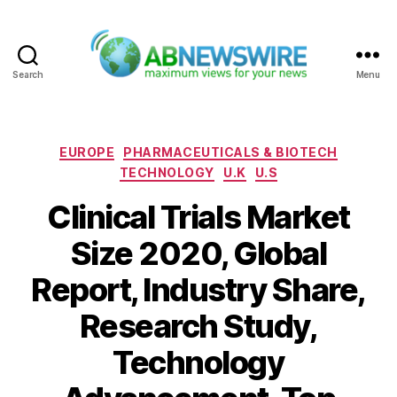
Search
Menu
ABNewswire
Categories
EUROPE
PHARMACEUTICALS & BIOTECH
TECHNOLOGY
U.K
U.S
Clinical Trials Market
Size 2020, Global
Report, Industry Share,
Research Study,
Technology