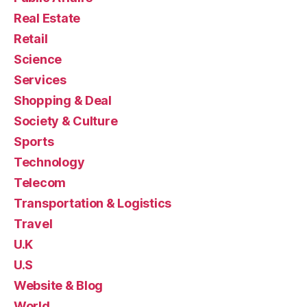
Real Estate
Retail
Science
Services
Shopping & Deal
Society & Culture
Sports
Technology
Telecom
Transportation & Logistics
Travel
U.K
U.S
Website & Blog
World