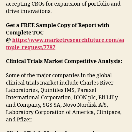
accepting CROs for expansion of portfolio and
drive innovations.
Get a FREE Sample Copy of Report with
Complete TOC
@
https://www.marketresearchfuture.com/sa
mple_request/7787
Clinical Trials Market
Competitive Analysis:
Some of the major companies in the global
clinical trials market include Charles River
Laboratories, Quintiles IMS, Paraxel
International Corporation, ICON plc, Eli Lilly
and Company, SGS SA, Novo Nordisk A/S,
Laboratory Corporation of America, Clinipace,
and Pfizer.