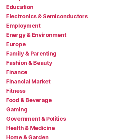
Education
Electronics & Semiconductors
Employment
Energy & Environment
Europe
Family & Parenting
Fashion & Beauty
Finance
Financial Market
Fitness
Food & Beverage
Gaming
Government & Politics
Health & Medicine
Home & Garden