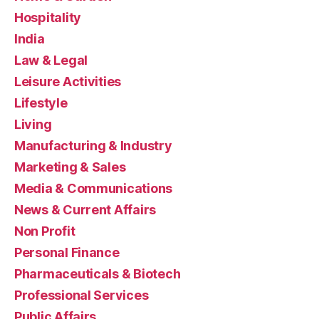
Hospitality
India
Law & Legal
Leisure Activities
Lifestyle
Living
Manufacturing & Industry
Marketing & Sales
Media & Communications
News & Current Affairs
Non Profit
Personal Finance
Pharmaceuticals & Biotech
Professional Services
Public Affairs