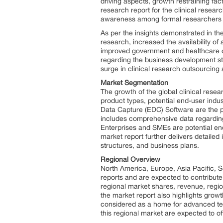
driving aspects, growth restraining fac
research report for the clinical resear
awareness among formal researchers ab
As per the insights demonstrated in the
research, increased the availability of
improved government and healthcare orga
regarding the business development st
surge in clinical research outsourcing a
Market Segmentation
The growth of the global clinical rese
product types, potential end-user indu
Data Capture (EDC) Software are the pr
includes comprehensive data regardin
Enterprises and SMEs are potential end
market report further delivers detaile
structures, and business plans.
Regional Overview
North America, Europe, Asia Pacific, 
reports and are expected to contribute
regional market shares, revenue, regi
the market report also highlights growt
considered as a home for advanced tec
this regional market are expected to of