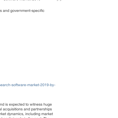
rds and government-specific
search-software-market-2019-by-
and is expected to witness huge
al acquisitions and partnerships
rket dynamics, including market