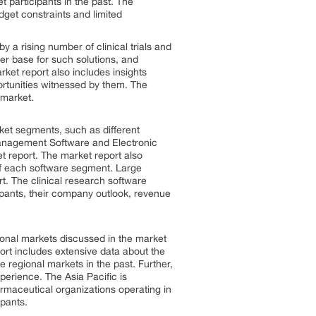
t participants in the past. The
dget constraints and limited
y a rising number of clinical trials and
mer base for such solutions, and
ket report also includes insights
ortunities witnessed by them. The
 market.
rket segments, such as different
l Management Software and Electronic
t report. The market report also
f each software segment. Large
t. The clinical research software
cipants, their company outlook, revenue
ional markets discussed in the market
ort includes extensive data about the
regional markets in the past. Further,
perience. The Asia Pacific is
rmaceutical organizations operating in
ipants.