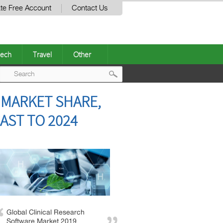
te Free Account
Contact Us
ech
Travel
Other
Post
 MARKET SHARE,
navigation
AST TO 2024
Global Clinical Research
Software Market 2019