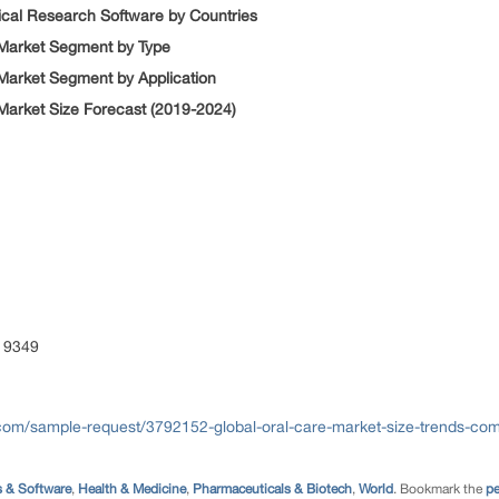
nical Research Software by Countries
 Market Segment by Type
 Market Segment by Application
 Market Size Forecast (2019-2024)
 9349
com/sample-request/3792152-global-oral-care-market-size-trends-comp
 & Software
,
Health & Medicine
,
Pharmaceuticals & Biotech
,
World
. Bookmark the
pe