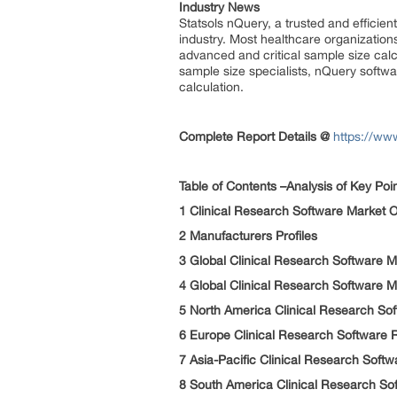
Industry News
Statsols nQuery, a trusted and efficie
industry. Most healthcare organizatio
advanced and critical sample size calcu
sample size specialists, nQuery softw
calculation.
Complete Report Details
@
https://ww
Table of Contents –Analysis of Key Poi
1 Clinical Research Software Market
2 Manufacturers Profiles
3 Global Clinical Research Software M
4 Global Clinical Research Software 
5 North America Clinical Research So
6 Europe Clinical Research Software
7 Asia-Pacific Clinical Research Sof
8 South America Clinical Research S