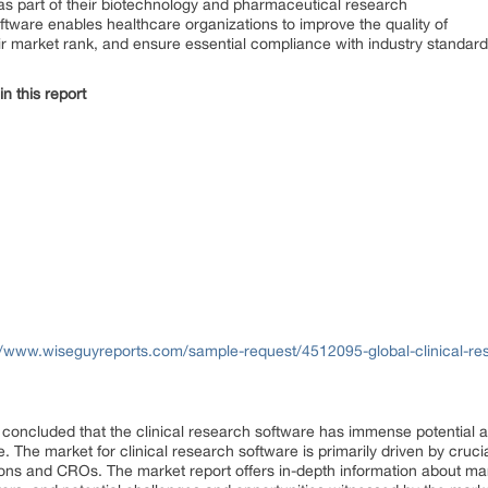
s as part of their biotechnology and pharmaceutical research
software enables healthcare organizations to improve the quality of
eir market rank, and ensure essential compliance with industry standa
n this report
//www.wiseguyreports.com/sample-request/4512095-global-clinical-re
be concluded that the clinical research software has immense potential 
 The market for clinical research software is primarily driven by cruci
ns and CROs. The market report offers in-depth information about ma