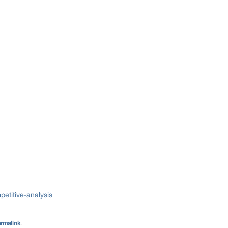
etitive-analysis
rmalink
.