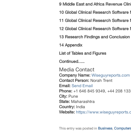
9 Middle East and Africa Revenue Cli
10 Global Clinical Research Software
11 Global Clinical Research Software
12 Global Clinical Research Software
13 Research Findings and Conclusion
14 Appendix
List of Tables and Figures
Continued…..
Media Contact
Company Name:
Wiseguyreports.com
Contact Person:
Norah Trent
Email:
Send Email
Phone:
+1 646 845 9349, +44 208 133
City:
Pune
State:
Maharashtra
Country:
India
Website:
https://www.wiseguyreports.
This entry was posted in
Business
,
Computers