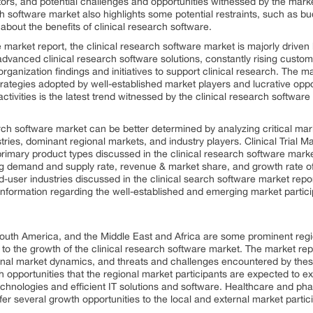
tors, and potential challenges and opportunities witnessed by the marke
ch software market also highlights some potential restraints, such as bu
out the benefits of clinical research software.
 market report, the clinical research software market is majorly driven b
 advanced clinical research software solutions, constantly rising custo
nization findings and initiatives to support clinical research. The mar
rategies adopted by well-established market players and lucrative opp
ctivities is the latest trend witnessed by the clinical research software
arch software market can be better determined by analyzing critical ma
stries, dominant regional markets, and industry players. Clinical Tria
imary product types discussed in the clinical research software marke
g demand and supply rate, revenue & market share, and growth rate o
-user industries discussed in the clinical search software market repor
d information regarding the well-established and emerging market parti
South America, and the Middle East and Africa are some prominent reg
 to the growth of the clinical research software market. The market rep
onal market dynamics, and threats and challenges encountered by these 
h opportunities that the regional market participants are expected to ex
hnologies and efficient IT solutions and software. Healthcare and pha
fer several growth opportunities to the local and external market partic