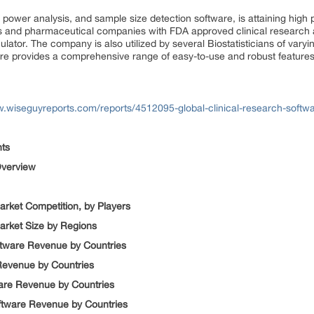
nt power analysis, and sample size detection software, is attaining hig
ns and pharmaceutical companies with FDA approved clinical research an
lator. The company is also utilized by several Biostatisticians of varyi
are provides a comprehensive range of easy-to-use and robust features
w.wiseguyreports.com/reports/4512095-global-clinical-research-sof
nts
 Overview
arket Competition, by Players
Market Size by Regions
ftware Revenue by Countries
 Revenue by Countries
tware Revenue by Countries
oftware Revenue by Countries