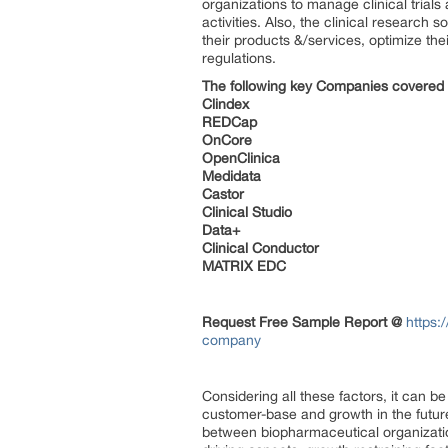
organizations to manage clinical trial
activities. Also, the clinical research 
their products &/services, optimize th
regulations.
The following key
Companies
covered i
Clindex
REDCap
OnCore
OpenClinica
Medidata
Castor
Clinical Studio
Data+
Clinical Conductor
MATRIX EDC
Request Free Sample Report @
https:
company
Considering all these factors, it can 
customer-base and growth in the future.
between biopharmaceutical organizatio