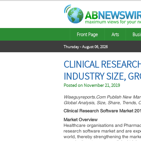
Front Page
Arts
Busi
Thursday - August 06, 2026
CLINICAL RESEARC
INDUSTRY SIZE, G
Posted on
November 21, 2019
Wiseguyreports.Com Publish New Mark
Global Analysis, Size, Share, Trends,
Clinical Research Software Market 20
Market Overview
Healthcare organisations and Pharmace
research software market and are expe
world, thereby strengthening the market