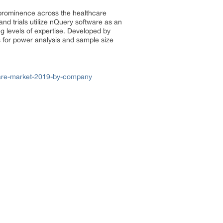
h prominence across the healthcare
d trials utilize nQuery software as an
ng levels of expertise. Developed by
 for power analysis and sample size
tware-market-2019-by-company