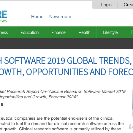
Login
Crea
Home
Newsroom
ness
Education
Finance
Health
Lifestyle
T
H SOFTWARE 2019 GLOBAL TRENDS,
ROWTH, OPPORTUNITIES AND FOREC
et Research Report On-“Clinical Research Software Market 2019
 Opportunities and Growth, Forecast 2024”
19
utical companies are the potential end-users of the clinical
cted to fuel the demand for clinical research software across the
 growth. Clinical research software is primarily utilized by these