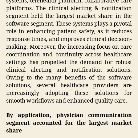
systems, telehealth platform, collaborative care
platforms. The clinical alerting & notification
segment held the largest market share in the
software segment. These systems plays a pivotal
role in enhancing patient safety, as it reduces
response times, and improves clinical decision-
making. Moreover, the increasing focus on care
coordination and continuity across healthcare
settings has propelled the demand for robust
clinical alerting and notification solutions.
Owing to the many benefits of the software
solutions, several healthcare providers are
increasingly adopting these solutions for
smooth workflows and enhanced quality care.
By application, physician communication
segment accounted for the largest market
share