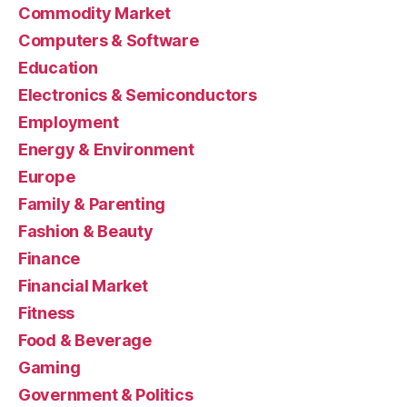
Commodity Market
Computers & Software
Education
Electronics & Semiconductors
Employment
Energy & Environment
Europe
Family & Parenting
Fashion & Beauty
Finance
Financial Market
Fitness
Food & Beverage
Gaming
Government & Politics