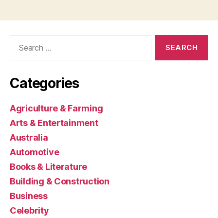
Search
for:
Categories
Agriculture & Farming
Arts & Entertainment
Australia
Automotive
Books & Literature
Building & Construction
Business
Celebrity