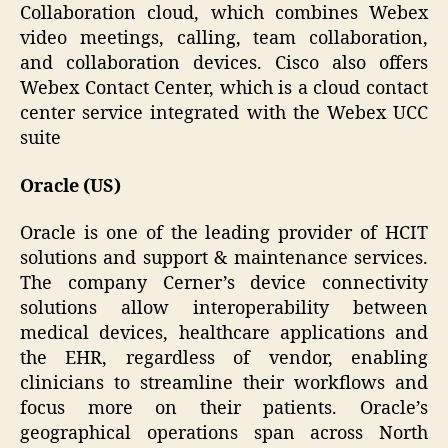
Collaboration cloud, which combines Webex
video meetings, calling, team collaboration,
and collaboration devices. Cisco also offers
Webex Contact Center, which is a cloud contact
center service integrated with the Webex UCC
suite
Oracle (US)
Oracle is one of the leading provider of HCIT
solutions and support & maintenance services.
The company Cerner’s device connectivity
solutions allow interoperability between
medical devices, healthcare applications and
the EHR, regardless of vendor, enabling
clinicians to streamline their workflows and
focus more on their patients. Oracle’s
geographical operations span across North