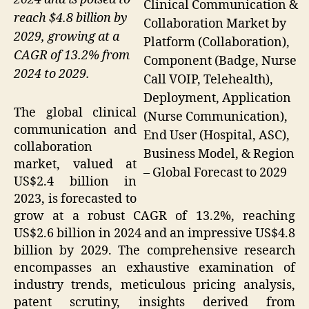
Clinical Communication &
reach $4.8 billion by
Collaboration Market by
2029, growing at a
Platform (Collaboration),
CAGR of 13.2% from
Component (Badge, Nurse
2024 to 2029.
Call VOIP, Telehealth),
Deployment, Application
The global clinical
(Nurse Communication),
communication and
End User (Hospital, ASC),
collaboration
Business Model, & Region
market, valued at
– Global Forecast to 2029
US$2.4 billion in
2023, is forecasted to
grow at a robust CAGR of 13.2%, reaching
US$2.6 billion in 2024 and an impressive US$4.8
billion by 2029. The comprehensive research
encompasses an exhaustive examination of
industry trends, meticulous pricing analysis,
patent scrutiny, insights derived from