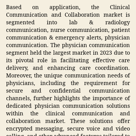
Based on application, the Clinical
Communication and Collaboration market is
segmented into lab & radiology
communication, nurse communication, patient
communication & emergency alerts, physician
communication. The physician communication
segment held the largest market in 2023 due to
its pivotal role in facilitating effective care
delivery, and enhancing care coordination.
Moreover, the unique communication needs of
physicians, including the requirement for
secure and confidential communication
channels, further highlights the importance of
dedicated physician communication solutions
within the clinical communication and
collaboration market. These solutions offer
encrypted messaging, secure voice and video