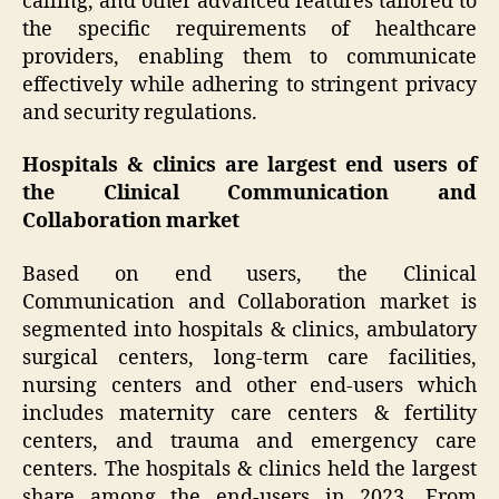
calling, and other advanced features tailored to
the specific requirements of healthcare
providers, enabling them to communicate
effectively while adhering to stringent privacy
and security regulations.
Hospitals & clinics are largest end users of
the Clinical Communication and
Collaboration market
Based on end users, the Clinical
Communication and Collaboration market is
segmented into hospitals & clinics, ambulatory
surgical centers, long-term care facilities,
nursing centers and other end-users which
includes maternity care centers & fertility
centers, and trauma and emergency care
centers. The hospitals & clinics held the largest
share among the end-users in 2023. From