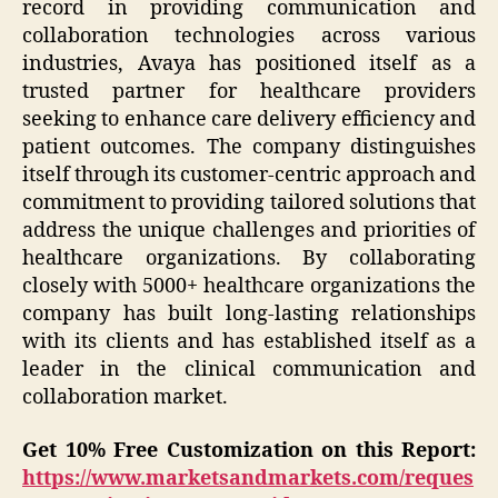
record in providing communication and
collaboration technologies across various
industries, Avaya has positioned itself as a
trusted partner for healthcare providers
seeking to enhance care delivery efficiency and
patient outcomes. The company distinguishes
itself through its customer-centric approach and
commitment to providing tailored solutions that
address the unique challenges and priorities of
healthcare organizations. By collaborating
closely with 5000+ healthcare organizations the
company has built long-lasting relationships
with its clients and has established itself as a
leader in the clinical communication and
collaboration market.
Get 10% Free Customization on this Report:
https://www.marketsandmarkets.com/reques