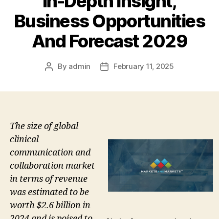
In-Depth Insight,
Business Opportunities
And Forecast 2029
By
admin
February 11, 2025
Post
Post
author
date
The size of global
clinical
communication and
collaboration market
in terms of revenue
was estimated to be
worth $2.6 billion in
2024 and is poised to