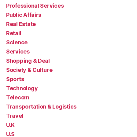
Professional Services
Public Affairs
Real Estate
Retail
Science
Services
Shopping & Deal
Society & Culture
Sports
Technology
Telecom
Transportation & Logistics
Travel
U.K
U.S