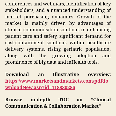
conferences and webinars, identification of key
stakeholders, and a nuanced understanding of
market purchasing dynamics. Growth of the
market is mainly driven by advantages of
clinical communication solutions in enhancing
patient care and safety, significant demand for
cost-containment solutions within healthcare
delivery systems, rising geriatric population,
along with the growing adoption and
prominence of big data and mHealth tools.
Download an Illustrative overview:
https://www.marketsandmarkets.com/pdfdo
wnloadNew.asp?id=118830286
Browse in-depth TOC on “Clinical
Communication & Collaboration Market”