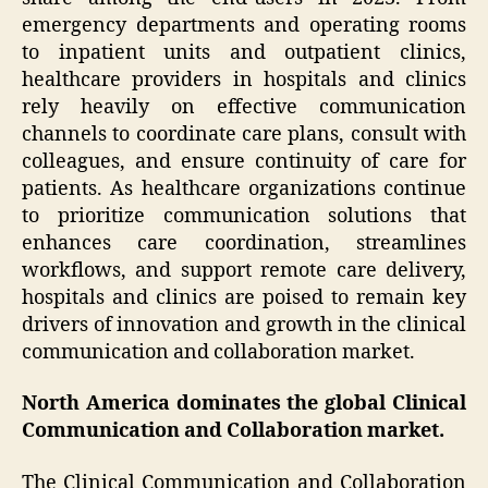
emergency departments and operating rooms
to inpatient units and outpatient clinics,
healthcare providers in hospitals and clinics
rely heavily on effective communication
channels to coordinate care plans, consult with
colleagues, and ensure continuity of care for
patients. As healthcare organizations continue
to prioritize communication solutions that
enhances care coordination, streamlines
workflows, and support remote care delivery,
hospitals and clinics are poised to remain key
drivers of innovation and growth in the clinical
communication and collaboration market.
North America dominates the global Clinical
Communication and Collaboration market.
The Clinical Communication and Collaboration