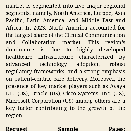
market is segmented into five major regional
segments, namely, North America, Europe, Asia
Pacific, Latin America, and Middle East and
Africa. In 2023, North America accounted for
the largest share of the Clinical Communication
and Collaboration market. This region’s
dominance is due to highly developed
healthcare infrastructure characterized by
advanced technology adoption, robust
regulatory frameworks, and a strong emphasis
on patient-centric care delivery. Moreover, the
presence of key market players such as Avaya
LLC (US), Oracle (US), Cisco Systems, Inc. (US),
Microsoft Corporation (US) among others are a
key factor contributing to the growth of the
region.
Request Sample Pages: