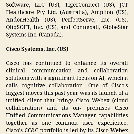
Software, LLC (US), TigerConnect (US), JCT
Healthcare Pty Ltd. (Australia), Amplion (US),
AndorHealth (US), PerfectServe, Inc. (US),
QliqSOFT, Inc. (US), and Connexall, GlobeStar
Systems Inc. (Canada).
Cisco Systems, Inc. (US)
Cisco has continued to enhance its overall
clinical communication and collaboration
solutions with a significant focus on Al, which it
calls cognitive collaboration. One of Cisco’s
biggest moves this past year was its launch of a
unified client that brings Cisco Webex (cloud
collaboration) and its on- premises Cisco
Unified Communications Manager capabilities
together as one common user experience.
Cisco’s CC&C portfolio is led by its Cisco Webex