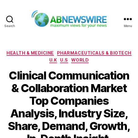
Search
Menu
ABNewswire
Categories
HEALTH & MEDICINE
PHARMACEUTICALS & BIOTECH
U.K
U.S
WORLD
Clinical Communication
& Collaboration Market
Top Companies
Analysis, Industry Size,
Share, Demand, Growth,