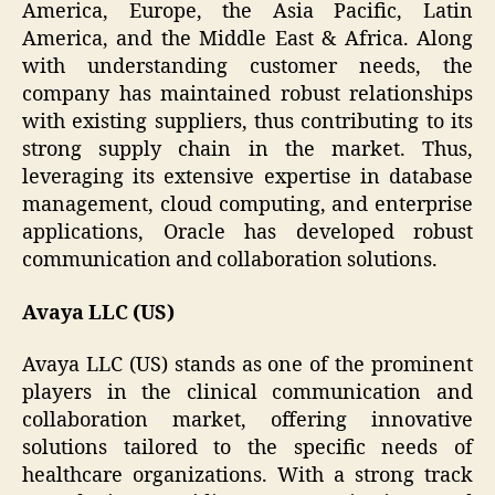
America, Europe, the Asia Pacific, Latin
America, and the Middle East & Africa. Along
with understanding customer needs, the
company has maintained robust relationships
with existing suppliers, thus contributing to its
strong supply chain in the market. Thus,
leveraging its extensive expertise in database
management, cloud computing, and enterprise
applications, Oracle has developed robust
communication and collaboration solutions.
Avaya LLC (US)
Avaya LLC (US) stands as one of the prominent
players in the clinical communication and
collaboration market, offering innovative
solutions tailored to the specific needs of
healthcare organizations. With a strong track