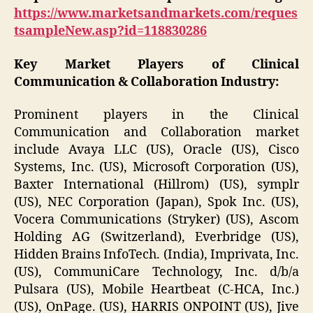
https://www.marketsandmarkets.com/reques
tsampleNew.asp?id=118830286
Key Market Players of
Clinical
Communication & Collaboration Industry
:
Prominent players in the Clinical
Communication and Collaboration market
include Avaya LLC (US), Oracle (US), Cisco
Systems, Inc. (US), Microsoft Corporation (US),
Baxter International (Hillrom) (US), symplr
(US), NEC Corporation (Japan), Spok Inc. (US),
Vocera Communications (Stryker) (US), Ascom
Holding AG (Switzerland), Everbridge (US),
Hidden Brains InfoTech. (India), Imprivata, Inc.
(US), CommuniCare Technology, Inc. d/b/a
Pulsara (US), Mobile Heartbeat (C-HCA, Inc.)
(US), OnPage. (US), HARRIS ONPOINT (US), Jive