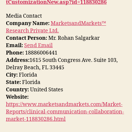
tCustomizationNew.asp?id=118830286
Media Contact
Company Name:
MarketsandMarkets™
Research Private Ltd.
Contact Person:
Mr. Rohan Salgarkar
Email:
Send Email
Phone:
18886006441
Address:
1615 South Congress Ave. Suite 103,
Delray Beach, FL 33445
City:
Florida
State:
Florida
Country:
United States
Website:
https://www.marketsandmarkets.com/Market-
Reports/clinical-communication-collaboration-
market-118830286.html