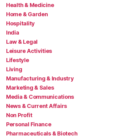
Health & Medicine
Home & Garden
Hospitality
India
Law & Legal
Leisure Activities
Lifestyle
Living
Manufacturing & Industry
Marketing & Sales
Media & Communications
News & Current Affairs
Non Profit
Personal Finance
Pharmaceuticals & Biotech