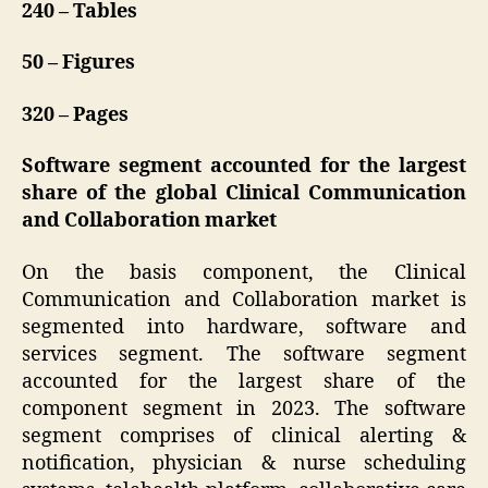
240 – Tables
50 – Figures
320 – Pages
Software segment accounted for the largest
share of the global Clinical Communication
and Collaboration market
On the basis component, the Clinical
Communication and Collaboration market is
segmented into hardware, software and
services segment. The software segment
accounted for the largest share of the
component segment in 2023. The software
segment comprises of clinical alerting &
notification, physician & nurse scheduling