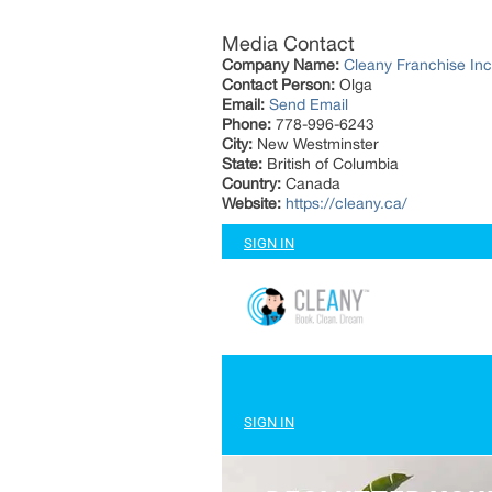
Media Contact
Company Name:
Cleany Franchise Inc
Contact Person:
Olga
Email:
Send Email
Phone:
778-996-6243
City:
New Westminster
State:
British of Columbia
Country:
Canada
Website:
https://cleany.ca/