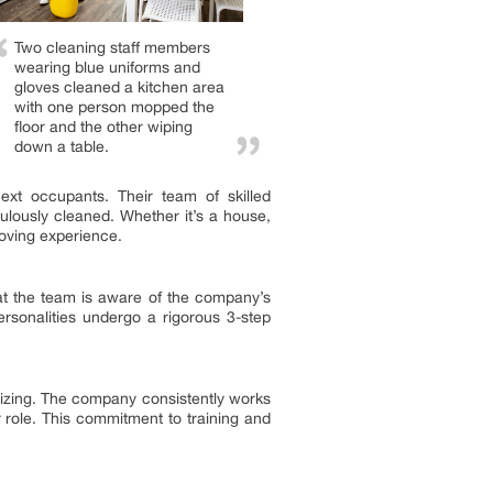
Two cleaning staff members
wearing blue uniforms and
gloves cleaned a kitchen area
with one person mopped the
floor and the other wiping
down a table.
xt occupants. Their team of skilled
culously cleaned. Whether it’s a house,
moving experience.
hat the team is aware of the company’s
ersonalities undergo a rigorous 3-step
nizing. The company consistently works
role. This commitment to training and