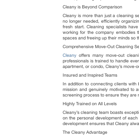
Cleany is Beyond Comparison
Cleany is more than just a cleaning ser
no longer needed, efficiently organiz
fresh start. Cleaning specialists ha
working for the company embodies th
spaces and freeing up their minds so t
Comprehensive Move-Out Cleaning Se
Cleany
offers many move-out cleanin
professionals is trained to handle eve
apartment, or condo, Cleany’s move-out
Insured and Inspired Teams
In addition to connecting clients wit
mission and genuinely motivated to as
screening process to ensure they are m
Highly Trained on All Levels
Cleany’s cleaning team boasts excepti
on the personal development of each 
development ensures that Cleany alway
The Cleany Advantage