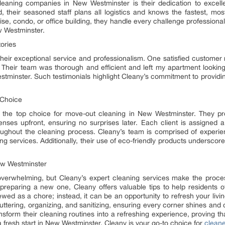
leaning companies in New Westminster is their dedication to excell
their seasoned staff plans all logistics and knows the fastest, most
ise, condo, or office building, they handle every challenge professional
w Westminster.
ories
r their exceptional service and professionalism. One satisfied custo
heir team was thorough and efficient and left my apartment looking
tminster. Such testimonials highlight Cleany’s commitment to providi
 Choice
is the top choice for move-out cleaning in New Westminster. They p
enses upfront, ensuring no surprises later. Each client is assigned 
oughout the cleaning process. Cleany’s team is comprised of experie
ing services. Additionally, their use of eco-friendly products underscor
New Westminster
overwhelming, but Cleany’s expert cleaning services make the proce
preparing a new one, Cleany offers valuable tips to help residents o
ewed as a chore; instead, it can be an opportunity to refresh your liv
uttering, organizing, and sanitizing, ensuring every corner shines an
nsform their cleaning routines into a refreshing experience, proving t
 a fresh start in New Westminster. Cleany is your go-to choice for
clean