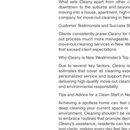
What sets Cleany apart from other c
downtown to the suburbs and beyond, 
moving into a house, apartment, high-r
company for move-out cleaning in Ne
Customer Testimonials and Success St
Clients consistently praise Cleany fo
out process much more manageable. T
move-out cleaning services in New Wes
that exceed client expectations.
Why Cleany is New Westminster’s Top
Due to several key factors, Cleany 
estimates that cover all cleaning exp
personalized service and support thr
delivering high-quality move-out clean
and environmental responsibility.
Tips and Advice for a Clean Start in 
Achieving a spotless home can feel 
deep cleaning your current space or 
environment. Cleaning shouldn’t be vi
to embrace routines that promote decl
Cleany’s assistance, residents can tra
and clarity, making every day feel like