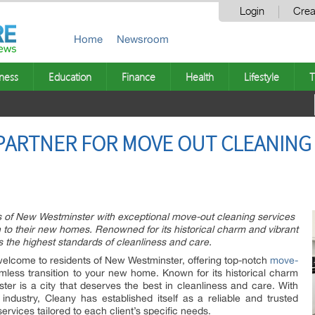
Login
Crea
Home
Newsroom
ness
Education
Finance
Health
Lifestyle
T
PARTNER FOR MOVE OUT CLEANING
s of New Westminster with exceptional move-out cleaning services
 to their new homes. Renowned for its historical charm and vibrant
the highest standards of cleanliness and care.
welcome to residents of New Westminster, offering top-notch
move-
less transition to your new home. Known for its historical charm
r is a city that deserves the best in cleanliness and care. With
industry, Cleany has established itself as a reliable and trusted
rvices tailored to each client’s specific needs.