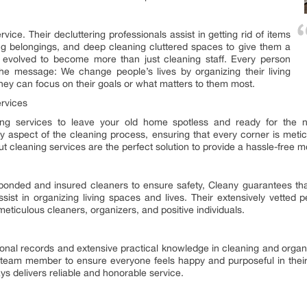
vice. Their decluttering professionals assist in getting rid of items
ing belongings, and deep cleaning cluttered spaces to give them a
ve evolved to become more than just cleaning staff. Every person
e message: We change people’s lives by organizing their living
hey can focus on their goals or what matters to them most.
rvices
g services to leave your old home spotless and ready for the ne
ry aspect of the cleaning process, ensuring that every corner is meti
 cleaning services are the perfect solution to provide a hassle-free 
h bonded and insured cleaners to ensure safety, Cleany guarantees t
sist in organizing living spaces and lives. Their extensively vetted p
eticulous cleaners, organizers, and positive individuals.
onal records and extensive practical knowledge in cleaning and orga
team member to ensure everyone feels happy and purposeful in their 
s delivers reliable and honorable service.