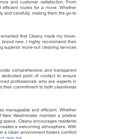
ence and customer satisfaction. From
 efficient routes for a move. Whether
ly and carefully, making them the go-to
mer remarked that Cleany made my move-
 brand new. I highly recommend their
ng superior move-out cleaning services
rovide comprehensive and transparent
a dedicated point of contact to ensure
nced professionals who are experts in
es their commitment to both cleanliness
ss manageable and efficient. Whether
f New Westminster maintain a pristine
ing space. Cleany encourages residents
d creates a welcoming atmosphere. With
hat a clean environment fosters comfort
ers near me
.