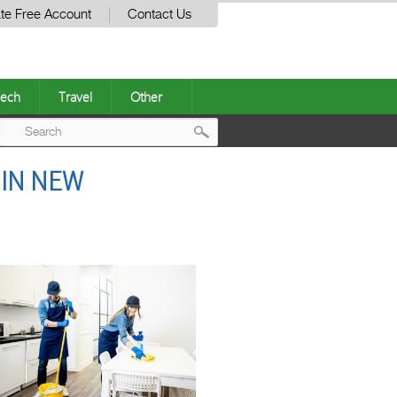
te Free Account
Contact Us
ech
Travel
Other
Post
 IN NEW
navigation