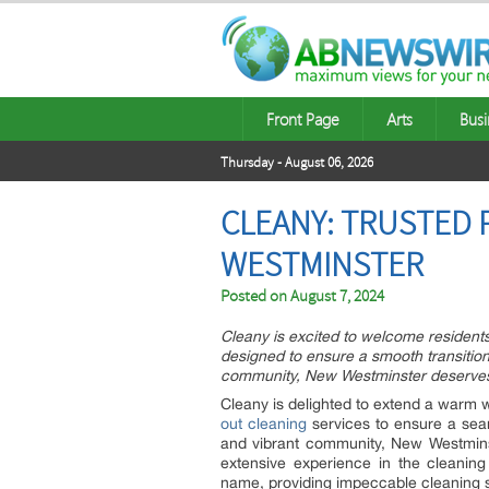
Front Page
Arts
Busi
Thursday - August 06, 2026
CLEANY: TRUSTED 
WESTMINSTER
Posted on
August 7, 2024
Cleany is excited to welcome resident
designed to ensure a smooth transition
community, New Westminster deserves 
Cleany is delighted to extend a warm 
out cleaning
services to ensure a seam
and vibrant community, New Westminste
extensive experience in the cleaning 
name, providing impeccable cleaning se