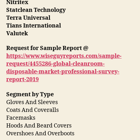
Nitritex
Statclean Technology
Terra Universal
Tians International
Valutek
Request for Sample Report @
https://www.wiseguyreports.com/sample-
request/4455286-global-cleanroom-
disposable-market-professional-survey-
report-2019
Segment by Type
Gloves And Sleeves
Coats And Coveralls
Facemasks
Hoods And Beard Covers
Overshoes And Overboots