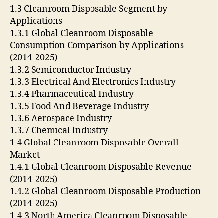
1.3 Cleanroom Disposable Segment by
Applications
1.3.1 Global Cleanroom Disposable
Consumption Comparison by Applications
(2014-2025)
1.3.2 Semiconductor Industry
1.3.3 Electrical And Electronics Industry
1.3.4 Pharmaceutical Industry
1.3.5 Food And Beverage Industry
1.3.6 Aerospace Industry
1.3.7 Chemical Industry
1.4 Global Cleanroom Disposable Overall
Market
1.4.1 Global Cleanroom Disposable Revenue
(2014-2025)
1.4.2 Global Cleanroom Disposable Production
(2014-2025)
1.4.3 North America Cleanroom Disposable