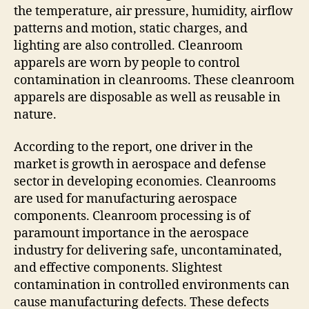
the temperature, air pressure, humidity, airflow
patterns and motion, static charges, and
lighting are also controlled. Cleanroom
apparels are worn by people to control
contamination in cleanrooms. These cleanroom
apparels are disposable as well as reusable in
nature.
According to the report, one driver in the
market is growth in aerospace and defense
sector in developing economies. Cleanrooms
are used for manufacturing aerospace
components. Cleanroom processing is of
paramount importance in the aerospace
industry for delivering safe, uncontaminated,
and effective components. Slightest
contamination in controlled environments can
cause manufacturing defects. These defects