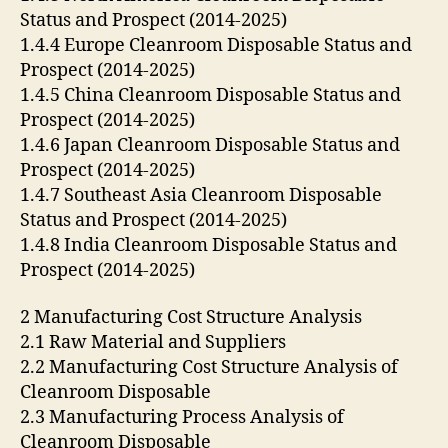
Status and Prospect (2014-2025)
1.4.4 Europe Cleanroom Disposable Status and
Prospect (2014-2025)
1.4.5 China Cleanroom Disposable Status and
Prospect (2014-2025)
1.4.6 Japan Cleanroom Disposable Status and
Prospect (2014-2025)
1.4.7 Southeast Asia Cleanroom Disposable
Status and Prospect (2014-2025)
1.4.8 India Cleanroom Disposable Status and
Prospect (2014-2025)
2 Manufacturing Cost Structure Analysis
2.1 Raw Material and Suppliers
2.2 Manufacturing Cost Structure Analysis of
Cleanroom Disposable
2.3 Manufacturing Process Analysis of
Cleanroom Disposable