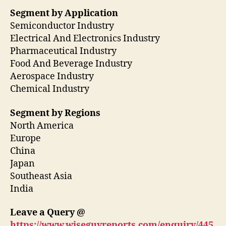
Segment by Application
Semiconductor Industry
Electrical And Electronics Industry
Pharmaceutical Industry
Food And Beverage Industry
Aerospace Industry
Chemical Industry
Segment by Regions
North America
Europe
China
Japan
Southeast Asia
India
Leave a Query @
https://www.wiseguyreports.com/enquiry/445