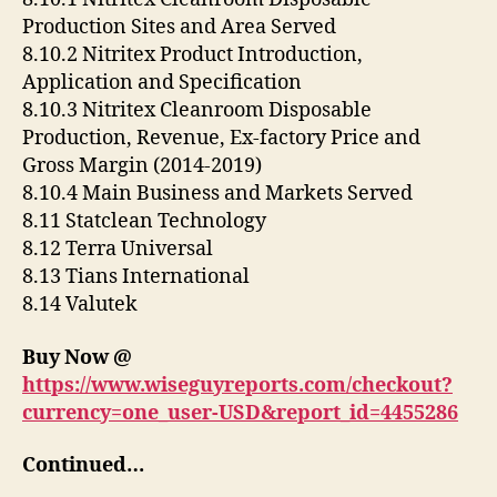
Production Sites and Area Served
8.10.2 Nitritex Product Introduction,
Application and Specification
8.10.3 Nitritex Cleanroom Disposable
Production, Revenue, Ex-factory Price and
Gross Margin (2014-2019)
8.10.4 Main Business and Markets Served
8.11 Statclean Technology
8.12 Terra Universal
8.13 Tians International
8.14 Valutek
Buy Now @
https://www.wiseguyreports.com/checkout?
currency=one_user-USD&report_id=4455286
Continued…