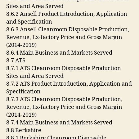
Sites and Area Served
8.6.2 Ansell Product Introduction, Application
and Specification
8.6.3 Ansell Cleanroom Disposable Production,
Revenue, Ex-factory Price and Gross Margin
(2014-2019)
8.6.4 Main Business and Markets Served
8.7 ATS
8.7.1 ATS Cleanroom Disposable Production
Sites and Area Served
8.7.2 ATS Product Introduction, Application and
Specification
8.7.3 ATS Cleanroom Disposable Production,
Revenue, Ex-factory Price and Gross Margin
(2014-2019)
8.7.4 Main Business and Markets Served
8.8 Berkshire
8.8.1 Berkshire Cleanroom Disposable