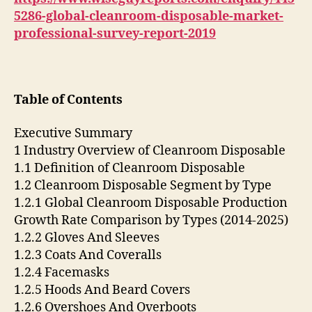
5286-global-cleanroom-disposable-market-
professional-survey-report-2019
Table of Contents
Executive Summary
1 Industry Overview of Cleanroom Disposable
1.1 Definition of Cleanroom Disposable
1.2 Cleanroom Disposable Segment by Type
1.2.1 Global Cleanroom Disposable Production
Growth Rate Comparison by Types (2014-2025)
1.2.2 Gloves And Sleeves
1.2.3 Coats And Coveralls
1.2.4 Facemasks
1.2.5 Hoods And Beard Covers
1.2.6 Overshoes And Overboots