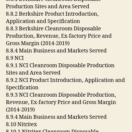
Production Sites and Area Served
8.8.2 Berkshire Product Introduction,
Application and Specification
8.8.3 Berkshire Cleanroom Disposable
Production, Revenue, Ex-factory Price and
Gross Margin (2014-2019)
8.8.4 Main Business and Markets Served
8.9 NCI
8.9.1 NCI Cleanroom Disposable Production
Sites and Area Served
8.9.2 NCI Product Introduction, Application and
Specification
8.9.3 NCI Cleanroom Disposable Production,
Revenue, Ex-factory Price and Gross Margin
(2014-2019)
8.9.4 Main Business and Markets Served
8.10 Nitritex
8.10.1 Nitritex Cleanroom Disposable