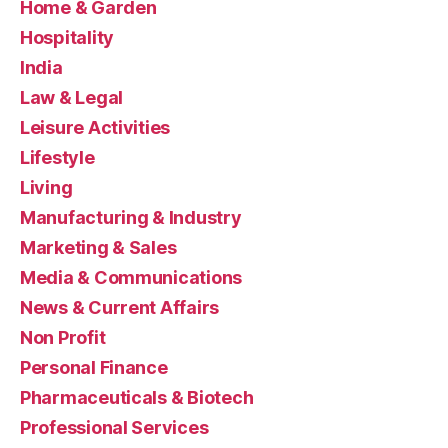
Home & Garden
Hospitality
India
Law & Legal
Leisure Activities
Lifestyle
Living
Manufacturing & Industry
Marketing & Sales
Media & Communications
News & Current Affairs
Non Profit
Personal Finance
Pharmaceuticals & Biotech
Professional Services