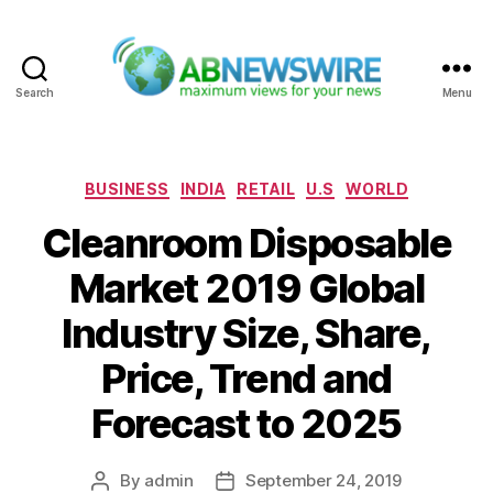
Search
Menu
ABNewswire
Categories
BUSINESS
INDIA
RETAIL
U.S
WORLD
Cleanroom Disposable
Market 2019 Global
Industry Size, Share,
Price, Trend and
Forecast to 2025
By
admin
September 24, 2019
Post
Post