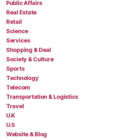
Public Affairs
Real Estate
Retail
Science
Services
Shopping & Deal
Society & Culture
Sports
Technology
Telecom
Transportation & Logistics
Travel
U.K
U.S
Website & Blog