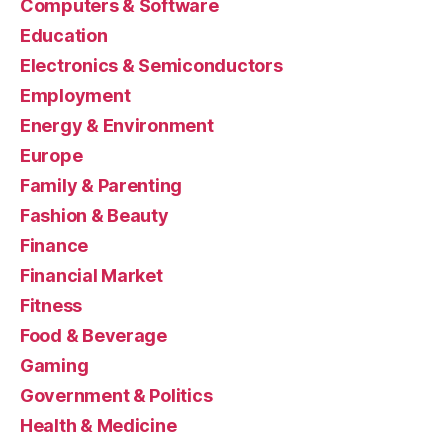
Computers & Software
Education
Electronics & Semiconductors
Employment
Energy & Environment
Europe
Family & Parenting
Fashion & Beauty
Finance
Financial Market
Fitness
Food & Beverage
Gaming
Government & Politics
Health & Medicine