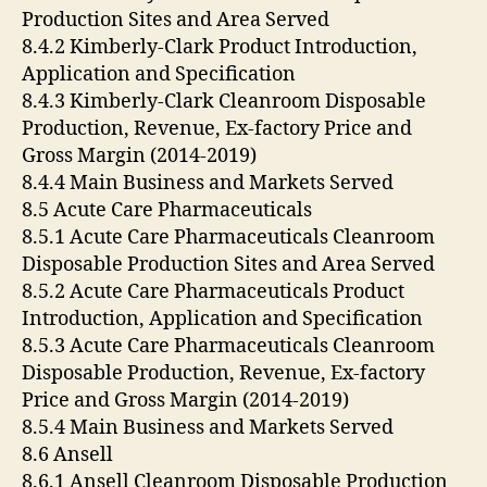
Production Sites and Area Served
8.4.2 Kimberly-Clark Product Introduction,
Application and Specification
8.4.3 Kimberly-Clark Cleanroom Disposable
Production, Revenue, Ex-factory Price and
Gross Margin (2014-2019)
8.4.4 Main Business and Markets Served
8.5 Acute Care Pharmaceuticals
8.5.1 Acute Care Pharmaceuticals Cleanroom
Disposable Production Sites and Area Served
8.5.2 Acute Care Pharmaceuticals Product
Introduction, Application and Specification
8.5.3 Acute Care Pharmaceuticals Cleanroom
Disposable Production, Revenue, Ex-factory
Price and Gross Margin (2014-2019)
8.5.4 Main Business and Markets Served
8.6 Ansell
8.6.1 Ansell Cleanroom Disposable Production