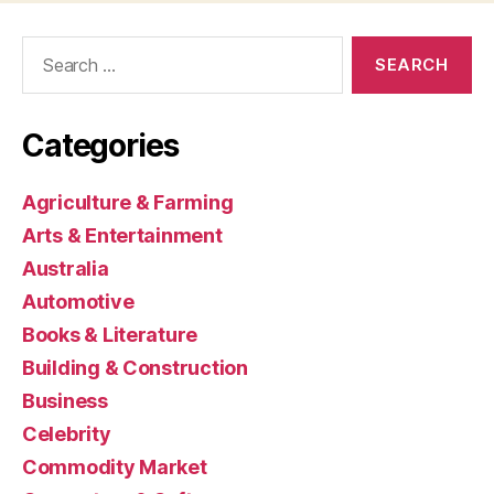
Search
for:
Categories
Agriculture & Farming
Arts & Entertainment
Australia
Automotive
Books & Literature
Building & Construction
Business
Celebrity
Commodity Market