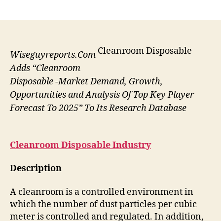
author
date
Cleanroom Disposable
Wiseguyreports.Com
Adds “Cleanroom
Disposable -Market Demand, Growth,
Opportunities and Analysis Of Top Key Player
Forecast To 2025” To Its Research Database
Cleanroom Disposable
Industry
Description
A cleanroom is a controlled environment in
which the number of dust particles per cubic
meter is controlled and regulated. In addition,