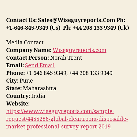
Contact Us:
Sales@Wiseguyreports.Com
Ph:
+1-646-845-9349 (Us) Ph: +44 208 133 9349 (Uk)
Media Contact
Company Name:
Wiseguyreports.com
Contact Person:
Norah Trent
Email:
Send Email
Phone:
+1 646 845 9349, +44 208 133 9349
City:
Pune
State:
Maharashtra
Country:
India
Website:
https://www.wiseguyreports.com/sample-
request/4455286-global-cleanroom-disposable-
market-professional-survey-report-2019