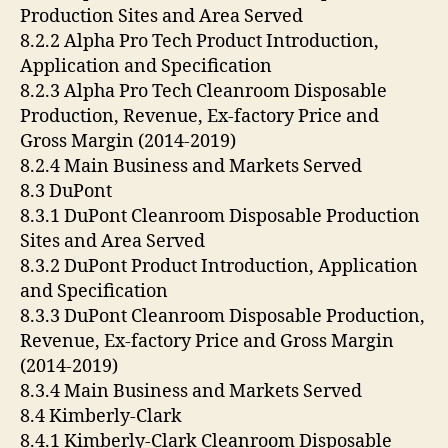
Production Sites and Area Served
8.2.2 Alpha Pro Tech Product Introduction,
Application and Specification
8.2.3 Alpha Pro Tech Cleanroom Disposable
Production, Revenue, Ex-factory Price and
Gross Margin (2014-2019)
8.2.4 Main Business and Markets Served
8.3 DuPont
8.3.1 DuPont Cleanroom Disposable Production
Sites and Area Served
8.3.2 DuPont Product Introduction, Application
and Specification
8.3.3 DuPont Cleanroom Disposable Production,
Revenue, Ex-factory Price and Gross Margin
(2014-2019)
8.3.4 Main Business and Markets Served
8.4 Kimberly-Clark
8.4.1 Kimberly-Clark Cleanroom Disposable