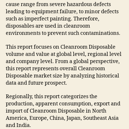
cause range from severe hazardous defects
leading to equipment failure, to minor defects
such as imperfect painting. Therefore,
disposables are used in cleanroom
environments to prevent such contaminations.
This report focuses on Cleanroom Disposable
volume and value at global level, regional level
and company level. From a global perspective,
this report represents overall Cleanroom
Disposable market size by analyzing historical
data and future prospect.
Regionally, this report categorizes the
production, apparent consumption, export and
import of Cleanroom Disposable in North
America, Europe, China, Japan, Southeast Asia
and India.