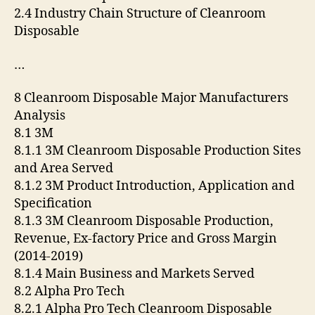
2.4 Industry Chain Structure of Cleanroom
Disposable
…
8 Cleanroom Disposable Major Manufacturers
Analysis
8.1 3M
8.1.1 3M Cleanroom Disposable Production Sites
and Area Served
8.1.2 3M Product Introduction, Application and
Specification
8.1.3 3M Cleanroom Disposable Production,
Revenue, Ex-factory Price and Gross Margin
(2014-2019)
8.1.4 Main Business and Markets Served
8.2 Alpha Pro Tech
8.2.1 Alpha Pro Tech Cleanroom Disposable