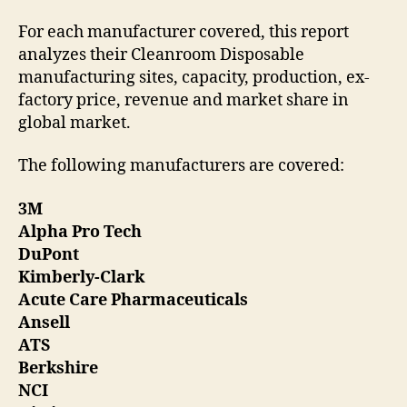
For each manufacturer covered, this report
analyzes their Cleanroom Disposable
manufacturing sites, capacity, production, ex-
factory price, revenue and market share in
global market.
The following manufacturers are covered:
3M
Alpha Pro Tech
DuPont
Kimberly-Clark
Acute Care Pharmaceuticals
Ansell
ATS
Berkshire
NCI