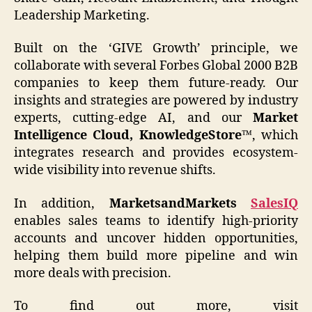
Leadership Marketing.
Built on the ‘GIVE Growth’ principle, we
collaborate with several Forbes Global 2000 B2B
companies to keep them future-ready. Our
insights and strategies are powered by industry
experts, cutting-edge AI, and our
Market
Intelligence Cloud, KnowledgeStore™
, which
integrates research and provides ecosystem-
wide visibility into revenue shifts.
In addition,
MarketsandMarkets
SalesIQ
enables sales teams to identify high-priority
accounts and uncover hidden opportunities,
helping them build more pipeline and win
more deals with precision.
To find out more, visit