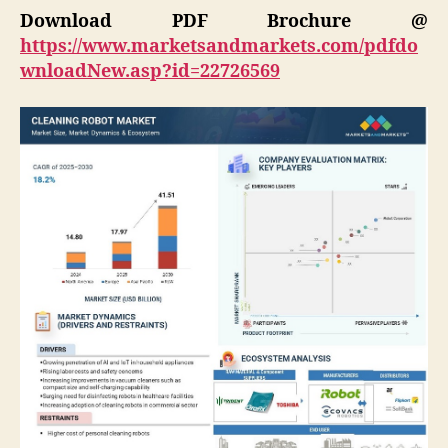
Download PDF Brochure @
https://www.marketsandmarkets.com/pdfdo
wnloadNew.asp?id=22726569