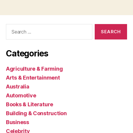
Search
for:
Categories
Agriculture & Farming
Arts & Entertainment
Australia
Automotive
Books & Literature
Building & Construction
Business
Celebrity