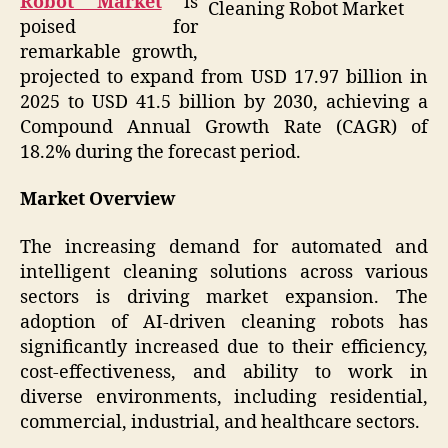
Robot Market
is
Cleaning Robot Market
poised for
remarkable growth,
projected to expand from USD 17.97 billion in
2025 to USD 41.5 billion by 2030, achieving a
Compound Annual Growth Rate (CAGR) of
18.2% during the forecast period.
Market Overview
The increasing demand for automated and
intelligent cleaning solutions across various
sectors is driving market expansion. The
adoption of AI-driven cleaning robots has
significantly increased due to their efficiency,
cost-effectiveness, and ability to work in
diverse environments, including residential,
commercial, industrial, and healthcare sectors.