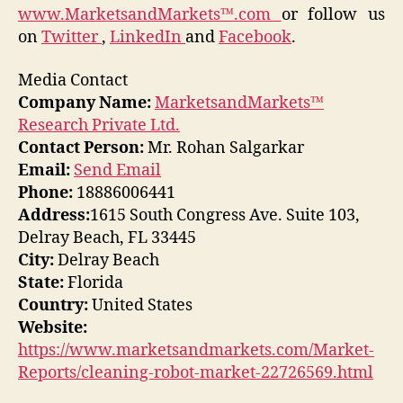
www.MarketsandMarkets™.com
or follow us
on
Twitter
,
LinkedIn
and
Facebook
.
Media Contact
Company Name:
MarketsandMarkets™
Research Private Ltd.
Contact Person:
Mr. Rohan Salgarkar
Email:
Send Email
Phone:
18886006441
Address:
1615 South Congress Ave. Suite 103,
Delray Beach, FL 33445
City:
Delray Beach
State:
Florida
Country:
United States
Website:
https://www.marketsandmarkets.com/Market-
Reports/cleaning-robot-market-22726569.html