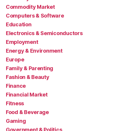
Commodity Market
Computers & Software
Education
Electronics & Semiconductors
Employment
Energy & Environment
Europe
Family & Parenting
Fashion & Beauty
Finance
Financial Market
Fitness
Food & Beverage
Gaming
Government & Politics