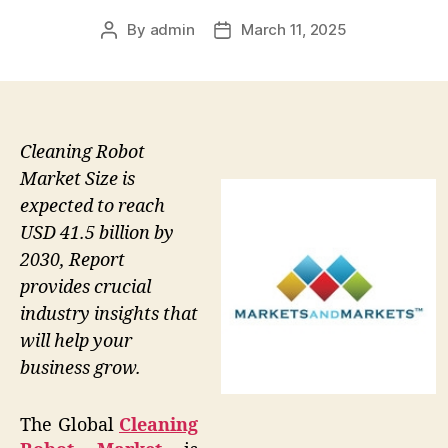
By
admin
March 11, 2025
Post
Post
author
date
Cleaning Robot
Market Size is
expected to reach
USD 41.5 billion by
2030, Report
provides crucial
industry insights that
will help your
business grow.
The Global
Cleaning