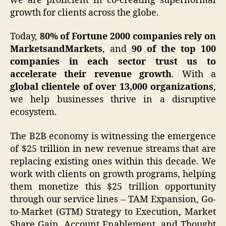
we are proficient in co-creating supernormal
growth for clients across the globe.
Today,
80% of Fortune 2000 companies rely on
MarketsandMarkets
, and
90 of the top 100
companies in each sector trust us to
accelerate their revenue growth
. With a
global clientele of over 13,000 organizations
,
we help businesses thrive in a disruptive
ecosystem.
The B2B economy is witnessing the emergence
of $25 trillion in new revenue streams that are
replacing existing ones within this decade. We
work with clients on growth programs, helping
them monetize this $25 trillion opportunity
through our service lines – TAM Expansion, Go-
to-Market (GTM) Strategy to Execution, Market
Share Gain, Account Enablement, and Thought