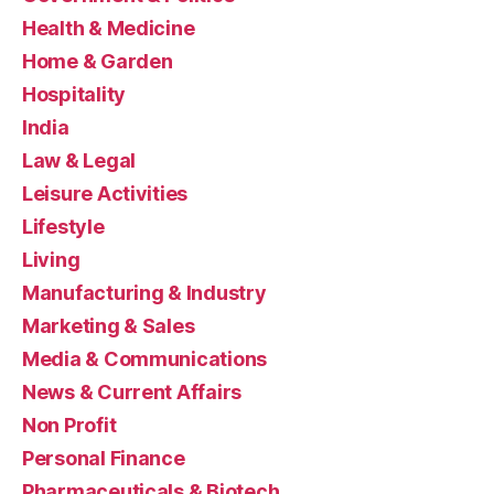
Health & Medicine
Home & Garden
Hospitality
India
Law & Legal
Leisure Activities
Lifestyle
Living
Manufacturing & Industry
Marketing & Sales
Media & Communications
News & Current Affairs
Non Profit
Personal Finance
Pharmaceuticals & Biotech