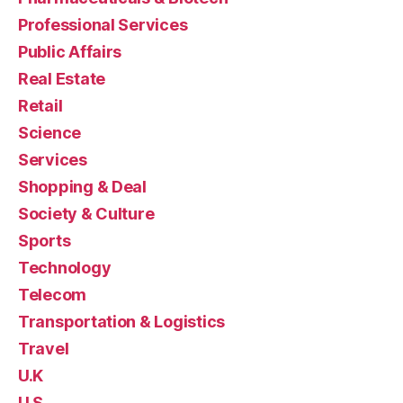
Professional Services
Public Affairs
Real Estate
Retail
Science
Services
Shopping & Deal
Society & Culture
Sports
Technology
Telecom
Transportation & Logistics
Travel
U.K
U.S