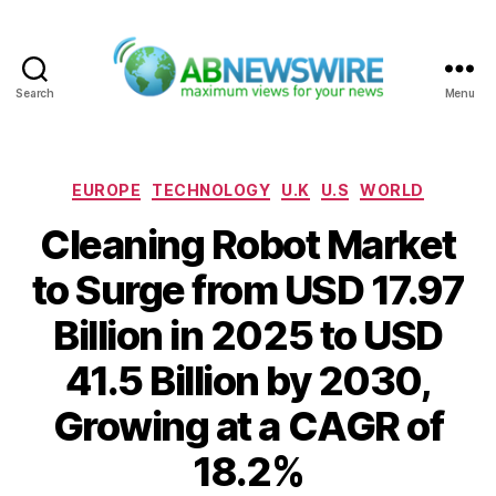
Search
Menu
ABNewswire
Categories
EUROPE
TECHNOLOGY
U.K
U.S
WORLD
Cleaning Robot Market
to Surge from USD 17.97
Billion in 2025 to USD
41.5 Billion by 2030,
Growing at a CAGR of
18.2%