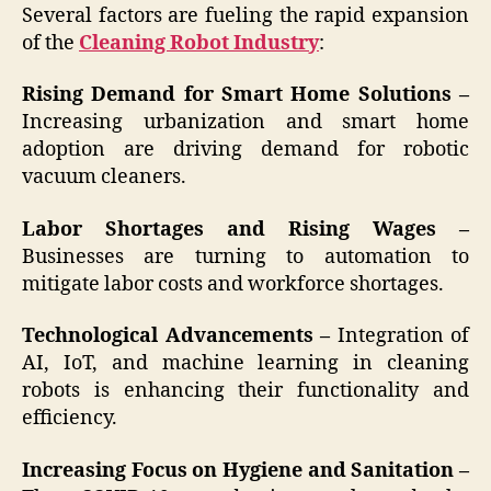
Several factors are fueling the rapid expansion
of the
Cleaning Robot Industry
:
Rising Demand for Smart Home Solutions –
Increasing urbanization and smart home
adoption are driving demand for robotic
vacuum cleaners.
Labor Shortages and Rising Wages –
Businesses are turning to automation to
mitigate labor costs and workforce shortages.
Technological Advancements –
Integration of
AI, IoT, and machine learning in cleaning
robots is enhancing their functionality and
efficiency.
Increasing Focus on Hygiene and Sanitation –