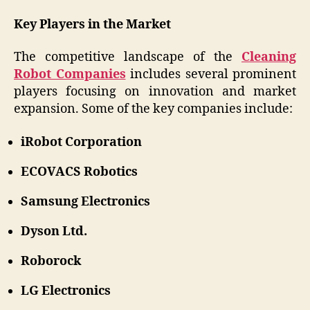
Key Players in the Market
The competitive landscape of the
Cleaning
Robot Companies
includes several prominent
players focusing on innovation and market
expansion. Some of the key companies include:
iRobot Corporation
ECOVACS Robotics
Samsung Electronics
Dyson Ltd.
Roborock
LG Electronics