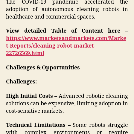
The COVID-19 pandemic accelerated the
adoption of autonomous cleaning robots in
healthcare and commercial spaces.
View detailed Table of Content here
–
https://www.marketsandmarkets.com/Marke
t-Reports/cleaning-robot-market-
22726569.html
Challenges & Opportunities
Challenges:
High Initial Costs –
Advanced robotic cleaning
solutions can be expensive, limiting adoption in
cost-sensitive markets.
Technical Limitations –
Some robots struggle
with complex environments or require