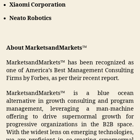
Xiaomi Corporation
Neato Robotics
About MarketsandMarkets™
MarketsandMarkets™ has been recognized as
one of America’s Best Management Consulting
Firms by Forbes, as per their recent report.
MarketsandMarkets™ is a blue ocean
alternative in growth consulting and program
management, leveraging a man-machine
offering to drive supernormal growth for
progressive organizations in the B2B space.
With the widest lens on emerging technologies,