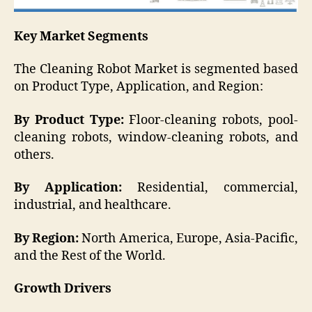
Key Market Segments
The Cleaning Robot Market is segmented based
on Product Type, Application, and Region:
By Product Type:
Floor-cleaning robots, pool-
cleaning robots, window-cleaning robots, and
others.
By Application:
Residential, commercial,
industrial, and healthcare.
By Region:
North America, Europe, Asia-Pacific,
and the Rest of the World.
Growth Drivers