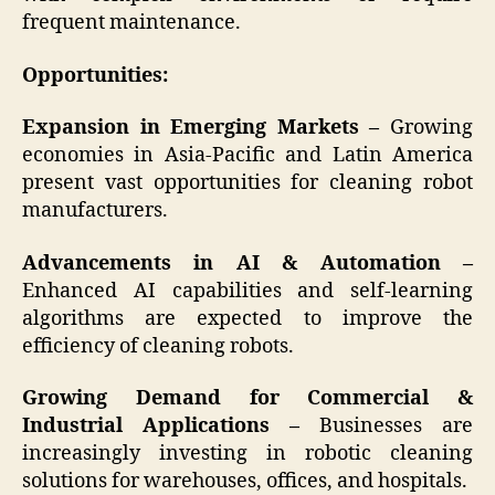
frequent maintenance.
Opportunities:
Expansion in Emerging Markets –
Growing
economies in Asia-Pacific and Latin America
present vast opportunities for cleaning robot
manufacturers.
Advancements in AI & Automation –
Enhanced AI capabilities and self-learning
algorithms are expected to improve the
efficiency of cleaning robots.
Growing Demand for Commercial &
Industrial Applications –
Businesses are
increasingly investing in robotic cleaning
solutions for warehouses, offices, and hospitals.