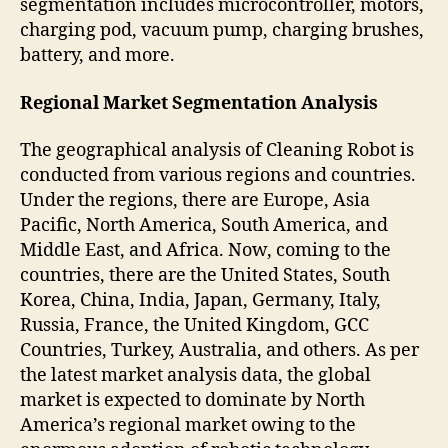
segmentation includes microcontroller, motors,
charging pod, vacuum pump, charging brushes,
battery, and more.
Regional Market Segmentation Analysis
The geographical analysis of Cleaning Robot is
conducted from various regions and countries.
Under the regions, there are Europe, Asia
Pacific, North America, South America, and
Middle East, and Africa. Now, coming to the
countries, there are the United States, South
Korea, China, India, Japan, Germany, Italy,
Russia, France, the United Kingdom, GCC
Countries, Turkey, Australia, and others. As per
the latest market analysis data, the global
market is expected to dominate by North
America’s regional market owing to the