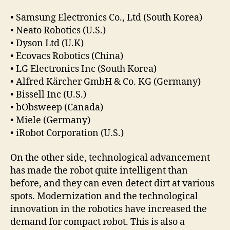
• Samsung Electronics Co., Ltd (South Korea)
• Neato Robotics (U.S.)
• Dyson Ltd (U.K)
• Ecovacs Robotics (China)
• LG Electronics Inc (South Korea)
• Alfred Kärcher GmbH & Co. KG (Germany)
• Bissell Inc (U.S.)
• bObsweep (Canada)
• Miele (Germany)
• iRobot Corporation (U.S.)
On the other side, technological advancement
has made the robot quite intelligent than
before, and they can even detect dirt at various
spots. Modernization and the technological
innovation in the robotics have increased the
demand for compact robot. This is also a