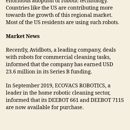
enormous adoption of robotic technology.
Countries like the US are contributing more
towards the growth of this regional market.
Most of the US residents are using such robots.
Market News
Recently, Avidbots, a leading company, deals
with robots for commercial cleaning tasks,
informed that the company has earned USD
23.6 million in its Series B funding.
In September 2019, ECOVACS ROBOTICS, a
leader in the home robotic cleaning sector,
informed that its DEEBOT 661 and DEEBOT 711S
are now available for purchase.