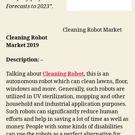
Forecasts to 2023”.
Cleaning Robot Market
Cleaning Robot
Market 2019
Description: –
Talking about
Cleaning Robot
, this is an
autonomous robot which can clean lawns, floor,
windows and more. Generally, such robots are
utilized in UV sterilization, mopping and other
household and industrial application purposes.
Such robots can significantly reduce human
efforts and help in saving a lot of time as well as
money. People with some kinds of disabilities
can use the robots as a perfect alternative for