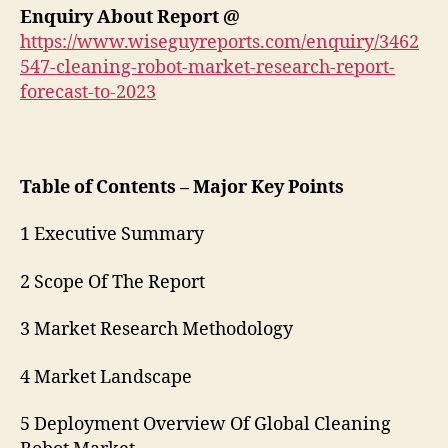
Enquiry About Report @
https://www.wiseguyreports.com/enquiry/3462
547-cleaning-robot-market-research-report-
forecast-to-2023
Table of Contents – Major Key Points
1 Executive Summary
2 Scope Of The Report
3 Market Research Methodology
4 Market Landscape
5 Deployment Overview Of Global Cleaning