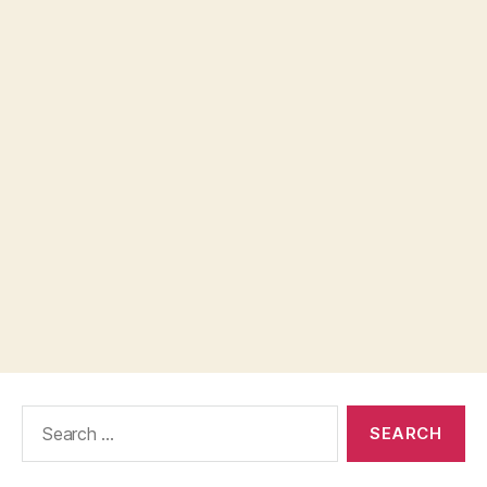
Search
for: