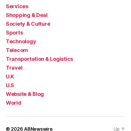
Services
Shopping & Deal
Society & Culture
Sports
Technology
Telecom
Transportation & Logistics
Travel
U.K
U.S
Website & Blog
World
© 2026
ABNewswire
Up
↑