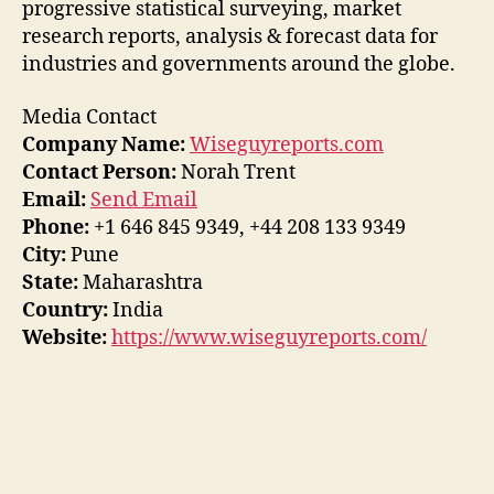
progressive statistical surveying, market
research reports, analysis & forecast data for
industries and governments around the globe.
Media Contact
Company Name:
Wiseguyreports.com
Contact Person:
Norah Trent
Email:
Send Email
Phone:
+1 646 845 9349, +44 208 133 9349
City:
Pune
State:
Maharashtra
Country:
India
Website:
https://www.wiseguyreports.com/