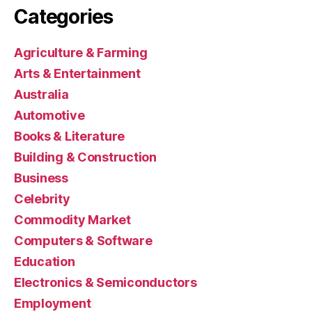
Categories
Agriculture & Farming
Arts & Entertainment
Australia
Automotive
Books & Literature
Building & Construction
Business
Celebrity
Commodity Market
Computers & Software
Education
Electronics & Semiconductors
Employment