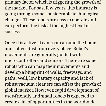
primary factor which is triggering the growth of
the market. For past few years, this industry is
going through some considerable technological
changes. These robots are easy to operate and
can perform the task at the highest level of
success.
Once it is active, it can roam around the home
and collect dust from every place. Robot’s
movements are generally guided with
microcontrollers and sensors. There are some
robots who can map their movements and
develop a blueprint of walls, freeways, and
paths. Well, low battery capacity and lack of
robust vacuum cleaners can affect the growth of
global market. However, rapid development of
user-friendly and small robots is expected to
create a lot of opportunities in the worldwide