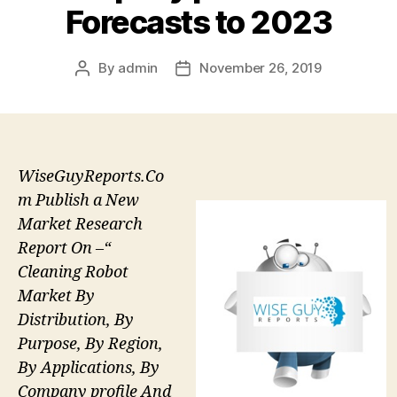
Forecasts to 2023
By
admin
November 26, 2019
Post
Post
author
date
WiseGuyReports.Co
m Publish a New
Market Research
Report On –“
Cleaning Robot
Market By
Distribution, By
Purpose, By Region,
By Applications, By
Company profile And