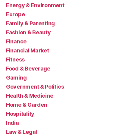
Energy & Environment
Europe
Family & Parenting
Fashion & Beauty
Finance
Financial Market
Fitness
Food & Beverage
Gaming
Government & Politics
Health & Medicine
Home & Garden
Hospitality
India
Law & Legal