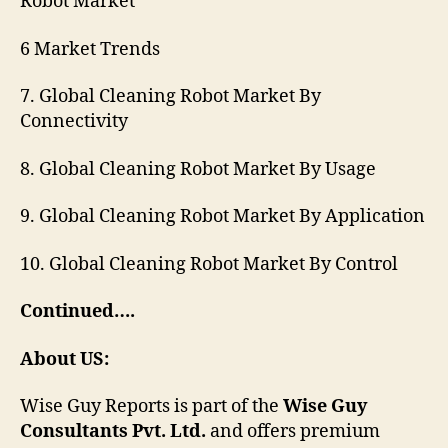
Robot Market
6 Market Trends
7. Global Cleaning Robot Market By
Connectivity
8. Global Cleaning Robot Market By Usage
9. Global Cleaning Robot Market By Application
10. Global Cleaning Robot Market By Control
Continued….
About US:
Wise Guy Reports is part of the
Wise Guy
Consultants Pvt. Ltd.
and offers premium