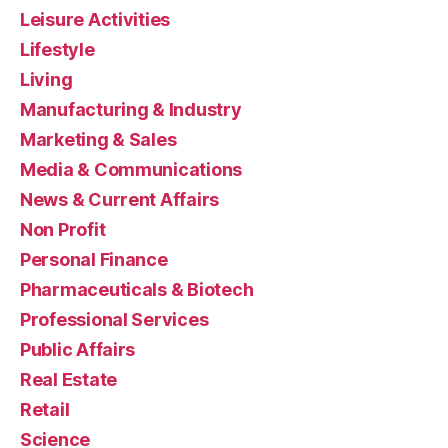
Leisure Activities
Lifestyle
Living
Manufacturing & Industry
Marketing & Sales
Media & Communications
News & Current Affairs
Non Profit
Personal Finance
Pharmaceuticals & Biotech
Professional Services
Public Affairs
Real Estate
Retail
Science