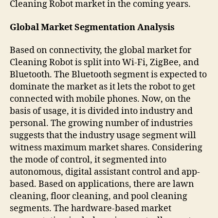
Cleaning Robot market in the coming years.
Global Market Segmentation Analysis
Based on connectivity, the global market for
Cleaning Robot is split into Wi-Fi, ZigBee, and
Bluetooth. The Bluetooth segment is expected to
dominate the market as it lets the robot to get
connected with mobile phones. Now, on the
basis of usage, it is divided into industry and
personal. The growing number of industries
suggests that the industry usage segment will
witness maximum market shares. Considering
the mode of control, it segmented into
autonomous, digital assistant control and app-
based. Based on applications, there are lawn
cleaning, floor cleaning, and pool cleaning
segments. The hardware-based market