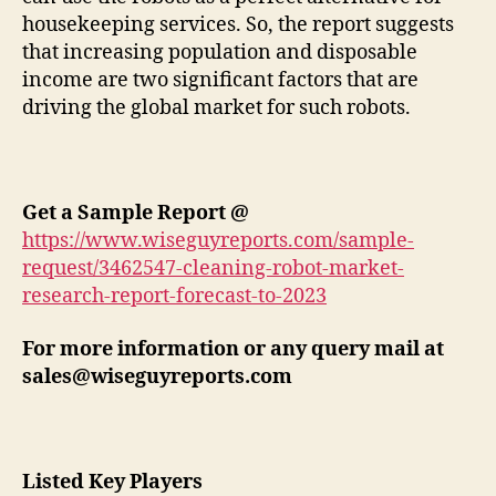
housekeeping services. So, the report suggests
that increasing population and disposable
income are two significant factors that are
driving the global market for such robots.
Get a Sample Report @
https://www.wiseguyreports.com/sample-
request/3462547-cleaning-robot-market-
research-report-forecast-to-2023
For more information or any query mail at
sales@wiseguyreports.com
Listed Key Players