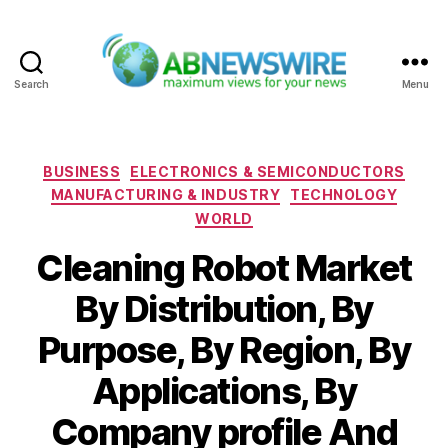
Search
Menu
ABNewswire
Categories
BUSINESS
ELECTRONICS & SEMICONDUCTORS
MANUFACTURING & INDUSTRY
TECHNOLOGY
WORLD
Cleaning Robot Market
By Distribution, By
Purpose, By Region, By
Applications, By
Company profile And