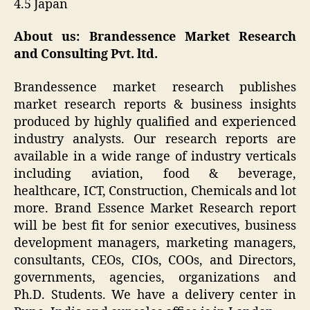
4.5 Japan
About us: Brandessence Market Research
and Consulting Pvt. ltd.
Brandessence market research publishes
market research reports & business insights
produced by highly qualified and experienced
industry analysts. Our research reports are
available in a wide range of industry verticals
including aviation, food & beverage,
healthcare, ICT, Construction, Chemicals and lot
more. Brand Essence Market Research report
will be best fit for senior executives, business
development managers, marketing managers,
consultants, CEOs, CIOs, COOs, and Directors,
governments, agencies, organizations and
Ph.D. Students. We have a delivery center in