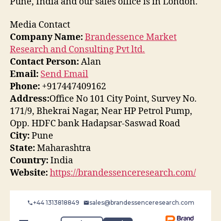
Pune, India and our sales office is in London.
Media Contact
Company Name:
Brandessence Market
Research and Consulting Pvt ltd.
Contact Person:
Alan
Email:
Send Email
Phone:
+917447409162
Address:
Office No 101 City Point, Survey No.
171/9, Bhekrai Nagar, Near HP Petrol Pump,
Opp. HDFC bank Hadapsar-Saswad Road
City:
Pune
State:
Maharashtra
Country:
India
Website:
https://brandessenceresearch.com/