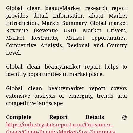
Global clean beautyMarket research report
provides detail information about Market
Introduction, Market Summary, Global market
Revenue (Revenue USD), Market Drivers,
Market Restraints, Market opportunities,
Competitive Analysis, Regional and Country
Level.
Global clean beautymarket report helps to
identify opportunities in market place.
Global clean beautymarket report covers
extensive analysis of emerging trends and
competitive landscape.
Complete Report Details @
https://industrystatsreport.com/Consumer-
Goods/Clean-Beauty-Market-Size/Summary