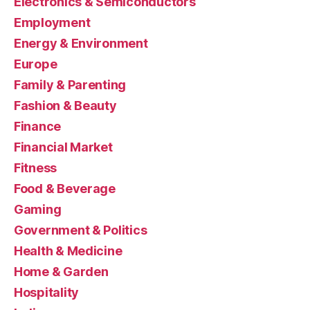
Electronics & Semiconductors
Employment
Energy & Environment
Europe
Family & Parenting
Fashion & Beauty
Finance
Financial Market
Fitness
Food & Beverage
Gaming
Government & Politics
Health & Medicine
Home & Garden
Hospitality