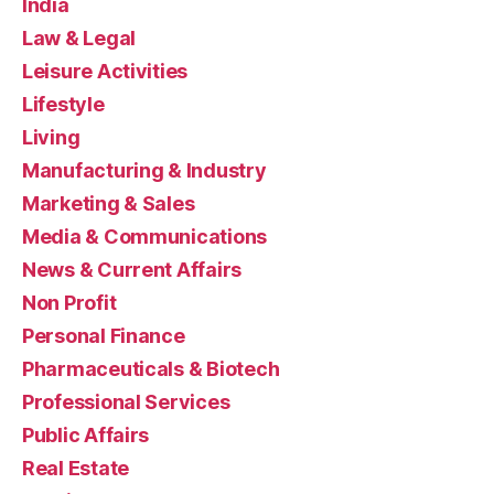
India
Law & Legal
Leisure Activities
Lifestyle
Living
Manufacturing & Industry
Marketing & Sales
Media & Communications
News & Current Affairs
Non Profit
Personal Finance
Pharmaceuticals & Biotech
Professional Services
Public Affairs
Real Estate