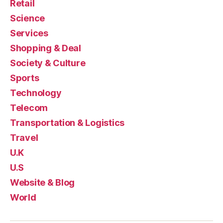
Retail
Science
Services
Shopping & Deal
Society & Culture
Sports
Technology
Telecom
Transportation & Logistics
Travel
U.K
U.S
Website & Blog
World