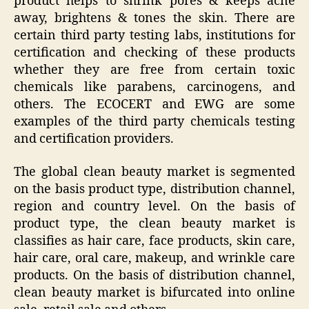
product helps to shrink pores & keeps acne
away, brightens & tones the skin. There are
certain third party testing labs, institutions for
certification and checking of these products
whether they are free from certain toxic
chemicals like parabens, carcinogens, and
others. The ECOCERT and EWG are some
examples of the third party chemicals testing
and certification providers.
The global clean beauty market is segmented
on the basis product type, distribution channel,
region and country level. On the basis of
product type, the clean beauty market is
classifies as hair care, face products, skin care,
hair care, oral care, makeup, and wrinkle care
products. On the basis of distribution channel,
clean beauty market is bifurcated into online