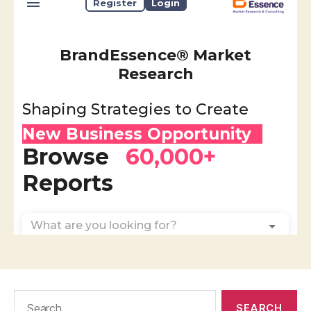
Search