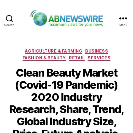
Search
Menu
ABNewswire
Categories
AGRICULTURE & FARMING
BUSINESS
FASHION & BEAUTY
RETAIL
SERVICES
Clean Beauty Market
(Covid-19 Pandemic)
2020 Industry
Research, Share, Trend,
Global Industry Size,