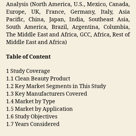
Analysis (North America, U.S., Mexico, Canada,
Europe, UK, France, Germany, Italy, Asia
Pacific, China, Japan, India, Southeast Asia,
South America, Brazil, Argentina, Columbia,
The Middle East and Africa, GCC, Africa, Rest of
Middle East and Africa)
Table of Content
1 Study Coverage
1.1 Clean Beauty Product
1.2 Key Market Segments in This Study
1.3 Key Manufacturers Covered
1.4 Market by Type
1.5 Market by Application
1.6 Study Objectives
1.7 Years Considered