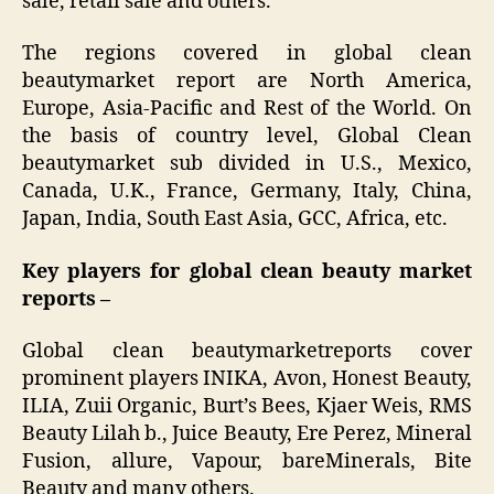
sale, retail sale and others.
The regions covered in global clean
beautymarket report are North America,
Europe, Asia-Pacific and Rest of the World. On
the basis of country level, Global Clean
beautymarket sub divided in U.S., Mexico,
Canada, U.K., France, Germany, Italy, China,
Japan, India, South East Asia, GCC, Africa, etc.
Key players for global clean beauty market
reports –
Global clean beautymarketreports cover
prominent players INIKA, Avon, Honest Beauty,
ILIA, Zuii Organic, Burt’s Bees, Kjaer Weis, RMS
Beauty Lilah b., Juice Beauty, Ere Perez, Mineral
Fusion, allure, Vapour, bareMinerals, Bite
Beauty and many others.