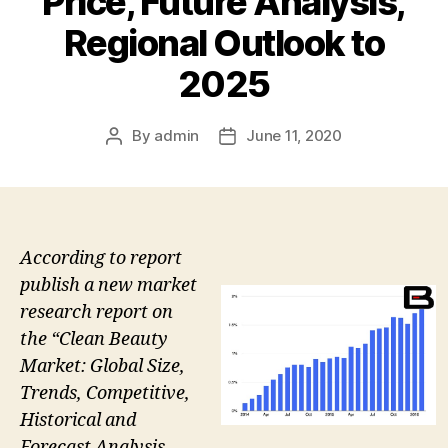
Price, Future Analysis,
Regional Outlook to
2025
By
admin
June 11, 2020
Post
Post
author
date
According to report
publish a new market
research report on
the “Clean Beauty
Market: Global Size,
Trends, Competitive,
Historical and
Forecast Analysis,