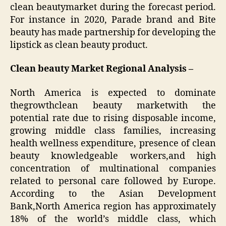
clean beautymarket during the forecast period.
For instance in 2020, Parade brand and Bite
beauty has made partnership for developing the
lipstick as clean beauty product.
Clean beauty Market
Regional Analysis –
North America is expected to dominate
thegrowthclean beauty marketwith the
potential rate due to rising disposable income,
growing middle class families, increasing
health wellness expenditure, presence of clean
beauty knowledgeable workers,and high
concentration of multinational companies
related to personal care followed by Europe.
According to the Asian Development
Bank,North America region has approximately
18% of the world’s middle class, which