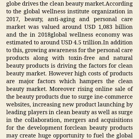
globe drives the clean beauty market.According
to the global wellness institute organization in
2017, beauty, anti-aging and personal care
market was valued around USD 1,083 billion
and the in 2018global wellness economy was
estimated to around USD 4.5 trillion.In addition
to this, growing awareness for the personal care
products along with toxin-free and natural
beauty products is driving the factors for clean
beauty market. However high costs of products
are major factors which hampers the clean
beauty market. Moreover rising online sale of
the beauty products due to surge ine-commerce
websites, increasing new product launching by
leading players in clean beauty as well as surge
in the collaboration, mergers and acquisitions
for the development forclean beauty products
may create huge opportunity to fuel the global