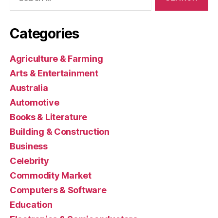
for:
Categories
Agriculture & Farming
Arts & Entertainment
Australia
Automotive
Books & Literature
Building & Construction
Business
Celebrity
Commodity Market
Computers & Software
Education