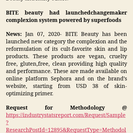
BITE beauty had launchedchangemaker
complexion system powered by superfoods
News
:
Jan 07, 2020- BITE Beauty has been
launched new category the complexion and the
reformulation of its cult-favorite skin and lip
products. These products are vegan, cruelty
free, gluten,free, clean providing high quality
and performance. These are made available on
online platform Sephora and on the brand’s
website, starting from USD 38 of skin-
optimizing primer.
Request for Methodology @
https://industrystatsreport.com/Request/Sample
?
ResearchPostId=12895&RequestType=Methodol