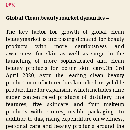
ogy
Global Clean beauty market dynamics –
The key factor for growth of global clean
beautymarket is increasing demand for beauty
products with more cautiousness and
awareness for skin as well as surge in the
launching of more sophisticated and clean
beauty products for better skin care.On 3rd
April 2020, Avon the leading clean beauty
product manufacturer has launched recyclable
product line for expansion which includes nine
super concentrated products of distillery line
features, five skincare and four makeup
products with eco-responsible packaging. In
addition to this, rising expenditure on wellness,
personal care and beauty products around the