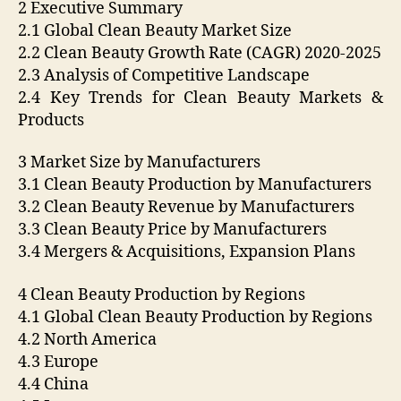
2 Executive Summary
2.1 Global Clean Beauty Market Size
2.2 Clean Beauty Growth Rate (CAGR) 2020-2025
2.3 Analysis of Competitive Landscape
2.4 Key Trends for Clean Beauty Markets &
Products
3 Market Size by Manufacturers
3.1 Clean Beauty Production by Manufacturers
3.2 Clean Beauty Revenue by Manufacturers
3.3 Clean Beauty Price by Manufacturers
3.4 Mergers & Acquisitions, Expansion Plans
4 Clean Beauty Production by Regions
4.1 Global Clean Beauty Production by Regions
4.2 North America
4.3 Europe
4.4 China