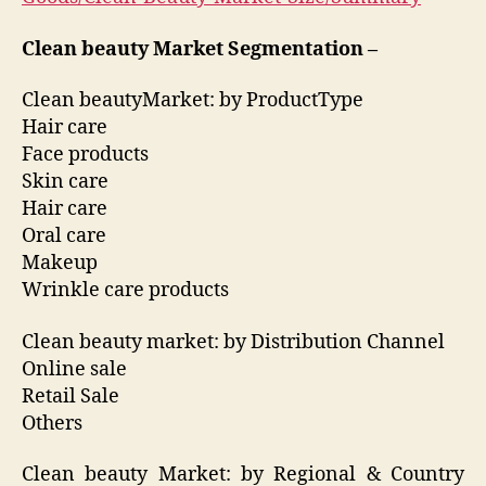
Clean beauty Market Segmentation –
Clean beautyMarket: by ProductType
Hair care
Face products
Skin care
Hair care
Oral care
Makeup
Wrinkle care products
Clean beauty market: by Distribution Channel
Online sale
Retail Sale
Others
Clean beauty Market: by Regional & Country