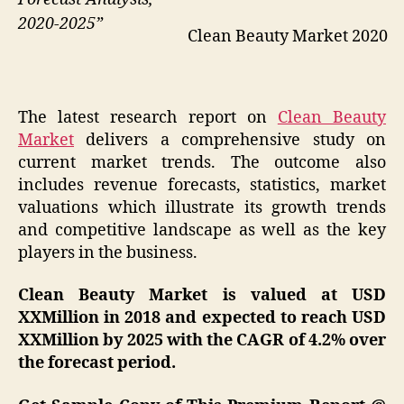
2020-2025”
Clean Beauty Market 2020
The latest research report on
Clean Beauty
Market
delivers a comprehensive study on
current market trends. The outcome also
includes revenue forecasts, statistics, market
valuations which illustrate its growth trends
and competitive landscape as well as the key
players in the business.
Clean Beauty Market is valued at USD
XXMillion in 2018 and expected to reach USD
XXMillion by 2025 with the CAGR of 4.2% over
the forecast period.