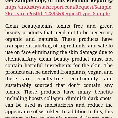
Get Sample Copy of This Premium Report @
https://industrystatsreport.com/Request/Sample
?ResearchPostId=12895&RequestType=Sample
Clean beautymeans toxins free and green
beauty products that need not to be necessary
organic and naturals. These products have
transparent labeling of ingredients, and safe to
use on face eliminating the skin damage due to
chemical.Any clean beauty product must not
contain harmful ingredients for the skin. The
products can be derived fromplants, vegan, and
these are cruelty-free, eco-friendly and
sustainably sourced that don’t contain any
toxins. These products have many benefits
including boosts collagen, diminish dark spots,
can be used as moisturizers and reduce the
appearance of wrinkles. In addition to this, this