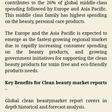
contributes to the 26% of global middle-class
spending followed by Europe and Asia Pacific.
This middle class family has highest spending
on the beauty, personal care products.
The Europe and the Asia Pacific is expected to
emerge as the fastest-growing regional market
due to rapidly increasing consumer spending
on the beauty products, and growing
government initiatives for supporting the clean
beauty products for toxin free and eco-friendly
products needs.
Key Benefits for Clean beauty market reports
–
Global clean beautymarket report covers in
depth historical and forecast analysis.