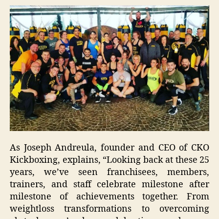
As Joseph Andreula, founder and CEO of CKO
Kickboxing, explains, “Looking back at these 25
years, we’ve seen franchisees, members,
trainers, and staff celebrate milestone after
milestone of achievements together. From
weightloss transformations to overcoming