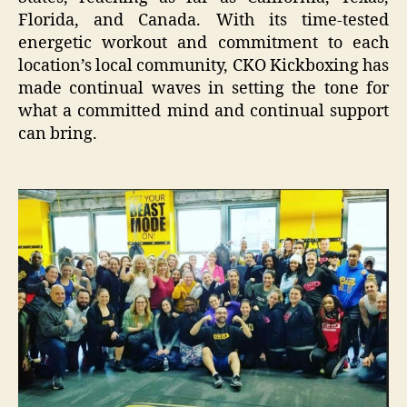
Florida, and Canada. With its time-tested
energetic workout and commitment to each
location’s local community, CKO Kickboxing has
made continual waves in setting the tone for
what a committed mind and continual support
can bring.