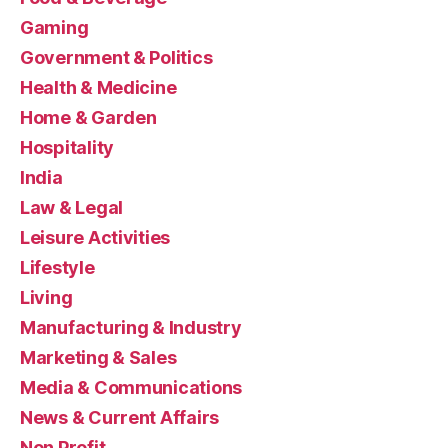
Gaming
Government & Politics
Health & Medicine
Home & Garden
Hospitality
India
Law & Legal
Leisure Activities
Lifestyle
Living
Manufacturing & Industry
Marketing & Sales
Media & Communications
News & Current Affairs
Non Profit