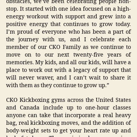
obstacles, we’ve been celebrating people non-
stop. It started with one idea focused on a high-
energy workout with support and grew into a
positive energy that continues to grow today.
I’m proud of everyone who has been a part of
the journey with us, and I celebrate each
member of our CKO Family as we continue to
move on to our next twenty-five years of
memories. My kids, and all our kids, will have a
place to work out with a legacy of support that
will never waver, and I can’t wait to share it
with them as they continue to grow up.”
CKO Kickboxing gyms across the United States
and Canada include up to one-hour classes
anyone can take that incorporate a real heavy
bag, real kickboxing moves, and the addition of
body-weight sets to get your heart rate up and