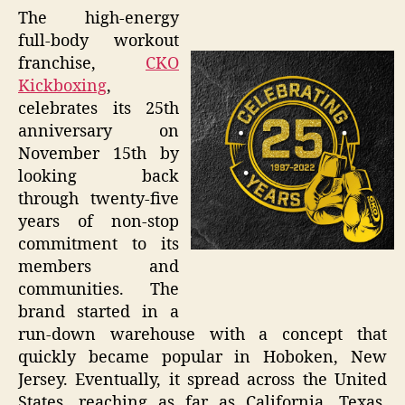
The high-energy
full-body workout
franchise,
CKO
Kickboxing
,
celebrates its 25th
anniversary on
November 15th by
looking back
through twenty-five
years of non-stop
commitment to its
members and
communities. The
brand started in a
run-down warehouse with a concept that
quickly became popular in Hoboken, New
Jersey. Eventually, it spread across the United
States, reaching as far as California, Texas,