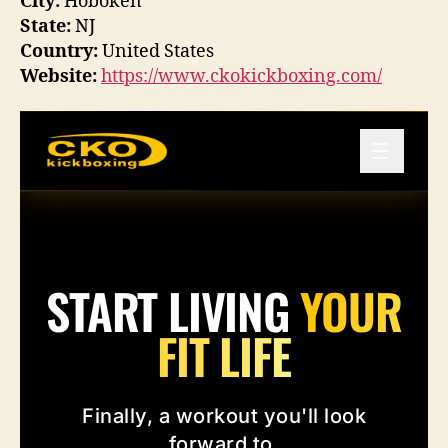
City:
Hoboken
State:
NJ
Country:
United States
Website:
https://www.ckokickboxing.com/