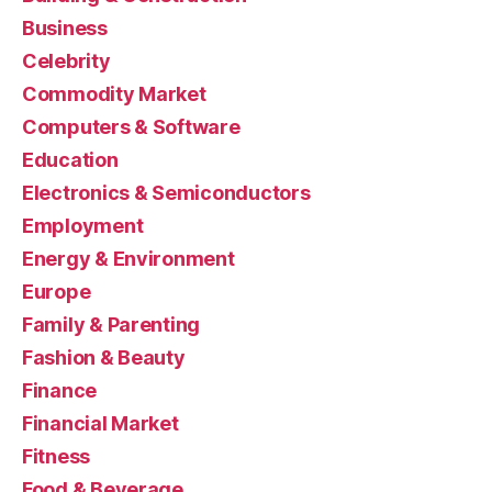
Business
Celebrity
Commodity Market
Computers & Software
Education
Electronics & Semiconductors
Employment
Energy & Environment
Europe
Family & Parenting
Fashion & Beauty
Finance
Financial Market
Fitness
Food & Beverage