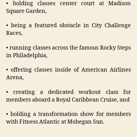
• holding classes center court at Madison
Square Garden,
• being a featured obstacle in City Challenge
Races,
• running classes across the famous Rocky Steps
in Philadelphia,
• offering classes inside of American Airlines
Arena,
• creating a dedicated workout class for
members aboard a Royal Caribbean Cruise, and
• holding a transformation show for members
with Fitness Atlantic at Mohegan Sun.