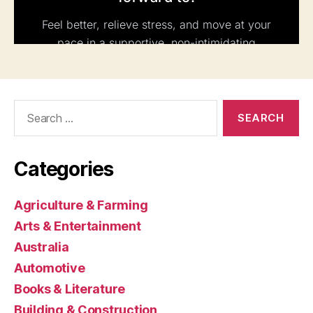
Search
for:
Categories
Agriculture & Farming
Arts & Entertainment
Australia
Automotive
Books & Literature
Building & Construction