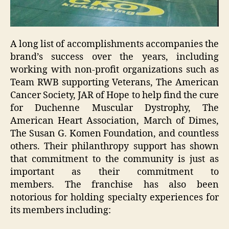
A long list of accomplishments accompanies the
brand’s success over the years, including
working with non-profit organizations such as
Team RWB supporting Veterans, The American
Cancer Society, JAR of Hope to help find the cure
for Duchenne Muscular Dystrophy, The
American Heart Association, March of Dimes,
The Susan G. Komen Foundation, and countless
others. Their philanthropy support has shown
that commitment to the community is just as
important as their commitment to
members. The franchise has also been
notorious for holding specialty experiences for
its members including: