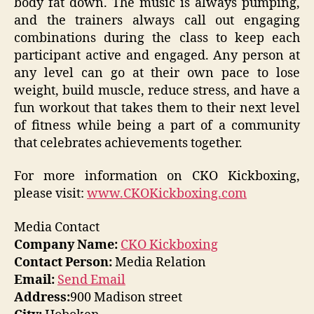
body fat down. The music is always pumping,
and the trainers always call out engaging
combinations during the class to keep each
participant active and engaged. Any person at
any level can go at their own pace to lose
weight, build muscle, reduce stress, and have a
fun workout that takes them to their next level
of fitness while being a part of a community
that celebrates achievements together.
For more information on CKO Kickboxing,
please visit:
www.CKOKickboxing.com
Media Contact
Company Name:
CKO Kickboxing
Contact Person:
Media Relation
Email:
Send Email
Address:
900 Madison street