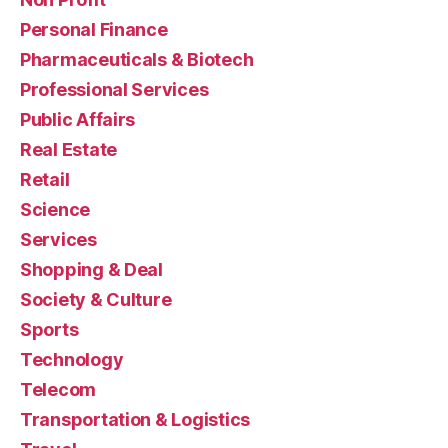
Personal Finance
Pharmaceuticals & Biotech
Professional Services
Public Affairs
Real Estate
Retail
Science
Services
Shopping & Deal
Society & Culture
Sports
Technology
Telecom
Transportation & Logistics