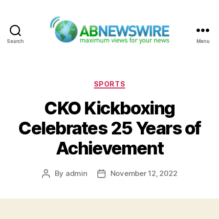
Search
Menu
ABNewswire
Categories
SPORTS
CKO Kickboxing
Celebrates 25 Years of
Achievement
By
admin
November 12, 2022
Post
Post
author
date