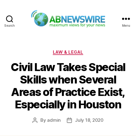
Search
Menu
ABNewswire
Categories
LAW & LEGAL
Civil Law Takes Special
Skills when Several
Areas of Practice Exist,
Especially in Houston
By
admin
July 18, 2020
Post
Post
author
date