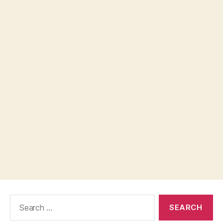
Search
for: