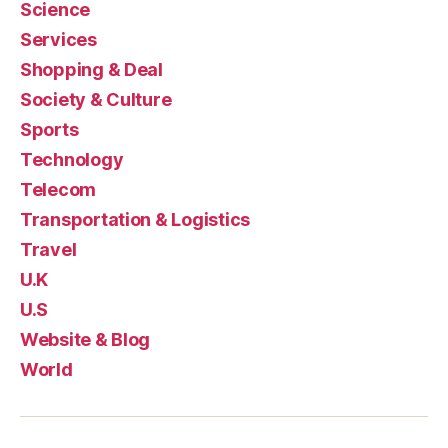
Science
Services
Shopping & Deal
Society & Culture
Sports
Technology
Telecom
Transportation & Logistics
Travel
U.K
U.S
Website & Blog
World