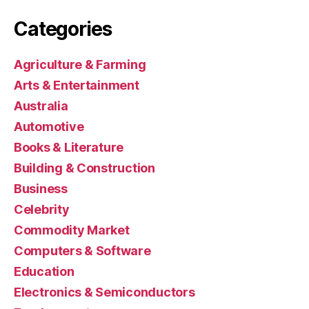
Categories
Agriculture & Farming
Arts & Entertainment
Australia
Automotive
Books & Literature
Building & Construction
Business
Celebrity
Commodity Market
Computers & Software
Education
Electronics & Semiconductors