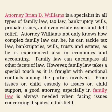
Attorney Brian D. Williams
is a specialist in all
types of family law, tax law, bankruptcy, wills,
probate issues, and even estate issues and debt
relief. Attorney Williams not only knows how
complex family law can be, he can tackle tax
law, bankruptcies, wills, trusts and estates, as
he is experienced also in economics and
accounting. Family law can encompass all
other facets of law. However, family law takes a
special touch as it is fraught with emotional
conflicts among the parties involved. From
issues on child custody to issues on child
support, a good attorney, especially in
family
law
is always needed when facing issues
concerning disputes in this field.