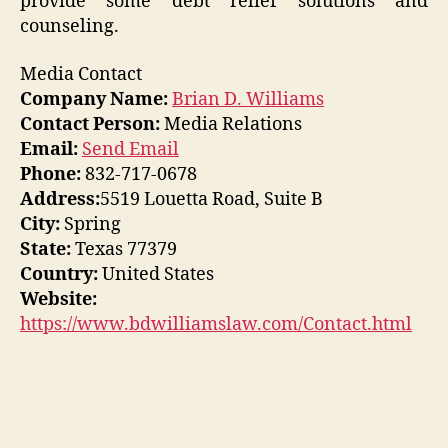
provide some debt relief solutions and
counseling.
Media Contact
Company Name:
Brian D. Williams
Contact Person:
Media Relations
Email:
Send Email
Phone:
832-717-0678
Address:
5519 Louetta Road, Suite B
City:
Spring
State:
Texas 77379
Country:
United States
Website:
https://www.bdwilliamslaw.com/Contact.html