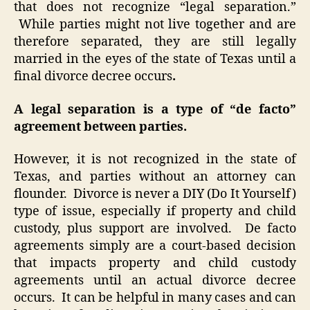
that does not recognize “legal separation.”
While parties might not live together and are
therefore separated, they are still legally
married in the eyes of the state of Texas until a
final divorce decree occurs
.
A legal separation is a type of “de facto”
agreement between parties.
However, it is not recognized in the state of
Texas, and parties without an attorney can
flounder. Divorce is never a DIY (Do It Yourself)
type of issue, especially if property and child
custody, plus support are involved. De facto
agreements simply are a court-based decision
that impacts property and child custody
agreements until an actual divorce decree
occurs. It can be helpful in many cases and can