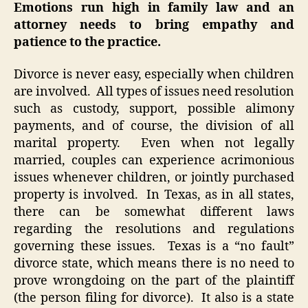
Emotions run high in family law and an
attorney needs to bring empathy and
patience to the practice.
Divorce is never easy, especially when children
are involved. All types of issues need resolution
such as custody, support, possible alimony
payments, and of course, the division of all
marital property. Even when not legally
married, couples can experience acrimonious
issues whenever children, or jointly purchased
property is involved. In Texas, as in all states,
there can be somewhat different laws
regarding the resolutions and regulations
governing these issues. Texas is a “no fault”
divorce state, which means there is no need to
prove wrongdoing on the part of the plaintiff
(the person filing for divorce). It also is a state