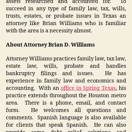
assets researched and accounted for. To
succeed in any type of family law, tax, wills,
trusts, estates, or probate issues in Texas an
attorney like Brian Williams who is familiar
with the area is a necessity almost.
About Attorney Brian D. Williams
Attorney Williams practices family law, tax law,
estate law, wills, probate and handles
bankruptcy filings and issues. He has
experience in family law and economics and
accounting. With an
office in Spring Texas
, his
practice extends throughout the Houston metro
area. There is a phone, email, and contact
form. He welcomes all questions and
comments. Spanish language is also available
for clients that speak Spanish. He can also