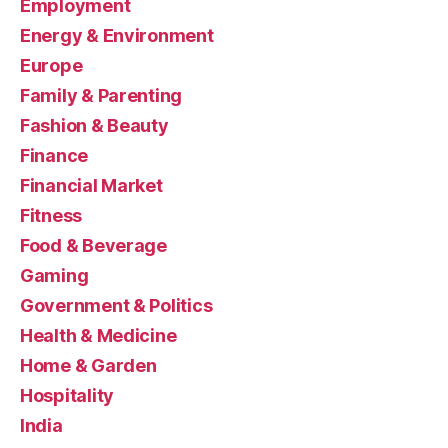
Employment
Energy & Environment
Europe
Family & Parenting
Fashion & Beauty
Finance
Financial Market
Fitness
Food & Beverage
Gaming
Government & Politics
Health & Medicine
Home & Garden
Hospitality
India