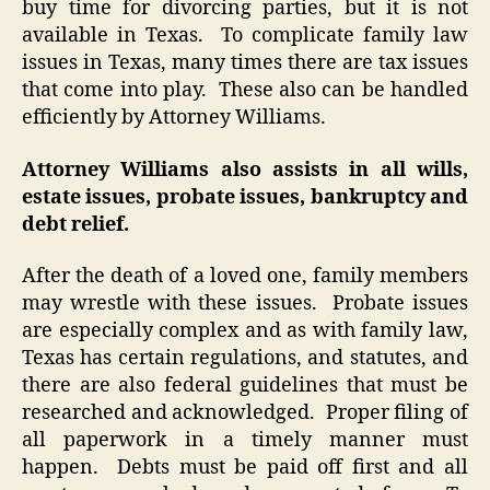
buy time for divorcing parties, but it is not
available in Texas. To complicate family law
issues in Texas, many times there are tax issues
that come into play. These also can be handled
efficiently by Attorney Williams.
Attorney Williams also assists in all wills,
estate issues, probate issues, bankruptcy and
debt relief.
After the death of a loved one, family members
may wrestle with these issues. Probate issues
are especially complex and as with family law,
Texas has certain regulations, and statutes, and
there are also federal guidelines that must be
researched and acknowledged. Proper filing of
all paperwork in a timely manner must
happen. Debts must be paid off first and all