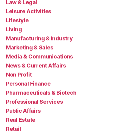
Law & Legal
Leisure Activities
Lifestyle
Living
Manufacturing & Industry
Marketing & Sales
Media & Communications
News & Current Affairs
Non Profit
Personal Finance
Pharmaceuticals & Biotech
Professional Services
Public Affairs
Real Estate
Retail