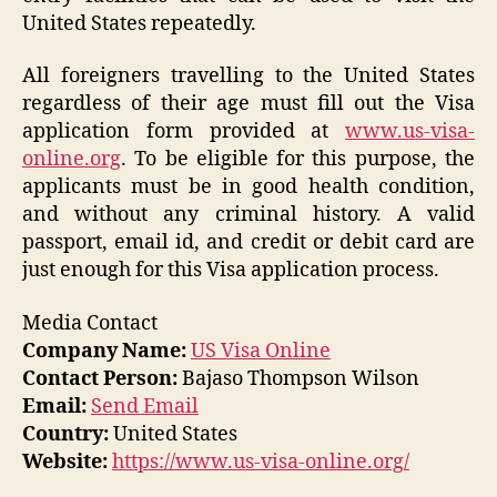
United States repeatedly.
All foreigners travelling to the United States
regardless of their age must fill out the Visa
application form provided at
www.us-visa-
online.org
. To be eligible for this purpose, the
applicants must be in good health condition,
and without any criminal history. A valid
passport, email id, and credit or debit card are
just enough for this Visa application process.
Media Contact
Company Name:
US Visa Online
Contact Person:
Bajaso Thompson Wilson
Email:
Send Email
Country:
United States
Website:
https://www.us-visa-online.org/