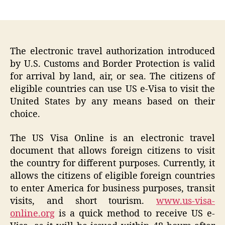
author
date
The electronic travel authorization introduced
by U.S. Customs and Border Protection is valid
for arrival by land, air, or sea. The citizens of
eligible countries can use US e-Visa to visit the
United States by any means based on their
choice.
The US Visa Online is an electronic travel
document that allows foreign citizens to visit
the country for different purposes. Currently, it
allows the citizens of eligible foreign countries
to enter America for business purposes, transit
visits, and short tourism.
www.us-visa-
online.org
is a quick method to receive US e-