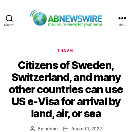
Search
Menu
ABNewswire
Categories
TRAVEL
Citizens of Sweden,
Switzerland, and many
other countries can use
US e-Visa for arrival by
land, air, or sea
By
admin
August 1, 2022
Post
Post