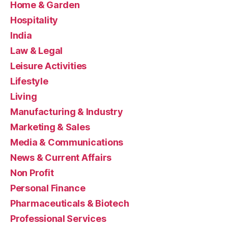
Home & Garden
Hospitality
India
Law & Legal
Leisure Activities
Lifestyle
Living
Manufacturing & Industry
Marketing & Sales
Media & Communications
News & Current Affairs
Non Profit
Personal Finance
Pharmaceuticals & Biotech
Professional Services