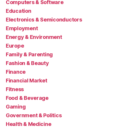
Computers & Software
Education
Electronics & Semiconductors
Employment
Energy & Environment
Europe
Family & Parenting
Fashion & Beauty
Finance
Financial Market
Fitness
Food & Beverage
Gaming
Government & Politics
Health & Medicine