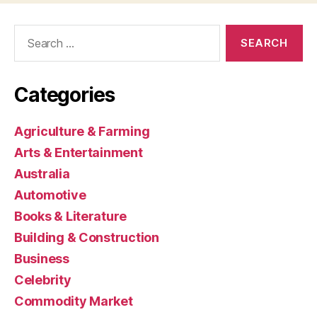
Search
for:
Categories
Agriculture & Farming
Arts & Entertainment
Australia
Automotive
Books & Literature
Building & Construction
Business
Celebrity
Commodity Market