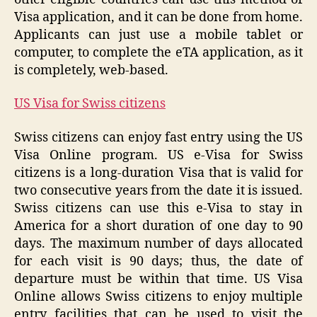
Visa application, and it can be done from home.
Applicants can just use a mobile tablet or
computer, to complete the eTA application, as it
is completely, web-based.
US Visa for Swiss citizens
Swiss citizens can enjoy fast entry using the US
Visa Online program. US e-Visa for Swiss
citizens is a long-duration Visa that is valid for
two consecutive years from the date it is issued.
Swiss citizens can use this e-Visa to stay in
America for a short duration of one day to 90
days. The maximum number of days allocated
for each visit is 90 days; thus, the date of
departure must be within that time. US Visa
Online allows Swiss citizens to enjoy multiple
entry facilities that can be used to visit the