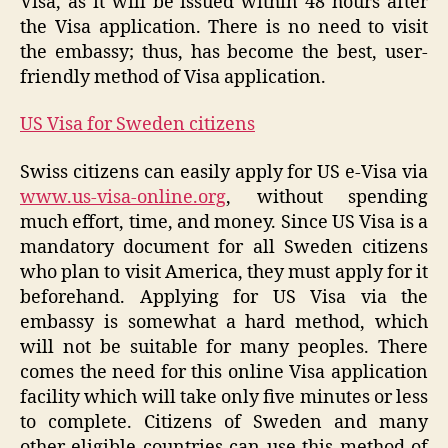
Visa, as it will be issued within 48 hours after
the Visa application. There is no need to visit
the embassy; thus, has become the best, user-
friendly method of Visa application.
US Visa for Sweden citizens
Swiss citizens can easily apply for US e-Visa via
www.us-visa-online.org
, without spending
much effort, time, and money. Since US Visa is a
mandatory document for all Sweden citizens
who plan to visit America, they must apply for it
beforehand. Applying for US Visa via the
embassy is somewhat a hard method, which
will not be suitable for many peoples. There
comes the need for this online Visa application
facility which will take only five minutes or less
to complete. Citizens of Sweden and many
other eligible countries can use this method of