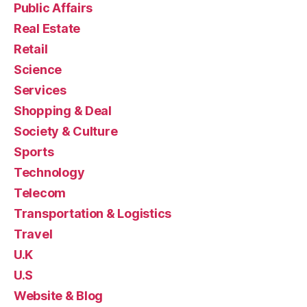
Public Affairs
Real Estate
Retail
Science
Services
Shopping & Deal
Society & Culture
Sports
Technology
Telecom
Transportation & Logistics
Travel
U.K
U.S
Website & Blog