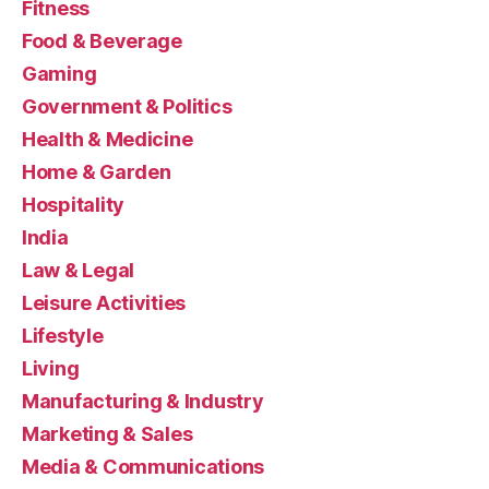
Fitness
Food & Beverage
Gaming
Government & Politics
Health & Medicine
Home & Garden
Hospitality
India
Law & Legal
Leisure Activities
Lifestyle
Living
Manufacturing & Industry
Marketing & Sales
Media & Communications