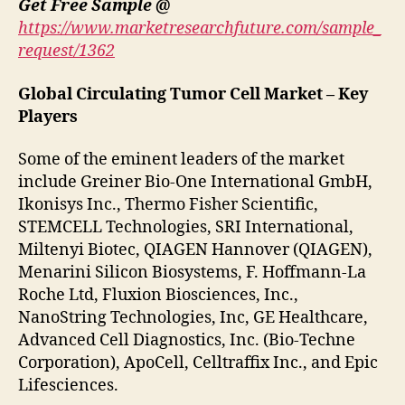
Get Free Sample @
https://www.marketresearchfuture.com/sample_
request/1362
Global Circulating Tumor Cell Market – Key
Players
Some of the eminent leaders of the market
include Greiner Bio-One International GmbH,
Ikonisys Inc., Thermo Fisher Scientific,
STEMCELL Technologies, SRI International,
Miltenyi Biotec, QIAGEN Hannover (QIAGEN),
Menarini Silicon Biosystems, F. Hoffmann-La
Roche Ltd, Fluxion Biosciences, Inc.,
NanoString Technologies, Inc, GE Healthcare,
Advanced Cell Diagnostics, Inc. (Bio-Techne
Corporation), ApoCell, Celltraffix Inc., and Epic
Lifesciences.