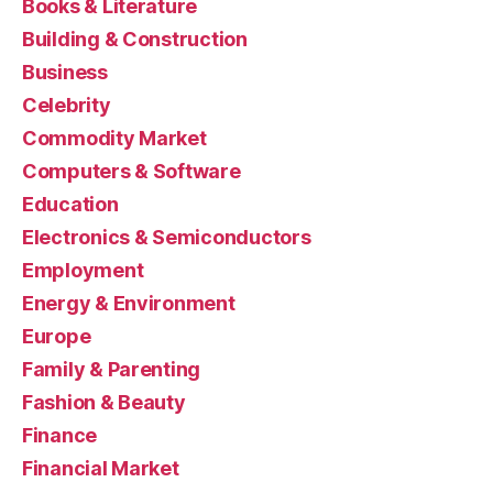
Books & Literature
Building & Construction
Business
Celebrity
Commodity Market
Computers & Software
Education
Electronics & Semiconductors
Employment
Energy & Environment
Europe
Family & Parenting
Fashion & Beauty
Finance
Financial Market