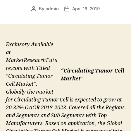
By
admin
April 16, 2019
Post
Post
author
date
Exclusory Available
at
MarketReseacrhFutu
re.com with Titled
“Circulating Tumor Cell
“Circulating Tumor
Market”
Cell Market”.
Globally the market
for Circulating Tumor Cell is expected to grow at
20.32% GAGR 2018-2023. Covered all the Regions
and Segments and Sub Segments with Top
Manufacturers. Based on application, the Global