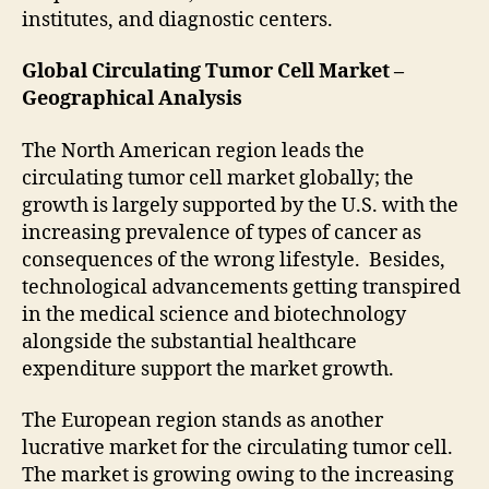
institutes, and diagnostic centers.
Global Circulating Tumor Cell Market –
Geographical Analysis
The North American region leads the
circulating tumor cell market globally; the
growth is largely supported by the U.S. with the
increasing prevalence of types of cancer as
consequences of the wrong lifestyle. Besides,
technological advancements getting transpired
in the medical science and biotechnology
alongside the substantial healthcare
expenditure support the market growth.
The European region stands as another
lucrative market for the circulating tumor cell.
The market is growing owing to the increasing