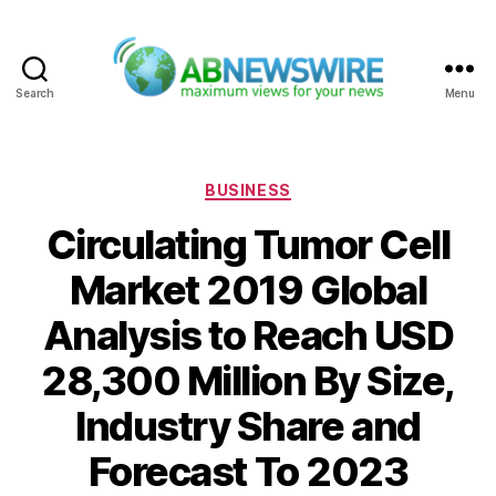
Search
Menu
ABNewswire
Categories
BUSINESS
Circulating Tumor Cell
Market 2019 Global
Analysis to Reach USD
28,300 Million By Size,
Industry Share and
Forecast To 2023