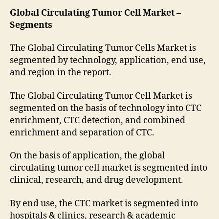
Global Circulating Tumor Cell Market –
Segments
The Global Circulating Tumor Cells Market is
segmented by technology, application, end use,
and region in the report.
The Global Circulating Tumor Cell Market is
segmented on the basis of technology into CTC
enrichment, CTC detection, and combined
enrichment and separation of CTC.
On the basis of application, the global
circulating tumor cell market is segmented into
clinical, research, and drug development.
By end use, the CTC market is segmented into
hospitals & clinics, research & academic