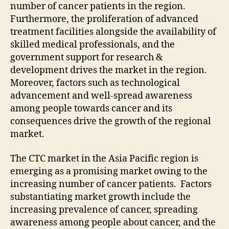
number of cancer patients in the region.
Furthermore, the proliferation of advanced
treatment facilities alongside the availability of
skilled medical professionals, and the
government support for research &
development drives the market in the region.
Moreover, factors such as technological
advancement and well-spread awareness
among people towards cancer and its
consequences drive the growth of the regional
market.
The CTC market in the Asia Pacific region is
emerging as a promising market owing to the
increasing number of cancer patients. Factors
substantiating market growth include the
increasing prevalence of cancer, spreading
awareness among people about cancer, and the