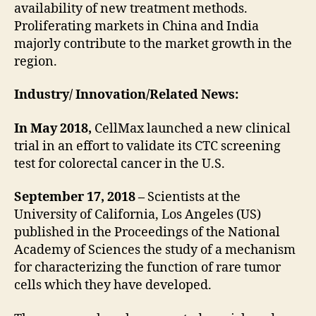
availability of new treatment methods.
Proliferating markets in China and India
majorly contribute to the market growth in the
region.
Industry/ Innovation/Related News:
In May 2018,
CellMax launched a new clinical
trial in an effort to validate its CTC screening
test for colorectal cancer in the U.S.
September 17, 2018 –
Scientists at the
University of California, Los Angeles (US)
published in the Proceedings of the National
Academy of Sciences the study of a mechanism
for characterizing the function of rare tumor
cells which they have developed.