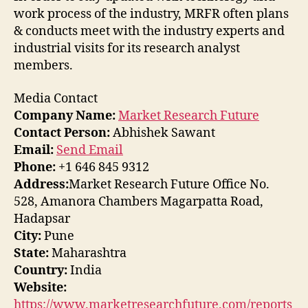
work process of the industry, MRFR often plans
& conducts meet with the industry experts and
industrial visits for its research analyst
members.
Media Contact
Company Name:
Market Research Future
Contact Person:
Abhishek Sawant
Email:
Send Email
Phone:
+1 646 845 9312
Address:
Market Research Future Office No.
528, Amanora Chambers Magarpatta Road,
Hadapsar
City:
Pune
State:
Maharashtra
Country:
India
Website:
https://www.marketresearchfuture.com/reports