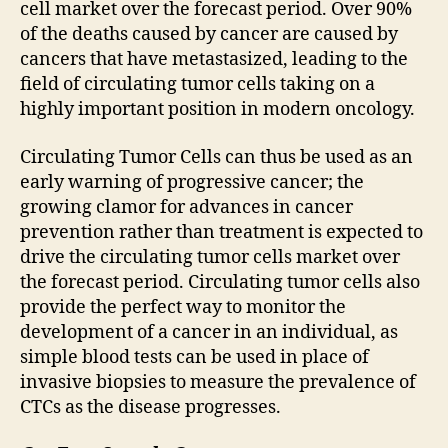
cell market over the forecast period. Over 90%
of the deaths caused by cancer are caused by
cancers that have metastasized, leading to the
field of circulating tumor cells taking on a
highly important position in modern oncology.
Circulating Tumor Cells can thus be used as an
early warning of progressive cancer; the
growing clamor for advances in cancer
prevention rather than treatment is expected to
drive the circulating tumor cells market over
the forecast period. Circulating tumor cells also
provide the perfect way to monitor the
development of a cancer in an individual, as
simple blood tests can be used in place of
invasive biopsies to measure the prevalence of
CTCs as the disease progresses.