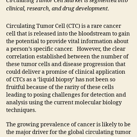
Circulating Tumor Cell Market is segmented into
clinical, research, and drug development.
Circulating Tumor Cell (CTC) is a rare cancer
cell that is released into the bloodstream to gain
the potential to provide vital information about
a person’s specific cancer. However, the clear
correlation established between the number of
these tumor cells and disease progression that
could deliver a promise of clinical application
of CTCs as a ‘liquid biopsy’ has not been so
fruitful because of the rarity of these cells
leading to posing challenges for detection and
analysis using the current molecular biology
techniques.
The growing prevalence of cancer is likely to be
the major driver for the global circulating tumor