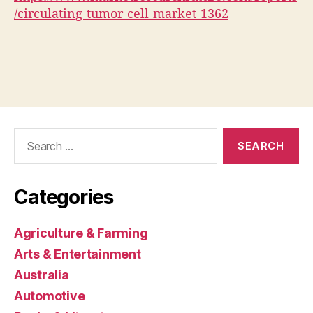
/circulating-tumor-cell-market-1362
Search
for:
Categories
Agriculture & Farming
Arts & Entertainment
Australia
Automotive