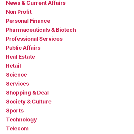
News & Current Affairs
Non Profit
Personal Finance
Pharmaceuticals & Biotech
Professional Services
Public Affairs
Real Estate
Retail
Science
Services
Shopping & Deal
Society & Culture
Sports
Technology
Telecom