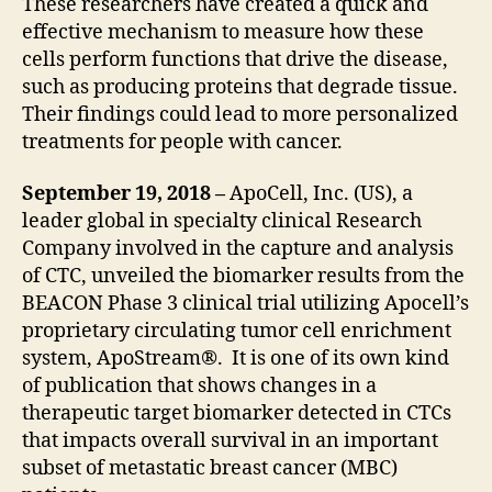
These researchers have created a quick and
effective mechanism to measure how these
cells perform functions that drive the disease,
such as producing proteins that degrade tissue.
Their findings could lead to more personalized
treatments for people with cancer.
September 19, 2018 –
ApoCell, Inc. (US), a
leader global in specialty clinical Research
Company involved in the capture and analysis
of CTC, unveiled the biomarker results from the
BEACON Phase 3 clinical trial utilizing Apocell’s
proprietary circulating tumor cell enrichment
system, ApoStream®. It is one of its own kind
of publication that shows changes in a
therapeutic target biomarker detected in CTCs
that impacts overall survival in an important
subset of metastatic breast cancer (MBC)