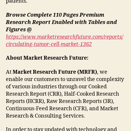
patients.
Browse Complete 110 Pages Premium
Research Report Enabled with Tables and
Figures @
https://www.marketresearchfuture.com/reports/
circulating-tumor-cell-market-1362
About Market Research Future:
At
Market Research Future (MRFR)
, we
enable our customers to unravel the complexity
of various industries through our Cooked
Research Report (CRR), Half-Cooked Research
Reports (HCRR), Raw Research Reports (3R),
Continuous-Feed Research (CFR), and Market
Research & Consulting Services.
In order to stay updated with technology and