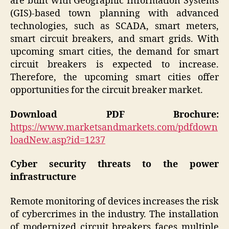
are built with Geographic Information Systems
(GIS)-based town planning with advanced
technologies, such as SCADA, smart meters,
smart circuit breakers, and smart grids. With
upcoming smart cities, the demand for smart
circuit breakers is expected to increase.
Therefore, the upcoming smart cities offer
opportunities for the circuit breaker market.
Download PDF Brochure:
https://www.marketsandmarkets.com/pdfdown
loadNew.asp?id=1237
Cyber security threats to the power
infrastructure
Remote monitoring of devices increases the risk
of cybercrimes in the industry. The installation
of modernized circuit breakers faces multiple