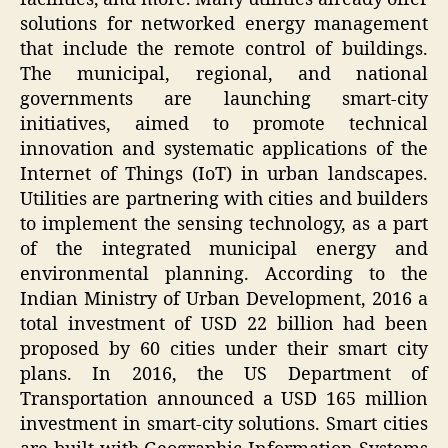
solutions for networked energy management
that include the remote control of buildings.
The municipal, regional, and national
governments are launching smart-city
initiatives, aimed to promote technical
innovation and systematic applications of the
Internet of Things (IoT) in urban landscapes.
Utilities are partnering with cities and builders
to implement the sensing technology, as a part
of the integrated municipal energy and
environmental planning. According to the
Indian Ministry of Urban Development, 2016 a
total investment of USD 22 billion had been
proposed by 60 cities under their smart city
plans. In 2016, the US Department of
Transportation announced a USD 165 million
investment in smart-city solutions. Smart cities