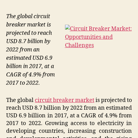
The global circuit
breaker market is
projected to reach
USD 8.7 billion by
2022 from an
estimated USD 6.9
billion in 2017, at a
CAGR of 4.9% from
2017 to 2022.
The global
circuit breaker market
is projected to
reach USD 8.7 billion by 2022 from an estimated
USD 6.9 billion in 2017, at a CAGR of 4.9% from
2017 to 2022. Growing access to electricity in
developing countries, increasing construction