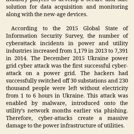
solution for data acquisition and monitoring
along with the new-age devices.
According to the 2015 Global State of
Information Security Survey, the number of
cyberattack incidents in power and utility
industries increased from 1,179 in 2013 to 7,391
in 2014. The December 2015 Ukraine power
grid cyber attack was the first successful cyber-
attack on a power grid. The hackers had
successfully switched off 30 substations and 230
thousand people were left without electricity
from 1 to 6 hours in Ukraine. This attack was
enabled by malware, introduced onto the
utility’s network months earlier via phishing.
Therefore, cyber-attacks create a massive
damage to the power infrastructure of utilities.