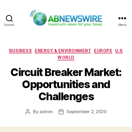
Search
Menu
ABNewswire
Categories
BUSINESS
ENERGY & ENVIRONMENT
EUROPE
U.S
WORLD
Circuit Breaker Market:
Opportunities and
Challenges
By
admin
September 2, 2020
Post
Post
author
date