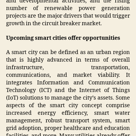
and developmental activities, and the rising
number of renewable power generation
projects are the major drivers that would trigger
growth in the circuit breaker market.
Upcoming smart cities offer opportunities
A smart city can be defined as an urban region
that is highly advanced in terms of overall
infrastructure, transportation,
communications, and market viability. It
integrates Information and Communication
Technology (ICT) and the Internet of Things
(IoT) solutions to manage the city’s assets. Some
aspects of the smart city concept comprise
increased energy efficiency, smart water
management, robust transport system, smart
grid adoption, proper healthcare and education
facilities, and more. Many utilities already offer