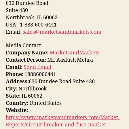
630 Dundee Road
Suite 430
Northbrook, IL 60062
USA : 1-888-600-6441
Email:
sales@marketsandmarkets.com
Media Contact
Company Name:
MarketsandMarkets
Contact Person:
Mr. Aashish Mehra
Email:
Send Email
Phone:
18886006441
Address:
630 Dundee Road Suite 430
City:
Northbrook
State:
IL 60062
Country:
United States
Website:
https://www.marketsandmarkets.com/Market-
Reports/circuit-breaker-and-fuse-market-