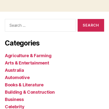
Search
for:
Categories
Agriculture & Farming
Arts & Entertainment
Australia
Automotive
Books & Literature
Building & Construction
Business
Celebrity