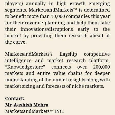
players) annually in high growth emerging
segments. MarketsandMarkets™ is determined
to benefit more than 10,000 companies this year
for their revenue planning and help them take
their innovations/disruptions early to the
market by providing them research ahead of
the curve.
MarketsandMarkets’s flagship competitive
intelligence and market research platform,
“Knowledgestore” connects over 200,000
markets and entire value chains for deeper
understanding of the unmet insights along with
market sizing and forecasts of niche markets.
Contact:
Mr. Aashish Mehra
MarketsandMarkets™ INC.