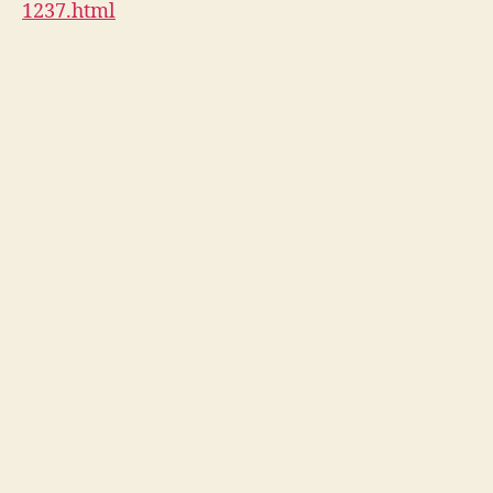
1237.html