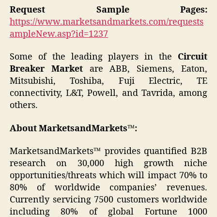
Request Sample Pages:
https://www.marketsandmarkets.com/requests
ampleNew.asp?id=1237
Some of the leading players in the
Circuit
Breaker Market
are ABB, Siemens, Eaton,
Mitsubishi, Toshiba, Fuji Electric, TE
connectivity, L&T, Powell, and Tavrida, among
others.
About MarketsandMarkets™:
MarketsandMarkets™ provides quantified B2B
research on 30,000 high growth niche
opportunities/threats which will impact 70% to
80% of worldwide companies’ revenues.
Currently servicing 7500 customers worldwide
including 80% of global Fortune 1000