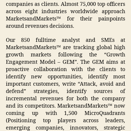
companies as clients. Almost 75,000 top officers
across eight industries worldwide approach
MarketsandMarkets™ for their painpoints
around revenues decisions.
Our 850 fulltime analyst and SMEs at
MarketsandMarkets™ are tracking global high
growth markets following the “Growth
Engagement Model – GEM”. The GEM aims at
proactive collaboration with the clients to
identify new opportunities, identify most
important customers, write “Attack, avoid and
defend” strategies, identify sources of
incremental revenues for both the company
and its competitors. MarketsandMarkets™ now
coming up with 1,500 MicroQuadrants
(Positioning top players across leaders,
emerging companies, innovators, strategic