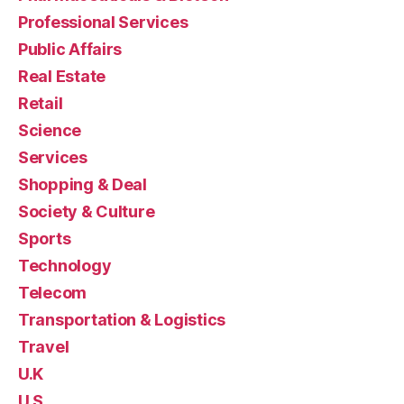
Professional Services
Public Affairs
Real Estate
Retail
Science
Services
Shopping & Deal
Society & Culture
Sports
Technology
Telecom
Transportation & Logistics
Travel
U.K
U.S