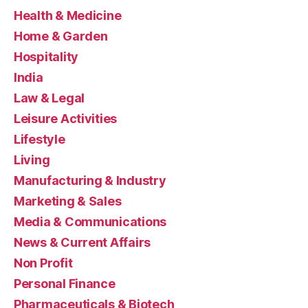
Health & Medicine
Home & Garden
Hospitality
India
Law & Legal
Leisure Activities
Lifestyle
Living
Manufacturing & Industry
Marketing & Sales
Media & Communications
News & Current Affairs
Non Profit
Personal Finance
Pharmaceuticals & Biotech