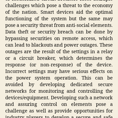
challenges which pose a threat to the economy
of the nation. Smart devices aid the optimal
functioning of the system but the same may
pose a security threat from anti-social elements.
Data theft or security breach can be done by
bypassing securities on remote access, which
can lead to blackouts and power outages. These
outages are the result of the settings in a relay
or a circuit breaker, which determines the
response (or non-response) of the device.
Incorrect settings may have serious effects on
the power system operation. This can be
avoided by developing dedicated secure
networks for monitoring and controlling the
devices/equipment. Developing such a network
and assuring control on elements pose a
challenge as well as provide opportunities for
industry players to develop a secure and safe