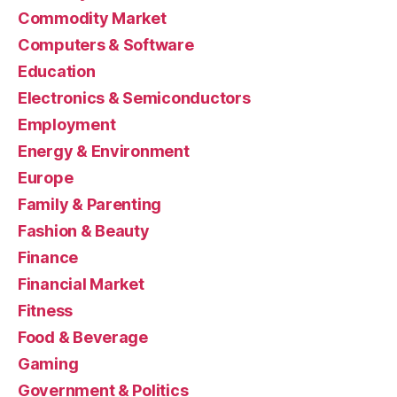
Commodity Market
Computers & Software
Education
Electronics & Semiconductors
Employment
Energy & Environment
Europe
Family & Parenting
Fashion & Beauty
Finance
Financial Market
Fitness
Food & Beverage
Gaming
Government & Politics