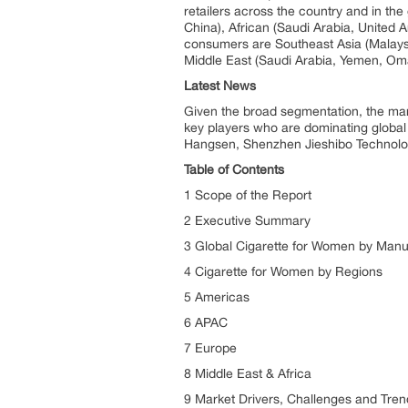
retailers across the country and in th
China), African (Saudi Arabia, United 
consumers are Southeast Asia (Malaysi
Middle East (Saudi Arabia, Yemen, Oma
Latest News
Given the broad segmentation, the marke
key players who are dominating global 
Hangsen, Shenzhen Jieshibo Technolog
Table of Contents
1 Scope of the Report
2 Executive Summary
3 Global Cigarette for Women by Manu
4 Cigarette for Women by Regions
5 Americas
6 APAC
7 Europe
8 Middle East & Africa
9 Market Drivers, Challenges and Tren