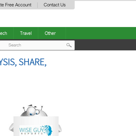
te Free Account
Contact Us
ech
Travel
Other
Post
SIS, SHARE,
navigation