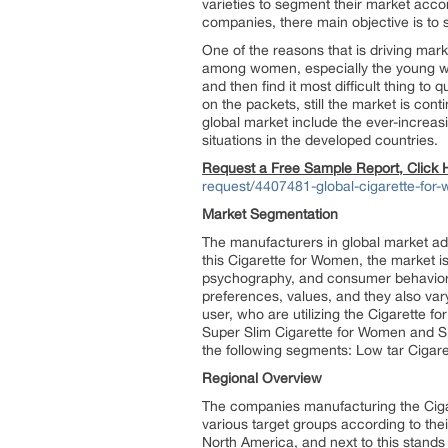
varieties to segment their market acc
companies, there main objective is to s
One of the reasons that is driving ma
among women, especially the young wom
and then find it most difficult thing 
on the packets, still the market is cont
global market include the ever-increa
situations in the developed countries.
Request a Free Sample Report, Click
request/4407481-global-cigarette-fo
Market Segmentation
The manufacturers in global market ad
this Cigarette for Women, the market i
psychography, and consumer behavior. 
preferences, values, and they also va
user, who are utilizing the Cigarette 
Super Slim Cigarette for Women and Sl
the following segments: Low tar Cigar
Regional Overview
The companies manufacturing the Ciga
various target groups according to the
North America, and next to this stands 