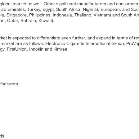
e global market as well. Other significant manufacturers and consumers 
Arab Emirates, Turkey, Egypt, South Africa, Nigeria), European, and S
a, Singapore, Philippines, Indonesia, Thailand, Vietnam) and South Am
n, Qatar, Bahrain, Kuwait).
t is expected to differentiate even further, and expand in terms of rev
market are as follows: Electronic Cigarette International Group, ProVap
y, FirstUnion, Innokin and Kimree
facturers
ds