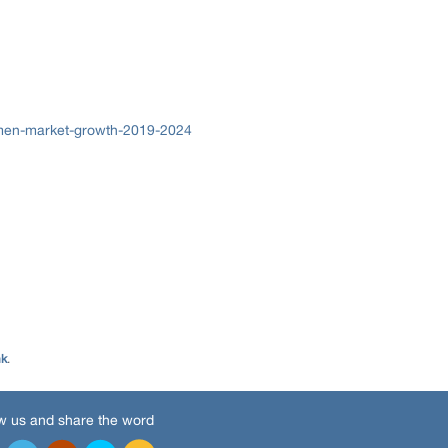
omen-market-growth-2019-2024
nk
.
w us and share the word