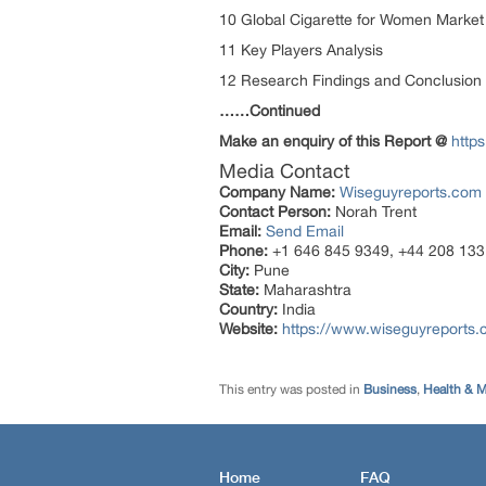
10 Global Cigarette for Women Market
11 Key Players Analysis
12 Research Findings and Conclusion
……Continued
Make an enquiry of this Report @
http
Media Contact
Company Name:
Wiseguyreports.com
Contact Person:
Norah Trent
Email:
Send Email
Phone:
+1 646 845 9349, +44 208 133
City:
Pune
State:
Maharashtra
Country:
India
Website:
https://www.wiseguyreports.
This entry was posted in
Business
,
Health & M
Home
FAQ