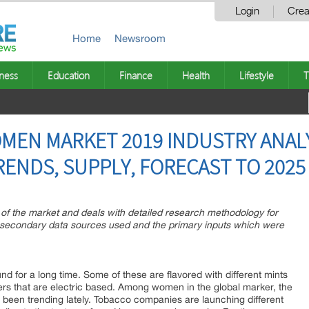
Login
Crea
Home
Newsroom
ness
Education
Finance
Health
Lifestyle
T
MEN MARKET 2019 INDUSTRY ANALY
RENDS, SUPPLY, FORECAST TO 2025
n of the market and deals with detailed research methodology for
, secondary data sources used and the primary inputs which were
d for a long time. Some of these are flavored with different mints
ers that are electric based. Among women in the global marker, the
 been trending lately. Tobacco companies are launching different