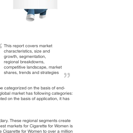
This report covers market
characteristics, size and
growth, segmentation,
regional breakdowns,
competitive landscape, market
shares, trends and strategies
e categorized on the basis of end-
global market has following categories:
 on the basis of application, it has
dary. These regional segments create
gest markets for Cigarette for Women is
he Cigarette for Women to over a million