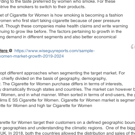
ording to the taste preferred by women who smoke. For these
trive the smokers to switch to their products.
rket of Cigarette for Women is how smoking is becoming a fashion
en who first start taking cigarette because of peer pressure
to quit. Though these companies make health claims and write warning
inuing to grow like before. The factors pertaining to growth in the
sing demand in different segments and also better economical
 Here
@
https://www.wiseguyreports.com/sample-
r-women-market-growth-2019-2024
opt different approaches when segmenting the target market. For
s chiefly divided on the basis of geography, demography,
The Cigarette for Women purchase differs in terms of interests,
ry dramatically through states and countries. The market can however b
for Women, and in what manner. When sorted in terms of end-users, the 
ims E SS Cigarette for Women. Cigarette for Women market is segmented
ette for Women and high tar Cigarette for Women
rette for Women target their customers on a defined geographic boun
ir geographies and understanding the climatic regions. One of the big
UK. In 2018, both the countries allowed the distribution and sales of t