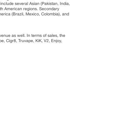
include several Asian (Pakistan, India,
outh American regions. Secondary
erica (Brazil, Mexico, Colombia), and
enue as well. In terms of sales, the
e, Cigr8, Truvape, KiK, V2, Enjoy,