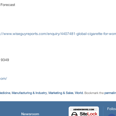
 Forecast
s://www.wiseguyreports.com/enquiry/4407481-global-cigarette-for-w
 9349
com/
edicine
,
Manufacturing & Industry
,
Marketing & Sales
,
World
. Bookmark the
permali
Follo
Newsroom