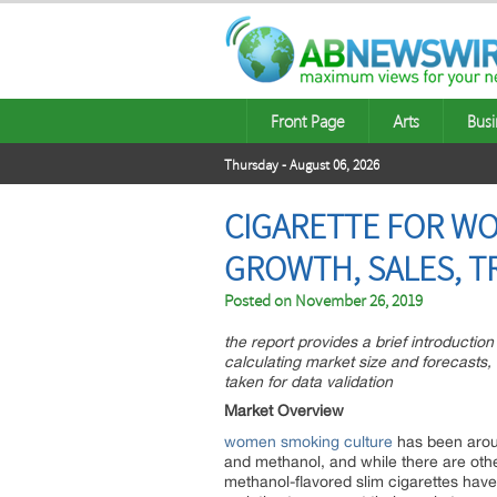
Front Page
Arts
Busi
Thursday - August 06, 2026
CIGARETTE FOR WO
GROWTH, SALES, T
Posted on
November 26, 2019
the report provides a brief introductio
calculating market size and forecasts
taken for data validation
Market Overview
women smoking culture
has been aroun
and methanol, and while there are oth
methanol-flavored slim cigarettes have