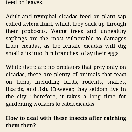
feed on leaves.
Adult and nymphal cicadas feed on plant sap
called xylem fluid, which they suck up through
their proboscis. Young trees and unhealthy
saplings are the most vulnerable to damages
from cicadas, as the female cicadas will dig
small slits into thin branches to lay their eggs.
While there are no predators that prey only on
cicadas, there are plenty of animals that feast
on them, including birds, rodents, snakes,
lizards, and fish. However, they seldom live in
the city. Therefore, it takes a long time for
gardening workers to catch cicadas.
How to deal with these insects after catching
them then?