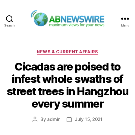
Search
Menu
ABNewswire
Categories
NEWS & CURRENT AFFAIRS
Cicadas are poised to
infest whole swaths of
street trees in Hangzhou
every summer
By
admin
July 15, 2021
Post
Post
author
date