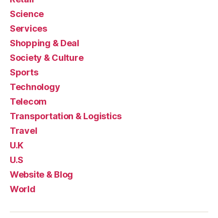
Science
Services
Shopping & Deal
Society & Culture
Sports
Technology
Telecom
Transportation & Logistics
Travel
U.K
U.S
Website & Blog
World