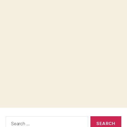
Search
for: