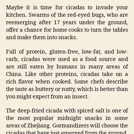
Maybe it is time for cicadas to invade your
kitchen. Swarms of the red-eyed bugs, who are
reemerging after 17 years under the ground,
offer a chance for home cooks to turn the tables
and make them into snacks.
Full of protein, gluten-free, low-fat, and low-
carb, cicadas were used as a food source and
are still eaten by humans in many areas of
China. Like other proteins, cicadas take on a
rich flavor when cooked. Some chefs describe
the taste as buttery or nutty, which is better than
you might expect from an insect.
The deep-fried cicada with spiced salt is one of
the most popular midnight snacks in some
areas of Zhejiang. Gormandizers will choose the
cicadas that have just emerged from the ground,