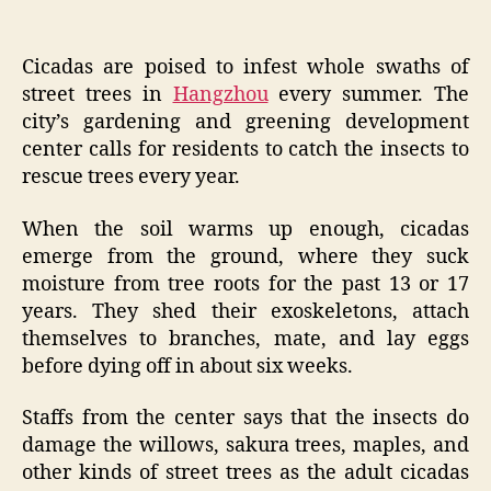
Cicadas are poised to infest whole swaths of
street trees in
Hangzhou
every summer. The
city’s gardening and greening development
center calls for residents to catch the insects to
rescue trees every year.
When the soil warms up enough, cicadas
emerge from the ground, where they suck
moisture from tree roots for the past 13 or 17
years. They shed their exoskeletons, attach
themselves to branches, mate, and lay eggs
before dying off in about six weeks.
Staffs from the center says that the insects do
damage the willows, sakura trees, maples, and
other kinds of street trees as the adult cicadas