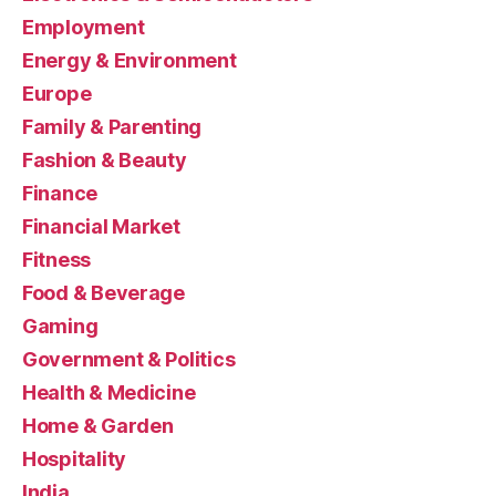
Employment
Energy & Environment
Europe
Family & Parenting
Fashion & Beauty
Finance
Financial Market
Fitness
Food & Beverage
Gaming
Government & Politics
Health & Medicine
Home & Garden
Hospitality
India