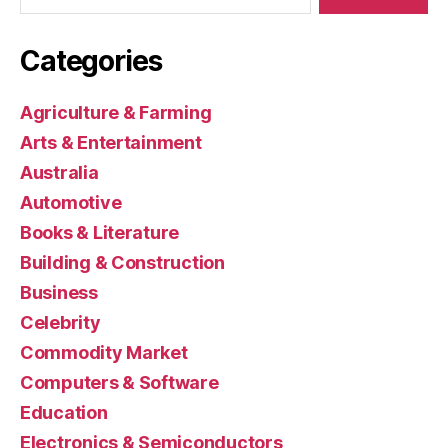
Categories
Agriculture & Farming
Arts & Entertainment
Australia
Automotive
Books & Literature
Building & Construction
Business
Celebrity
Commodity Market
Computers & Software
Education
Electronics & Semiconductors