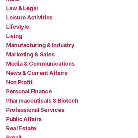
Law & Legal
Leisure Activities
Lifestyle
Living
Manufacturing & Industry
Marketing & Sales
Media & Communications
News & Current Affairs
Non Profit
Personal Finance
Pharmaceuticals & Biotech
Professional Services
Public Affairs
Real Estate
Retail