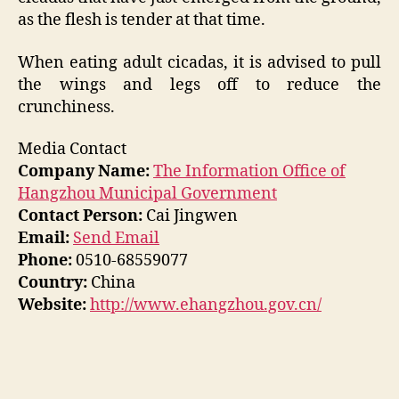
as the flesh is tender at that time.
When eating adult cicadas, it is advised to pull
the wings and legs off to reduce the
crunchiness.
Media Contact
Company Name:
The Information Office of
Hangzhou Municipal Government
Contact Person:
Cai Jingwen
Email:
Send Email
Phone:
0510-68559077
Country:
China
Website:
http://www.ehangzhou.gov.cn/