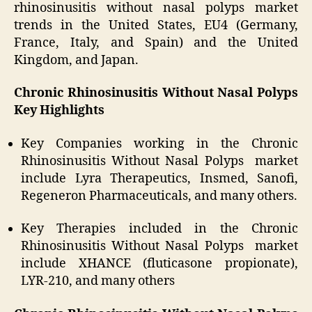
rhinosinusitis without nasal polyps market
trends in the United States, EU4 (Germany,
France, Italy, and Spain) and the United
Kingdom, and Japan.
Chronic Rhinosinusitis Without Nasal Polyps
Key Highlights
Key Companies working in the Chronic
Rhinosinusitis Without Nasal Polyps market
include Lyra Therapeutics, Insmed, Sanofi,
Regeneron Pharmaceuticals, and many others.
Key Therapies included in the Chronic
Rhinosinusitis Without Nasal Polyps market
include XHANCE (fluticasone propionate),
LYR-210, and many others