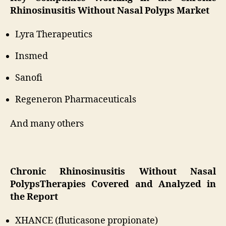
Rhinosinusitis Without Nasal Polyps Market
Lyra Therapeutics
Insmed
Sanofi
Regeneron Pharmaceuticals
And many others
Chronic Rhinosinusitis Without Nasal
PolypsTherapies Covered and Analyzed in
the Report
XHANCE (fluticasone propionate)