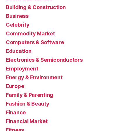
Building & Construction
Business
Celebrity
Commodity Market
Computers & Software
Education
Electronics & Semiconductors
Employment
Energy & Environment
Europe
Family & Parenting
Fashion & Beauty
Finance
Financial Market
Fitness