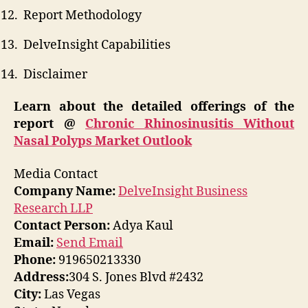
Report Methodology
DelveInsight Capabilities
Disclaimer
Learn about the detailed offerings of the
report @
Chronic Rhinosinusitis Without
Nasal Polyps Market Outlook
Media Contact
Company Name:
DelveInsight Business
Research LLP
Contact Person:
Adya Kaul
Email:
Send Email
Phone:
919650213330
Address:
304 S. Jones Blvd #2432
City:
Las Vegas