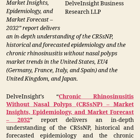
Market Insights,
DelveInsight Business
Epidemiology, and
Research LLP
Market Forecast –
2032” report delivers
an in-depth understanding of the CRSsNP,
historical and forecasted epidemiology and the
chronic rhinosinusitis without nasal polyps
market trends in the United States, EU4
(Germany, France, Italy, and Spain) and the
United Kingdom, and Japan.
DelveInsight’s “
Chronic Rhinosinusitis
Without Nasal Polyps (CRSsNP) – Market
Insights, Epidemiology, and Market Forecast
– 2032
” report delivers an in-depth
understanding of the CRSsNP, historical and
forecasted epidemiology and the chronic