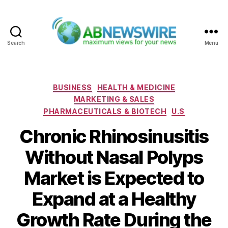
Search
Menu
ABNewswire
Categories
BUSINESS
HEALTH & MEDICINE
MARKETING & SALES
PHARMACEUTICALS & BIOTECH
U.S
Chronic Rhinosinusitis
Without Nasal Polyps
Market is Expected to
Expand at a Healthy
Growth Rate During the