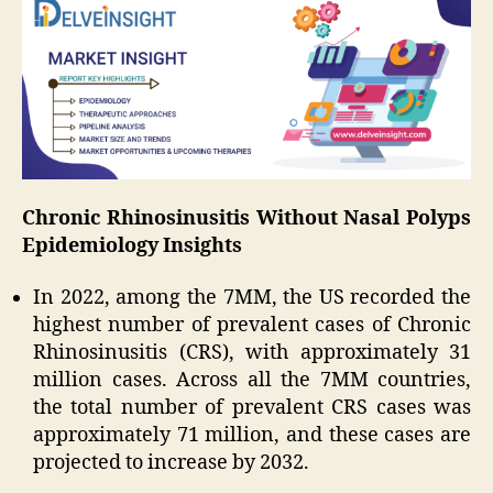
Chronic Rhinosinusitis Without Nasal Polyps
Epidemiology Insights
In 2022, among the 7MM, the US recorded the
highest number of prevalent cases of Chronic
Rhinosinusitis (CRS), with approximately 31
million cases. Across all the 7MM countries,
the total number of prevalent CRS cases was
approximately 71 million, and these cases are
projected to increase by 2032.