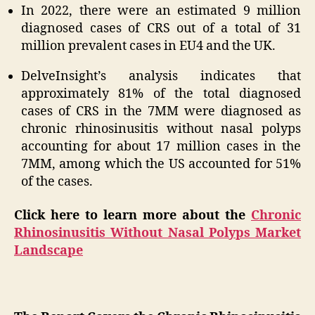
In 2022, there were an estimated 9 million
diagnosed cases of CRS out of a total of 31
million prevalent cases in EU4 and the UK.
DelveInsight’s analysis indicates that
approximately 81% of the total diagnosed
cases of CRS in the 7MM were diagnosed as
chronic rhinosinusitis without nasal polyps
accounting for about 17 million cases in the
7MM, among which the US accounted for 51%
of the cases.
Click here to learn more about the
Chronic
Rhinosinusitis Without Nasal Polyps Market
Landscape