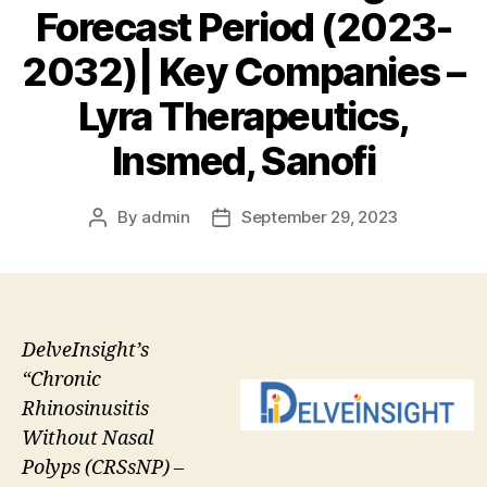
Forecast Period (2023-
2032)| Key Companies –
Lyra Therapeutics,
Insmed, Sanofi
By
admin
September 29, 2023
Post
Post
author
date
DelveInsight’s
“Chronic
Rhinosinusitis
Without Nasal
Polyps (CRSsNP) –