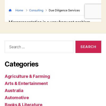
Search
for:
Categories
Agriculture & Farming
Arts & Entertainment
Australia
Automotive
Books & Literature