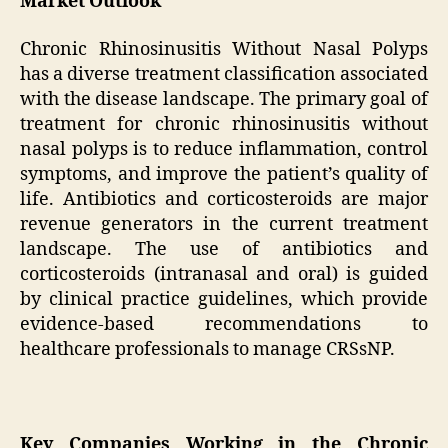
Market Outlook
Chronic Rhinosinusitis Without Nasal Polyps
has a diverse treatment classification associated
with the disease landscape. The primary goal of
treatment for chronic rhinosinusitis without
nasal polyps is to reduce inflammation, control
symptoms, and improve the patient’s quality of
life. Antibiotics and corticosteroids are major
revenue generators in the current treatment
landscape. The use of antibiotics and
corticosteroids (intranasal and oral) is guided
by clinical practice guidelines, which provide
evidence-based recommendations to
healthcare professionals to manage CRSsNP.
Key Companies Working in the Chronic