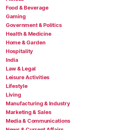
Food & Beverage
Gaming
Government & Politics
Health & Medicine
Home & Garden
Hospitality
India
Law & Legal
Leisure Activities
Lifestyle
Living
Manufacturing & Industry
Marketing & Sales
Media & Communications
News & Current Affairs