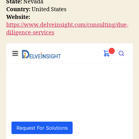
State:
Nevada
Country:
United States
Website:
https://www.delveinsight.com/consulting/due-
diligence-services