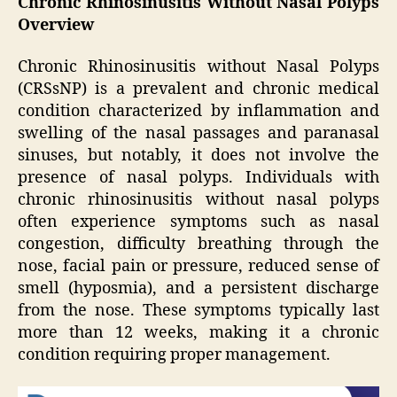
Chronic Rhinosinusitis Without Nasal Polyps
Overview
Chronic Rhinosinusitis without Nasal Polyps
(CRSsNP) is a prevalent and chronic medical
condition characterized by inflammation and
swelling of the nasal passages and paranasal
sinuses, but notably, it does not involve the
presence of nasal polyps. Individuals with
chronic rhinosinusitis without nasal polyps
often experience symptoms such as nasal
congestion, difficulty breathing through the
nose, facial pain or pressure, reduced sense of
smell (hyposmia), and a persistent discharge
from the nose. These symptoms typically last
more than 12 weeks, making it a chronic
condition requiring proper management.