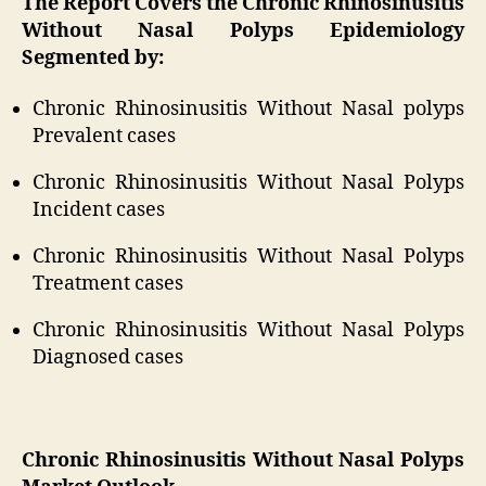
The Report Covers the Chronic Rhinosinusitis
Without Nasal Polyps Epidemiology
Segmented by:
Chronic Rhinosinusitis Without Nasal polyps
Prevalent cases
Chronic Rhinosinusitis Without Nasal Polyps
Incident cases
Chronic Rhinosinusitis Without Nasal Polyps
Treatment cases
Chronic Rhinosinusitis Without Nasal Polyps
Diagnosed cases
Chronic Rhinosinusitis Without Nasal Polyps