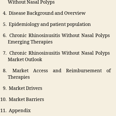
Without Nasal Polyps
Disease Background and Overview
Epidemiology and patient population
Chronic Rhinosinusitis Without Nasal Polyps
Emerging Therapies
Chronic Rhinosinusitis Without Nasal Polyps
Market Outlook
Market Access and Reimbursement of
Therapies
Market Drivers
Market Barriers
Appendix