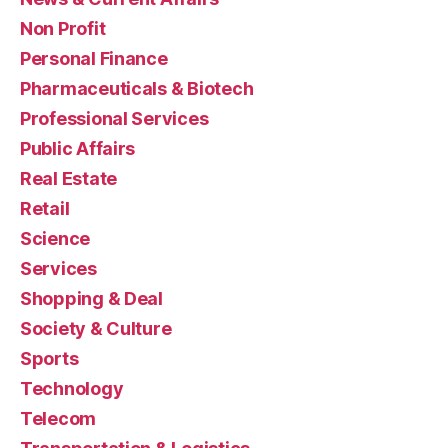
Non Profit
Personal Finance
Pharmaceuticals & Biotech
Professional Services
Public Affairs
Real Estate
Retail
Science
Services
Shopping & Deal
Society & Culture
Sports
Technology
Telecom