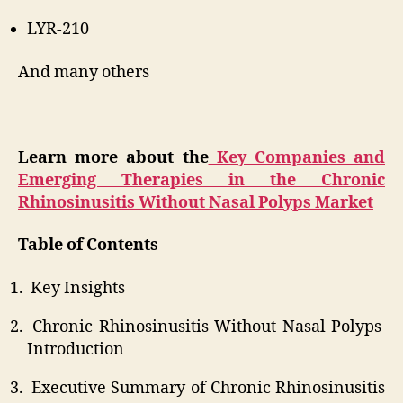
LYR-210
And many others
Learn more about the
Key Companies and
Emerging Therapies in the Chronic
Rhinosinusitis Without Nasal Polyps Market
Table of Contents
Key Insights
Chronic Rhinosinusitis Without Nasal Polyps
Introduction
Executive Summary of Chronic Rhinosinusitis