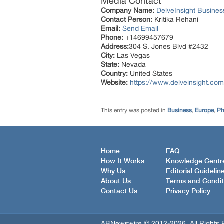
Media Contact
Company Name:
DelveInsight Busine
Contact Person:
Kritika Rehani
Email:
Send Email
Phone:
+14699457679
Address:
304 S. Jones Blvd #2432
City:
Las Vegas
State:
Nevada
Country:
United States
Website:
https://www.delveinsight.com
This entry was posted in
Business
,
Europe
,
Ph
Home
FAQ
How It Works
Knowledge Centr
Why Us
Editorial Guidelin
About Us
Terms and Condit
Contact Us
Privacy Policy
ABNewswire © 2012-2026, All Rights 