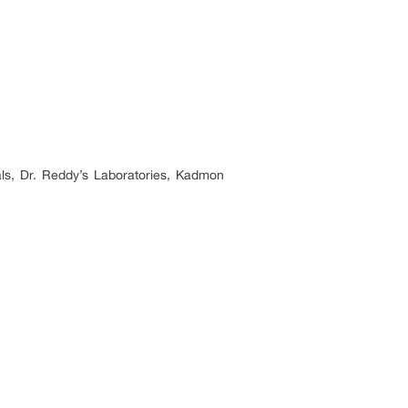
ls, Dr. Reddy’s Laboratories, Kadmon