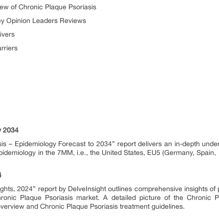
w of Chronic Plaque Psoriasis
ey Opinion Leaders Reviews
ivers
rriers
y 2034
is – Epidemiology Forecast to 2034” report delivers an in-depth under
idemiology in the 7MM, i.e., the United States, EU5 (Germany, Spain, 
4
ights, 2024” report by DelveInsight outlines comprehensive insights of
onic Plaque Psoriasis market. A detailed picture of the Chronic Pl
overview and Chronic Plaque Psoriasis treatment guidelines.