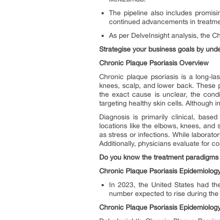
The pipeline also includes promis
continued advancements in treatme
As per DelveInsight analysis, the C
Strategise your business goals by un
Chronic Plaque Psoriasis Overview
Chronic plaque psoriasis is a long-l
knees, scalp, and lower back. These pl
the exact cause is unclear, the cond
targeting healthy skin cells. Although
Diagnosis is primarily clinical, bas
locations like the elbows, knees, and s
as stress or infections. While laborato
Additionally, physicians evaluate for c
Do you know the treatment paradigms 
Chronic Plaque Psoriasis Epidemiology
In 2023, the United States had th
number expected to rise during the 
Chronic Plaque Psoriasis Epidemiolog