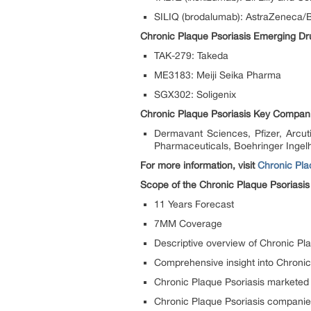
SILIQ (brodalumab): AstraZeneca/
Chronic Plaque Psoriasis Emerging Dr
TAK-279: Takeda
ME3183: Meiji Seika Pharma
SGX302: Soligenix
Chronic Plaque Psoriasis Key Compan
Dermavant Sciences, Pfizer, Arcu
Pharmaceuticals, Boehringer Ingel
For more information, visit
Chronic Pla
Scope of the Chronic Plaque Psoriasis
11 Years Forecast
7MM Coverage
Descriptive overview of Chronic Pl
Comprehensive insight into Chronic
Chronic Plaque Psoriasis marketed
Chronic Plaque Psoriasis compani