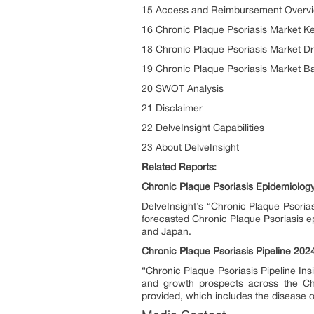
15 Access and Reimbursement Overvie
16 Chronic Plaque Psoriasis Market K
18 Chronic Plaque Psoriasis Market Dr
19 Chronic Plaque Psoriasis Market Ba
20 SWOT Analysis
21 Disclaimer
22 DelveInsight Capabilities
23 About DelveInsight
Related Reports:
Chronic Plaque Psoriasis Epidemiolog
DelveInsight’s “Chronic Plaque Psorias
forecasted Chronic Plaque Psoriasis ep
and Japan.
Chronic Plaque Psoriasis Pipeline 202
“Chronic Plaque Psoriasis Pipeline Ins
and growth prospects across the Chr
provided, which includes the disease 