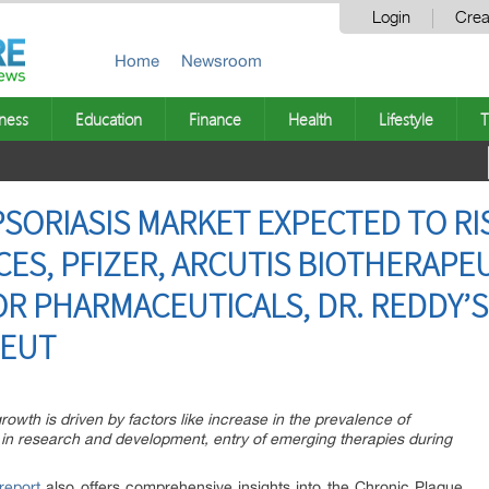
Login
Crea
Home
Newsroom
ness
Education
Finance
Health
Lifestyle
T
ORIASIS MARKET EXPECTED TO RISE
ES, PFIZER, ARCUTIS BIOTHERAPEU
R PHARMACEUTICALS, DR. REDDY’S
EUT
owth is driven by factors like increase in the prevalence of
 in research and development, entry of emerging therapies during
report
also offers comprehensive insights into the Chronic Plaque