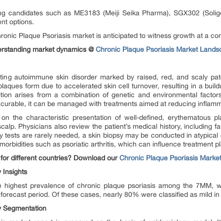
ing candidates such as ME3183 (Meiji Seika Pharma), SGX302 (Solige
nt options.
hronic Plaque Psoriasis market is anticipated to witness growth at a 
derstanding market dynamics @
Chronic Plaque Psoriasis Market Land
asting autoimmune skin disorder marked by raised, red, and scaly 
aques form due to accelerated skin cell turnover, resulting in a buildu
ition arises from a combination of genetic and environmental facto
 incurable, it can be managed with treatments aimed at reducing inflamm
ed on the characteristic presentation of well-defined, erythematous 
calp. Physicians also review the patient’s medical history, including fa
ry tests are rarely needed, a skin biopsy may be conducted in atypical 
omorbidities such as psoriatic arthritis, which can influence treatment p
for different countries? Download our
Chronic Plaque Psoriasis Marke
 Insights
e highest prevalence of chronic plaque psoriasis among the 7MM, wi
forecast period. Of these cases, nearly 80% were classified as mild in 
y Segmentation