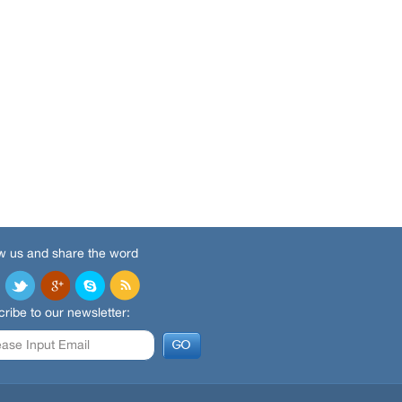
w us and share the word
ribe to our newsletter: