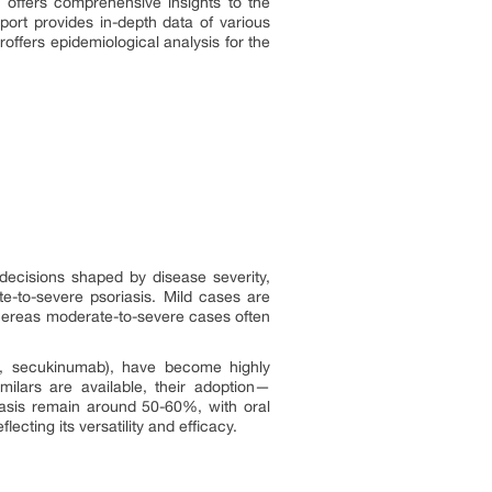
 offers comprehensive insights to the
port provides in-depth data of various
ffers epidemiological analysis for the
 decisions shaped by disease severity,
te-to-severe psoriasis. Mild cases are
whereas moderate-to-severe cases often
mab, secukinumab), have become highly
imilars are available, their adoption—
riasis remain around 50-60%, with oral
ecting its versatility and efficacy.