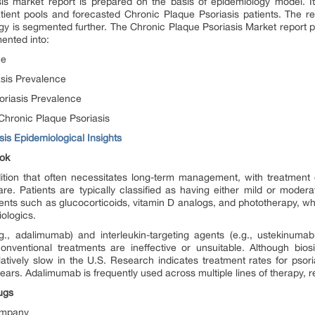
sis market report is prepared on the basis of epidemiology model. It
atient pools and forecasted Chronic Plaque Psoriasis patients. The re
y is segmented further. The Chronic Plaque Psoriasis Market report pro
ented into:
ce
asis Prevalence
oriasis Prevalence
Chronic Plaque Psoriasis
is Epidemiological Insights
ook
dition that often necessitates long-term management, with treatment
re. Patients are typically classified as having either mild or modera
ents such as glucocorticoids, vitamin D analogs, and phototherapy, 
iologics.
.g., adalimumab) and interleukin-targeting agents (e.g., ustekinu
conventional treatments are ineffective or unsuitable. Although bios
latively slow in the U.S. Research indicates treatment rates for pso
ears. Adalimumab is frequently used across multiple lines of therapy, refl
ugs
Company