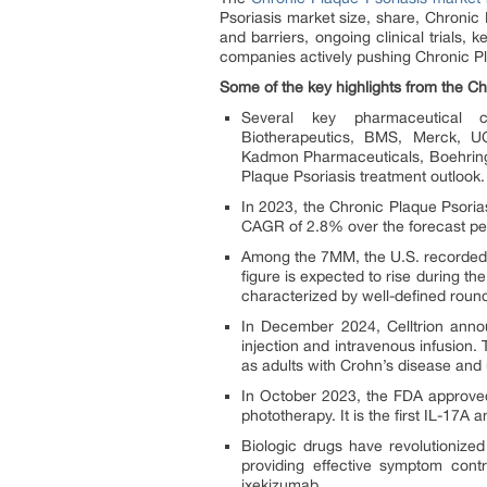
Psoriasis market size, share, Chronic
and barriers, ongoing clinical trials,
companies actively pushing Chronic Pl
Some of the key highlights from the Ch
Several key pharmaceutical c
Biotherapeutics, BMS, Merck, U
Kadmon Pharmaceuticals, Boehringe
Plaque Psoriasis treatment outlook.
In 2023, the Chronic Plaque Psoria
CAGR of 2.8% over the forecast pe
Among the 7MM, the U.S. recorded t
figure is expected to rise during th
characterized by well-defined round
In December 2024, Celltrion anno
injection and intravenous infusion. 
as adults with Crohn’s disease and u
In October 2023, the FDA approved
phototherapy. It is the first IL-17A a
Biologic drugs have revolutionize
providing effective symptom cont
ixekizumab.