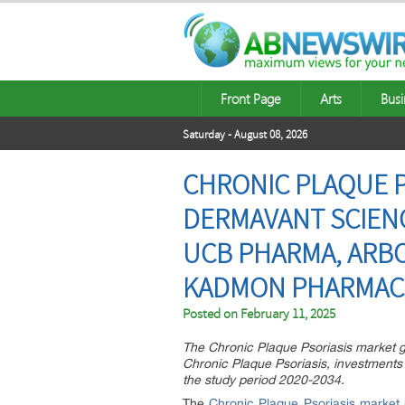
Front Page
Arts
Busi
Saturday - August 08, 2026
CHRONIC PLAQUE PS
DERMAVANT SCIENC
UCB PHARMA, ARBO
KADMON PHARMAC
Posted on
February 11, 2025
The Chronic Plaque Psoriasis market gr
Chronic Plaque Psoriasis, investments
the study period 2020-2034.
The
Chronic Plaque Psoriasis market 