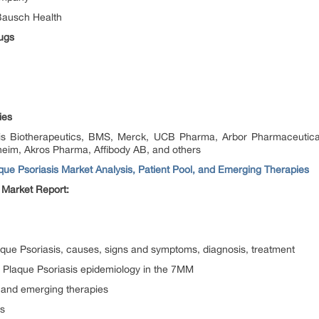
Bausch Health
ugs
ies
tis Biotherapeutics, BMS, Merck, UCB Pharma, Arbor Pharmaceutica
heim, Akros Pharma, Affibody AB, and others
que Psoriasis Market Analysis, Patient Pool, and Emerging Therapies
 Market Report:
aque Psoriasis, causes, signs and symptoms, diagnosis, treatment
 Plaque Psoriasis epidemiology in the 7MM
 and emerging therapies
es