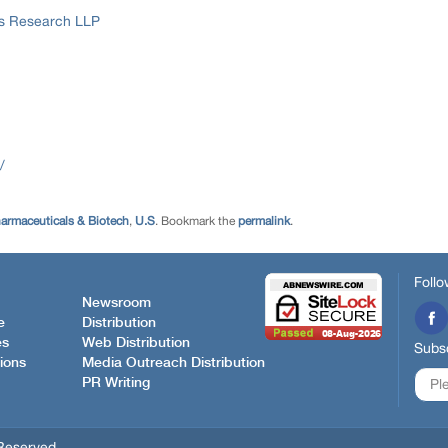
ss Research LLP
/
armaceuticals & Biotech
,
U.S
. Bookmark the
permalink
.
Follo
Newsroom
e
Distribution
es
Web Distribution
Subsc
ions
Media Outreach Distribution
PR Writing
Reserved.