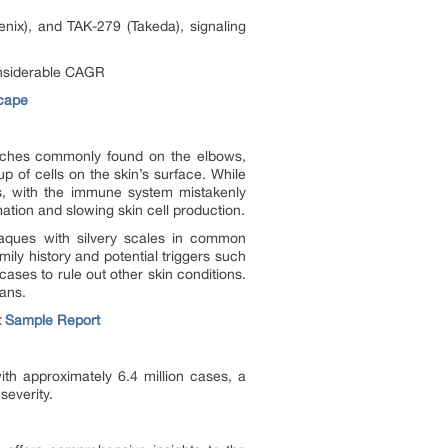
nix), and TAK-279 (Takeda), signaling
considerable CAGR
scape
patches commonly found on the elbows,
p of cells on the skin’s surface. While
rs, with the immune system mistakenly
ation and slowing skin cell production.
plaques with silvery scales in common
mily history and potential triggers such
cases to rule out other skin conditions.
lans.
t Sample Report
th approximately 6.4 million cases, a
severity.