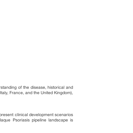
standing of the disease, historical and
Italy, France, and the United Kingdom),
 present clinical development scenarios
aque Psoriasis pipeline landscape is