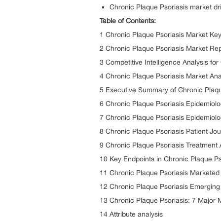
Chronic Plaque Psoriasis market dri
Table of Contents:
1 Chronic Plaque Psoriasis Market Ke
2 Chronic Plaque Psoriasis Market Rep
3 Competitive Intelligence Analysis fo
4 Chronic Plaque Psoriasis Market Ana
5 Executive Summary of Chronic Plaqu
6 Chronic Plaque Psoriasis Epidemiol
7 Chronic Plaque Psoriasis Epidemiolo
8 Chronic Plaque Psoriasis Patient Jo
9 Chronic Plaque Psoriasis Treatment 
10 Key Endpoints in Chronic Plaque Psor
11 Chronic Plaque Psoriasis Marketed
12 Chronic Plaque Psoriasis Emerging
13 Chronic Plaque Psoriasis: 7 Major 
14 Attribute analysis