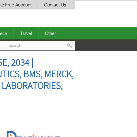
te Free Account
Contact Us
ech
Travel
Other
Post
, 2034 |
navigation
TICS, BMS, MERCK,
 LABORATORIES,