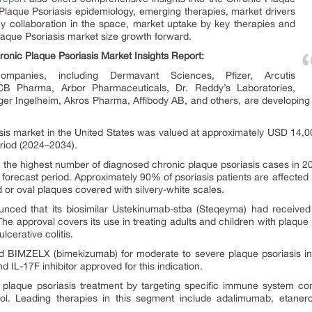
 Plaque Psoriasis epidemiology, emerging therapies, market drivers
 key collaboration in the space, market uptake by key therapies and
aque Psoriasis market size growth forward.
ronic Plaque Psoriasis Market Insights Report:
ompanies, including Dermavant Sciences, Pfizer, Arcutis
CB Pharma, Arbor Pharmaceuticals, Dr. Reddy’s Laboratories,
r Ingelheim, Akros Pharma, Affibody AB, and others, are developing 
sis market in the United States was valued at approximately USD 14,000
riod (2024–2034).
he highest number of diagnosed chronic plaque psoriasis cases in 202
e forecast period. Approximately 90% of psoriasis patients are affected b
 or oval plaques covered with silvery-white scales.
unced that its biosimilar Ustekinumab-stba (Steqeyma) had receive
The approval covers its use in treating adults and children with plaque p
lcerative colitis.
 BIMZELX (bimekizumab) for moderate to severe plaque psoriasis in ad
nd IL-17F inhibitor approved for this indication.
d plaque psoriasis treatment by targeting specific immune system co
rol. Leading therapies in this segment include adalimumab, etane