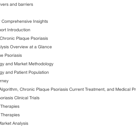
vers and barriers
y Comprehensive Insights
ort Introduction
r Chronic Plaque Psoriasis
lysis Overview at a Glance
e Psoriasis
ogy and Market Methodology
gy and Patient Population
urney
Algorithm, Chronic Plaque Psoriasis Current Treatment, and Medical P
iasis Clinical Trials
 Therapies
 Therapies
Market Analysis