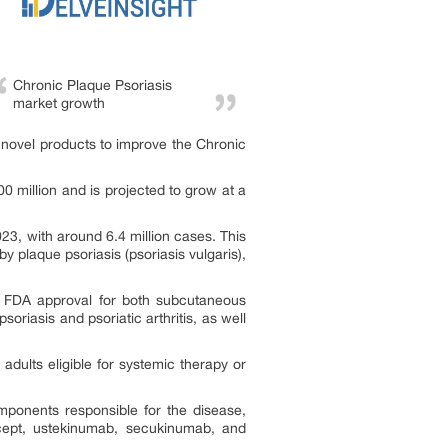
Chronic Plaque Psoriasis
market growth
novel products to improve the Chronic
 million and is projected to grow at a
3, with around 6.4 million cases. This
y plaque psoriasis (psoriasis vulgaris),
d FDA approval for both subcutaneous
soriasis and psoriatic arthritis, as well
ults eligible for systemic therapy or
mponents responsible for the disease,
rcept, ustekinumab, secukinumab, and