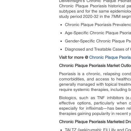
DelveInsight’s Chronic Plaque Psoria
Chronic Plaque Psoriasis historical p
subtypes and for the same epidemiolog
study period 2020-32 in the 7MM segm
Chronic Plaque Psoriasis Prevalen
Age-Specific Chronic Plaque Psori
Gender-Specific Chronic Plaque Ps
Diagnosed and Treatable Cases of 
Visit for more @
Chronic Plaque Psorias
Chronic Plaque Psoriasis Market Outl
Psoriasis is a chronic, relapsing con
comorbidities, and access to healthca
generally managed with topical treatm
require systemic therapies, including b
Biologics, such as TNF inhibitors (e
effective options, particularly when 
especially for infliximab—has been re
therapies gaining popularity in recent y
Chronic Plaque Psoriasis Marketed Dr
TALTZ (ixekizumab): Eli Lilly and 