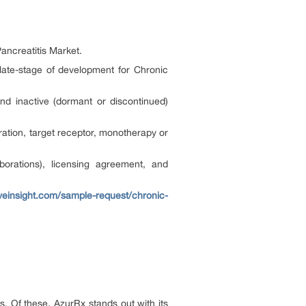
Pancreatitis Market.
 late-stage of development for Chronic
nd inactive (dormant or discontinued)
ation, target receptor, monotherapy or
orations), licensing agreement, and
veinsight.com/sample-request/chronic-
. Of these, AzurRx stands out with its