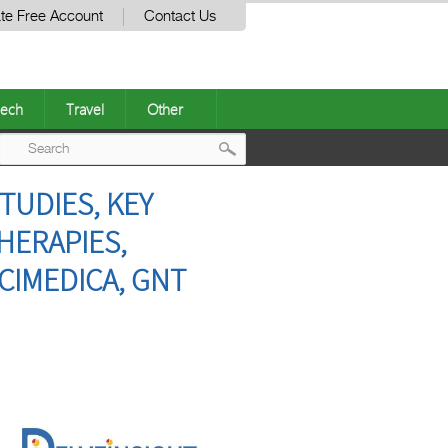
te Free Account
Contact Us
ech
Travel
Other
Post
TUDIES, KEY
navigation
HERAPIES,
CIMEDICA, GNT