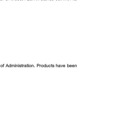
 of Administration. Products have been