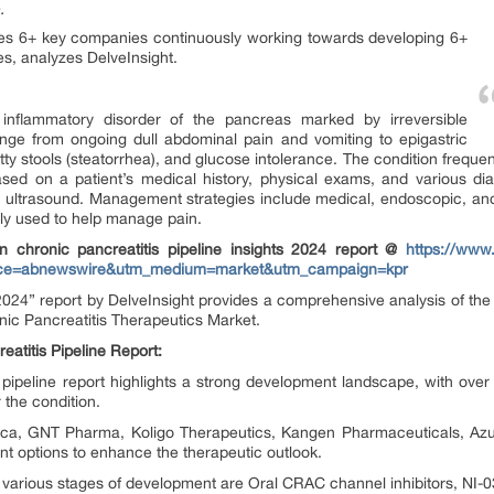
.
utes 6+ key companies continuously working towards developing 6+
es, analyzes DelveInsight.
t inflammatory disorder of the pancreas marked by irreversible
ge from ongoing dull abdominal pain and vomiting to epigastric
ty stools (steatorrhea), and glucose intolerance. The condition frequen
ased on a patient’s medical history, physical exams, and various di
ultrasound. Management strategies include medical, endoscopic, and
y used to help manage pain.
n chronic pancreatitis pipeline insights 2024 report @
https://www.
source=abnewswire&utm_medium=market&utm_campaign=kpr
 2024” report by DelveInsight provides a comprehensive analysis of the 
ic Pancreatitis Therapeutics Market.
atitis Pipeline Report:
s pipeline report highlights a strong development landscape, with ov
r the condition.
ica, GNT Pharma, Koligo Therapeutics, Kangen Pharmaceuticals, Azur
ent options to enhance the therapeutic outlook.
various stages of development are Oral CRAC channel inhibitors, NI-03