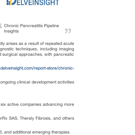
Chronic Pancreatitis Pipeline
Insights
tly arises as a result of repeated acute
agnostic techniques, including imaging
 surgical approaches, with pancreatic
delveinsight.com/report-store/chronic-
ongoing clinical development activities
er six active companies advancing more
Rx SAS, Theraly Fibrosis, and others
, and additional emerging therapies.