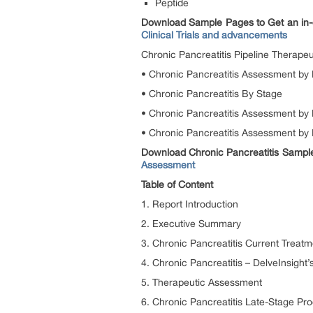
Peptide
Download Sample Pages to Get an in-
Clinical Trials and advancements
Chronic Pancreatitis Pipeline Therape
• Chronic Pancreatitis Assessment by
• Chronic Pancreatitis By Stage
• Chronic Pancreatitis Assessment by 
• Chronic Pancreatitis Assessment by
Download Chronic Pancreatitis Sample 
Assessment
Table of Content
1. Report Introduction
2. Executive Summary
3. Chronic Pancreatitis Current Treatm
4. Chronic Pancreatitis – DelveInsight’
5. Therapeutic Assessment
6. Chronic Pancreatitis Late-Stage Pro