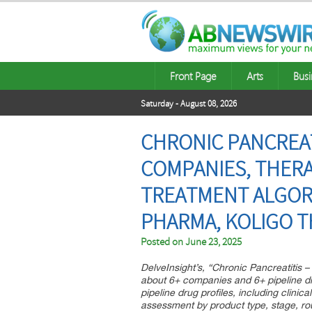
Front Page
Arts
Busi
Saturday - August 08, 2026
CHRONIC PANCREATI
COMPANIES, THERA
TREATMENT ALGORIT
PHARMA, KOLIGO 
Posted on
June 23, 2025
DelveInsight’s, “Chronic Pancreatitis –
about 6+ companies and 6+ pipeline dru
pipeline drug profiles, including clinic
assessment by product type, stage, rout