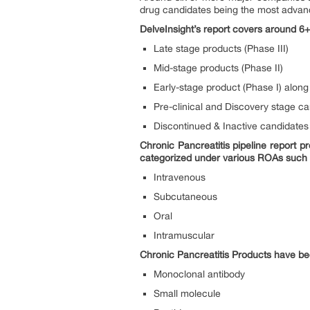
drug candidates being the most advance
DelveInsight’s report covers around 6+
Late stage products (Phase III)
Mid-stage products (Phase II)
Early-stage product (Phase I) along 
Pre-clinical and Discovery stage c
Discontinued & Inactive candidates
Chronic Pancreatitis pipeline report 
categorized under various ROAs such
Intravenous
Subcutaneous
Oral
Intramuscular
Chronic Pancreatitis Products have be
Monoclonal antibody
Small molecule