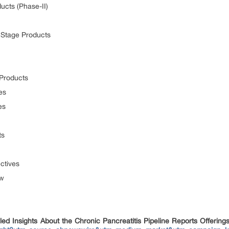
ucts (Phase-II)
y Stage Products
 Products
es
es
ts
ctives
ew
d Insights About the Chronic Pancreatitis Pipeline Reports Offering