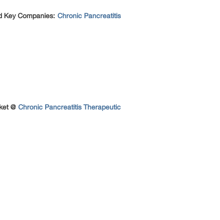
nd Key Companies:
Chronic Pancreatitis
rket @
Chronic Pancreatitis Therapeutic