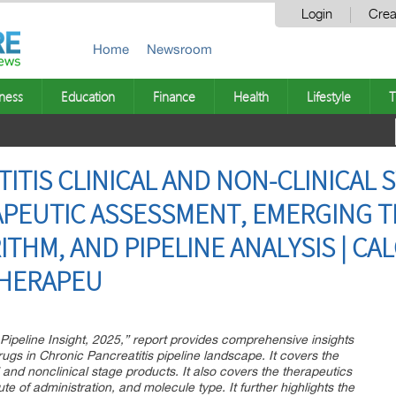
Login
Crea
Home
Newsroom
ness
Education
Finance
Health
Lifestyle
T
TIS CLINICAL AND NON-CLINICAL S
PEUTIC ASSESSMENT, EMERGING T
HM, AND PIPELINE ANALYSIS | CAL
THERAPEU
 Pipeline Insight, 2025,” report provides comprehensive insights
gs in Chronic Pancreatitis pipeline landscape. It covers the
al and nonclinical stage products. It also covers the therapeutics
e of administration, and molecule type. It further highlights the