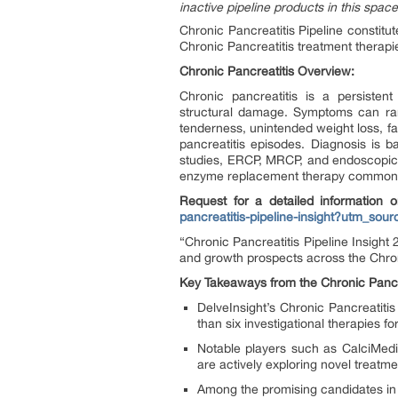
inactive pipeline products in this space
Chronic Pancreatitis Pipeline constit
Chronic Pancreatitis treatment therapi
Chronic Pancreatitis Overview:
Chronic pancreatitis is a persisten
structural damage. Symptoms can ran
tenderness, unintended weight loss, fat
pancreatitis episodes. Diagnosis is b
studies, ERCP, MRCP, and endoscopic 
enzyme replacement therapy commonl
Request for a detailed information o
pancreatitis-pipeline-insight?utm_
“Chronic Pancreatitis Pipeline Insight
and growth prospects across the Chron
Key Takeaways from the Chronic Pancre
DelveInsight’s Chronic Pancreatiti
than six investigational therapies fo
Notable players such as CalciMed
are actively exploring novel treatm
Among the promising candidates in 