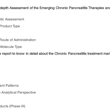
depth Assessment of the Emerging Chronic Pancreatitis Therapies a
utic Assessment
 Product Type
Route of Administration
 Molecule Type
report to know in detail about the Chronic Pancreatitis treatment ma
ent Patterns
s Analytical Perspective
ducts (Phase-III)