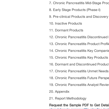
7. Chronic Pancreatitis Mid-Stage Prod
8. Early Stage Products (Phase-I)
9. Pre-clinical Products and Discover
10. Inactive Products
11. Dormant Products
12. Chronic Pancreatitis Discontinued
13. Chronic Pancreatitis Product Profil
14. Chronic Pancreatitis Key Compani
15. Chronic Pancreatitis Key Products
16. Dormant and Discontinued Produc
17. Chronic Pancreatitis Unmet Needs
18. Chronic Pancreatitis Future Perspe
19. Chronic Pancreatitis Analyst Revi
20. Appendix
21. Report Methodology
Request the Sample PDF to Get Detaile