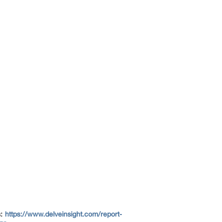
s:
https://www.delveinsight.com/report-