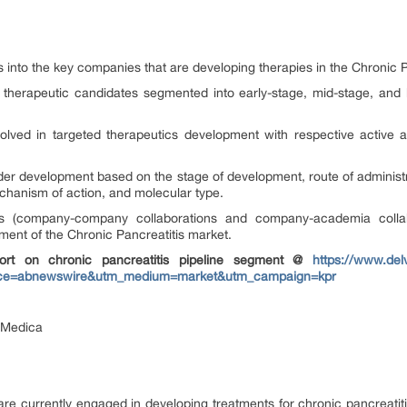
ts into the key companies that are developing therapies in the Chronic 
t therapeutic candidates segmented into early-stage, mid-stage, and
olved in targeted therapeutics development with respective active a
der development based on the stage of development, route of administr
echanism of action, and molecular type.
ions (company-company collaborations and company-academia collab
ement of the Chronic Pancreatitis market.
ort on chronic pancreatitis pipeline segment @
https://www.del
source=abnewswire&utm_medium=market&utm_campaign=kpr
ciMedica
e currently engaged in developing treatments for chronic pancreatitis