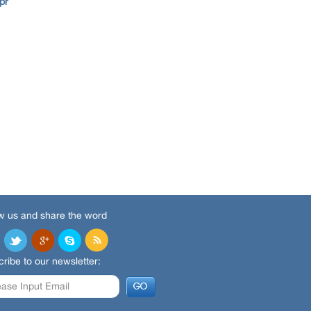
pr
w us and share the word
ribe to our newsletter: