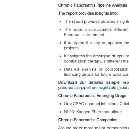
Chronic Pancreatitis Pipeline Analysis
The report provides insights into:
The report provides detailed insigh
The report also evaluates differen
Pancreatitis treatment.
It analyzes the key companies inv
projects.
It navigates the emerging drugs un
combination therapy, a different m
Detailed analysis of collaborat
financing details for future advanc
Download our detailed sample rep
pancreatitis-pipeline-insight?utm_
Chronic Pancreatitis Emerging Drugs
Oral CRAC channel inhibitors: Cal
NI-03: Kangen Pharmaceuticals
Chronic Pancreatitis Companies
Around six or more major companies ar