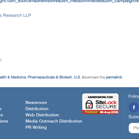
e-insight?utm_source=abnewswire&utm_medium=market&utm_campaign=k
ss Research LLP
/
alth & Medicine
,
Pharmaceuticals & Biotech
,
U.S
. Bookmark the
permalink
.
Follo
Newsroom
e
Distribution
es
Web Distribution
Subsc
ions
Media Outreach Distribution
PR Writing