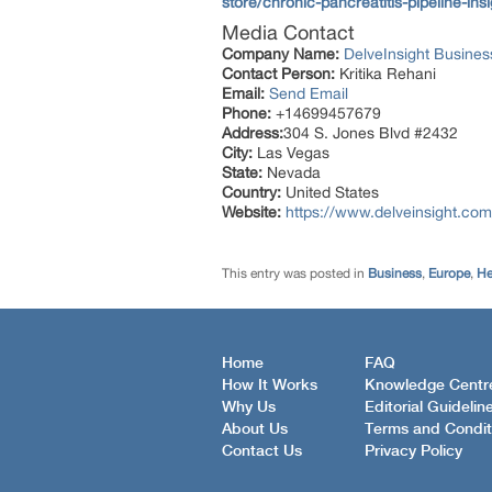
store/chronic-pancreatitis-pipelin
Media Contact
Company Name:
DelveInsight Busine
Contact Person:
Kritika Rehani
Email:
Send Email
Phone:
+14699457679
Address:
304 S. Jones Blvd #2432
City:
Las Vegas
State:
Nevada
Country:
United States
Website:
https://www.delveinsight.com
This entry was posted in
Business
,
Europe
,
He
Home
FAQ
How It Works
Knowledge Centr
Why Us
Editorial Guidelin
About Us
Terms and Condit
Contact Us
Privacy Policy