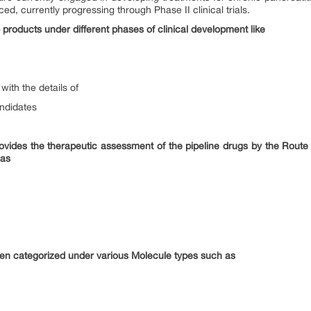
d, currently progressing through Phase II clinical trials.
 products under different phases of clinical development like
with the details of
andidates
provides the therapeutic assessment of the pipeline drugs by the Route
 as
en categorized under various Molecule types such as