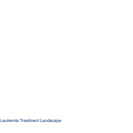
d Leukemia Treatment Landscape