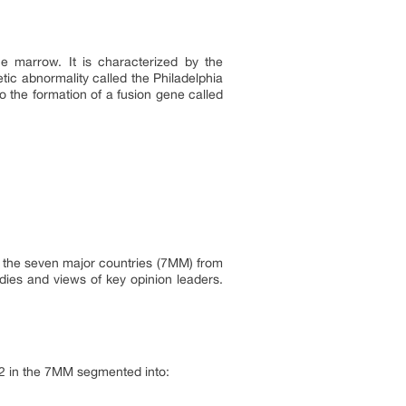
e marrow. It is characterized by the
tic abnormality called the Philadelphia
 the formation of a fusion gene called
in the seven major countries (7MM) from
dies and views of key opinion leaders.
32 in the 7MM segmented into: