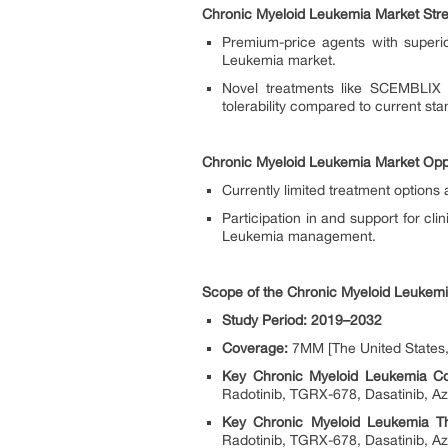
Chronic Myeloid Leukemia Market Str
Premium-price agents with superi
Leukemia market.
Novel treatments like SCEMBLIX (
tolerability compared to current st
Chronic Myeloid Leukemia Market Oppo
Currently limited treatment options
Participation in and support for cli
Leukemia management.
Scope of the Chronic Myeloid Leukem
Study Period: 2019–2032
Coverage:
7MM [The United States, 
Key Chronic Myeloid Leukemia C
Radotinib, TGRX-678, Dasatinib, Aza
Key Chronic Myeloid Leukemia Th
Radotinib, TGRX-678, Dasatinib, Aza