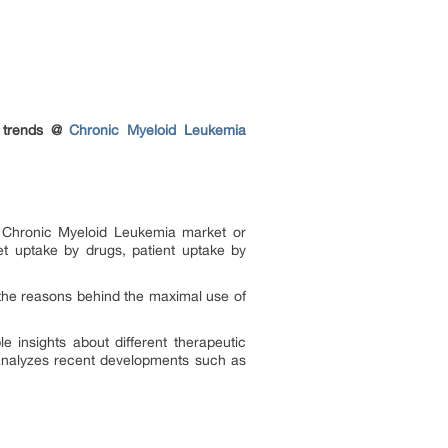
y trends @
Chronic Myeloid Leukemia
e Chronic Myeloid Leukemia market or
t uptake by drugs, patient uptake by
the reasons behind the maximal use of
e insights about different therapeutic
 analyzes recent developments such as