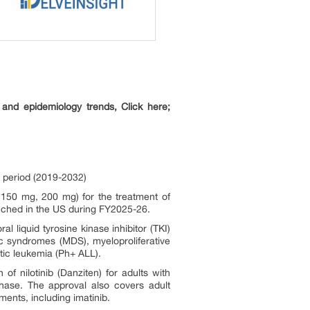
and epidemiology trends, Click here;
 period (2019-2032)
 150 mg, 200 mg) for the treatment of
nched in the US during FY2025-26.
l liquid tyrosine kinase inhibitor (TKI)
tic syndromes (MDS), myeloproliferative
ic leukemia (Ph+ ALL).
f nilotinib (Danziten) for adults with
hase. The approval also covers adult
ents, including imatinib.