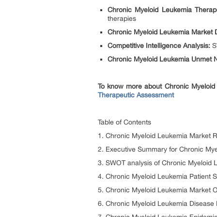
Chronic Myeloid Leukemia Therap
therapies
Chronic Myeloid Leukemia Market 
Competitive Intelligence Analysis:
SW
Chronic Myeloid Leukemia Unmet N
To know more about Chronic Myeloid 
Therapeutic Assessment
Table of Contents
1. Chronic Myeloid Leukemia Market R
2. Executive Summary for Chronic My
3. SWOT analysis of Chronic Myeloid
4. Chronic Myeloid Leukemia Patient 
5. Chronic Myeloid Leukemia Market O
6. Chronic Myeloid Leukemia Disease