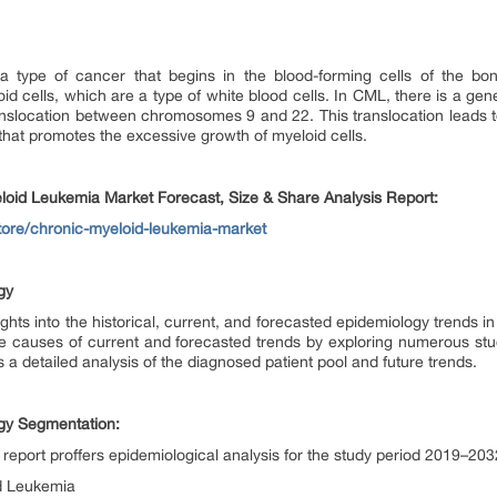
 type of cancer that begins in the blood-forming cells of the bon
d cells, which are a type of white blood cells. In CML, there is a gene
slocation between chromosomes 9 and 22. This translocation leads to
at promotes the excessive growth of myeloid cells.
loid Leukemia Market Forecast, Size & Share Analysis Report:
store/chronic-myeloid-leukemia-market
gy
ghts into the historical, current, and forecasted epidemiology trends 
he causes of current and forecasted trends by exploring numerous stu
 a detailed analysis of the diagnosed patient pool and future trends.
gy Segmentation:
eport proffers epidemiological analysis for the study period 2019–20
id Leukemia