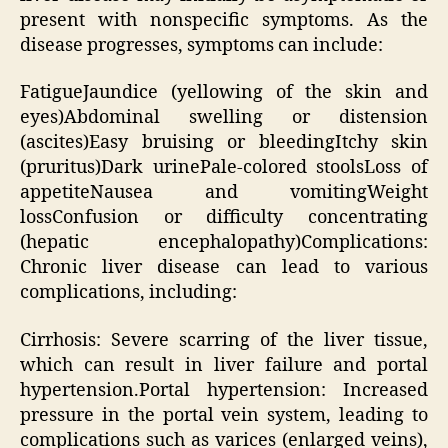
present with nonspecific symptoms. As the
disease progresses, symptoms can include:
FatigueJaundice (yellowing of the skin and
eyes)Abdominal swelling or distension
(ascites)Easy bruising or bleedingItchy skin
(pruritus)Dark urinePale-colored stoolsLoss of
appetiteNausea and vomitingWeight
lossConfusion or difficulty concentrating
(hepatic encephalopathy)Complications:
Chronic liver disease can lead to various
complications, including:
Cirrhosis: Severe scarring of the liver tissue,
which can result in liver failure and portal
hypertension.Portal hypertension: Increased
pressure in the portal vein system, leading to
complications such as varices (enlarged veins),