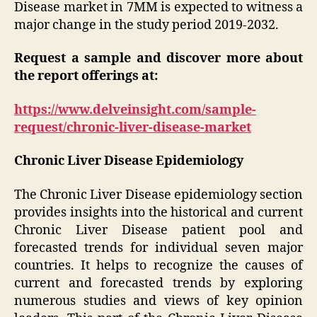
Disease market in 7MM is expected to witness a
major change in the study period 2019-2032.
Request a sample and discover more about
the report offerings at:
https://www.delveinsight.com/sample-
request/chronic-liver-disease-market
Chronic Liver Disease Epidemiology
The Chronic Liver Disease epidemiology section
provides insights into the historical and current
Chronic Liver Disease patient pool and
forecasted trends for individual seven major
countries. It helps to recognize the causes of
current and forecasted trends by exploring
numerous studies and views of key opinion