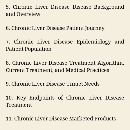
5. Chronic Liver Disease Disease Background
and Overview
6. Chronic Liver Disease Patient Journey
7. Chronic Liver Disease Epidemiology and
Patient Population
8. Chronic Liver Disease Treatment Algorithm,
Current Treatment, and Medical Practices
9. Chronic Liver Disease Unmet Needs
10. Key Endpoints of Chronic Liver Disease
Treatment
11. Chronic Liver Disease Marketed Products