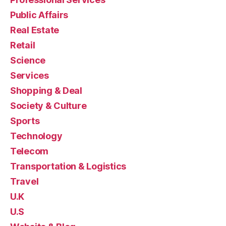
Public Affairs
Real Estate
Retail
Science
Services
Shopping & Deal
Society & Culture
Sports
Technology
Telecom
Transportation & Logistics
Travel
U.K
U.S