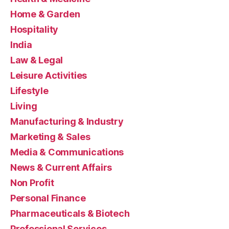
Home & Garden
Hospitality
India
Law & Legal
Leisure Activities
Lifestyle
Living
Manufacturing & Industry
Marketing & Sales
Media & Communications
News & Current Affairs
Non Profit
Personal Finance
Pharmaceuticals & Biotech
Professional Services