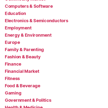
Computers & Software
Education
Electronics & Semiconductors
Employment
Energy & Environment
Europe
Family & Parenting
Fashion & Beauty
Finance
Financial Market
Fitness
Food & Beverage
Gaming
Government & Politics
Health & Medicine