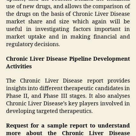
use of new drugs, and allows the comparison of
the drugs on the basis of Chronic Liver Disease
market share and size which again will be
useful in investigating factors important in
market uptake and in making financial and
regulatory decisions.
Chronic Liver Disease Pipeline Development
Activities
The Chronic Liver Disease report provides
insights into different therapeutic candidates in
Phase II, and Phase III stages. It also analyses
Chronic Liver Disease’s key players involved in
developing targeted therapeutics.
Request for a sample report to understand
more about the Chronic Liver Disease