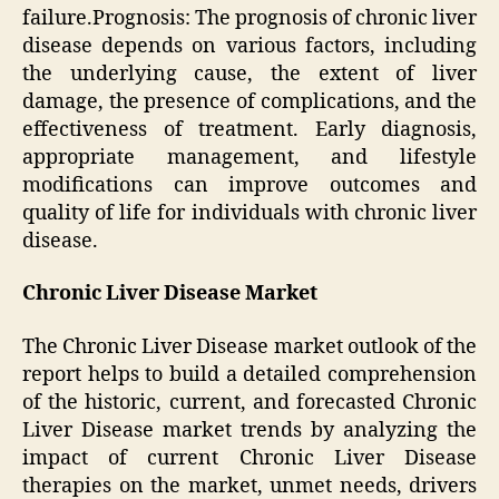
failure.Prognosis: The prognosis of chronic liver
disease depends on various factors, including
the underlying cause, the extent of liver
damage, the presence of complications, and the
effectiveness of treatment. Early diagnosis,
appropriate management, and lifestyle
modifications can improve outcomes and
quality of life for individuals with chronic liver
disease.
Chronic Liver Disease Market
The Chronic Liver Disease market outlook of the
report helps to build a detailed comprehension
of the historic, current, and forecasted Chronic
Liver Disease market trends by analyzing the
impact of current Chronic Liver Disease
therapies on the market, unmet needs, drivers