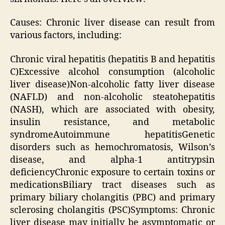
Causes: Chronic liver disease can result from
various factors, including:
Chronic viral hepatitis (hepatitis B and hepatitis
C)Excessive alcohol consumption (alcoholic
liver disease)Non-alcoholic fatty liver disease
(NAFLD) and non-alcoholic steatohepatitis
(NASH), which are associated with obesity,
insulin resistance, and metabolic
syndromeAutoimmune hepatitisGenetic
disorders such as hemochromatosis, Wilson’s
disease, and alpha-1 antitrypsin
deficiencyChronic exposure to certain toxins or
medicationsBiliary tract diseases such as
primary biliary cholangitis (PBC) and primary
sclerosing cholangitis (PSC)Symptoms: Chronic
liver disease may initially be asymptomatic or