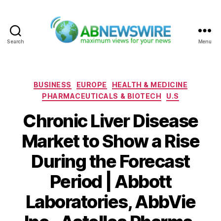
Search
Menu
ABNewswire
Categories
BUSINESS
EUROPE
HEALTH & MEDICINE
PHARMACEUTICALS & BIOTECH
U.S
Chronic Liver Disease
Market to Show a Rise
During the Forecast
Period | Abbott
Laboratories, AbbVie