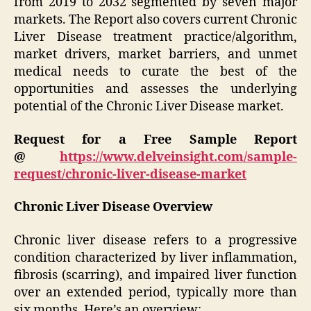
from 2019 to 2032 segmented by seven major
markets. The Report also covers current Chronic
Liver Disease treatment practice/algorithm,
market drivers, market barriers, and unmet
medical needs to curate the best of the
opportunities and assesses the underlying
potential of the Chronic Liver Disease market.
Request for a Free Sample Report
@
https://www.delveinsight.com/sample-
request/chronic-liver-disease-market
Chronic Liver Disease Overview
Chronic liver disease refers to a progressive
condition characterized by liver inflammation,
fibrosis (scarring), and impaired liver function
over an extended period, typically more than
six months. Here’s an overview: