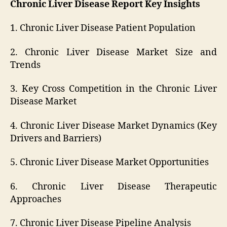
Chronic Liver Disease Report Key Insights
1. Chronic Liver Disease Patient Population
2. Chronic Liver Disease Market Size and
Trends
3. Key Cross Competition in the Chronic Liver
Disease Market
4. Chronic Liver Disease Market Dynamics (Key
Drivers and Barriers)
5. Chronic Liver Disease Market Opportunities
6. Chronic Liver Disease Therapeutic
Approaches
7. Chronic Liver Disease Pipeline Analysis