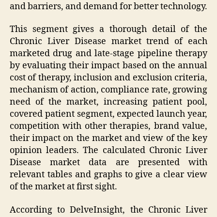
and barriers, and demand for better technology.
This segment gives a thorough detail of the
Chronic Liver Disease market trend of each
marketed drug and late-stage pipeline therapy
by evaluating their impact based on the annual
cost of therapy, inclusion and exclusion criteria,
mechanism of action, compliance rate, growing
need of the market, increasing patient pool,
covered patient segment, expected launch year,
competition with other therapies, brand value,
their impact on the market and view of the key
opinion leaders. The calculated Chronic Liver
Disease market data are presented with
relevant tables and graphs to give a clear view
of the market at first sight.
According to DelveInsight, the Chronic Liver