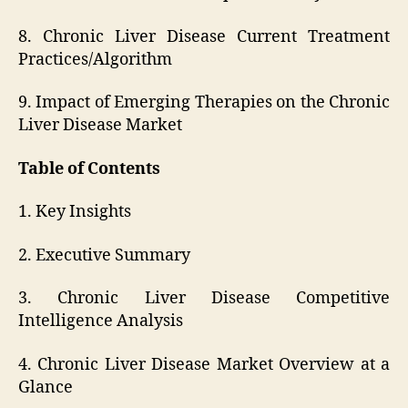
8. Chronic Liver Disease Current Treatment
Practices/Algorithm
9. Impact of Emerging Therapies on the Chronic
Liver Disease Market
Table of Contents
1. Key Insights
2. Executive Summary
3. Chronic Liver Disease Competitive
Intelligence Analysis
4. Chronic Liver Disease Market Overview at a
Glance