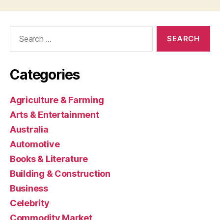
Search
for:
Categories
Agriculture & Farming
Arts & Entertainment
Australia
Automotive
Books & Literature
Building & Construction
Business
Celebrity
Commodity Market