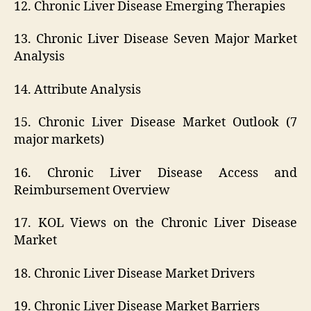
12. Chronic Liver Disease Emerging Therapies
13. Chronic Liver Disease Seven Major Market
Analysis
14. Attribute Analysis
15. Chronic Liver Disease Market Outlook (7
major markets)
16. Chronic Liver Disease Access and
Reimbursement Overview
17. KOL Views on the Chronic Liver Disease
Market
18. Chronic Liver Disease Market Drivers
19. Chronic Liver Disease Market Barriers