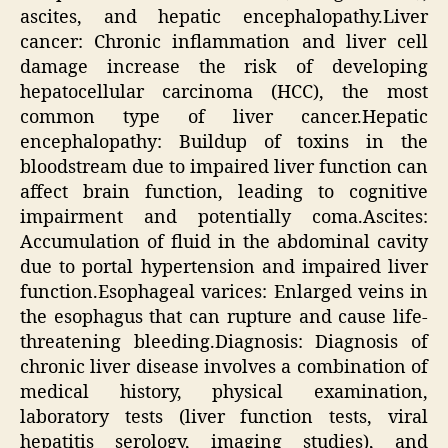
ascites, and hepatic encephalopathy.Liver
cancer: Chronic inflammation and liver cell
damage increase the risk of developing
hepatocellular carcinoma (HCC), the most
common type of liver cancer.Hepatic
encephalopathy: Buildup of toxins in the
bloodstream due to impaired liver function can
affect brain function, leading to cognitive
impairment and potentially coma.Ascites:
Accumulation of fluid in the abdominal cavity
due to portal hypertension and impaired liver
function.Esophageal varices: Enlarged veins in
the esophagus that can rupture and cause life-
threatening bleeding.Diagnosis: Diagnosis of
chronic liver disease involves a combination of
medical history, physical examination,
laboratory tests (liver function tests, viral
hepatitis serology, imaging studies), and