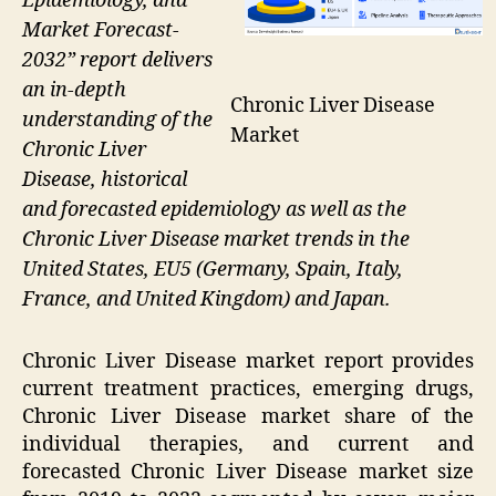
Epidemiology, and
Market Forecast-
2032” report delivers
an in-depth
Chronic Liver Disease
understanding of the
Market
Chronic Liver
Disease, historical
and forecasted epidemiology as well as the
Chronic Liver Disease market trends in the
United States, EU5 (Germany, Spain, Italy,
France, and United Kingdom) and Japan.
Chronic Liver Disease market report provides
current treatment practices, emerging drugs,
Chronic Liver Disease market share of the
individual therapies, and current and
forecasted Chronic Liver Disease market size