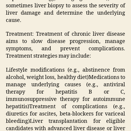
sometimes liver biopsy to assess the severity of
liver damage and determine the underlying
cause.
Treatment: Treatment of chronic liver disease
aims to slow disease progression, manage
symptoms, and prevent complications.
Treatment strategies may include:
Lifestyle modifications (e.g., abstinence from
alcohol, weight loss, healthy diet)Medications to
manage underlying causes (e.g., antiviral
therapy for hepatitis B or C,
immunosuppressive therapy for autoimmune
hepatitis)Treatment of complications (e.g.,
diuretics for ascites, beta-blockers for variceal
bleeding)Liver transplantation for eligible
candidates with advanced liver disease or liver