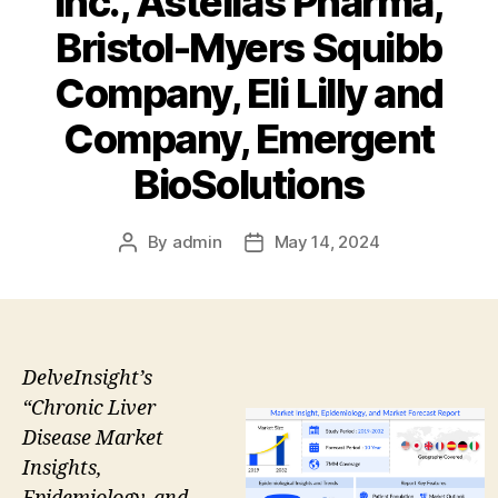
Inc., Astellas Pharma,
Bristol-Myers Squibb
Company, Eli Lilly and
Company, Emergent
BioSolutions
By
admin
May 14, 2024
Post
Post
author
date
DelveInsight’s
“Chronic Liver
Disease Market
Insights,