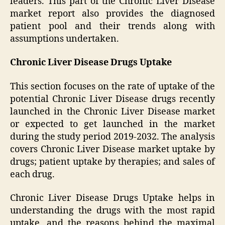
leaders. This part of the Chronic Liver Disease
market report also provides the diagnosed
patient pool and their trends along with
assumptions undertaken.
Chronic Liver Disease Drugs Uptake
This section focuses on the rate of uptake of the
potential Chronic Liver Disease drugs recently
launched in the Chronic Liver Disease market
or expected to get launched in the market
during the study period 2019-2032. The analysis
covers Chronic Liver Disease market uptake by
drugs; patient uptake by therapies; and sales of
each drug.
Chronic Liver Disease Drugs Uptake helps in
understanding the drugs with the most rapid
uptake, and the reasons behind the maximal