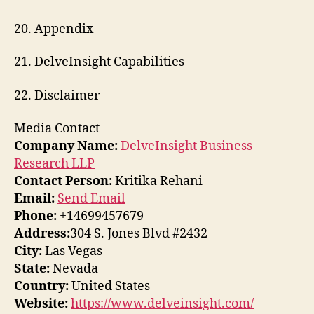
20. Appendix
21. DelveInsight Capabilities
22. Disclaimer
Media Contact
Company Name:
DelveInsight Business
Research LLP
Contact Person:
Kritika Rehani
Email:
Send Email
Phone:
+14699457679
Address:
304 S. Jones Blvd #2432
City:
Las Vegas
State:
Nevada
Country:
United States
Website:
https://www.delveinsight.com/