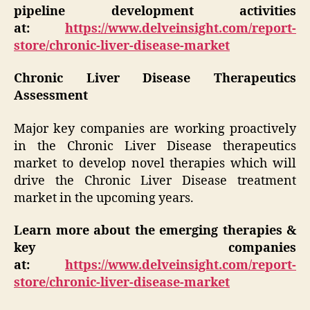
pipeline development activities
at:
https://www.delveinsight.com/report-
store/chronic-liver-disease-market
Chronic Liver Disease Therapeutics
Assessment
Major key companies are working proactively
in the Chronic Liver Disease therapeutics
market to develop novel therapies which will
drive the Chronic Liver Disease treatment
market in the upcoming years.
Learn more about the emerging therapies &
key companies
at:
https://www.delveinsight.com/report-
store/chronic-liver-disease-market