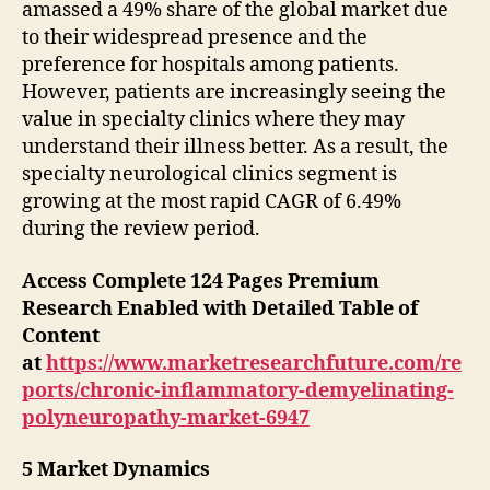
amassed a 49% share of the global market due
to their widespread presence and the
preference for hospitals among patients.
However, patients are increasingly seeing the
value in specialty clinics where they may
understand their illness better. As a result, the
specialty neurological clinics segment is
growing at the most rapid CAGR of 6.49%
during the review period.
Access Complete 124 Pages Premium
Research Enabled with Detailed Table of
Content
at
https://www.marketresearchfuture.com/re
ports/chronic-inflammatory-demyelinating-
polyneuropathy-market-6947
5 Market Dynamics