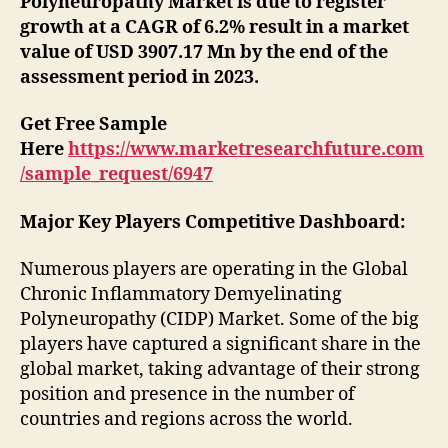
Polyneuropathy Market is due to register
growth at a CAGR of 6.2% result in a market
value of USD 3907.17 Mn by the end of the
assessment period in 2023.
Get Free Sample
Here
https://www.marketresearchfuture.com
/sample_request/6947
Major Key Players Competitive Dashboard:
Numerous players are operating in the Global
Chronic Inflammatory Demyelinating
Polyneuropathy (CIDP) Market. Some of the big
players have captured a significant share in the
global market, taking advantage of their strong
position and presence in the number of
countries and regions across the world.