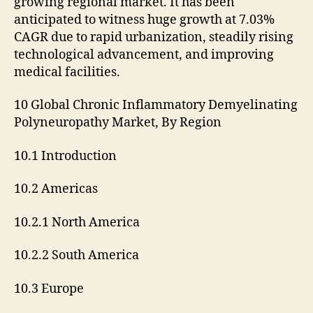
growing regional market. It has been
anticipated to witness huge growth at 7.03%
CAGR due to rapid urbanization, steadily rising
technological advancement, and improving
medical facilities.
10 Global Chronic Inflammatory Demyelinating
Polyneuropathy Market, By Region
10.1 Introduction
10.2 Americas
10.2.1 North America
10.2.2 South America
10.3 Europe