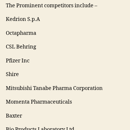
The Prominent competitors include –
Kedrion S.p.A
Octapharma
CSL Behring
Pfizer Inc
Shire
Mitsubishi Tanabe Pharma Corporation
Momenta Pharmaceuticals
Baxter
Bio Products Laboratory Ltd.