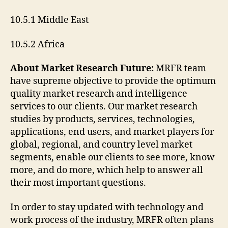
10.5.1 Middle East
10.5.2 Africa
About Market Research Future:
MRFR team
have supreme objective to provide the optimum
quality market research and intelligence
services to our clients. Our market research
studies by products, services, technologies,
applications, end users, and market players for
global, regional, and country level market
segments, enable our clients to see more, know
more, and do more, which help to answer all
their most important questions.
In order to stay updated with technology and
work process of the industry, MRFR often plans