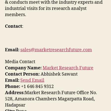
& conducts meet with the industry experts and
industrial visits for its research analyst
members.
Contact
:
Email:
sales@marketresearchfuture.com
Media Contact
Company Name:
Market Research Future
Contact Person:
Abhishek Sawant
Email:
Send Email
Phone:
+1 646 845 9312
Address:
Market Research Future Office No.
528, Amanora Chambers Magarpatta Road,
Hadapsar