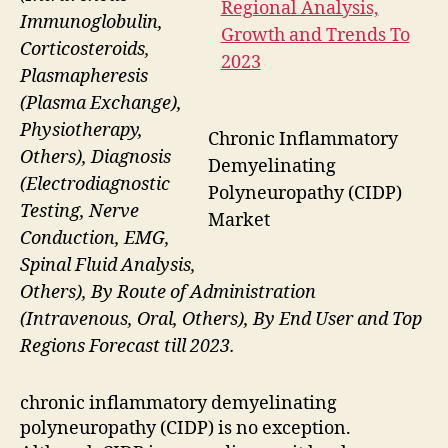
Immunoglobulin,
Corticosteroids,
Plasmapheresis
(Plasma Exchange),
Physiotherapy,
Chronic Inflammatory
Others), Diagnosis
Demyelinating
(Electrodiagnostic
Polyneuropathy (CIDP)
Testing, Nerve
Market
Conduction, EMG,
Spinal Fluid Analysis,
Others), By Route of Administration
(Intravenous, Oral, Others), By End User and Top
Regions Forecast till 2023.
chronic inflammatory demyelinating
polyneuropathy (CIDP) is no exception.