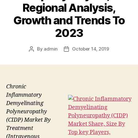
Regional Analysis,
Growth and Trends To
2023
By
admin
October 14, 2019
Post
Post
author
date
Chronic
Inflammatory
Demyelinating
Polyneuropathy
(CIDP) Market By
Treatment
(Intravenous