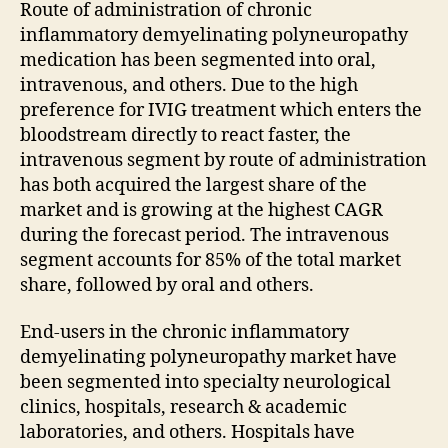
Route of administration of chronic
inflammatory demyelinating polyneuropathy
medication has been segmented into oral,
intravenous, and others. Due to the high
preference for IVIG treatment which enters the
bloodstream directly to react faster, the
intravenous segment by route of administration
has both acquired the largest share of the
market and is growing at the highest CAGR
during the forecast period. The intravenous
segment accounts for 85% of the total market
share, followed by oral and others.
End-users in the chronic inflammatory
demyelinating polyneuropathy market have
been segmented into specialty neurological
clinics, hospitals, research & academic
laboratories, and others. Hospitals have