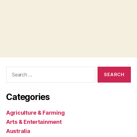
Search
for:
Categories
Agriculture & Farming
Arts & Entertainment
Australia