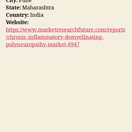
City:
Pune
State:
Maharashtra
Country:
India
Website:
https://www.marketresearchfuture.com/reports
/chronic-inflammatory-demyelinating-
polyneuropathy-market-6947