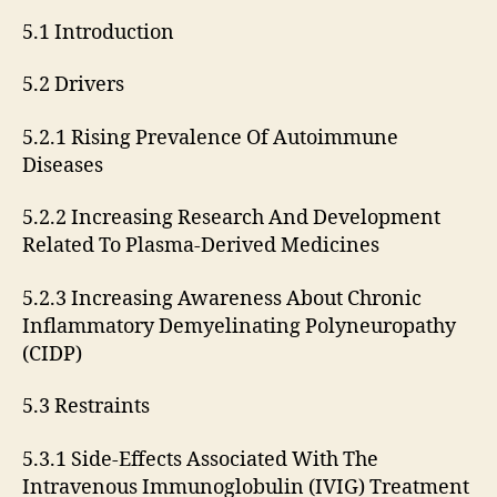
5.1 Introduction
5.2 Drivers
5.2.1 Rising Prevalence Of Autoimmune
Diseases
5.2.2 Increasing Research And Development
Related To Plasma-Derived Medicines
5.2.3 Increasing Awareness About Chronic
Inflammatory Demyelinating Polyneuropathy
(CIDP)
5.3 Restraints
5.3.1 Side-Effects Associated With The
Intravenous Immunoglobulin (IVIG) Treatment