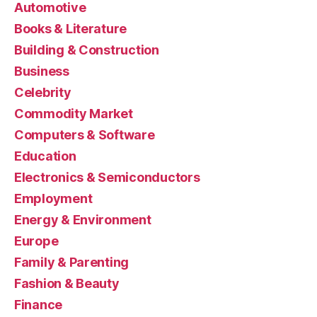
Automotive
Books & Literature
Building & Construction
Business
Celebrity
Commodity Market
Computers & Software
Education
Electronics & Semiconductors
Employment
Energy & Environment
Europe
Family & Parenting
Fashion & Beauty
Finance