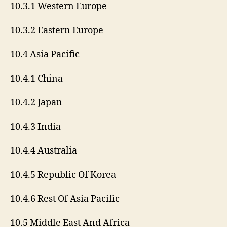
10.3.1 Western Europe
10.3.2 Eastern Europe
10.4 Asia Pacific
10.4.1 China
10.4.2 Japan
10.4.3 India
10.4.4 Australia
10.4.5 Republic Of Korea
10.4.6 Rest Of Asia Pacific
10.5 Middle East And Africa