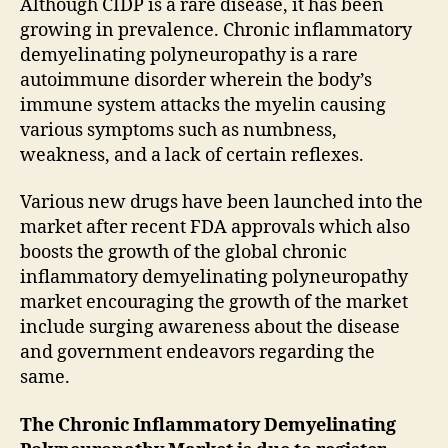
Although CIDP is a rare disease, it has been
growing in prevalence. Chronic inflammatory
demyelinating polyneuropathy is a rare
autoimmune disorder wherein the body’s
immune system attacks the myelin causing
various symptoms such as numbness,
weakness, and a lack of certain reflexes.
Various new drugs have been launched into the
market after recent FDA approvals which also
boosts the growth of the global chronic
inflammatory demyelinating polyneuropathy
market encouraging the growth of the market
include surging awareness about the disease
and government endeavors regarding the
same.
The Chronic Inflammatory Demyelinating