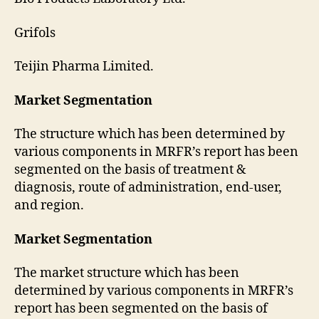
Grifols
Teijin Pharma Limited.
Market Segmentation
The structure which has been determined by
various components in MRFR’s report has been
segmented on the basis of treatment &
diagnosis, route of administration, end-user,
and region.
Market Segmentation
The market structure which has been
determined by various components in MRFR’s
report has been segmented on the basis of