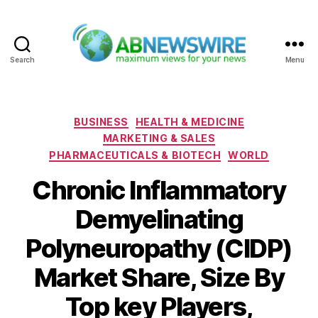
Search
Menu
ABNewswire
Categories
BUSINESS
HEALTH & MEDICINE
MARKETING & SALES
PHARMACEUTICALS & BIOTECH
WORLD
Chronic Inflammatory
Demyelinating
Polyneuropathy (CIDP)
Market Share, Size By
Top key Players,