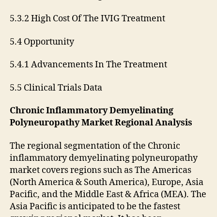
5.3.2 High Cost Of The IVIG Treatment
5.4 Opportunity
5.4.1 Advancements In The Treatment
5.5 Clinical Trials Data
Chronic Inflammatory Demyelinating
Polyneuropathy Market Regional Analysis
The regional segmentation of the Chronic
inflammatory demyelinating polyneuropathy
market covers regions such as The Americas
(North America & South America), Europe, Asia
Pacific, and the Middle East & Africa (MEA). The
Asia Pacific is anticipated to be the fastest