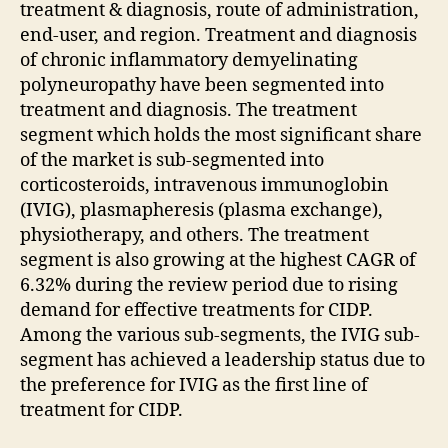
treatment & diagnosis, route of administration,
end-user, and region. Treatment and diagnosis
of chronic inflammatory demyelinating
polyneuropathy have been segmented into
treatment and diagnosis. The treatment
segment which holds the most significant share
of the market is sub-segmented into
corticosteroids, intravenous immunoglobin
(IVIG), plasmapheresis (plasma exchange),
physiotherapy, and others. The treatment
segment is also growing at the highest CAGR of
6.32% during the review period due to rising
demand for effective treatments for CIDP.
Among the various sub-segments, the IVIG sub-
segment has achieved a leadership status due to
the preference for IVIG as the first line of
treatment for CIDP.