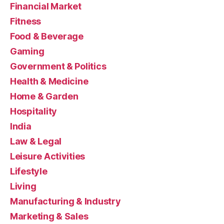
Financial Market
Fitness
Food & Beverage
Gaming
Government & Politics
Health & Medicine
Home & Garden
Hospitality
India
Law & Legal
Leisure Activities
Lifestyle
Living
Manufacturing & Industry
Marketing & Sales