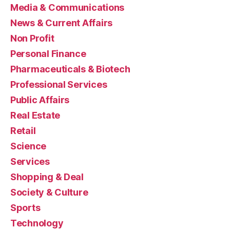
Media & Communications
News & Current Affairs
Non Profit
Personal Finance
Pharmaceuticals & Biotech
Professional Services
Public Affairs
Real Estate
Retail
Science
Services
Shopping & Deal
Society & Culture
Sports
Technology