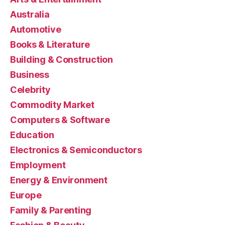
Australia
Automotive
Books & Literature
Building & Construction
Business
Celebrity
Commodity Market
Computers & Software
Education
Electronics & Semiconductors
Employment
Energy & Environment
Europe
Family & Parenting