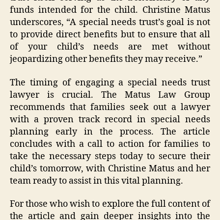
funds intended for the child. Christine Matus
underscores, “A special needs trust’s goal is not
to provide direct benefits but to ensure that all
of your child’s needs are met without
jeopardizing other benefits they may receive.”
The timing of engaging a special needs trust
lawyer is crucial. The Matus Law Group
recommends that families seek out a lawyer
with a proven track record in special needs
planning early in the process. The article
concludes with a call to action for families to
take the necessary steps today to secure their
child’s tomorrow, with Christine Matus and her
team ready to assist in this vital planning.
For those who wish to explore the full content of
the article and gain deeper insights into the