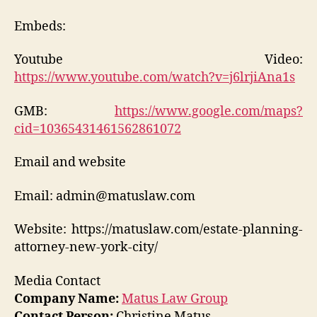
Embeds:
Youtube Video:
https://www.youtube.com/watch?v=j6lrjiAna1s
GMB:
https://www.google.com/maps?
cid=10365431461562861072
Email and website
Email: admin@matuslaw.com
Website: https://matuslaw.com/estate-planning-
attorney-new-york-city/
Media Contact
Company Name:
Matus Law Group
Contact Person:
Christine Matus