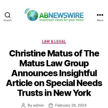
Search
Menu
ABNewswire
Categories
LAW & LEGAL
Christine Matus of The
Matus Law Group
Announces Insightful
Article on Special Needs
Trusts in New York
By
admin
February 26, 2024
Post
Post