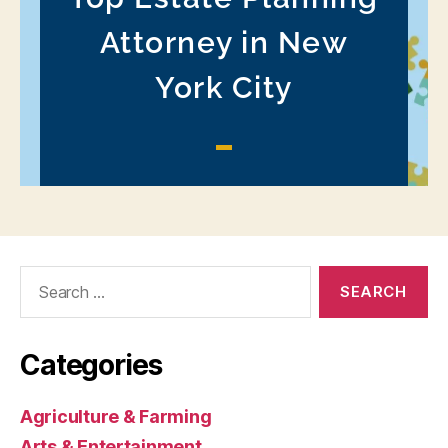
Search
for:
Categories
Agriculture & Farming
Arts & Entertainment