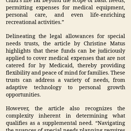
child’s life far beyond the scope of basic needs,
permitting expenses for medical equipment,
personal care, and even life-enriching
recreational activities.”
Delineating the legal allowances for special
needs trusts, the article by Christine Matus
highlights that these funds can be judiciously
applied to cover medical expenses that are not
catered for by Medicaid, thereby providing
flexibility and peace of mind for families. These
trusts can address a variety of needs, from
adaptive technology to personal growth
opportunities.
However, the article also recognizes the
complexity inherent in determining what
qualifies as a supplemental need. “Navigating
the nuances of special needs planning requires