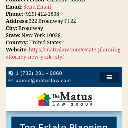
Email:
Send Email
Phone:
(929) 412-1808
Address:
222 Broadway Fl 22
City:
Broadway
State:
New York 10038
Country:
United States
Website:
https://matuslaw.com/estate-planning-
attorney-new-york-city/