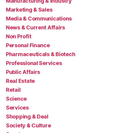
Manufacturing & Industry
Marketing & Sales
Media & Communications
News & Current Affairs
Non Profit
Personal Finance
Pharmaceuticals & Biotech
Professional Services
Public Affairs
Real Estate
Retail
Science
Services
Shopping & Deal
Society & Culture