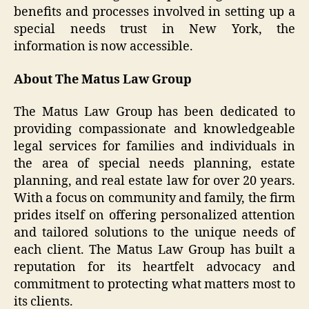
benefits and processes involved in setting up a
special needs trust in New York, the
information is now accessible.
About The Matus Law Group
The Matus Law Group has been dedicated to
providing compassionate and knowledgeable
legal services for families and individuals in
the area of special needs planning, estate
planning, and real estate law for over 20 years.
With a focus on community and family, the firm
prides itself on offering personalized attention
and tailored solutions to the unique needs of
each client. The Matus Law Group has built a
reputation for its heartfelt advocacy and
commitment to protecting what matters most to
its clients.