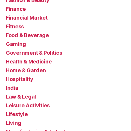
Fashion & Beauty
Finance
Financial Market
Fitness
Food & Beverage
Gaming
Government & Politics
Health & Medicine
Home & Garden
Hospitality
India
Law & Legal
Leisure Activities
Lifestyle
Living