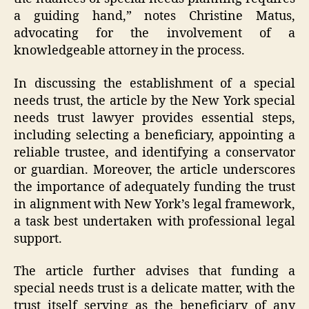
a guiding hand,” notes Christine Matus,
advocating for the involvement of a
knowledgeable attorney in the process.
In discussing the establishment of a special
needs trust, the article by the New York special
needs trust lawyer provides essential steps,
including selecting a beneficiary, appointing a
reliable trustee, and identifying a conservator
or guardian. Moreover, the article underscores
the importance of adequately funding the trust
in alignment with New York’s legal framework,
a task best undertaken with professional legal
support.
The article further advises that funding a
special needs trust is a delicate matter, with the
trust itself serving as the beneficiary of any