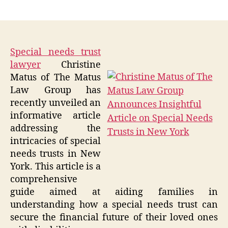
author
date
Special needs trust
lawyer
Christine
Matus of The Matus
Law Group has
recently unveiled an
informative article
addressing the
intricacies of special
needs trusts in New
York. This article is a
comprehensive
guide aimed at aiding families in
understanding how a special needs trust can
secure the financial future of their loved ones