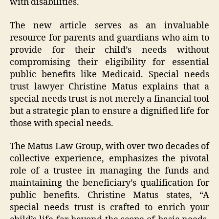
with disabilities.
The new article serves as an invaluable
resource for parents and guardians who aim to
provide for their child’s needs without
compromising their eligibility for essential
public benefits like Medicaid. Special needs
trust lawyer Christine Matus explains that a
special needs trust is not merely a financial tool
but a strategic plan to ensure a dignified life for
those with special needs.
The Matus Law Group, with over two decades of
collective experience, emphasizes the pivotal
role of a trustee in managing the funds and
maintaining the beneficiary’s qualification for
public benefits. Christine Matus states, “A
special needs trust is crafted to enrich your