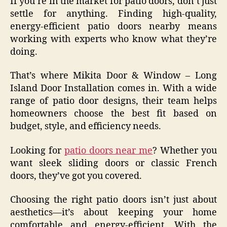
If you’re in the market for patio doors, don’t just
settle for anything. Finding high-quality,
energy-efficient patio doors nearby means
working with experts who know what they’re
doing.
That’s where Mikita Door & Window – Long
Island Door Installation comes in. With a wide
range of patio door designs, their team helps
homeowners choose the best fit based on
budget, style, and efficiency needs.
Looking for
patio doors near me
? Whether you
want sleek sliding doors or classic French
doors, they’ve got you covered.
Choosing the right patio doors isn’t just about
aesthetics—it’s about keeping your home
comfortable and energy-efficient. With the