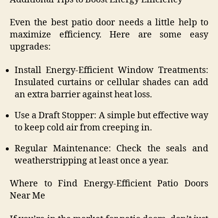
Even the best patio door needs a little help to
maximize efficiency. Here are some easy
upgrades:
Install Energy-Efficient Window Treatments:
Insulated curtains or cellular shades can add
an extra barrier against heat loss.
Use a Draft Stopper: A simple but effective way
to keep cold air from creeping in.
Regular Maintenance: Check the seals and
weatherstripping at least once a year.
Where to Find Energy-Efficient Patio Doors
Near Me