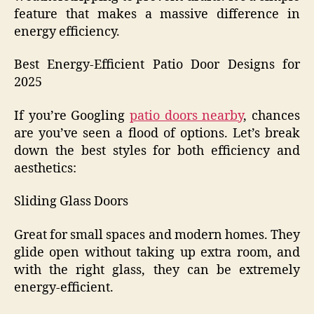
feature that makes a massive difference in
energy efficiency.
Best Energy-Efficient Patio Door Designs for
2025
If you’re Googling
patio doors nearby
, chances
are you’ve seen a flood of options. Let’s break
down the best styles for both efficiency and
aesthetics:
Sliding Glass Doors
Great for small spaces and modern homes. They
glide open without taking up extra room, and
with the right glass, they can be extremely
energy-efficient.