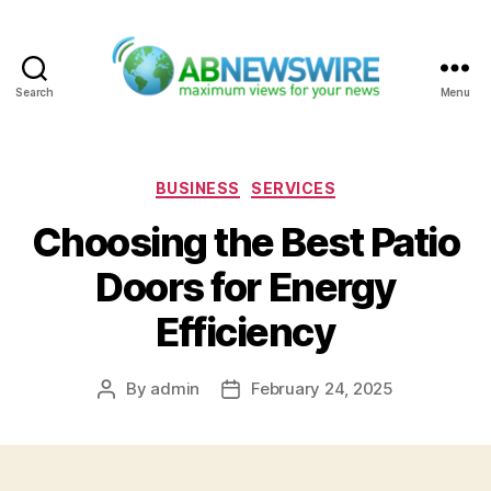
Search
Menu
ABNewswire
Categories
BUSINESS
SERVICES
Choosing the Best Patio
Doors for Energy
Efficiency
By
admin
February 24, 2025
Post
Post
author
date