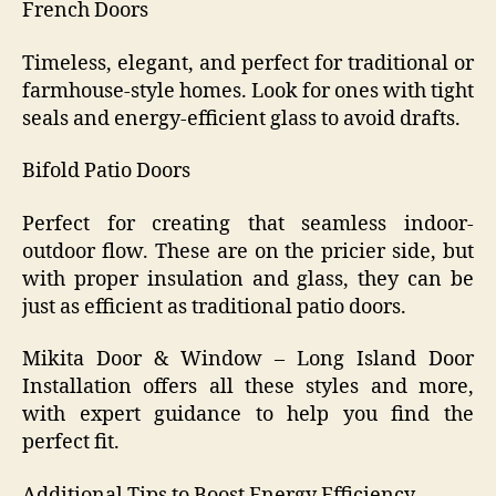
French Doors
Timeless, elegant, and perfect for traditional or
farmhouse-style homes. Look for ones with tight
seals and energy-efficient glass to avoid drafts.
Bifold Patio Doors
Perfect for creating that seamless indoor-
outdoor flow. These are on the pricier side, but
with proper insulation and glass, they can be
just as efficient as traditional patio doors.
Mikita Door & Window – Long Island Door
Installation offers all these styles and more,
with expert guidance to help you find the
perfect fit.
Additional Tips to Boost Energy Efficiency