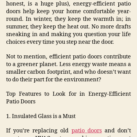
honest, is a huge plus), energy-efficient patio
doors help keep your home comfortable year-
round. In winter, they keep the warmth in; in
summer, they keep the heat out. No more drafts
sneaking in and making you question your life
choices every time you step near the door.
Not to mention, efficient patio doors contribute
to a greener planet. Less energy waste means a
smaller carbon footprint, and who doesn’t want
to do their part for the environment?
Top Features to Look for in Energy-Efficient
Patio Doors
1. Insulated Glass is a Must
If you’re replacing old
patio doors
and don’t