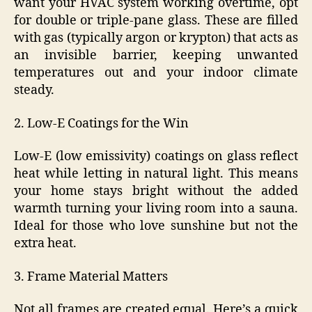
want your HVAC system working overtime, opt
for double or triple-pane glass. These are filled
with gas (typically argon or krypton) that acts as
an invisible barrier, keeping unwanted
temperatures out and your indoor climate
steady.
2. Low-E Coatings for the Win
Low-E (low emissivity) coatings on glass reflect
heat while letting in natural light. This means
your home stays bright without the added
warmth turning your living room into a sauna.
Ideal for those who love sunshine but not the
extra heat.
3. Frame Material Matters
Not all frames are created equal. Here’s a quick