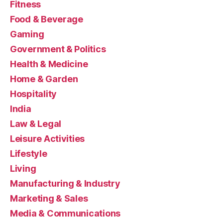
Fitness
Food & Beverage
Gaming
Government & Politics
Health & Medicine
Home & Garden
Hospitality
India
Law & Legal
Leisure Activities
Lifestyle
Living
Manufacturing & Industry
Marketing & Sales
Media & Communications