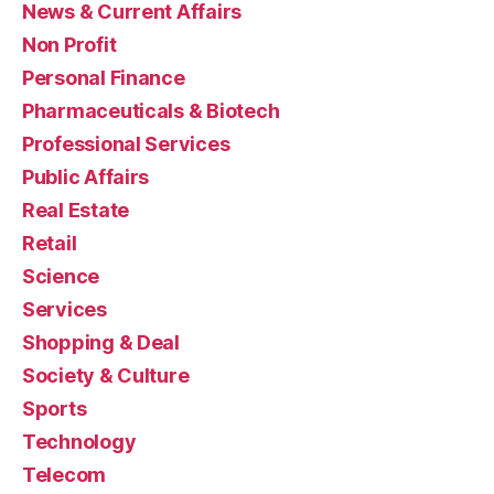
News & Current Affairs
Non Profit
Personal Finance
Pharmaceuticals & Biotech
Professional Services
Public Affairs
Real Estate
Retail
Science
Services
Shopping & Deal
Society & Culture
Sports
Technology
Telecom