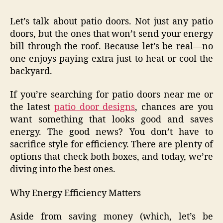
Let’s talk about patio doors. Not just any patio
doors, but the ones that won’t send your energy
bill through the roof. Because let’s be real—no
one enjoys paying extra just to heat or cool the
backyard.
If you’re searching for patio doors near me or
the latest
patio door designs
, chances are you
want something that looks good and saves
energy. The good news? You don’t have to
sacrifice style for efficiency. There are plenty of
options that check both boxes, and today, we’re
diving into the best ones.
Why Energy Efficiency Matters
Aside from saving money (which, let’s be