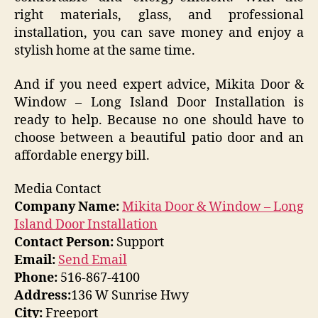
right materials, glass, and professional
installation, you can save money and enjoy a
stylish home at the same time.
And if you need expert advice, Mikita Door &
Window – Long Island Door Installation is
ready to help. Because no one should have to
choose between a beautiful patio door and an
affordable energy bill.
Media Contact
Company Name:
Mikita Door & Window – Long
Island Door Installation
Contact Person:
Support
Email:
Send Email
Phone:
516-867-4100
Address:
136 W Sunrise Hwy
City:
Freeport