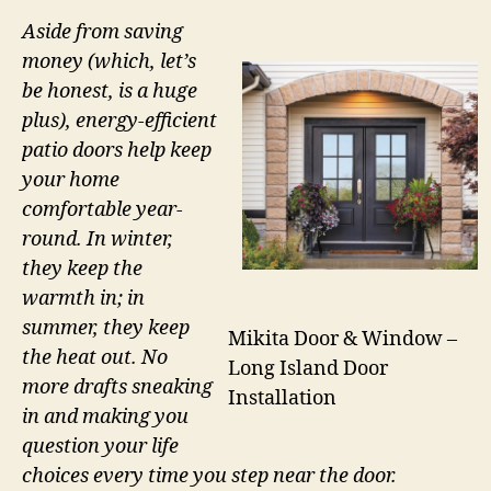
Aside from saving
money (which, let’s
be honest, is a huge
plus), energy-efficient
patio doors help keep
your home
comfortable year-
round. In winter,
they keep the
warmth in; in
summer, they keep
Mikita Door & Window –
the heat out. No
Long Island Door
more drafts sneaking
Installation
in and making you
question your life
choices every time you step near the door.