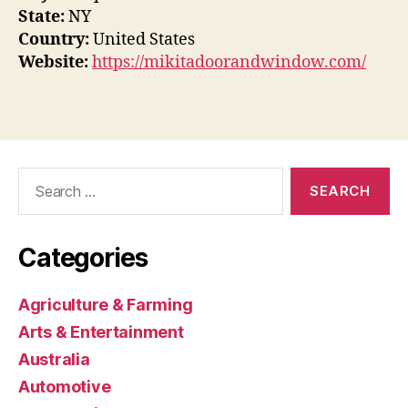
State:
NY
Country:
United States
Website:
https://mikitadoorandwindow.com/
Search
for:
Categories
Agriculture & Farming
Arts & Entertainment
Australia
Automotive