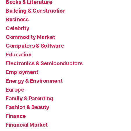
Books & Literature
Building & Construction
Business
Celebrity
Commodity Market
Computers & Software
Education
Electronics & Semiconductors
Employment
Energy & Environment
Europe
Family & Parenting
Fashion & Beauty
Finance
Financial Market