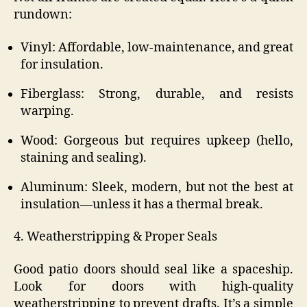
rundown:
Vinyl: Affordable, low-maintenance, and great
for insulation.
Fiberglass: Strong, durable, and resists
warping.
Wood: Gorgeous but requires upkeep (hello,
staining and sealing).
Aluminum: Sleek, modern, but not the best at
insulation—unless it has a thermal break.
4. Weatherstripping & Proper Seals
Good patio doors should seal like a spaceship.
Look for doors with high-quality
weatherstripping to prevent drafts. It’s a simple