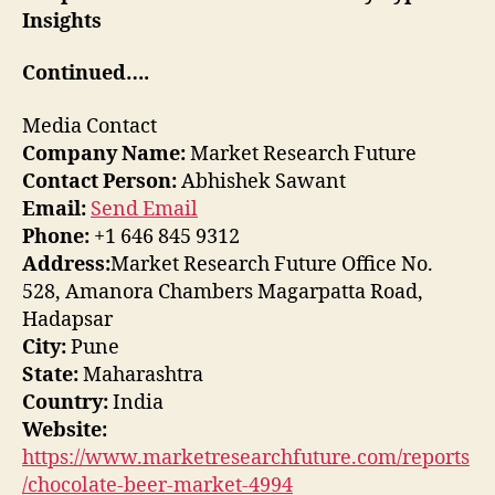
Insights
Continued….
Media Contact
Company Name:
Market Research Future
Contact Person:
Abhishek Sawant
Email:
Send Email
Phone:
+1 646 845 9312
Address:
Market Research Future Office No.
528, Amanora Chambers Magarpatta Road,
Hadapsar
City:
Pune
State:
Maharashtra
Country:
India
Website:
https://www.marketresearchfuture.com/reports
/chocolate-beer-market-4994