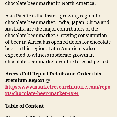
chocolate beer market in North America.
Asia Pacific is the fastest growing region for
chocolate beer market. India, Japan, China and
Australia are the major contributors of the
chocolate beer market. Growing consumption
of beer in Africa has opened doors for chocolate
beer in this region. Latin America is also
expected to witness moderate growth in
chocolate beer market over the forecast period.
Access Full Report Details and Order this
Premium Report @
https://www.marketresearchfuture.com/repo
rts/chocolate-beer-market-4994
Table of Content