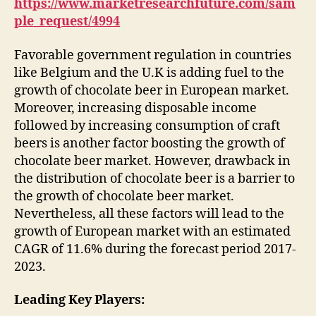
https://www.marketresearchfuture.com/sam
ple_request/4994
Favorable government regulation in countries
like Belgium and the U.K is adding fuel to the
growth of chocolate beer in European market.
Moreover, increasing disposable income
followed by increasing consumption of craft
beers is another factor boosting the growth of
chocolate beer market. However, drawback in
the distribution of chocolate beer is a barrier to
the growth of chocolate beer market.
Nevertheless, all these factors will lead to the
growth of European market with an estimated
CAGR of 11.6% during the forecast period 2017-
2023.
Leading Key Players: