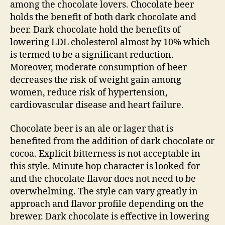
among the chocolate lovers. Chocolate beer
holds the benefit of both dark chocolate and
beer. Dark chocolate hold the benefits of
lowering LDL cholesterol almost by 10% which
is termed to be a significant reduction.
Moreover, moderate consumption of beer
decreases the risk of weight gain among
women, reduce risk of hypertension,
cardiovascular disease and heart failure.
Chocolate beer is an ale or lager that is
benefited from the addition of dark chocolate or
cocoa. Explicit bitterness is not acceptable in
this style. Minute hop character is looked-for
and the chocolate flavor does not need to be
overwhelming. The style can vary greatly in
approach and flavor profile depending on the
brewer. Dark chocolate is effective in lowering