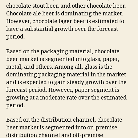
chocolate stout beer, and other chocolate beer.
Chocolate ale beer is dominating the market.
However, chocolate lager beer is estimated to
have a substantial growth over the forecast
period.
Based on the packaging material, chocolate
beer market is segmented into glass, paper,
metal, and others. Among all, glass is the
dominating packaging material in the market
and is expected to gain steady growth over the
forecast period. However, paper segment is
growing at a moderate rate over the estimated
period.
Based on the distribution channel, chocolate
beer market is segmented into on-premise
distribution channel and off-premise