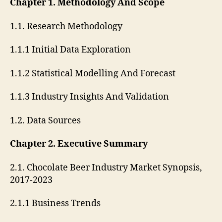
Chapter 1. Methodology And Scope
1.1. Research Methodology
1.1.1 Initial Data Exploration
1.1.2 Statistical Modelling And Forecast
1.1.3 Industry Insights And Validation
1.2. Data Sources
Chapter 2. Executive Summary
2.1. Chocolate Beer Industry Market Synopsis,
2017-2023
2.1.1 Business Trends