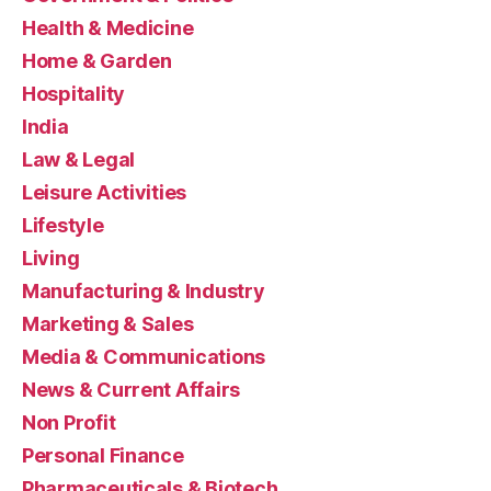
Health & Medicine
Home & Garden
Hospitality
India
Law & Legal
Leisure Activities
Lifestyle
Living
Manufacturing & Industry
Marketing & Sales
Media & Communications
News & Current Affairs
Non Profit
Personal Finance
Pharmaceuticals & Biotech