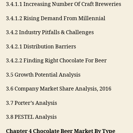
3.4.1.1 Increasing Number Of Craft Breweries
3.4.1.2 Rising Demand From Millennial
3.4.2 Industry Pitfalls & Challenges
3.4.2.1 Distribution Barriers
3.4.2.2 Finding Right Chocolate For Beer
3.5 Growth Potential Analysis
3.6 Company Market Share Analysis, 2016
3.7 Porter’s Analysis
3.8 PESTEL Analysis
Chapter 4 Chocolate Beer Market By Type