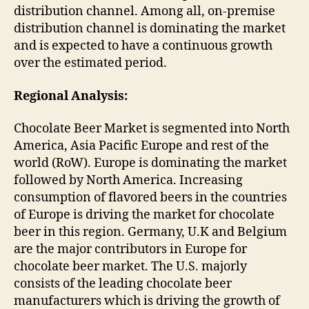
distribution channel. Among all, on-premise
distribution channel is dominating the market
and is expected to have a continuous growth
over the estimated period.
Regional Analysis:
Chocolate Beer Market is segmented into North
America, Asia Pacific Europe and rest of the
world (RoW). Europe is dominating the market
followed by North America. Increasing
consumption of flavored beers in the countries
of Europe is driving the market for chocolate
beer in this region. Germany, U.K and Belgium
are the major contributors in Europe for
chocolate beer market. The U.S. majorly
consists of the leading chocolate beer
manufacturers which is driving the growth of