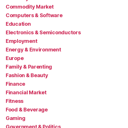
Commodity Market
Computers & Software
Education
Electronics & Semiconductors
Employment
Energy & Environment
Europe
Family & Parenting
Fashion & Beauty
Finance
Financial Market
Fitness
Food & Beverage
Gaming
Government & Politics