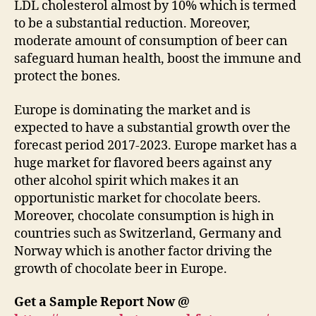
LDL cholesterol almost by 10% which is termed
to be a substantial reduction. Moreover,
moderate amount of consumption of beer can
safeguard human health, boost the immune and
protect the bones.
Europe is dominating the market and is
expected to have a substantial growth over the
forecast period 2017-2023. Europe market has a
huge market for flavored beers against any
other alcohol spirit which makes it an
opportunistic market for chocolate beers.
Moreover, chocolate consumption is high in
countries such as Switzerland, Germany and
Norway which is another factor driving the
growth of chocolate beer in Europe.
Get a Sample Report Now @