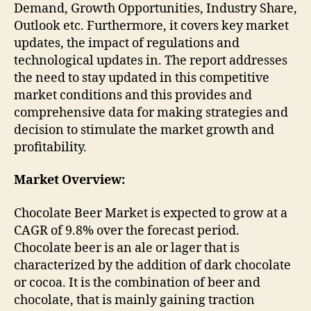
Demand, Growth Opportunities, Industry Share,
Outlook etc. Furthermore, it covers key market
updates, the impact of regulations and
technological updates in. The report addresses
the need to stay updated in this competitive
market conditions and this provides and
comprehensive data for making strategies and
decision to stimulate the market growth and
profitability.
Market Overview:
Chocolate Beer Market is expected to grow at a
CAGR of 9.8% over the forecast period.
Chocolate beer is an ale or lager that is
characterized by the addition of dark chocolate
or cocoa. It is the combination of beer and
chocolate, that is mainly gaining traction