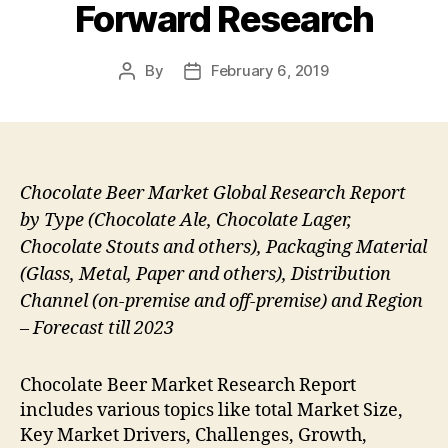
Forward Research
By
February 6, 2019
Post
Post
author
date
Chocolate Beer Market Global Research Report
by Type (Chocolate Ale, Chocolate Lager,
Chocolate Stouts and others), Packaging Material
(Glass, Metal, Paper and others), Distribution
Channel (on-premise and off-premise) and Region
– Forecast till 2023
Chocolate Beer Market Research Report
includes various topics like total Market Size,
Key Market Drivers, Challenges, Growth,