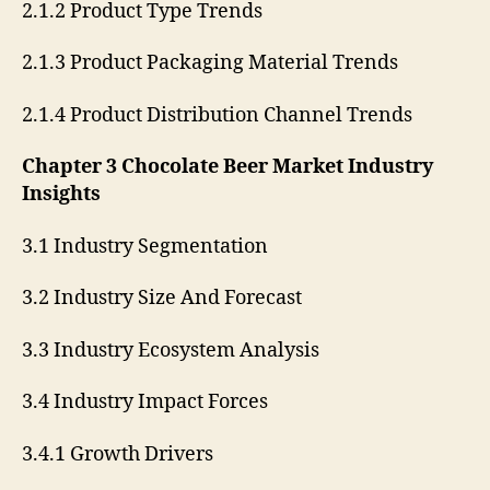
2.1.2 Product Type Trends
2.1.3 Product Packaging Material Trends
2.1.4 Product Distribution Channel Trends
Chapter 3 Chocolate Beer Market Industry
Insights
3.1 Industry Segmentation
3.2 Industry Size And Forecast
3.3 Industry Ecosystem Analysis
3.4 Industry Impact Forces
3.4.1 Growth Drivers