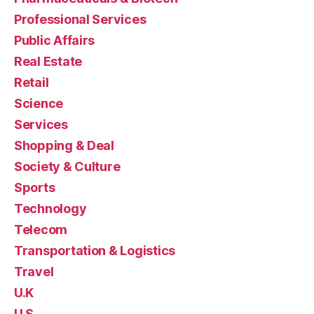
Professional Services
Public Affairs
Real Estate
Retail
Science
Services
Shopping & Deal
Society & Culture
Sports
Technology
Telecom
Transportation & Logistics
Travel
U.K
U.S