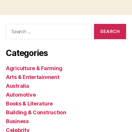
Search
for:
Categories
Agriculture & Farming
Arts & Entertainment
Australia
Automotive
Books & Literature
Building & Construction
Business
Celebrity