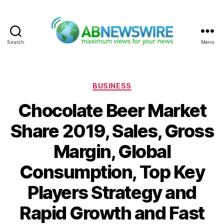
Search
Menu
ABNewswire
Categories
BUSINESS
Chocolate Beer Market
Share 2019, Sales, Gross
Margin, Global
Consumption, Top Key
Players Strategy and
Rapid Growth and Fast