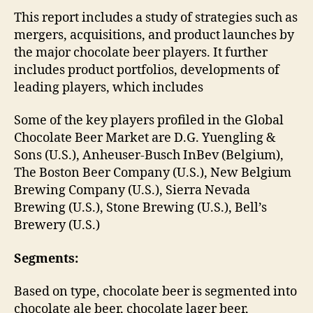
This report includes a study of strategies such as
mergers, acquisitions, and product launches by
the major chocolate beer players. It further
includes product portfolios, developments of
leading players, which includes
Some of the key players profiled in the Global
Chocolate Beer Market are D.G. Yuengling &
Sons (U.S.), Anheuser-Busch InBev (Belgium),
The Boston Beer Company (U.S.), New Belgium
Brewing Company (U.S.), Sierra Nevada
Brewing (U.S.), Stone Brewing (U.S.), Bell’s
Brewery (U.S.)
Segments:
Based on type, chocolate beer is segmented into
chocolate ale beer, chocolate lager beer,