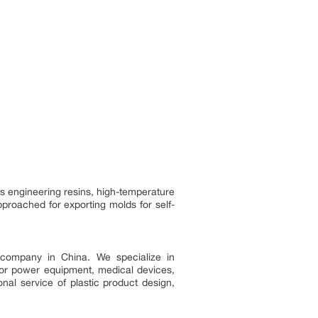
ss engineering resins, high-temperature
roached for exporting molds for self-
g company in China. We specialize in
door power equipment, medical devices,
nal service of plastic product design,