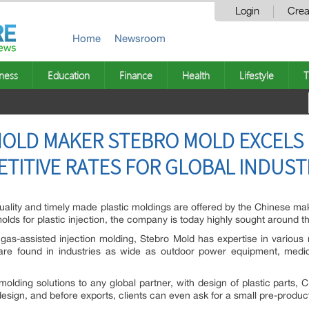
Login
Crea
Home
Newsroom
ness
Education
Finance
Health
Lifestyle
T
MOLD MAKER STEBRO MOLD EXCELS 
TITIVE RATES FOR GLOBAL INDUST
ality and timely made plastic moldings are offered by the Chinese make
molds for plastic injection, the company is today highly sought around 
gas-assisted injection molding, Stebro Mold has expertise in various
 are found in industries as wide as outdoor power equipment, medica
olding solutions to any global partner, with design of plastic parts,
design, and before exports, clients can even ask for a small pre-produc