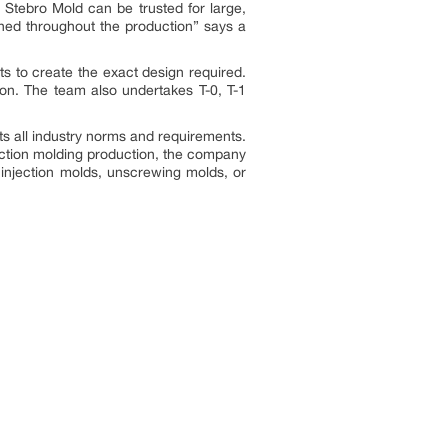
. Stebro Mold can be trusted for large,
ined throughout the production
” says a
ts to create the exact design required.
tion. The team also undertakes T-0, T-1
ets all industry norms and requirements.
jection molding production, the company
K injection molds, unscrewing molds, or