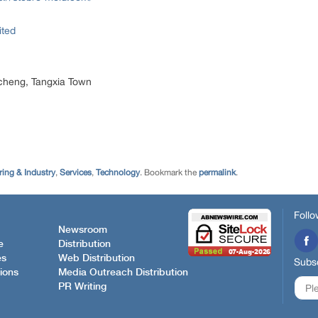
ited
cheng, Tangxia Town
ing & Industry
,
Services
,
Technology
. Bookmark the
permalink
.
Follo
Newsroom
e
Distribution
es
Web Distribution
Subsc
ions
Media Outreach Distribution
PR Writing