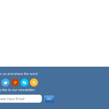
w us and share the word
ribe to our newsletter: