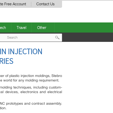
te Free Account
Contact Us
ech
Travel
Other
Post
IN INJECTION
navigation
RIES
r of plastic injection moldings, Stebro
the world for any molding requirement.
 molding techniques, including custom-
l devices, electronics and electrical
 CNC prototypes and contract assembly.
tion.