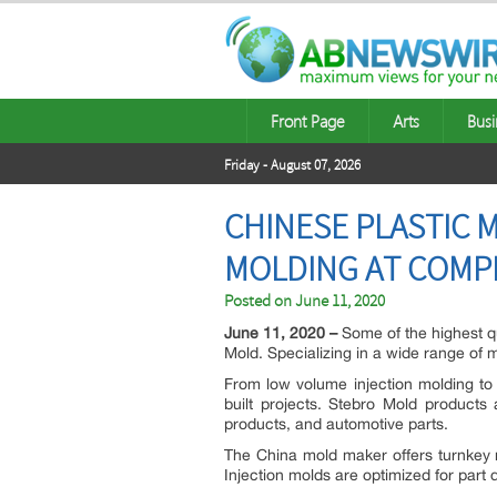
Front Page
Arts
Busi
Friday - August 07, 2026
CHINESE PLASTIC 
MOLDING AT COMPE
Posted on
June 11, 2020
June 11, 2020 –
Some of the highest qu
Mold. Specializing in a wide range of 
From low volume injection molding to 
built projects. Stebro Mold products
products, and automotive parts.
The China mold maker offers turnkey m
Injection molds are optimized for part 