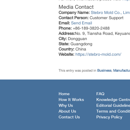
Media Contact
Company Name:
Stebro Mold Co., Lim
Contact Person:
Customer Support
Email:
Send Email
Phone:
+86-189-3820-2488
Address:
No. 9, Tiansha Road, Keyuan
City:
Dongguan
State:
Guangdong
Country:
China
Website:
https://stebro-mold.com/
This entry was posted in
Business
,
Manufactur
Home
FAQ
How It Works
Knowledge Centr
Why Us
Editorial Guidelin
About Us
Terms and Condit
Contact Us
Privacy Policy