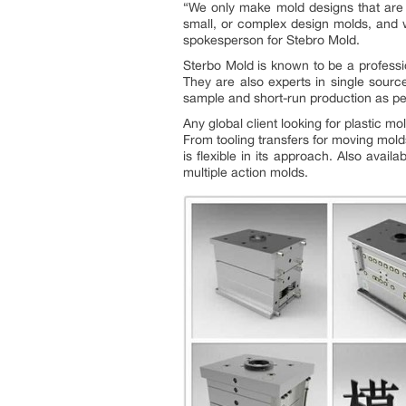
“
We only make mold designs that are of
small, or complex design molds, and w
spokesperson for Stebro Mold.
Sterbo Mold is known to be a professio
They are also experts in single source
sample and short-run production as p
Any global client looking for plastic m
From tooling transfers for moving mold
is flexible in its approach. Also avai
multiple action molds.