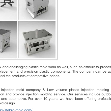
and challenging plastic mold work as well, such as difficult-to-proce
placement and precision plastic components. The company can be app
nd the products at competitive prices.
ic injection mold company & Low volume plastic injection moldin
tion and provide injection molding service. Our services include out
nic and automotive. For over 10 years, we have been offering professio
old design.
s://stebro-mold.com/