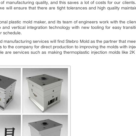
 manufacturing quality, and this saves a lot of costs for our clients
e will ensure that there are tight tolerances and high quality mainta
nal plastic mold maker, and its team of engineers work with the clien
 and vertical integration technology with new tooling for easy transi
er schedule.
old manufacturing services will find Stebro Mold as the partner that me
s to the company for direct production to improving the molds with in
lable are services such as making thermoplastic injection molds like 2