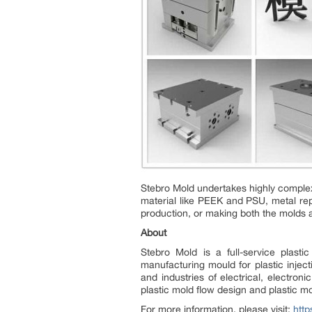
Stebro Mold undertakes highly complex 
material like PEEK and PSU, metal re
production, or making both the molds a
About
Stebro Mold is a full-service plast
manufacturing mould for plastic injec
and industries of electrical, electro
plastic mold flow design and plastic m
For more information, please visit:
http