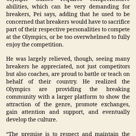
abilities, which can be very demanding for
breakers, Pei says, adding that he used to be
concerned that breakers would have to sacrifice
part of their respective personalities to compete
at the Olympics, or be too overwhelmed to fully
enjoy the competition.
He was largely relieved, though, seeing many
breakers he appreciated, not just competitors
but also coaches, are proud to battle or teach on
behalf of their country. He realized the
Olympics are providing the breaking
community with a larger platform to show the
attraction of the genre, promote exchanges,
gain attention and support, and eventually
develop the culture.
“The premise is to respect and maintain the