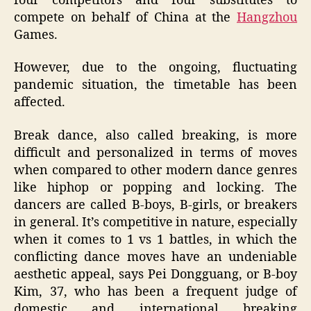
four competitors and four substitutes to
compete on behalf of China at the
Hangzhou
Games.
However, due to the ongoing, fluctuating
pandemic situation, the timetable has been
affected.
Break dance, also called breaking, is more
difficult and personalized in terms of moves
when compared to other modern dance genres
like hiphop or popping and locking. The
dancers are called B-boys, B-girls, or breakers
in general. It’s competitive in nature, especially
when it comes to 1 vs 1 battles, in which the
conflicting dance moves have an undeniable
aesthetic appeal, says Pei Dongguang, or B-boy
Kim, 37, who has been a frequent judge of
domestic and international breaking