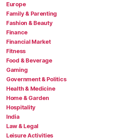
Europe
Family & Parenting
Fashion & Beauty
Finance
Financial Market
Fitness
Food & Beverage
Gaming
Government & Politics
Health & Medicine
Home & Garden
Hospitality
India
Law & Legal
Leisure Activities