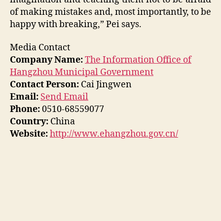
of making mistakes and, most importantly, to be
happy with breaking,” Pei says.
Media Contact
Company Name:
The Information Office of
Hangzhou Municipal Government
Contact Person:
Cai Jingwen
Email:
Send Email
Phone:
0510-68559077
Country:
China
Website:
http://www.ehangzhou.gov.cn/