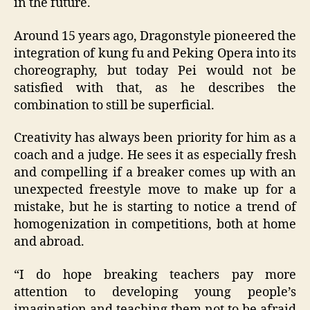
in the future.
Around 15 years ago, Dragonstyle pioneered the
integration of kung fu and Peking Opera into its
choreography, but today Pei would not be
satisfied with that, as he describes the
combination to still be superficial.
Creativity has always been priority for him as a
coach and a judge. He sees it as especially fresh
and compelling if a breaker comes up with an
unexpected freestyle move to make up for a
mistake, but he is starting to notice a trend of
homogenization in competitions, both at home
and abroad.
“I do hope breaking teachers pay more
attention to developing young people’s
imagination and teaching them not to be afraid