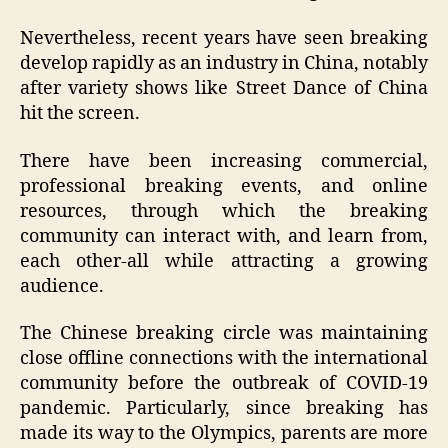
Nevertheless, recent years have seen breaking
develop rapidly as an industry in China, notably
after variety shows like Street Dance of China
hit the screen.
There have been increasing commercial,
professional breaking events, and online
resources, through which the breaking
community can interact with, and learn from,
each other-all while attracting a growing
audience.
The Chinese breaking circle was maintaining
close offline connections with the international
community before the outbreak of COVID-19
pandemic. Particularly, since breaking has
made its way to the Olympics, parents are more