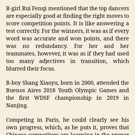
B-girl Rui Fenqi mentioned that the top dancers
are especially good at finding the right moves to
score competition points. It is like answering a
test correctly. For the winners, it was as if every
word was accurate and won points, and there
was no redundancy. For her and her
teammates, however, it was as if they had used
too many adjectives in transition, which
blurred their focus.
B-boy Shang Xiaoyu, born in 2000, attended the
Buenos Aires 2018 Youth Olympic Games and
the first WDSF championship in 2019 in
Nanjing.
Competing in Paris, he could clearly see his
own progress, which, as he puts it, proves that