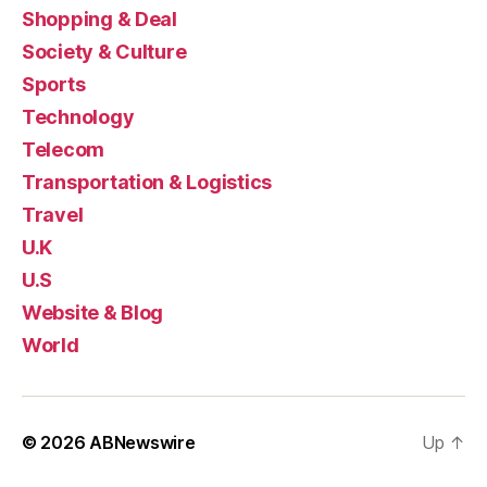
Shopping & Deal
Society & Culture
Sports
Technology
Telecom
Transportation & Logistics
Travel
U.K
U.S
Website & Blog
World
© 2026
ABNewswire
Up
↑