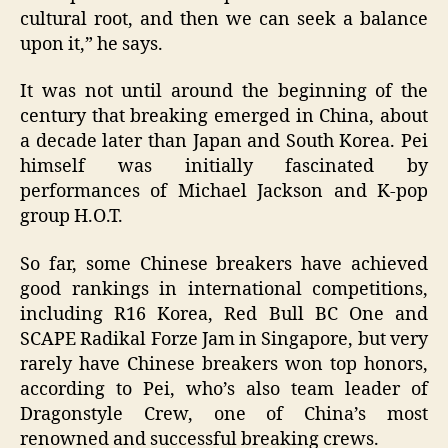
cultural root, and then we can seek a balance
upon it,” he says.
It was not until around the beginning of the
century that breaking emerged in China, about
a decade later than Japan and South Korea. Pei
himself was initially fascinated by
performances of Michael Jackson and K-pop
group H.O.T.
So far, some Chinese breakers have achieved
good rankings in international competitions,
including R16 Korea, Red Bull BC One and
SCAPE Radikal Forze Jam in Singapore, but very
rarely have Chinese breakers won top honors,
according to Pei, who’s also team leader of
Dragonstyle Crew, one of China’s most
renowned and successful breaking crews.