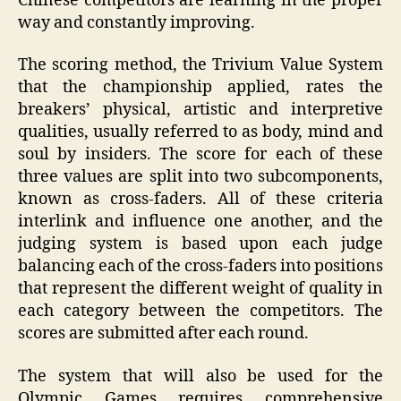
Chinese competitors are learning in the proper
way and constantly improving.
The scoring method, the Trivium Value System
that the championship applied, rates the
breakers’ physical, artistic and interpretive
qualities, usually referred to as body, mind and
soul by insiders. The score for each of these
three values are split into two subcomponents,
known as cross-faders. All of these criteria
interlink and influence one another, and the
judging system is based upon each judge
balancing each of the cross-faders into positions
that represent the different weight of quality in
each category between the competitors. The
scores are submitted after each round.
The system that will also be used for the
Olympic Games requires comprehensive