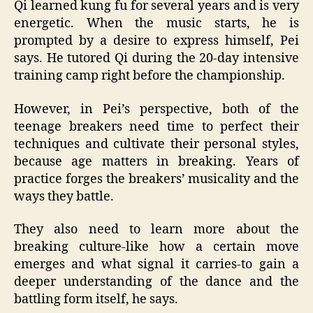
Qi learned kung fu for several years and is very
energetic. When the music starts, he is
prompted by a desire to express himself, Pei
says. He tutored Qi during the 20-day intensive
training camp right before the championship.
However, in Pei’s perspective, both of the
teenage breakers need time to perfect their
techniques and cultivate their personal styles,
because age matters in breaking. Years of
practice forges the breakers’ musicality and the
ways they battle.
They also need to learn more about the
breaking culture-like how a certain move
emerges and what signal it carries-to gain a
deeper understanding of the dance and the
battling form itself, he says.