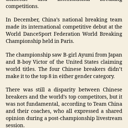
competitions.
In December, China’s national breaking team
made its international competitive debut at the
World DanceSport Federation World Breaking
Championship held in Paris.
The championship saw B-girl Ayumi from Japan
and B-boy Victor of the United States claiming
world titles. The four Chinese breakers didn’t
make it to the top 8 in either gender category.
There was still a disparity between Chinese
breakers and the world’s top competitors, but it
was not fundamental, according to Team China
and their coaches, who all expressed a shared
opinion during a post-championship livestream
session.