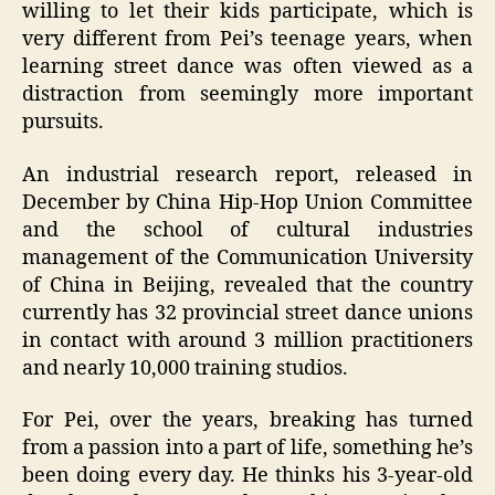
willing to let their kids participate, which is
very different from Pei’s teenage years, when
learning street dance was often viewed as a
distraction from seemingly more important
pursuits.
An industrial research report, released in
December by China Hip-Hop Union Committee
and the school of cultural industries
management of the Communication University
of China in Beijing, revealed that the country
currently has 32 provincial street dance unions
in contact with around 3 million practitioners
and nearly 10,000 training studios.
For Pei, over the years, breaking has turned
from a passion into a part of life, something he’s
been doing every day. He thinks his 3-year-old