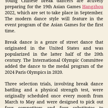
Young Chinese break dancers are actively
preparing for the 19th Asian Games
Hangzhou
2022, which are set to take place in September.
The modern dance style will feature in the
event program of the Asian Games for the first
time.
Break dance is a genre of street dance that
originated in the United States and was
popularized in the latter half of the 20th
century. The International Olympic Committee
added the dance to the medal program of the
2024 Paris Olympics in 2020.
Three selection trials, involving break dance
battling and a physical strength test, were
originally scheduled once every month from
March to May and were designed to pick out