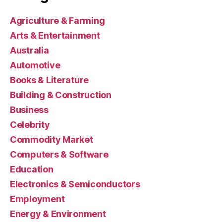
Agriculture & Farming
Arts & Entertainment
Australia
Automotive
Books & Literature
Building & Construction
Business
Celebrity
Commodity Market
Computers & Software
Education
Electronics & Semiconductors
Employment
Energy & Environment