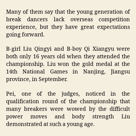
Many of them say that the young generation of
break dancers lack overseas competition
experience, but they have great expectations
going forward.
B-girl Liu Qingyi and B-boy Qi Xiangyu were
both only 16 years old when they attended the
championship. Liu won the gold medal at the
14th National Games in Nanjing, Jiangsu
province, in September.
Pei, one of the judges, noticed in the
qualification round of the championship that
many breakers were wowed by the difficult
power moves and body strength Liu
demonstrated at such a young age.