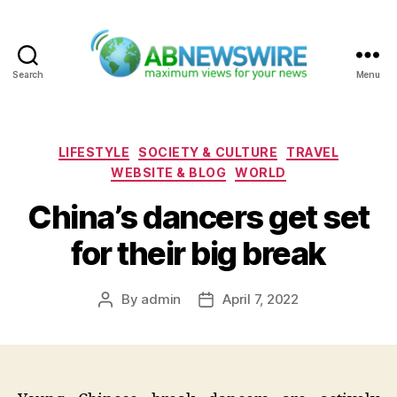
Search
Menu
ABNewswire
Categories
LIFESTYLE
SOCIETY & CULTURE
TRAVEL
WEBSITE & BLOG
WORLD
China’s dancers get set
for their big break
By
admin
April 7, 2022
Post
Post
author
date