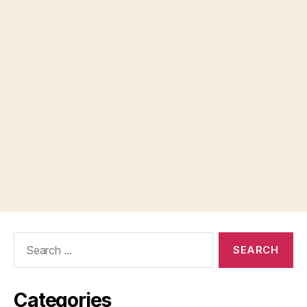
Search
for:
Categories