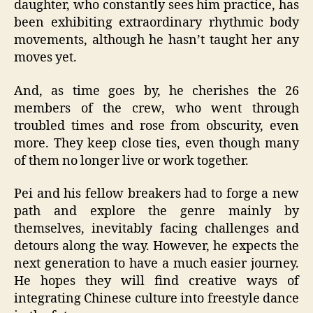
daughter, who constantly sees him practice, has
been exhibiting extraordinary rhythmic body
movements, although he hasn’t taught her any
moves yet.
And, as time goes by, he cherishes the 26
members of the crew, who went through
troubled times and rose from obscurity, even
more. They keep close ties, even though many
of them no longer live or work together.
Pei and his fellow breakers had to forge a new
path and explore the genre mainly by
themselves, inevitably facing challenges and
detours along the way. However, he expects the
next generation to have a much easier journey.
He hopes they will find creative ways of
integrating Chinese culture into freestyle dance