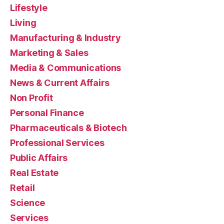
Lifestyle
Living
Manufacturing & Industry
Marketing & Sales
Media & Communications
News & Current Affairs
Non Profit
Personal Finance
Pharmaceuticals & Biotech
Professional Services
Public Affairs
Real Estate
Retail
Science
Services