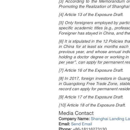
[3] According to the Memorandum on
Promoting the Realization of Shangha
[4] Article 13 of the Exposure Draft.
[5] Only foreigners employed by particu
specific academic titles (e.g., profess
Foreigner has stayed in China, and th
[6] It is stipulated in the 12 Policies
in China for at least six months each
previous year, and whose annual indiv
holding a doctor degree or working in 
per year”, can apply for permanent re
[7] Article 16 of the Exposure Draft.
[8] In 2017, foreign investors in Gua
in Guangdong Free Trade Zone, stable 
record can apply for permanent resid
[9] Article 17 of the Exposure Draft.
[10] Article 18 of the Exposure Draft.
Media Contact
Company Name:
Shanghai Landing La
Email:
Send Email
Phone:
+86-18116273130