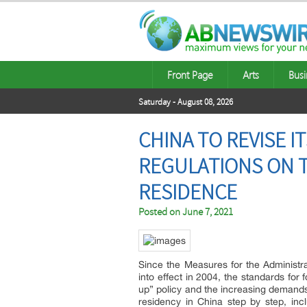
Front Page
Arts
Busi
Saturday - August 08, 2026
CHINA TO REVISE 
REGULATIONS ON 
RESIDENCE
Posted on
June 7, 2021
Since the Measures for the Administr
into effect in 2004, the standards fo
up” policy and the increasing demands 
residency in China step by step, inc