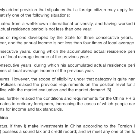
wly added provision that stipulates that a foreign citizen may apply fo
tisfy one of the following situations:
ated from a well-known international university, and having worked i
tual residence period is not less than one year;
ies or regions developed by the State for three consecutive years
ear, and the annual income is not less than four times of local average
nsecutive years, during which the accumulated actual residence peri
es of local average income of the previous year;
onsecutive years, during which his accumulated actual residence perio
imes of local average income of the previous year.
sures. However, the scope of eligibility under that category is quite na
Policies relaxed the previous requirements on the position level for 
n line with the market evaluation and the market demand.[6]
cies, further relaxed the conditions and requirements for the China PR S
riates to ordinary foreigners, increasing the cases of which people c
nts for income and tax standards.
hina
tatus, if they i) make investments in China according to the Foreign
ii) possess a sound tax and credit record; and iv) meet any one of the 