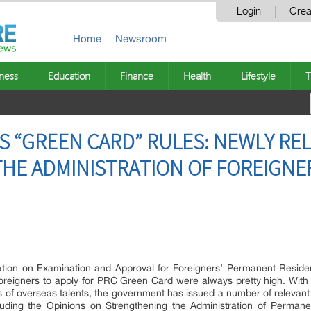
Login
Crea
Home
Newsroom
ness
Education
Finance
Health
Lifestyle
T
ITS “GREEN CARD” RULES: NEWLY R
THE ADMINISTRATION OF FOREIGNE
ation on Examination and Approval for Foreigners’ Permanent Resid
r foreigners to apply for PRC Green Card were always pretty high. Wit
of overseas talents, the government has issued a number of relevant poli
luding the Opinions on Strengthening the Administration of Perman