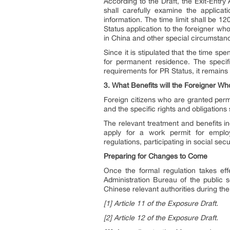
According to the Draft, the Exit-Entry
shall carefully examine the applicati
information. The time limit shall be 1
Status application to the foreigner wh
in China and other special circumstan
Since it is stipulated that the time sp
for permanent residence. The specifi
requirements for PR Status, it remains
3. What Benefits will the Foreigner W
Foreign citizens who are granted perm
and the specific rights and obligations
The relevant treatment and benefits in
apply for a work permit for employ
regulations, participating in social secu
Preparing for Changes to Come
Once the formal regulation takes eff
Administration Bureau of the public s
Chinese relevant authorities during th
[1] Article 11 of the Exposure Draft.
[2] Article 12 of the Exposure Draft.