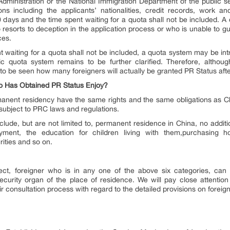
 Administration or the National Immigration Department of the public s
ons including the applicants’ nationalities, credit records, work an
20 days and the time spent waiting for a quota shall not be included. 
o resorts to deception in the application process or who is unable to 
ces.
ent waiting for a quota shall not be included, a quota system may be in
c quota system remains to be further clarified. Therefore, althoug
 to be seen how many foreigners will actually be granted PR Status afte
ho Has Obtained PR Status Enjoy?
anent residency have the same rights and the same obligations as Chi
 subject to PRC laws and regulations.
clude, but are not limited to, permanent residence in China, no additio
ment, the education for children living with them,purchasing 
rities and so on.
ect, foreigner who is in any one of the above six categories, can 
ecurity organ of the place of residence. We will pay close attention
eir consultation process with regard to the detailed provisions on fore