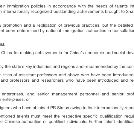
eir immigration policies in accordance with the needs of talents int
ith internationally recognized outstanding achievements brought to Sha
promotion and a replication of previous practices, but the detailed cr
t been determined by national immigration authorities in consultatio
ina
to China for making achievements for China’s economic and social dev
 by the state’s key industries and regions and recommended by the com
h titles of assistant professors and above who have been introduce
ons, and professors and researchers who have been introduced and r
ve enterprises, and senior management personnel and senior prof
enterprises; or
gners who have obtained PR Status owing to their internationally rec
tioned talents must meet the respective specific qualification requi
 Chinese authorities or qualified individuals. Further talent identifi