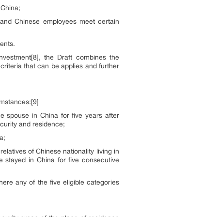
 China;
 and Chinese employees meet certain
ents.
investment[8], the Draft combines the
criteria that can be applies and further
umstances:[9]
e spouse in China for five years after
curity and residence;
a;
atives of Chinese nationality living in
 stayed in China for five consecutive
ere any of the five eligible categories