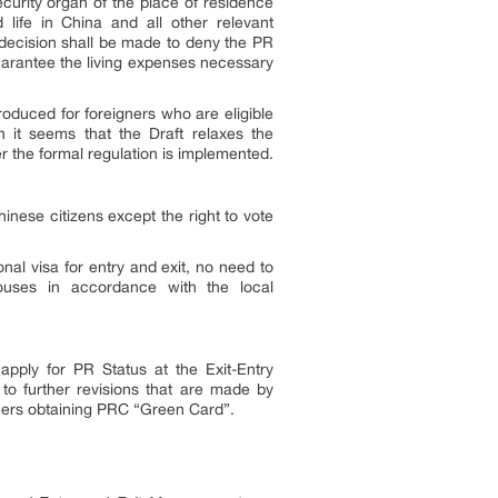
ecurity organ of the place of residence
d life in China and all other relevant
A decision shall be made to deny the PR
guarantee the living expenses necessary
troduced for foreigners who are eligible
h it seems that the Draft relaxes the
r the formal regulation is implemented.
nese citizens except the right to vote
nal visa for entry and exit, no need to
houses in accordance with the local
apply for PR Status at the Exit-Entry
 to further revisions that are made by
igners obtaining PRC “Green Card”.