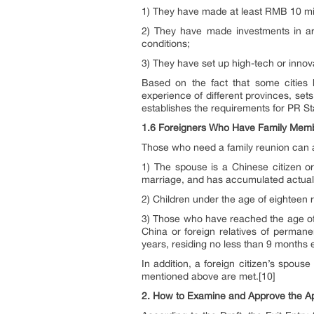
1) They have made at least RMB 10 mill
2) They have made investments in a
conditions;
3) They have set up high-tech or inno
Based on the fact that some cities h
experience of different provinces, sets
establishes the requirements for PR Sta
1.6 Foreigners Who Have Family Membe
Those who need a family reunion can ap
1) The spouse is a Chinese citizen or
marriage, and has accumulated actual r
2) Children under the age of eighteen r
3) Those who have reached the age of s
China or foreign relatives of perman
years, residing no less than 9 months e
In addition, a foreign citizen’s spous
mentioned above are met.[10]
2.
How to Examine and Approve the Ap