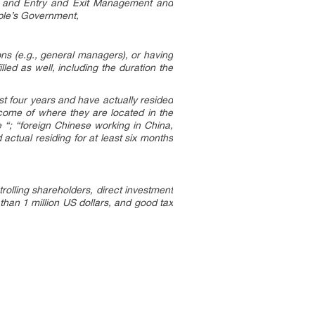
n and Entry and Exit Management and
ple’s Government,
ions (e.g., general managers), or having
lled as well, including the duration the
ast four years and have actually resided
ncome of where they are located in the
 “; “foreign Chinese working in China,
actual residing for at least six months
olling shareholders, direct investment
han 1 million US dollars, and good tax