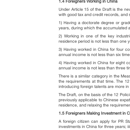
1.4 Foreigners Working in China
Under Article 15 of the Draft is the ne
with good tax and credit records, and sa
1) Having a doctorate degree or gradu
years, during which the accumulated ac
2) Working in one of the key industr
residence period is not less than one y
3) Having worked in China for four co
annual income is not less than six tim
4) Having worked in China for eight c
annual income is not less than three t
There is a similar category in the Mea
the requirements at that time. The 12 
introducing foreign talents are more i
The Draft, on the basis of the 12 Poli
previously applicable to Chinese expat
residence, and relaxing the requireme
1.5 Foreigners Making Investment in C
A foreign citizen can apply for PR S
investments in China for three years; i