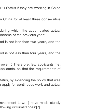
r PR Status if they are working in China
n China for at least three consecutive
, during which the accumulated actual
 income of the previous year;
od is not less than two years, and the
d is not less than four years, and the
rrower.[5]Therefore, few applicants met
applicants, so that the requirements of
tatus, by extending the policy that was
an apply for continuous work and actual
 Investment Law; ii) have made steady
following circumstances:[7]