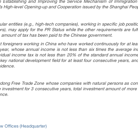
 Establishing and Improving the Service Mechanism of Immigratio
i’s High-level Opening-up and Cooperation issued by the Shanghai Peo
lar entities (e.g., high-tech companies), working in specific job posit
ors), may apply for the PR Status while the other requirements are fulfi
e amount of tax has been paid to the Chinese government.
 that foreigners working in China who have worked continuously for at le
 year, whose annual income is not less than six times the average i
idual income tax is not less than 20% of the standard annual income
key national development field for at least four consecutive years, and 
sidence.
ngdong Free Trade Zone whose companies with natural persons as contr
investment for 3 consecutive years, total investment amount of more t
ence.
w Offices (Headquarter)