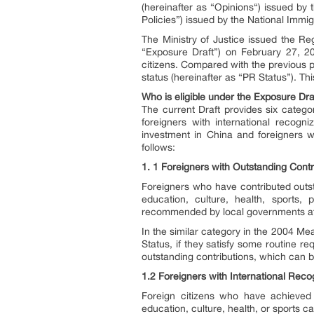
(hereinafter as “Opinions“) issued by 
Policies”) issued by the National Immig
The Ministry of Justice issued the Re
“Exposure Draft”) on February 27, 20
citizens. Compared with the previous 
status (hereinafter as “PR Status”). This
Who is eligible under the Exposure Dra
The current Draft provides six categor
foreigners with international recogn
investment in China and foreigners 
follows:
1. 1 Foreigners with Outstanding Contr
Foreigners who have contributed outs
education, culture, health, sports,
recommended by local governments at t
In the similar category in the 2004 Me
Status, if they satisfy some routine r
outstanding contributions, which can 
1.2 Foreigners with International Re
Foreign citizens who have achieved 
education, culture, health, or sports c