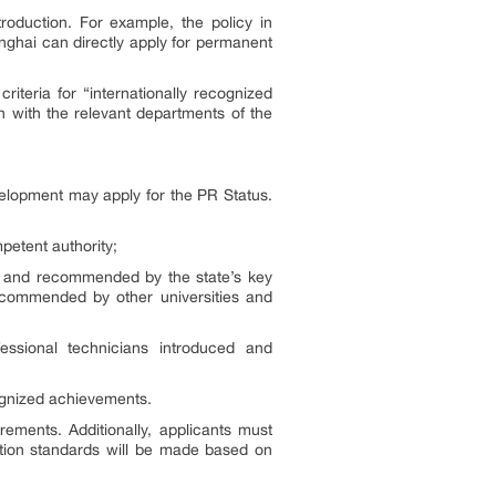
roduction. For example, the policy in
nghai can directly apply for permanent
iteria for “internationally recognized
n with the relevant departments of the
elopment may apply for the PR Status.
petent authority;
d and recommended by the state’s key
ecommended by other universities and
essional technicians introduced and
ognized achievements.
rements. Additionally, applicants must
cation standards will be made based on