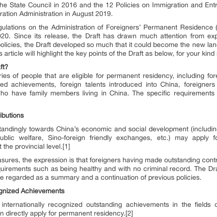
the State Council in 2016 and the 12 Policies on Immigration and Entry 
ration Administration in August 2019.
gulations on the Administration of Foreigners’ Permanent Residence (
20. Since its release, the Draft has drawn much attention from ex
policies, the Draft developed so much that it could become the new l
 article will highlight the key points of the Draft as below, for your kind
ft?
ies of people that are eligible for permanent residency, including for
ized achievements, foreign talents introduced into China, foreigner
who have family members living in China. The specific requirement
ibutions
tandingly towards China’s economic and social development (includin
 public welfare, Sino-foreign friendly exchanges, etc.) may apply
he provincial level.[1]
asures, the expression is that foreigners having made outstanding cont
equirements such as being healthy and with no criminal record. The Draf
be regarded as a summary and a continuation of previous policies.
cognized Achievements
internationally recognized outstanding achievements in the fields
an directly apply for permanent residency.[2]