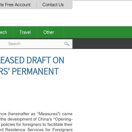
te Free Account
Contact Us
ech
Travel
Other
Post
ELEASED DRAFT ON
navigation
RS’ PERMANENT
ence (hereinafter as “Measures”) came
h the development of China’s “Opening-
cies for foreigners to facilitate their
ent Residence Services for Foreigners