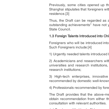
Previously, some cities opened up th
Shanghai stipulates that foreigners w
residence.[3]
Thus, the Draft can be regarded as a 
outstanding achievements” have not ye
State Council.
1.3 Foreign Talents Introduced into Ch
Foreigners who will be introduced in
Such Foreigners include:[4]
1) Urgently needed talents introduced
2) Academicians and researchers wit
universities and research instituti
research institutions;
3) High-tech enterprises, innovati
recommended by domestic well-known 
4) Professionals recommended by forei
The Draft provides that the above-men
obtain recommendation from either the
consultation with relevant authorities.