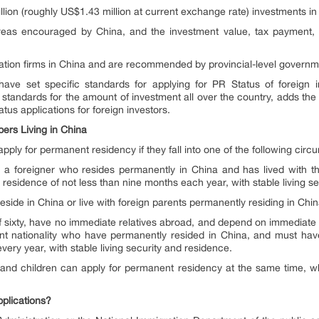
ion (roughly US$1.43 million at current exchange rate) investments in
reas encouraged by China, and the investment value, tax payment,
vation firms in China and are recommended by provincial-level governm
ave set specific standards for applying for PR Status of foreign 
 standards for the amount of investment all over the country, adds the 
tus applications for foreign investors.
rs Living in China
ply for permanent residency if they fall into one of the following circ
 a foreigner who resides permanently in China and has lived with th
esidence of not less than nine months each year, with stable living se
eside in China or live with foreign parents permanently residing in Chin
ixty, have no immediate relatives abroad, and depend on immediate rel
ent nationality who have permanently resided in China, and must have
very year, with stable living security and residence.
e and children can apply for permanent residency at the same time, wh
plications?