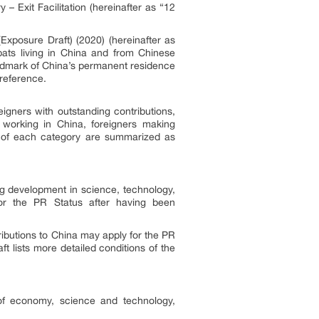
– Exit Facilitation (hereinafter as “12
Exposure Draft) (2020) (hereinafter as
pats living in China and from Chinese
andmark of China’s permanent residence
 reference.
eigners with outstanding contributions,
s working in China, foreigners making
s of each category are summarized as
g development in science, technology,
 for the PR Status after having been
ributions to China may apply for the PR
t lists more detailed conditions of the
 of economy, science and technology,