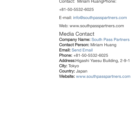
Contact: Miriam HuangPhone:
+81-50-5532-6025
E-mail:
info@southpasspartners.com
Web: www.southpasspartners.com
Media Contact
Company Name:
South Pass Partners
Contact Person:
Miriam Huang
Email:
Send Email
Phone:
+81-50-5532-6025
Address:
Higashi Yaesu Building, 2-9-1
City:
Tokyo
Country:
Japan
Website:
www.southpasspartners.com