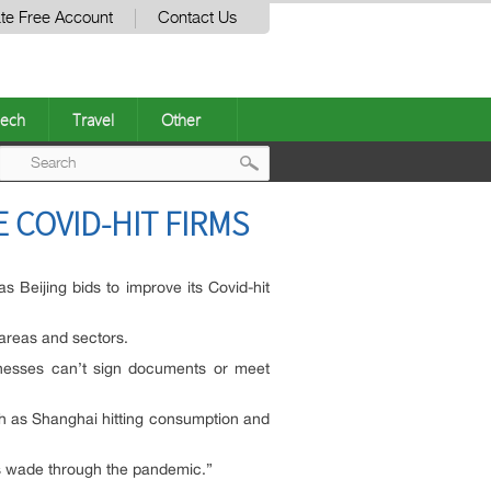
te Free Account
Contact Us
ech
Travel
Other
Post
 COVID-HIT FIRMS
navigation
 Beijing bids to improve its Covid-hit
areas and sectors.
sinesses can’t sign documents or meet
uch as Shanghai hitting consumption and
es wade through the pandemic.”