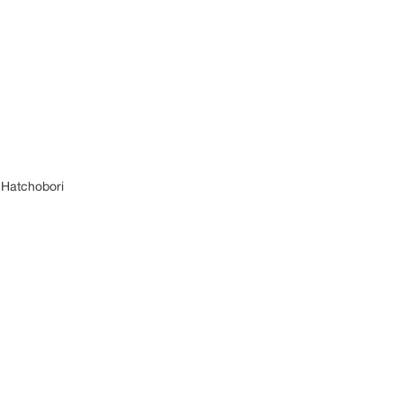
 Hatchobori