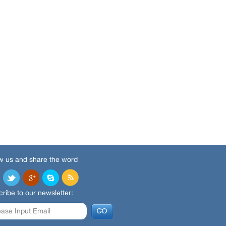
w us and share the word
ribe to our newsletter: