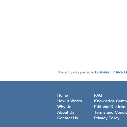
This entry was posted in
Business
,
Finance
,
G
Home
FAQ
How It Works
Knowledge Centr
Why Us
Editorial Guidelin
About Us
Terms and Condit
Contact Us
Privacy Policy