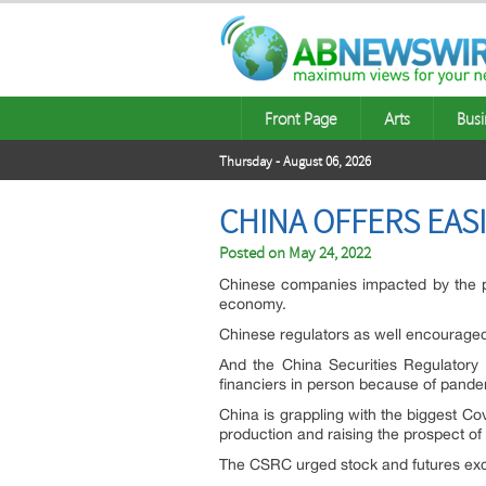
Front Page
Arts
Busi
Thursday - August 06, 2026
CHINA OFFERS EASI
Posted on
May 24, 2022
Chinese companies impacted by the pan
economy.
Chinese regulators as well encouraged
And the China Securities Regulatory 
financiers in person because of pandem
China is grappling with the biggest Co
production and raising the prospect o
The CSRC urged stock and futures exch