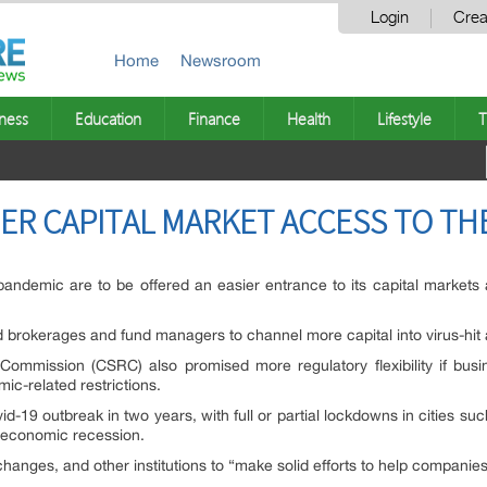
Login
Crea
Home
Newsroom
ness
Education
Finance
Health
Lifestyle
T
ER CAPITAL MARKET ACCESS TO THE
demic are to be offered an easier entrance to its capital markets as
 brokerages and fund managers to channel more capital into virus-hit 
Commission (CSRC) also promised more regulatory flexibility if bu
ic-related restrictions.
vid-19 outbreak in two years, with full or partial lockdowns in cities s
f economic recession.
anges, and other institutions to “make solid efforts to help compani