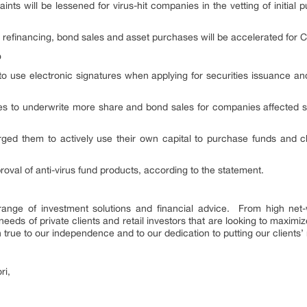
ints will be lessened for virus-hit companies in the vetting of initial pu
 refinancing, bond sales and asset purchases will be accelerated for Co
p
 to use electronic signatures when applying for securities issuance an
to underwrite more share and bond sales for companies affected stro
ed them to actively use their own capital to purchase funds and cha
roval of anti-virus fund products, according to the statement.
ange of investment solutions and financial advice. From high net-wo
 needs of private clients and retail investors that are looking to maximi
true to our independence and to our dedication to putting our clients’ 
ri,