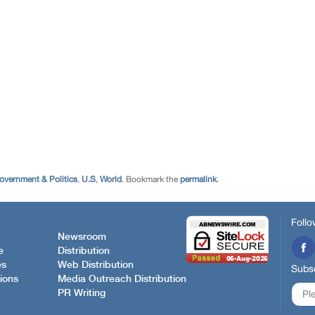
overnment & Politics
,
U.S
,
World
. Bookmark the
permalink
.
Follo
Newsroom
e
Distribution
es
Web Distribution
Subsc
ions
Media Outreach Distribution
PR Writing