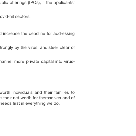
blic offerings (IPOs), if the applicants’
vid-hit sectors.
d increase the deadline for addressing
ngly by the virus, and steer clear of
nnel more private capital into virus-
rth individuals and their families to
ze their net-worth for themselves and of
needs first in everything we do.