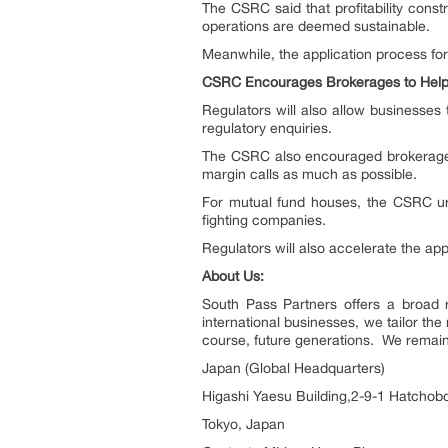
The CSRC said that profitability constra
operations are deemed sustainable.
Meanwhile, the application process for
CSRC Encourages Brokerages to Hel
Regulators will also allow businesses
regulatory enquiries.
The CSRC also encouraged brokerages 
margin calls as much as possible.
For mutual fund houses, the CSRC urg
fighting companies.
Regulators will also accelerate the app
About Us:
South Pass Partners offers a broad r
international businesses, we tailor the
course, future generations. We remain 
Japan (Global Headquarters)
Higashi Yaesu Building,2-9-1 Hatchobo
Tokyo, Japan