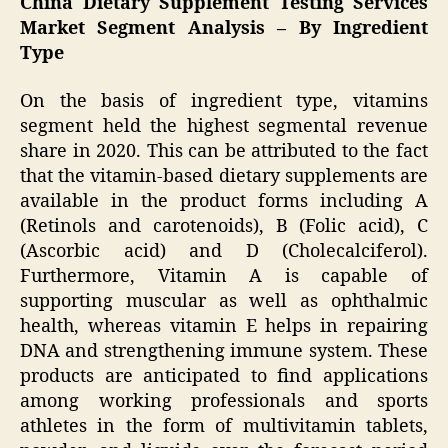
China Dietary Supplement Testing Services
Market Segment Analysis – By Ingredient
Type
On the basis of ingredient type, vitamins
segment held the highest segmental revenue
share in 2020. This can be attributed to the fact
that the vitamin-based dietary supplements are
available in the product forms including A
(Retinols and carotenoids), B (Folic acid), C
(Ascorbic acid) and D (Cholecalciferol).
Furthermore, Vitamin A is capable of
supporting muscular as well as ophthalmic
health, whereas vitamin E helps in repairing
DNA and strengthening immune system. These
products are anticipated to find applications
among working professionals and sports
athletes in the form of multivitamin tablets,