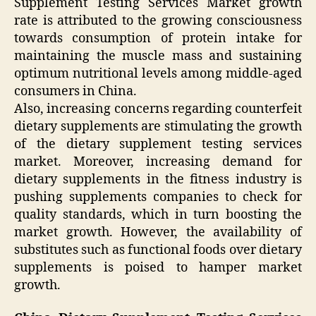
Supplement Testing Services Market growth
rate is attributed to the growing consciousness
towards consumption of protein intake for
maintaining the muscle mass and sustaining
optimum nutritional levels among middle-aged
consumers in China.
Also, increasing concerns regarding counterfeit
dietary supplements are stimulating the growth
of the dietary supplement testing services
market. Moreover, increasing demand for
dietary supplements in the fitness industry is
pushing supplements companies to check for
quality standards, which in turn boosting the
market growth. However, the availability of
substitutes such as functional foods over dietary
supplements is poised to hamper market
growth.