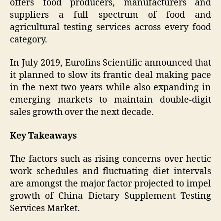
offers food producers, manufacturers and
suppliers a full spectrum of food and
agricultural testing services across every food
category.
In July 2019, Eurofins Scientific announced that
it planned to slow its frantic deal making pace
in the next two years while also expanding in
emerging markets to maintain double-digit
sales growth over the next decade.
Key Takeaways
The factors such as rising concerns over hectic
work schedules and fluctuating diet intervals
are amongst the major factor projected to impel
growth of China Dietary Supplement Testing
Services Market.