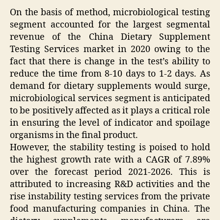
On the basis of method, microbiological testing
segment accounted for the largest segmental
revenue of the China Dietary Supplement
Testing Services market in 2020 owing to the
fact that there is change in the test’s ability to
reduce the time from 8-10 days to 1-2 days. As
demand for dietary supplements would surge,
microbiological services segment is anticipated
to be positively affected as it plays a critical role
in ensuring the level of indicator and spoilage
organisms in the final product.
However, the stability testing is poised to hold
the highest growth rate with a CAGR of 7.89%
over the forecast period 2021-2026. This is
attributed to increasing R&D activities and the
rise instability testing services from the private
food manufacturing companies in China. The