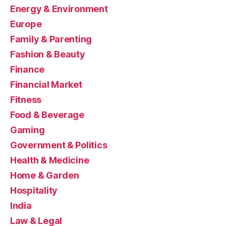
Energy & Environment
Europe
Family & Parenting
Fashion & Beauty
Finance
Financial Market
Fitness
Food & Beverage
Gaming
Government & Politics
Health & Medicine
Home & Garden
Hospitality
India
Law & Legal