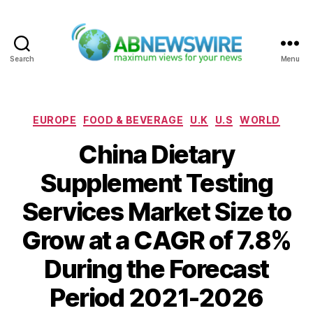
Search
Menu
ABNewswire
Categories
EUROPE
FOOD & BEVERAGE
U.K
U.S
WORLD
China Dietary
Supplement Testing
Services Market Size to
Grow at a CAGR of 7.8%
During the Forecast
Period 2021-2026