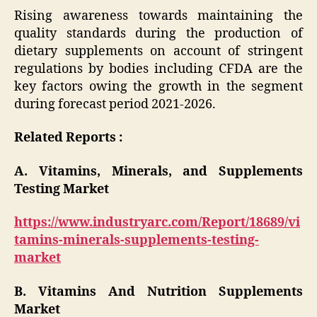
Rising awareness towards maintaining the
quality standards during the production of
dietary supplements on account of stringent
regulations by bodies including CFDA are the
key factors owing the growth in the segment
during forecast period 2021-2026.
Related Reports :
A. Vitamins, Minerals, and Supplements
Testing Market
https://www.industryarc.com/Report/18689/vi
tamins-minerals-supplements-testing-
market
B. Vitamins And Nutrition Supplements
Market