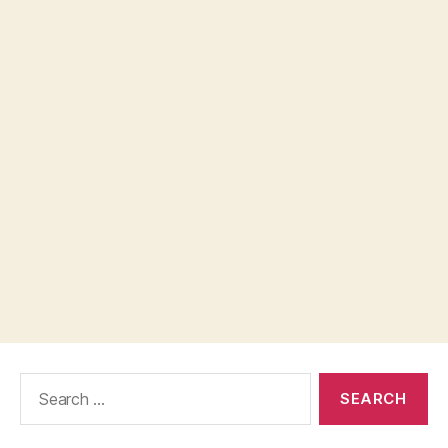
Search
for: