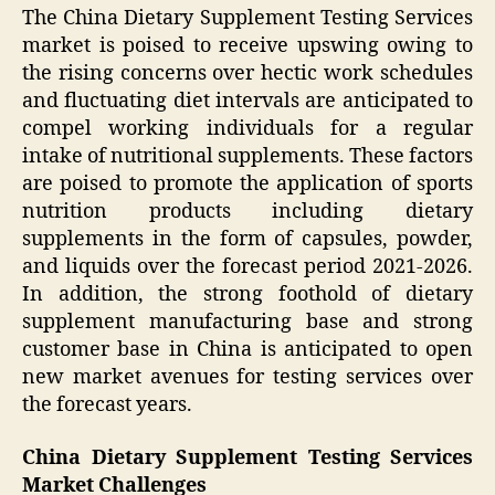
The China Dietary Supplement Testing Services
market is poised to receive upswing owing to
the rising concerns over hectic work schedules
and fluctuating diet intervals are anticipated to
compel working individuals for a regular
intake of nutritional supplements. These factors
are poised to promote the application of sports
nutrition products including dietary
supplements in the form of capsules, powder,
and liquids over the forecast period 2021-2026.
In addition, the strong foothold of dietary
supplement manufacturing base and strong
customer base in China is anticipated to open
new market avenues for testing services over
the forecast years.
China Dietary Supplement Testing Services
Market Challenges