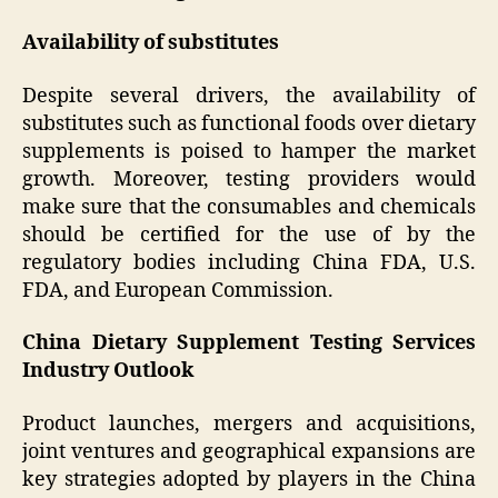
Availability of substitutes
Despite several drivers, the availability of
substitutes such as functional foods over dietary
supplements is poised to hamper the market
growth. Moreover, testing providers would
make sure that the consumables and chemicals
should be certified for the use of by the
regulatory bodies including China FDA, U.S.
FDA, and European Commission.
China Dietary Supplement Testing Services
Industry Outlook
Product launches, mergers and acquisitions,
joint ventures and geographical expansions are
key strategies adopted by players in the China