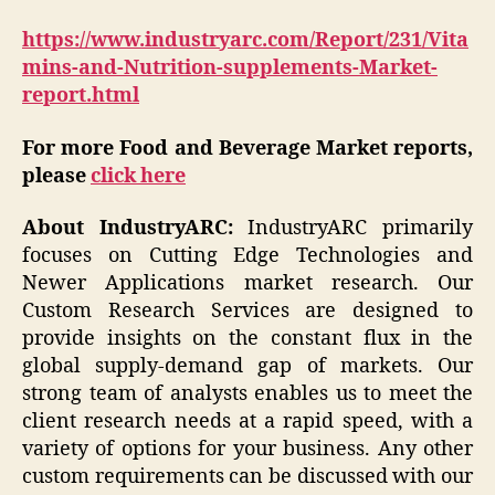
https://www.industryarc.com/Report/231/Vita
mins-and-Nutrition-supplements-Market-
report.html
For more Food and Beverage Market reports,
please
click here
About IndustryARC:
IndustryARC primarily
focuses on Cutting Edge Technologies and
Newer Applications market research. Our
Custom Research Services are designed to
provide insights on the constant flux in the
global supply-demand gap of markets. Our
strong team of analysts enables us to meet the
client research needs at a rapid speed, with a
variety of options for your business. Any other
custom requirements can be discussed with our