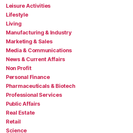
Leisure Activities
Lifestyle
Living
Manufacturing & Industry
Marketing & Sales
Media & Communications
News & Current Affairs
Non Profit
Personal Finance
Pharmaceuticals & Biotech
Professional Services
Public Affairs
Real Estate
Retail
Science