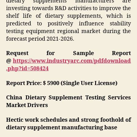
dietary supplements manufacturers are
investing towards R&D activities to improve the
shelf life of dietary supplements, which is
predicted to positively influence stability
testing equipment regional market during the
forecast period 2021-2026.
Request for Sample Report
@
https://www.industryarc.com/pdfdownload
.php?id=508424
Report Price: $ 5900 (Single User License)
China Dietary Supplement Testing Services
Market Drivers
Hectic work schedules and strong foothold of
dietary supplement manufacturing base