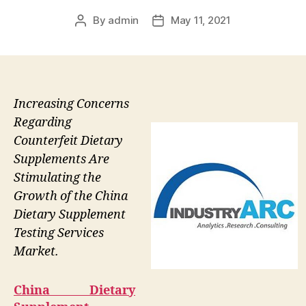
By
admin
May 11, 2021
Post
Post
author
date
Increasing Concerns
Regarding
Counterfeit Dietary
Supplements Are
Stimulating the
Growth of the China
Dietary Supplement
Testing Services
Market.
China Dietary