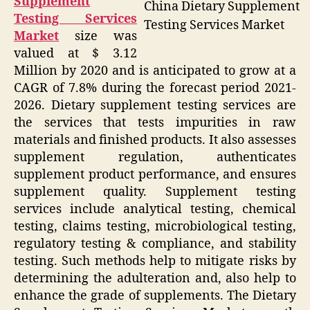
Supplement
China Dietary Supplement
Testing Services
Testing Services Market
Market
size was
valued at $ 3.12
Million by 2020 and is anticipated to grow at a
CAGR of 7.8% during the forecast period 2021-
2026. Dietary supplement testing services are
the services that tests impurities in raw
materials and finished products. It also assesses
supplement regulation, authenticates
supplement product performance, and ensures
supplement quality. Supplement testing
services include analytical testing, chemical
testing, claims testing, microbiological testing,
regulatory testing & compliance, and stability
testing. Such methods help to mitigate risks by
determining the adulteration and, also help to
enhance the grade of supplements. The Dietary