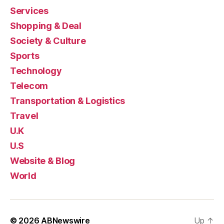
Services
Shopping & Deal
Society & Culture
Sports
Technology
Telecom
Transportation & Logistics
Travel
U.K
U.S
Website & Blog
World
© 2026
ABNewswire
Up
↑