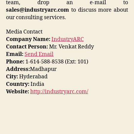
team, drop an e-mail to
sales@industryarc.com
to discuss more about
our consulting services.
Media Contact
Company Name:
IndustryARC
Contact Person:
Mr. Venkat Reddy
Email:
Send Email
Phone:
1-614-588-8538 (Ext: 101)
Address:
Madhapur
City:
Hyderabad
Country:
India
Website:
http://industryarc.com/