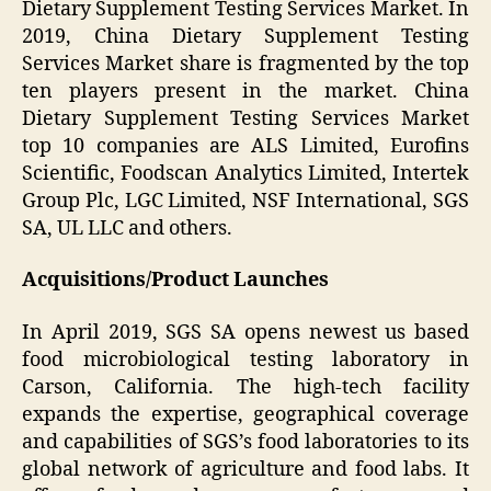
Dietary Supplement Testing Services Market. In
2019, China Dietary Supplement Testing
Services Market share is fragmented by the top
ten players present in the market. China
Dietary Supplement Testing Services Market
top 10 companies are ALS Limited, Eurofins
Scientific, Foodscan Analytics Limited, Intertek
Group Plc, LGC Limited, NSF International, SGS
SA, UL LLC and others.
Acquisitions/Product Launches
In April 2019, SGS SA opens newest us based
food microbiological testing laboratory in
Carson, California. The high-tech facility
expands the expertise, geographical coverage
and capabilities of SGS’s food laboratories to its
global network of agriculture and food labs. It