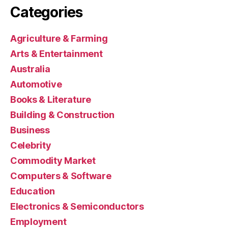
Categories
Agriculture & Farming
Arts & Entertainment
Australia
Automotive
Books & Literature
Building & Construction
Business
Celebrity
Commodity Market
Computers & Software
Education
Electronics & Semiconductors
Employment