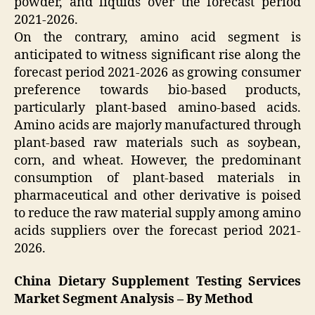
powder, and liquids over the forecast period
2021-2026.
On the contrary, amino acid segment is
anticipated to witness significant rise along the
forecast period 2021-2026 as growing consumer
preference towards bio-based products,
particularly plant-based amino-based acids.
Amino acids are majorly manufactured through
plant-based raw materials such as soybean,
corn, and wheat. However, the predominant
consumption of plant-based materials in
pharmaceutical and other derivative is poised
to reduce the raw material supply among amino
acids suppliers over the forecast period 2021-
2026.
China Dietary Supplement Testing Services
Market Segment Analysis – By Method