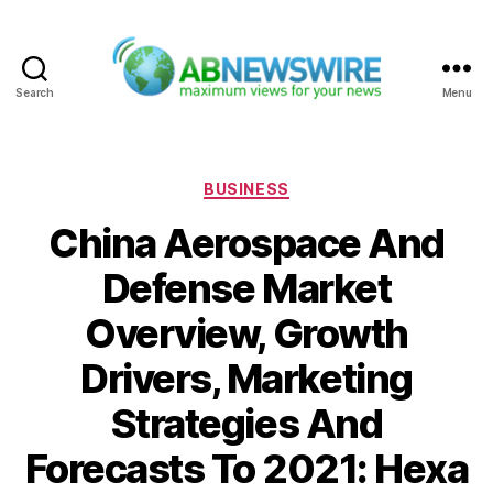
Search
Menu
ABNewswire
Categories
BUSINESS
China Aerospace And
Defense Market
Overview, Growth
Drivers, Marketing
Strategies And
Forecasts To 2021: Hexa