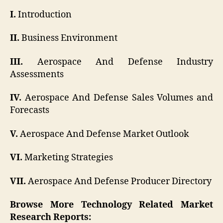
I.
Introduction
II.
Business Environment
III.
Aerospace And Defense Industry
Assessments
IV.
Aerospace And Defense Sales Volumes and
Forecasts
V.
Aerospace And Defense Market Outlook
VI.
Marketing Strategies
VII.
Aerospace And Defense Producer Directory
Browse More Technology Related Market
Research Reports: