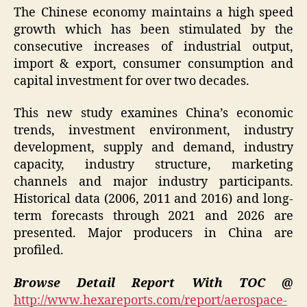
The Chinese economy maintains a high speed
growth which has been stimulated by the
consecutive increases of industrial output,
import & export, consumer consumption and
capital investment for over two decades.
This new study examines China’s economic
trends, investment environment, industry
development, supply and demand, industry
capacity, industry structure, marketing
channels and major industry participants.
Historical data (2006, 2011 and 2016) and long-
term forecasts through 2021 and 2026 are
presented. Major producers in China are
profiled.
Browse Detail Report With TOC @
http://www.hexareports.com/report/aerospace-