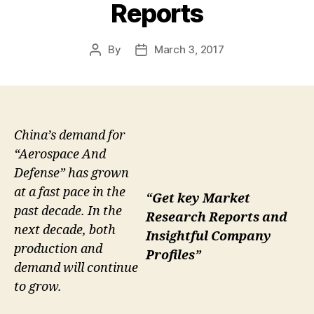
Reports
By
March 3, 2017
Post
Post
author
date
China’s demand for
“Aerospace And
Defense” has grown
at a fast pace in the
“Get key Market
past decade. In the
Research Reports and
next decade, both
Insightful Company
production and
Profiles”
demand will continue
to grow.