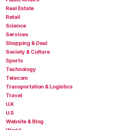
Real Estate
Retail
Science
Services
Shopping & Deal
Society & Culture
Sports
Technology
Telecom
Transportation & Logistics
Travel
U.K
U.S
Website & Blog