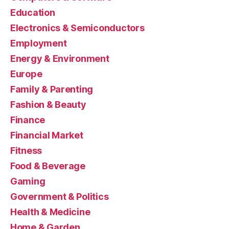
Education
Electronics & Semiconductors
Employment
Energy & Environment
Europe
Family & Parenting
Fashion & Beauty
Finance
Financial Market
Fitness
Food & Beverage
Gaming
Government & Politics
Health & Medicine
Home & Garden