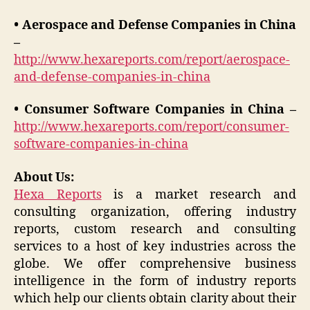
• Aerospace and Defense Companies in China
–
http://www.hexareports.com/report/aerospace-
and-defense-companies-in-china
• Consumer Software Companies in China –
http://www.hexareports.com/report/consumer-
software-companies-in-china
About Us:
Hexa Reports
is a market research and
consulting organization, offering industry
reports, custom research and consulting
services to a host of key industries across the
globe. We offer comprehensive business
intelligence in the form of industry reports
which help our clients obtain clarity about their