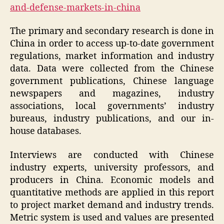
and-defense-markets-in-china
The primary and secondary research is done in
China in order to access up-to-date government
regulations, market information and industry
data. Data were collected from the Chinese
government publications, Chinese language
newspapers and magazines, industry
associations, local governments’ industry
bureaus, industry publications, and our in-
house databases.
Interviews are conducted with Chinese
industry experts, university professors, and
producers in China. Economic models and
quantitative methods are applied in this report
to project market demand and industry trends.
Metric system is used and values are presented