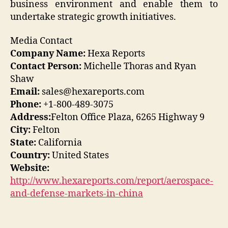
business environment and enable them to
undertake strategic growth initiatives.
Media Contact
Company Name:
Hexa Reports
Contact Person:
Michelle Thoras and Ryan
Shaw
Email:
sales@hexareports.com
Phone:
+1-800-489-3075
Address:
Felton Office Plaza, 6265 Highway 9
City:
Felton
State:
California
Country:
United States
Website:
http://www.hexareports.com/report/aerospace-
and-defense-markets-in-china