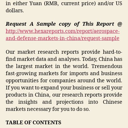
in either Yuan (RMB, current price) and/or US
dollars.
Request A Sample copy of This Report @
http://www.hexareports.com/report/aerospace-
and-defense-markets-in-china/request-sample
Our market research reports provide hard-to-
find market data and analyses. Today, China has
the largest market in the world. Tremendous
fast-growing markets for imports and business
opportunities for companies around the world.
If you want to expand your business or sell your
products in China, our research reports provide
the insights and projections into Chinese
markets necessary for you to do so.
TABLE OF CONTENTS