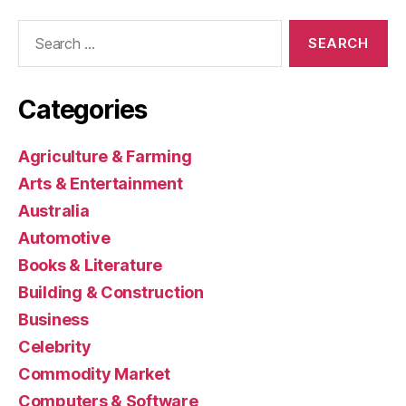
Search
for:
Categories
Agriculture & Farming
Arts & Entertainment
Australia
Automotive
Books & Literature
Building & Construction
Business
Celebrity
Commodity Market
Computers & Software