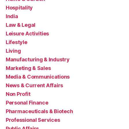
Hospitality
India
Law & Legal
Leisure Activities
Lifestyle
Living
Manufacturing & Industry
Marketing & Sales
Media & Communications
News & Current Affairs
Non Profit
Personal Finance
Pharmaceuticals & Biotech
Professional Services
Public Affairs