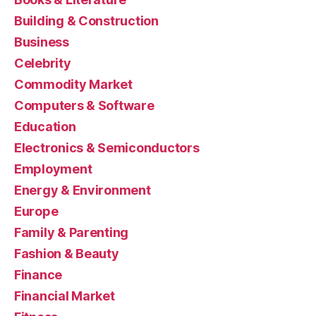
Building & Construction
Business
Celebrity
Commodity Market
Computers & Software
Education
Electronics & Semiconductors
Employment
Energy & Environment
Europe
Family & Parenting
Fashion & Beauty
Finance
Financial Market