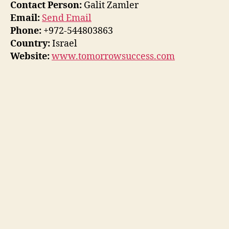
Contact Person:
Galit Zamler
Email:
Send Email
Phone:
+972-544803863
Country:
Israel
Website:
www.tomorrowsuccess.com