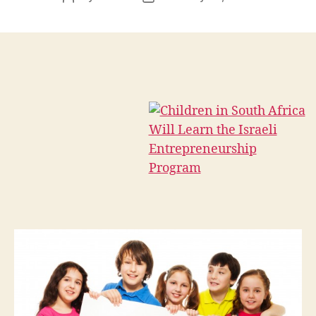
author
date