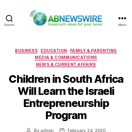
Search
Menu
ABNewswire
Categories
BUSINESS
EDUCATION
FAMILY & PARENTING
MEDIA & COMMUNICATIONS
NEWS & CURRENT AFFAIRS
Children in South Africa
Will Learn the Israeli
Entrepreneurship
Program
By
admin
February 24, 2020
Post
Post