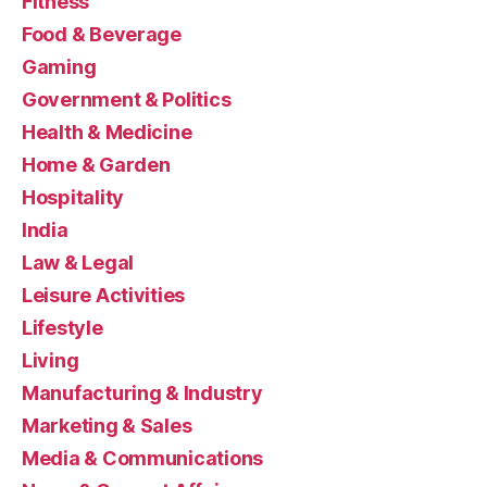
Fitness
Food & Beverage
Gaming
Government & Politics
Health & Medicine
Home & Garden
Hospitality
India
Law & Legal
Leisure Activities
Lifestyle
Living
Manufacturing & Industry
Marketing & Sales
Media & Communications