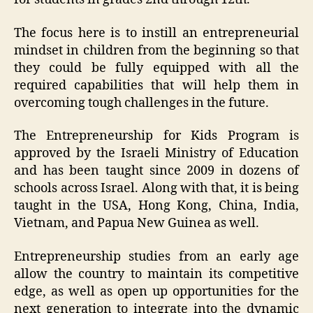
The focus here is to instill an entrepreneurial
mindset in children from the beginning so that
they could be fully equipped with all the
required capabilities that will help them in
overcoming tough challenges in the future.
The Entrepreneurship for Kids Program is
approved by the Israeli Ministry of Education
and has been taught since 2009 in dozens of
schools across Israel. Along with that, it is being
taught in the USA, Hong Kong, China, India,
Vietnam, and Papua New Guinea as well.
Entrepreneurship studies from an early age
allow the country to maintain its competitive
edge, as well as open up opportunities for the
next generation to integrate into the dynamic