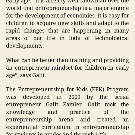
early age. “It is already well known all over the
world that entrepreneurship is a major engine
for the development of economies. It is easy for
children to acquire new skills and adapt to the
rapid changes that are happening in many
areas of our life in light of technological
developments.
What can be better than training and providing
an entrepreneur mindset for children in early
age”, says Galit.
The Entrepreneurship for Kids (EFK) Program
was developed in 2009 by the serial
entrepreneur Galit Zamler. Galit took the
knowledge and practice of the
entrepreneurship arena and created an
experiential curriculum in entrepreneurship
for students in grades 2nd through 12th.