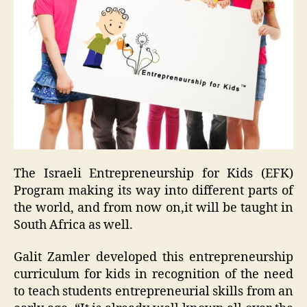
The Israeli Entrepreneurship for Kids (EFK)
Program making its way into different parts of
the world, and from now on,it will be taught in
South Africa as well.
Galit Zamler developed this entrepreneurship
curriculum for kids in recognition of the need
to teach students entrepreneurial skills from an