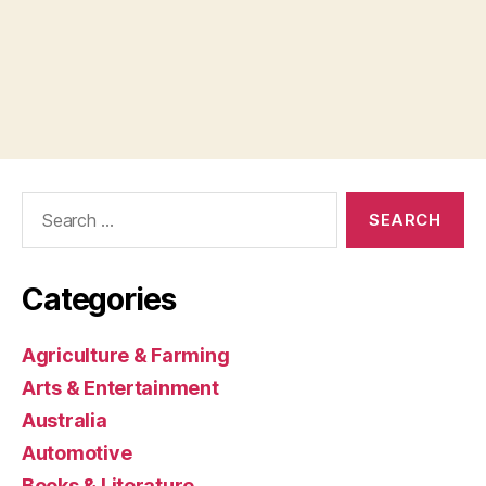
Search
for:
Categories
Agriculture & Farming
Arts & Entertainment
Australia
Automotive
Books & Literature