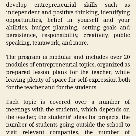
develop entrepreneurial skills such as
independent and positive thinking, identifying
opportunities, belief in yourself and your
abilities, budget planning, setting goals and
persistence, responsibility, creativity, public
speaking, teamwork, and more.
The program is modular and includes over 20
modules of entrepreneurial topics, organized as
prepared lesson plans for the teacher, while
leaving plenty of space for self-expression both
for the teacher and for the students.
Each topic is covered over a number of
meetings with the students, which depends on
the teacher, the students’ ideas for projects, the
number of students going outside the school to
visit relevant companies, the number of