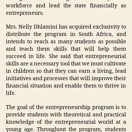
workforce and lead the state financially as
entrepreneurs.
Mrs. Nelly Dhlamini has acquired exclusivity to
distribute the program in South Africa, and
intends to reach as many students as possible
and teach them skills that will help them
succeed in life. She said that entrepreneurial
skills are a necessary tool that we must cultivate
in children so that they can earn a living, lead
initiatives and processes that will improve their
financial situation and enable them to thrive in
life.
The goal of the entrepreneurship program is to
provide students with theoretical and practical
knowledge of the entrepreneurial world at a
young age. Throughout the program, students