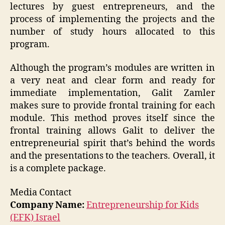
lectures by guest entrepreneurs, and the
process of implementing the projects and the
number of study hours allocated to this
program.
Although the program’s modules are written in
a very neat and clear form and ready for
immediate implementation, Galit Zamler
makes sure to provide frontal training for each
module. This method proves itself since the
frontal training allows Galit to deliver the
entrepreneurial spirit that’s behind the words
and the presentations to the teachers. Overall, it
is a complete package.
Media Contact
Company Name:
Entrepreneurship for Kids
(EFK) Israel