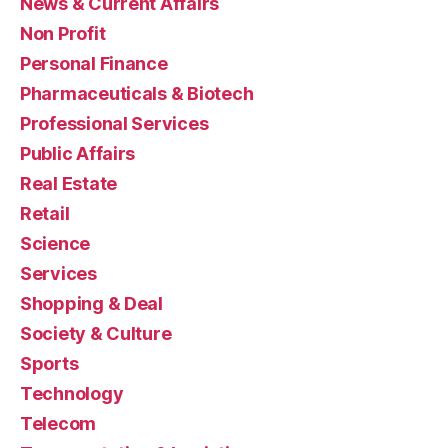
News & Current Affairs
Non Profit
Personal Finance
Pharmaceuticals & Biotech
Professional Services
Public Affairs
Real Estate
Retail
Science
Services
Shopping & Deal
Society & Culture
Sports
Technology
Telecom