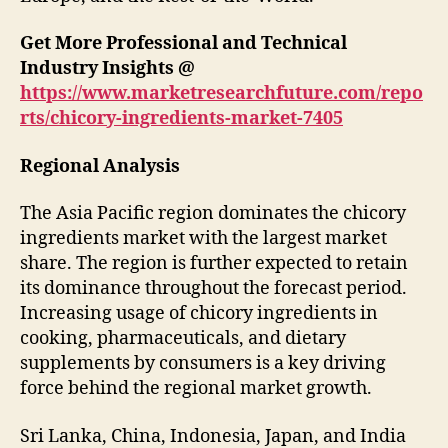
Get More Professional and Technical
Industry Insights @
https://www.marketresearchfuture.com/repo
rts/chicory-ingredients-market-7405
Regional Analysis
The Asia Pacific region dominates the chicory
ingredients market with the largest market
share. The region is further expected to retain
its dominance throughout the forecast period.
Increasing usage of chicory ingredients in
cooking, pharmaceuticals, and dietary
supplements by consumers is a key driving
force behind the regional market growth.
Sri Lanka, China, Indonesia, Japan, and India