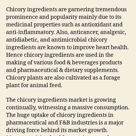
Chicory ingredients are garnering tremendous
prominence and popularity mainly due to its
medicinal properties such as antioxidant and
anti-inflammatory. Also, anticancer, analgesic,
antidiabetic, and antimicrobial chicory
ingredients are known to improve heart health.
Hence chicory ingredients are used in the
making of various food & beverages products
and pharmaceutical & dietary supplements.
Chicory plants are also cultivated as a forage
plant for animal feed.
The chicory ingredients market is growing
continually, witnessing a massive consumption.
The huge uptake of chicory ingredients in
pharmaceutical and F&B industries is a major
driving force behind its market growth.