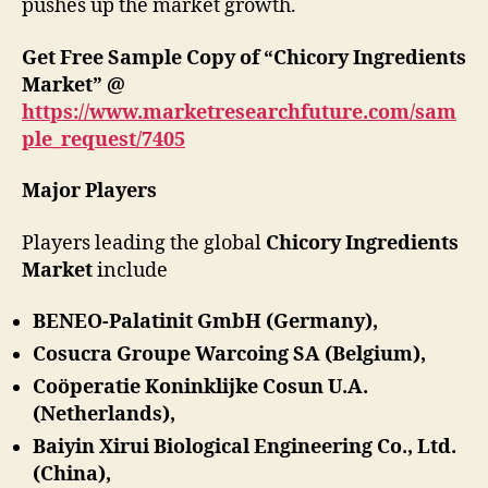
pushes up the market growth.
Get Free Sample Copy of “Chicory Ingredients
Market” @
https://www.marketresearchfuture.com/sam
ple_request/7405
Major Players
Players leading the global
Chicory Ingredients
Market
include
BENEO-Palatinit GmbH (Germany),
Cosucra Groupe Warcoing SA (Belgium),
Coöperatie Koninklijke Cosun U.A.
(Netherlands),
Baiyin Xirui Biological Engineering Co., Ltd.
(China),