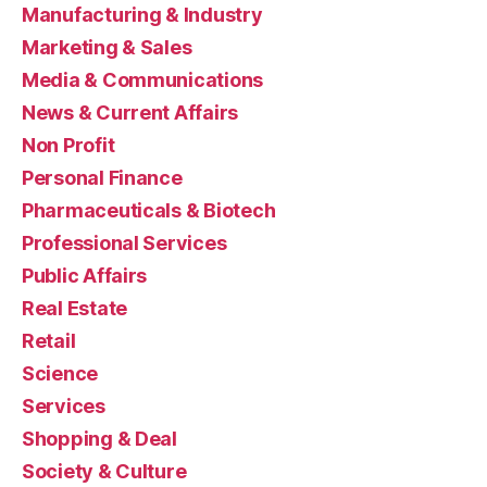
Manufacturing & Industry
Marketing & Sales
Media & Communications
News & Current Affairs
Non Profit
Personal Finance
Pharmaceuticals & Biotech
Professional Services
Public Affairs
Real Estate
Retail
Science
Services
Shopping & Deal
Society & Culture