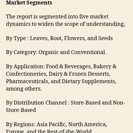
Market Segments
The report is segmented into five market
dynamics to widen the scope of understanding,
By Type : Leaves, Root, Flowers, and Seeds
By Category: Organic and Conventional.
By Application: Food & Beverages, Bakery &
Confectioneries, Dairy & Frozen Desserts,
Pharmaceuticals, and Dietary Supplements,
among others.
By Distribution Channel : Store-Based and Non-
Store-Based
By Regions: Asia Pacific, North America,
Europe, and the Rest-of-the-World.