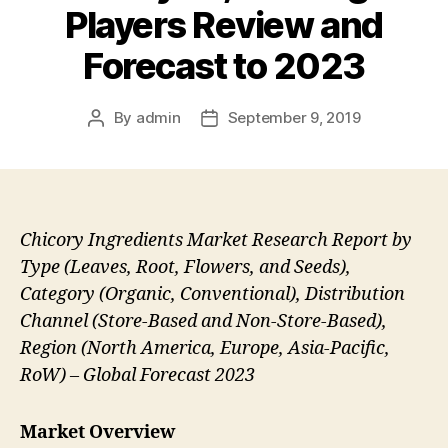
Players Review and
Forecast to 2023
By
admin
September 9, 2019
Post
Post
author
date
Chicory Ingredients Market Research Report by
Type (Leaves, Root, Flowers, and Seeds),
Category (Organic, Conventional), Distribution
Channel (Store-Based and Non-Store-Based),
Region (North America, Europe, Asia-Pacific,
RoW) – Global Forecast 2023
Market Overview