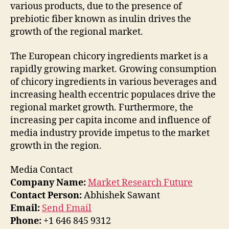
various products, due to the presence of
prebiotic fiber known as inulin drives the
growth of the regional market.
The European chicory ingredients market is a
rapidly growing market. Growing consumption
of chicory ingredients in various beverages and
increasing health eccentric populaces drive the
regional market growth. Furthermore, the
increasing per capita income and influence of
media industry provide impetus to the market
growth in the region.
Media Contact
Company Name:
Market Research Future
Contact Person:
Abhishek Sawant
Email:
Send Email
Phone:
+1 646 845 9312