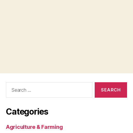
Search
for:
Categories
Agriculture & Farming