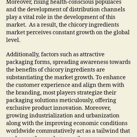
Moreover, rising health-conscious populaces
and the development of distribution channels
play a vital role in the development of this
market. As a result, the chicory ingredients
market perceives constant growth on the global
level.
Additionally, factors such as attractive
packaging forms, spreading awareness towards
the benefits of chicory ingredients are
substantiating the market growth. To enhance
the customer experience and align them with
the branding, most players strategize their
packaging solutions meticulously, offering
exclusive product innovation. Moreover,
growing industrialization and urbanization
along with the improving economic conditions
worldwide commutatively act as a tailwind that