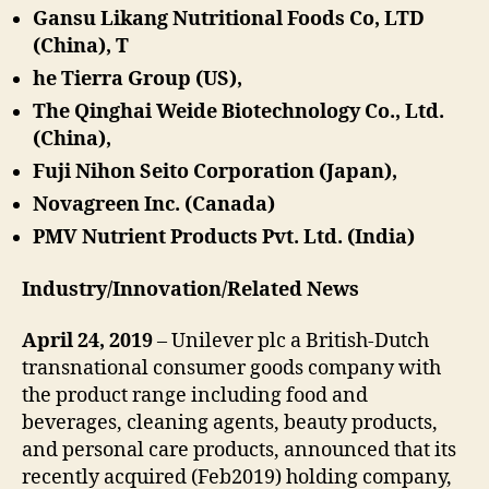
Gansu Likang Nutritional Foods Co, LTD
(China), T
he Tierra Group (US),
The Qinghai Weide Biotechnology Co., Ltd.
(China),
Fuji Nihon Seito Corporation (Japan),
Novagreen Inc. (Canada)
PMV Nutrient Products Pvt. Ltd. (India)
Industry/Innovation/Related News
April 24, 2019
– Unilever plc a British-Dutch
transnational consumer goods company with
the product range including food and
beverages, cleaning agents, beauty products,
and personal care products, announced that its
recently acquired (Feb2019) holding company,