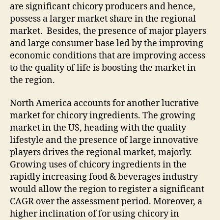
are significant chicory producers and hence,
possess a larger market share in the regional
market. Besides, the presence of major players
and large consumer base led by the improving
economic conditions that are improving access
to the quality of life is boosting the market in
the region.
North America accounts for another lucrative
market for chicory ingredients. The growing
market in the US, heading with the quality
lifestyle and the presence of large innovative
players drives the regional market, majorly.
Growing uses of chicory ingredients in the
rapidly increasing food & beverages industry
would allow the region to register a significant
CAGR over the assessment period. Moreover, a
higher inclination of for using chicory in