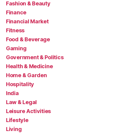
Fashion & Beauty
Finance
Financial Market
Fitness
Food & Beverage
Gaming
Government & Politics
Health & Medicine
Home & Garden
Hospitality
India
Law & Legal
Leisure Activities
Lifestyle
Living