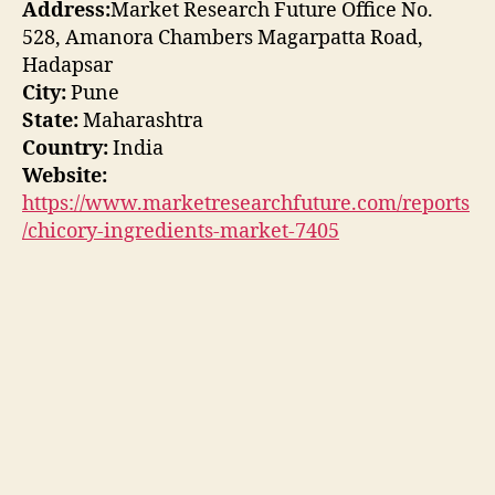
Address:
Market Research Future Office No.
528, Amanora Chambers Magarpatta Road,
Hadapsar
City:
Pune
State:
Maharashtra
Country:
India
Website:
https://www.marketresearchfuture.com/reports
/chicory-ingredients-market-7405