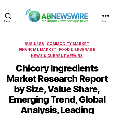
Search
Menu
ABNewswire
Categories
BUSINESS
COMMODITY MARKET
FINANCIAL MARKET
FOOD & BEVERAGE
NEWS & CURRENT AFFAIRS
Chicory Ingredients
Market Research Report
by Size, Value Share,
Emerging Trend, Global
Analysis, Leading