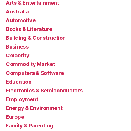
Arts & Entertainment
Australia
Automotive
Books & Literature
Building & Construction
Business
Celebrity
Commodity Market
Computers & Software
Education
Electronics & Semiconductors
Employment
Energy & Environment
Europe
Family & Parenting