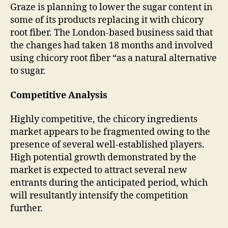
Graze is planning to lower the sugar content in
some of its products replacing it with chicory
root fiber. The London-based business said that
the changes had taken 18 months and involved
using chicory root fiber “as a natural alternative
to sugar.
Competitive Analysis
Highly competitive, the chicory ingredients
market appears to be fragmented owing to the
presence of several well-established players.
High potential growth demonstrated by the
market is expected to attract several new
entrants during the anticipated period, which
will resultantly intensify the competition
further.