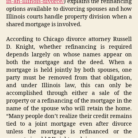
in-an-illinois-divorce/
) explains the refinancing
options available to divorcing spouses and how
Illinois courts handle property division when a
shared mortgage is involved.
According to Chicago divorce attorney Russell
D. Knight, whether refinancing is required
depends largely on whose names appear on
both the mortgage and the deed. When a
mortgage is held jointly by both spouses, one
party must be removed from that obligation,
and under Illinois law, this can only be
accomplished through either a sale of the
property or a refinancing of the mortgage in the
name of the spouse who will retain the home.
“Many people don’t realize their credit remains
tied to a joint mortgage even after divorce
unless the mortgage is refinanced or the