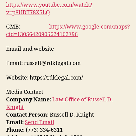
https://www.youtube.com/watch?
v=p8UDT78X5LQ
GMB:
https://www.google.com/maps?
cid=13056420905624162796
Email and website
Email: russell@rdklegal.com
Website: https://rdklegal.com/
Media Contact
Company Name:
Law Office of Russell D.
Knight
Contact Person:
Russell D. Knight
Email:
Send Email
Phone:
(773) 334-6311