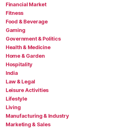
Financial Market
Fitness
Food & Beverage
Gaming
Government & Politics
Health & Medicine
Home & Garden
Hospitality
India
Law & Legal
Leisure Activities
Lifestyle
Living
Manufacturing & Industry
Marketing & Sales