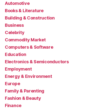
Automotive
Books & Literature
Building & Construction
Business
Celebrity
Commodity Market
Computers & Software
Education
Electronics & Semiconductors
Employment
Energy & Environment
Europe
Family & Parenting
Fashion & Beauty
Finance