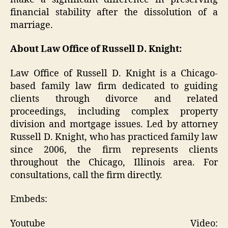
financial stability after the dissolution of a
marriage.
About Law Office of Russell D. Knight:
Law Office of Russell D. Knight is a Chicago-
based family law firm dedicated to guiding
clients through divorce and related
proceedings, including complex property
division and mortgage issues. Led by attorney
Russell D. Knight, who has practiced family law
since 2006, the firm represents clients
throughout the Chicago, Illinois area. For
consultations, call the firm directly.
Embeds:
Youtube Video: