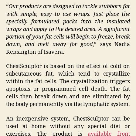
“
Our products are designed to tackle stubborn fat
with simple, easy to use wraps. Just place the
specially formulated packs into the insulated
wraps and apply to the desired area. A significant
portion of your fat cells will begin to freeze, break
down, and melt away for good
,” says Nadia
Kensington of Isavera.
ChestSculptor is based on the effect of cold on
subcutaneous fat, which tend to crystallize
within the fat cells. The crystallization triggers
apoptosis or programmed cell death. The fat
cells then break down and are eliminated by
the body permanently via the lymphatic system.
An inexpensive system, ChestSculptor can be
used at home without any special diet or
exercises. The product is
available from