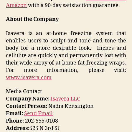
Amazon
with a 90-day satisfaction guarantee.
About the Company
Isavera is an at-home freezing system that
enables users to sculpt and tone and tone the
body for a more desirable look. Inches and
cellulite are quickly and permanently lost with
their wide array of at-home fat freezing wraps.
For more information, please visit:
www.isavera.com
Media Contact
Company Name:
Isavera LLC
Contact Person:
Nadia Kensington
Email:
Send Email
Phone:
202-555-0108
Address:
525 N 3rd St