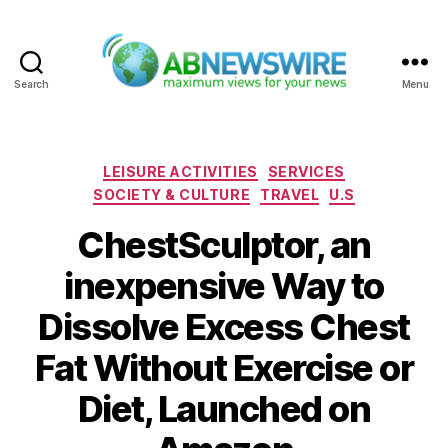
Search
Menu
ABNewswire
Categories
LEISURE ACTIVITIES
SERVICES
SOCIETY & CULTURE
TRAVEL
U.S
ChestSculptor, an
inexpensive Way to
Dissolve Excess Chest
Fat Without Exercise or
Diet, Launched on