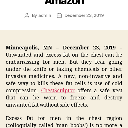
Amazon
By
admin
December 23, 2019
Post
Post
author
date
Minneapolis, MN – December 23, 2019 –
Unwanted and excess fat on the chest can be
embarrassing for men. But they fear going
under the knife or taking chemicals or other
invasive medicines. A new, non-invasive and
safe way to kills these fat cells is use of cold
compression.
ChestSculptor
offers a safe vest
that can be worn to freeze and destroy
unwanted fat without side effects.
Excess fat for men in the chest region
(colloquially called ‘man boobs’) is no more a