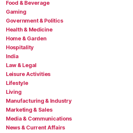
Food & Beverage
Gaming
Government & Politics
Health & Medicine
Home & Garden
Hospitality
India
Law & Legal
Leisure Activities
Lifestyle
Living
Manufacturing & Industry
Marketing & Sales
Media & Communications
News & Current Affairs