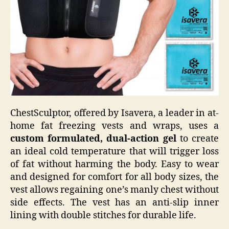
ChestSculptor, offered by Isavera, a leader in at-
home fat freezing vests and wraps, uses a
custom formulated, dual-action gel
to create
an ideal cold temperature that will trigger loss
of fat without harming the body. Easy to wear
and designed for comfort for all body sizes, the
vest allows regaining one’s manly chest without
side effects. The vest has an anti-slip inner
lining with double stitches for durable life.