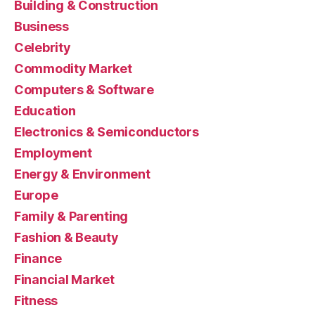
Building & Construction
Business
Celebrity
Commodity Market
Computers & Software
Education
Electronics & Semiconductors
Employment
Energy & Environment
Europe
Family & Parenting
Fashion & Beauty
Finance
Financial Market
Fitness