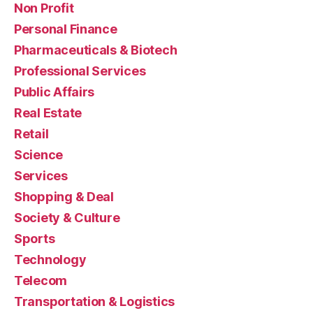
Non Profit
Personal Finance
Pharmaceuticals & Biotech
Professional Services
Public Affairs
Real Estate
Retail
Science
Services
Shopping & Deal
Society & Culture
Sports
Technology
Telecom
Transportation & Logistics