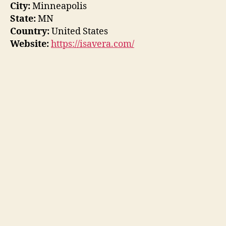
City:
Minneapolis
State:
MN
Country:
United States
Website:
https://isavera.com/