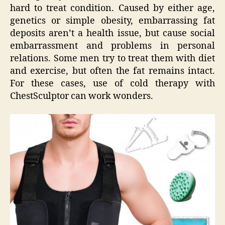
hard to treat condition. Caused by either age,
genetics or simple obesity, embarrassing fat
deposits aren’t a health issue, but cause social
embarrassment and problems in personal
relations. Some men try to treat them with diet
and exercise, but often the fat remains intact.
For these cases, use of cold therapy with
ChestSculptor can work wonders.