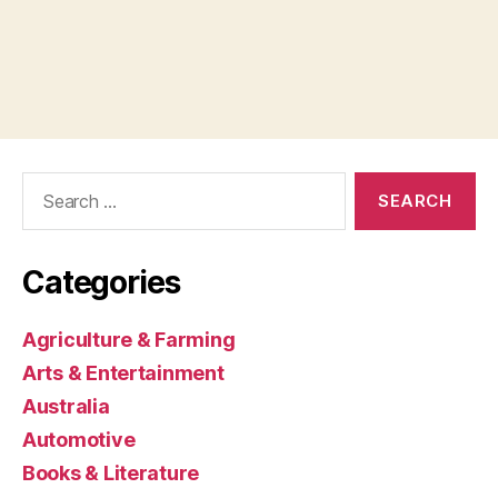
Search
for:
Categories
Agriculture & Farming
Arts & Entertainment
Australia
Automotive
Books & Literature