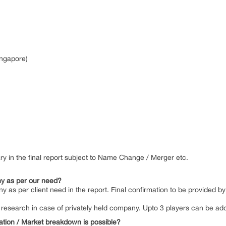
ingapore)
y in the final report subject to Name Change / Merger etc.
y as per our need?
y as per client need in the report. Final confirmation to be provided 
 by research in case of privately held company. Upto 3 players can be a
ation / Market breakdown is possible?