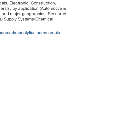
als, Electronic, Construction,
rs]) , by application (Automotive &
rs) and major geographies. Research
cal Supply Systems/Chemical
ncemarketanalytics.com/sample-