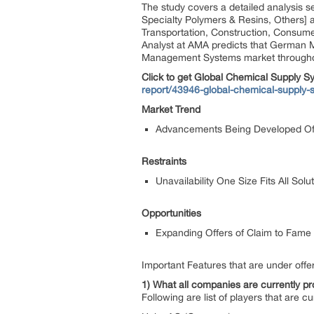
The study covers a detailed analysis s
Specialty Polymers & Resins, Others] a
Transportation, Construction, Consume
Analyst at AMA predicts that German 
Management Systems market throughou
Click to get Global Chemical Supply
report/43946-global-chemical-suppl
Market Trend
Advancements Being Developed Of
Restraints
Unavailability One Size Fits All So
Opportunities
Expanding Offers of Claim to Fame
Important Features that are under offer
1) What all companies are currently pro
Following are list of players that are cu