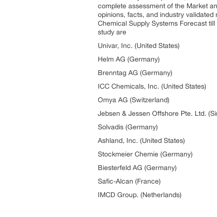
complete assessment of the Market and 
opinions, facts, and industry validate
Chemical Supply Systems Forecast till
study are
Univar, Inc. (United States)
Helm AG (Germany)
Brenntag AG (Germany)
ICC Chemicals, Inc. (United States)
Omya AG (Switzerland)
Jebsen & Jessen Offshore Pte. Ltd. (S
Solvadis (Germany)
Ashland, Inc. (United States)
Stockmeier Chemie (Germany)
Biesterfeld AG (Germany)
Safic-Alcan (France)
IMCD Group. (Netherlands)