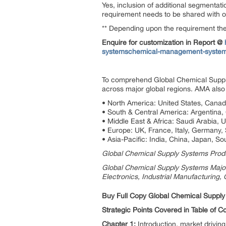
Yes, inclusion of additional segmentati
requirement needs to be shared with our
** Depending upon the requirement the 
Enquire for customization in Report @
systemschemical-management-system
To comprehend Global Chemical Supply
across major global regions. AMA also 
• North America: United States, Cana
• South & Central America: Argentina, C
• Middle East & Africa: Saudi Arabia, 
• Europe: UK, France, Italy, Germany,
• Asia-Pacific: India, China, Japan, So
Global Chemical Supply Systems Produc
Global Chemical Supply Systems Major 
Electronics, Industrial Manufacturing,
Buy Full Copy Global Chemical Suppl
Strategic Points Covered in Table of 
Chapter 1:
Introduction, market drivi