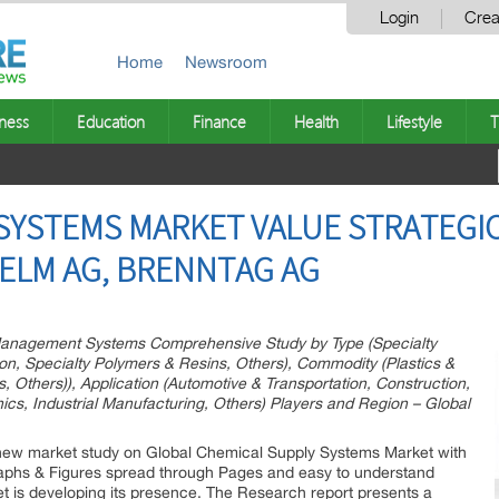
Login
Crea
Home
Newsroom
ness
Education
Finance
Health
Lifestyle
T
SYSTEMS MARKET VALUE STRATEGIC 
HELM AG, BRENNTAG AG
anagement Systems Comprehensive Study by Type (Specialty
ion, Specialty Polymers & Resins, Others), Commodity (Plastics &
, Others)), Application (Automotive & Transportation, Construction,
ics, Industrial Manufacturing, Others) Players and Region – Global
new market study on Global Chemical Supply Systems Market with
raphs & Figures spread through Pages and easy to understand
ket is developing its presence. The Research report presents a