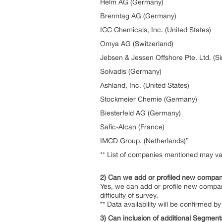
Helm AG (Germany)
Brenntag AG (Germany)
ICC Chemicals, Inc. (United States)
Omya AG (Switzerland)
Jebsen & Jessen Offshore Pte. Ltd. (S
Solvadis (Germany)
Ashland, Inc. (United States)
Stockmeier Chemie (Germany)
Biesterfeld AG (Germany)
Safic-Alcan (France)
IMCD Group. (Netherlands)”
** List of companies mentioned may var
2) Can we add or profiled new compan
Yes, we can add or profile new compan
difficulty of survey.
** Data availability will be confirmed
3) Can inclusion of additional Segment