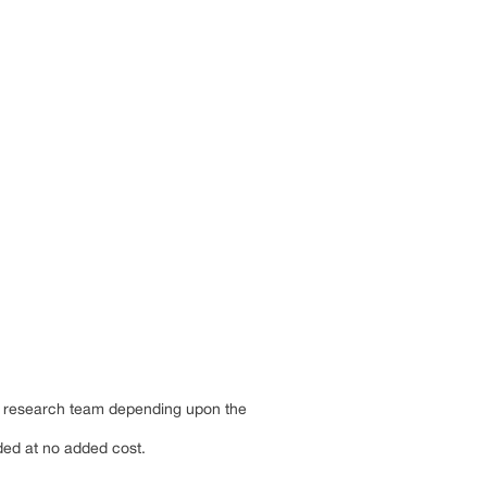
by research team depending upon the
dded at no added cost.