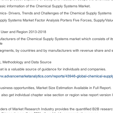
sic information of the Chemical Supply Systems Market.
ics- Drivers, Trends and Challenges of the Chemical Supply Systems
pply Systems Market Factor Analysis Porters Five Forces, Supply/Val
nd User and Region 2013-2018
ufacturers of the Chemical Supply Systems market which consists of 
le
egments, by countries and by manufacturers with revenue share and sa
x, Methodology and Data Source
et is a valuable source of guidance for individuals and companies.
ww.advancemarketanalytics.com/reports/43946-global-chemical-sup
siness opportunities, Market Size Estimation Available in Full Report.
n also get individual chapter wise section or region wise report version
aders of Market Research Industry provides the quantified B2B resear