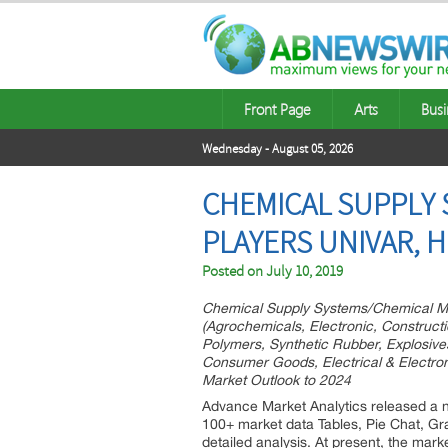
Front Page
Arts
Busi
Wednesday - August 05, 2026
CHEMICAL SUPPLY 
PLAYERS UNIVAR, 
Posted on
July 10, 2019
Chemical Supply Systems/Chemical M
(Agrochemicals, Electronic, Construct
Polymers, Synthetic Rubber, Explosives
Consumer Goods, Electrical & Electron
Market Outlook to 2024
Advance Market Analytics released a 
100+ market data Tables, Pie Chat, G
detailed analysis. At present, the mar