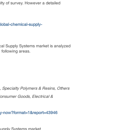
ulty of survey. However a detailed
lobal-chemical-supply-
al Supply Systems market is analyzed
 following areas.
, Specialty Polymers & Resins, Others
Consumer Goods, Electrical &
uy-now?format=1&report=43946
 Supply Systems market