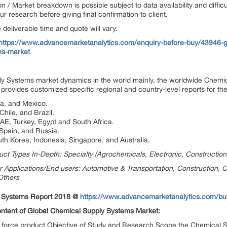
on / Market breakdown is possible subject to data availability and diffic
 research before giving final confirmation to client.
deliverable time and quote will vary.
https://www.advancemarketanalytics.com/enquiry-before-buy/43946-g
s-market
 Systems market dynamics in the world mainly, the worldwide Chemic
provides customized specific regional and country-level reports for the
da, and Mexico.
hile, and Brazil.
UAE, Turkey, Egypt and South Africa.
 Spain, and Russia.
uth Korea, Indonesia, Singapore, and Australia.
t Types In-Depth: Specialty (Agrochemicals, Electronic, Construction
Applications/End users: Automotive & Transportation, Construction, 
 Others
y Systems Report 2018 @
https://www.advancemarketanalytics.com/b
Content of Global Chemical Supply Systems Market:
ng force product Objective of Study and Research Scope the Chemical