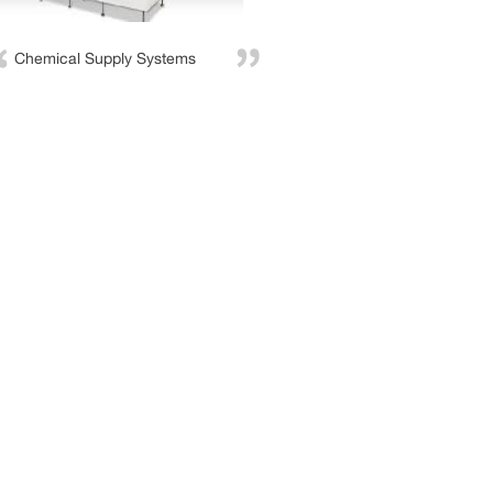
Chemical Supply Systems