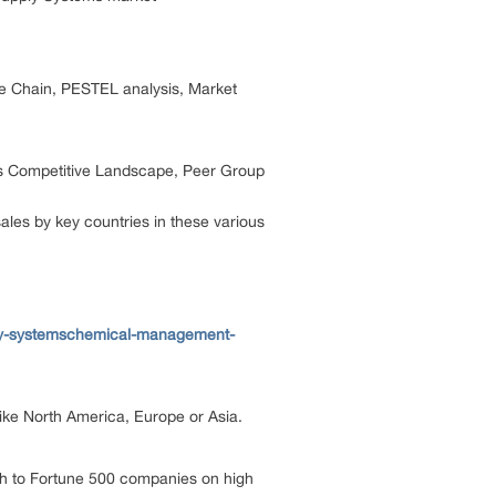
ue Chain, PESTEL analysis, Market
its Competitive Landscape, Peer Group
les by key countries in these various
ply-systemschemical-management-
 like North America, Europe or Asia.
ch to Fortune 500 companies on high