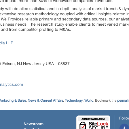
will impact more than 80% of worldwide companies’ revenues.
dy with detailed statistical and in-depth analysis of market trends & d
extensive research methodology coupled with critical insights related i
s. We Provides reliable primary and secondary data sources, our analyst
 business needs. The research study enable clients to meet varied marke
 and from competitor profiling to M&As.
dia LLP
d Edison, NJ New Jersey USA – 08837
nalytics.com
arketing & Sales
,
News & Current Affairs
,
Technology
,
World
. Bookmark the
permali
Follo
Newsroom