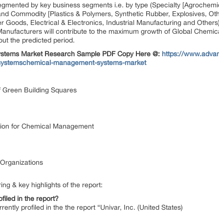
egmented by key business segments i.e. by type (Specialty [Agrochemic
nd Commodity [Plastics & Polymers, Synthetic Rubber, Explosives, Othe
r Goods, Electrical & Electronics, Industrial Manufacturing and Othe
Manufacturers will contribute to the maximum growth of Global Chemi
t the predicted period.
 Systems Market Research Sample PDF Copy Here @:
https://www.adva
y-systemschemical-management-systems-market
 Green Building Squares
lution for Chemical Management
 Organizations
ing & key highlights of the report:
filed in the report?
rrently profiled in the the report “Univar, Inc. (United States)