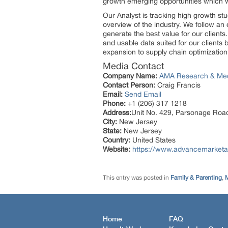
growth emerging opportunities which 
Our Analyst is tracking high growth stu
overview of the industry. We follow an 
generate the best value for our client
and usable data suited for our clients
expansion to supply chain optimization
Media Contact
Company Name:
AMA Research & Me
Contact Person:
Craig Francis
Email:
Send Email
Phone:
+1 (206) 317 1218
Address:
Unit No. 429, Parsonage Roa
City:
New Jersey
State:
New Jersey
Country:
United States
Website:
https://www.advancemarketa
This entry was posted in
Family & Parenting
,
M
Home
FAQ