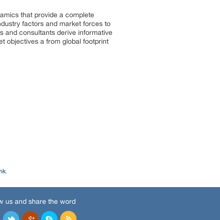
ynamics that provide a complete
ndustry factors and market forces to
s and consultants derive informative
t objectives a from global footprint
nk
.
w us and share the word