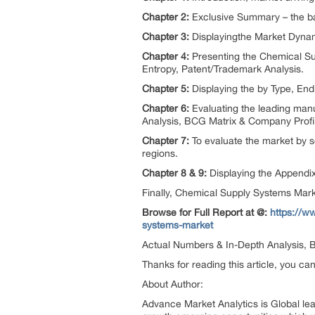
Chapter 2:
Exclusive Summary – the ba
Chapter 3:
Displayingthe Market Dynam
Chapter 4:
Presenting the Chemical Su
Entropy, Patent/Trademark Analysis.
Chapter 5:
Displaying the by Type, E
Chapter 6:
Evaluating the leading man
Analysis, BCG Matrix & Company Profi
Chapter 7:
To evaluate the market by s
regions.
Chapter 8 & 9:
Displaying the Appendi
Finally, Chemical Supply Systems Mark
Browse for Full Report at @:
https://w
systems-market
Actual Numbers & In-Depth Analysis, Bu
Thanks for reading this article, you ca
About Author:
Advance Market Analytics is Global le