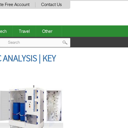
te Free Account
Contact Us
ech
Travel
Other
Post
ANALYSIS | KEY
navigation