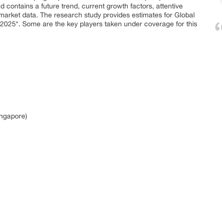
contains a future trend, current growth factors, attentive
d market data. The research study provides estimates for Global
 2025*. Some are the key players taken under coverage for this
ingapore)