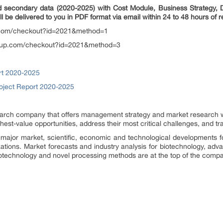
d secondary data (2020-2025) with Cost Module, Business Strategy, Di
ll be delivered to you in PDF format via email within 24 to 48 hours of r
.com/checkout?id=2021&method=1
oup.com/checkout?id=2021&method=3
rt 2020-2025
roject Report 2020-2025
rch company that offers management strategy and market research wor
ighest-value opportunities, address their most critical challenges, and t
major market, scientific, economic and technological developments f
zations. Market forecasts and industry analysis for biotechnology, ad
otechnology and novel processing methods are at the top of the compa