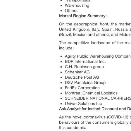
Transportation
Warehousing
Others
Market Region Summary:
On the geographical front, the mark
United Kingdom, Italy, Spain, Russia 
(Brazil, Mexico and others), and Middle
The competitive landscape of the mar
include:
Agility Public Warehousing Compa
BDP International Inc.
C.H. Robinson group
Schenker AG
Deutsche Post AG
DSV Panalpina Group
FedEx Corporation
Montreal Chemical Logistics
SCHNEIDER NATIONAL CARRIERS
Univar Solutions Inc
Ask Analyst for Instant Discount and D
As the novel coronavirus (COVID-19) c
behaviours of the consumers globally a
this pandemic.