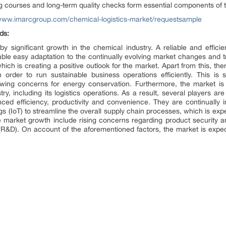
 courses and long-term quality checks form essential components of th
/www.imarcgroup.com/chemical-logistics-market/requestsample
ds:
by significant growth in the chemical industry. A reliable and efficie
ble easy adaptation to the continually evolving market changes and tre
 which is creating a positive outlook for the market. Apart from this, 
order to run sustainable business operations efficiently. This i
wing concerns for energy conservation. Furthermore, the market is 
y, including its logistics operations. As a result, several players ar
anced efficiency, productivity and convenience. They are continually i
gs (IoT) to streamline the overall supply chain processes, which is exp
the market growth include rising concerns regarding product security a
R&D). On account of the aforementioned factors, the market is exp