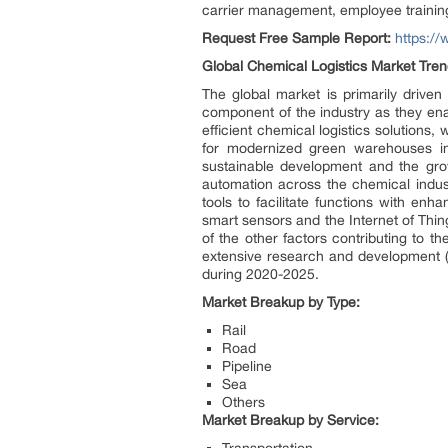
carrier management, employee training
Request Free Sample Report:
https:/
Global Chemical Logistics Market Tren
The global market is primarily driven 
component of the industry as they ena
efficient chemical logistics solutions,
for modernized green warehouses in 
sustainable development and the gro
automation across the chemical industr
tools to facilitate functions with enh
smart sensors and the Internet of Thin
of the other factors contributing to 
extensive research and development (
during 2020-2025.
Market Breakup by Type:
Rail
Road
Pipeline
Sea
Others
Market Breakup by Service: