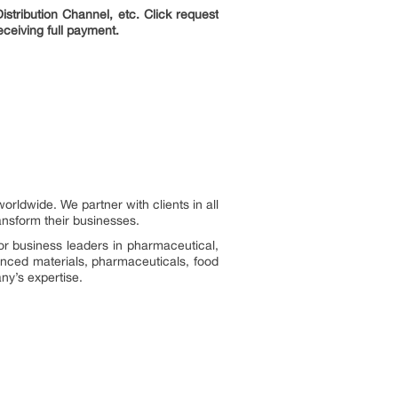
stribution Channel, etc. Click request
eceiving full payment.
ldwide. We partner with clients in all
ransform their businesses.
or business leaders in pharmaceutical,
vanced materials, pharmaceuticals, food
ny’s expertise.