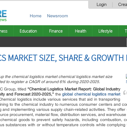
Login
Crea
Home
Newsroom
ness
Education
Finance
Health
Lifestyle
T
CS MARKET SIZE, SHARE & GROWTH 
p the chemical logistics market chemical logistics market size
ted to register a CAGR of around 6% during 2020-2025.
C Group, titled
“
Chemical Logistics Market Report
: Global Industry
nity and Forecast 2020-2025,”
the
global chemical logistics market
hemical logistics include various services that aid in transporting
aining to the chemical industry to numerous consumer centers and co
 and implementing various supply chain-related activities. They offe
rce procurement, material flow, distribution services, and warehouse
ng chemical goods to prevent safety hazards, including combustion, c
dous substances with or without temperature controls while complying w