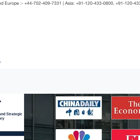
and Europe :- +44-702-409-7331 | Asia: +91-120-433-0800, +91-120-4
/