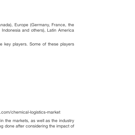
anada), Europe (Germany, France, the
, Indonesia and others), Latin America
he key players. Some of these players
.com/chemical-logistics-market
n the markets, as well as the industry
ng done after considering the impact of