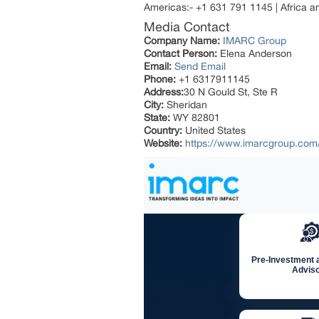
Americas:- +1 631 791 1145 | Africa 
Media Contact
Company Name:
IMARC Group
Contact Person:
Elena Anderson
Email:
Send Email
Phone:
+1 6317911145
Address:
30 N Gould St, Ste R
City:
Sheridan
State:
WY 82801
Country:
United States
Website:
https://www.imarcgroup.com