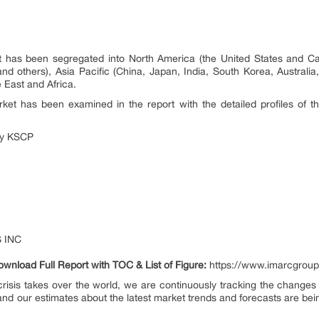
et has been segregated into North America (the United States and C
and others), Asia Pacific (China, Japan, India, South Korea, Australia
 East and Africa.
ket has been examined in the report with the detailed profiles of t
ny KSCP
 INC
ownload Full Report with TOC & List of Figure:
https://www.imarcgroup
risis takes over the world, we are continuously tracking the changes i
nd our estimates about the latest market trends and forecasts are bei