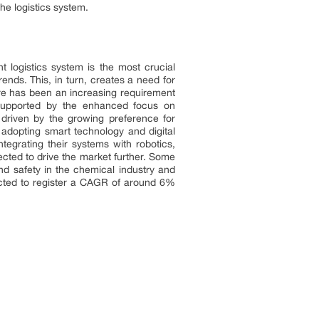
e logistics system.
nt logistics system is the most crucial
nds. This, in turn, creates a need for
there has been an increasing requirement
s supported by the enhanced focus on
driven by the growing preference for
e adopting smart technology and digital
ntegrating their systems with robotics,
ected to drive the market further. Some
nd safety in the chemical industry and
ected to register a CAGR of around 6%