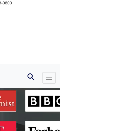
33-0800