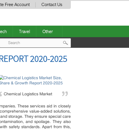
te Free Account
Contact Us
ech
Travel
Other
Post
REPORT 2020-2025
navigation
Chemical Logistics Market
mpanies. These services aid in closely
r comprehensive value-added solutions,
 and storage. They ensure special care
ontamination, and spoilage. They also
ith safety standards. Apart from this,