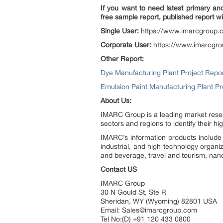
If you want to need latest primary an
free sample report, published report wi
Single User:
https://www.imarcgroup
Corporate User:
https://www.imarcgr
Other Report:
Dye Manufacturing Plant Project Repo
Emulsion Paint Manufacturing Plant P
About Us:
IMARC Group is a leading market resea
sectors and regions to identify their h
IMARC’s information products include 
industrial, and high technology organi
and beverage, travel and tourism, nan
Contact US
IMARC Group
30 N Gould St, Ste R
Sheridan, WY (Wyoming) 82801 USA
Email: Sales@imarcgroup.com
Tel No:(D) +91 120 433 0800