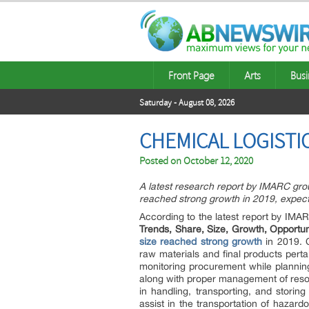
Front Page
Arts
Busi
Saturday - August 08, 2026
CHEMICAL LOGISTI
Posted on
October 12, 2020
A latest research report by IMARC grou
reached strong growth in 2019, expec
According to the latest report by IMAR
Trends, Share, Size, Growth, Opportu
size reached strong growth
in 2019. C
raw materials and final products pert
monitoring procurement while planning
along with proper management of resou
in handling, transporting, and stori
assist in the transportation of hazar