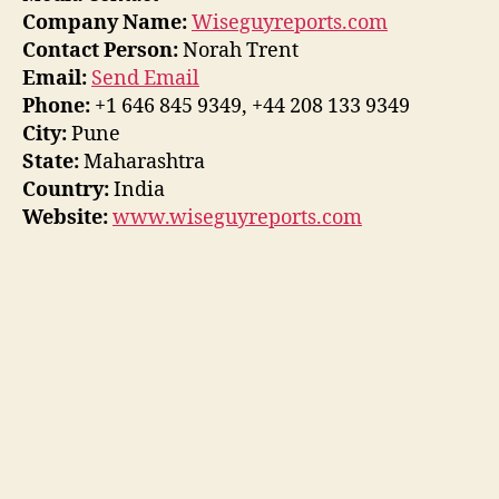
Company Name:
Wiseguyreports.com
Contact Person:
Norah Trent
Email:
Send Email
Phone:
+1 646 845 9349, +44 208 133 9349
City:
Pune
State:
Maharashtra
Country:
India
Website:
www.wiseguyreports.com