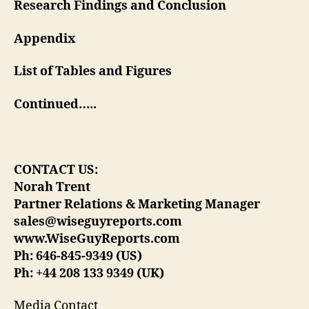
Research Findings and Conclusion
Appendix
List of Tables and Figures
Continued…..
CONTACT US:
Norah Trent
Partner Relations & Marketing Manager
sales@wiseguyreports.com
www.WiseGuyReports.com
Ph: 646-845-9349 (US)
Ph: +44 208 133 9349 (UK)
Media Contact