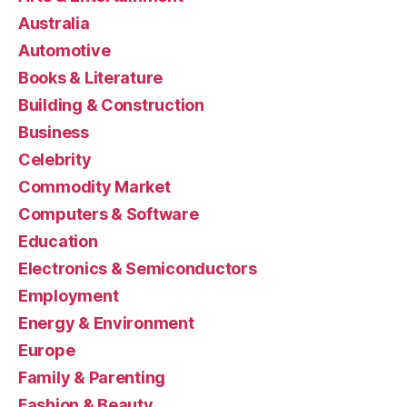
Australia
Automotive
Books & Literature
Building & Construction
Business
Celebrity
Commodity Market
Computers & Software
Education
Electronics & Semiconductors
Employment
Energy & Environment
Europe
Family & Parenting
Fashion & Beauty