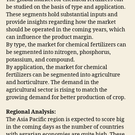
be studied on the basis of type and application.
These segments hold substantial inputs and
provide insights regarding how the market
should be operated in the coming years, which
can influence the product margin.
By type, the market for chemical fertilizers can
be segmented into nitrogen, phosphorus,
potassium, and compound.
By application, the market for chemical
fertilizers can be segmented into agriculture
and horticulture. The demand in the
agricultural sector is rising to match the
growing demand for better production of crop.
Regional Analysis:
The Asia Pacific region is expected to score big
in the coming days as the number of countries
with agrarian economies are quite high. These