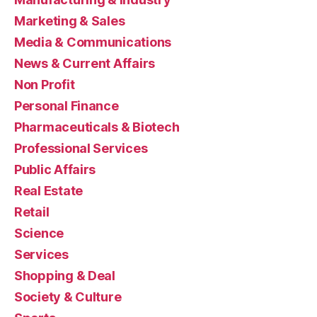
Marketing & Sales
Media & Communications
News & Current Affairs
Non Profit
Personal Finance
Pharmaceuticals & Biotech
Professional Services
Public Affairs
Real Estate
Retail
Science
Services
Shopping & Deal
Society & Culture