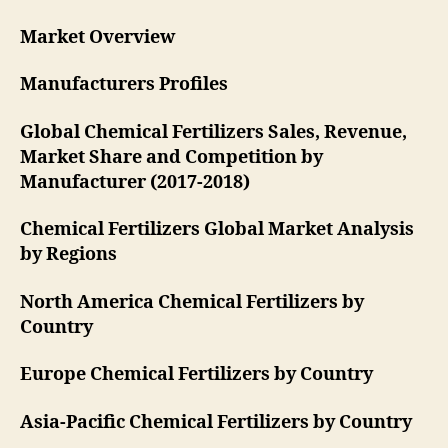
Market Overview
Manufacturers Profiles
Global Chemical Fertilizers Sales, Revenue,
Market Share and Competition by
Manufacturer (2017-2018)
Chemical Fertilizers Global Market Analysis
by Regions
North America Chemical Fertilizers by
Country
Europe Chemical Fertilizers by Country
Asia-Pacific Chemical Fertilizers by Country