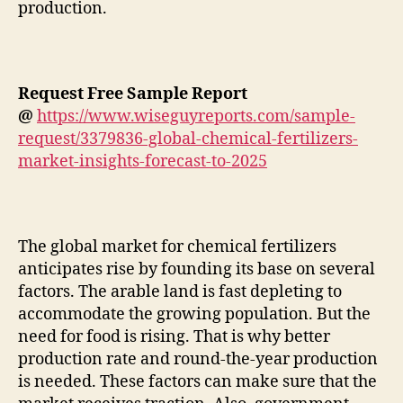
production.
Request Free Sample Report
@
https://www.wiseguyreports.com/sample-
request/3379836-global-chemical-fertilizers-
market-insights-forecast-to-2025
The global market for chemical fertilizers
anticipates rise by founding its base on several
factors. The arable land is fast depleting to
accommodate the growing population. But the
need for food is rising. That is why better
production rate and round-the-year production
is needed. These factors can make sure that the