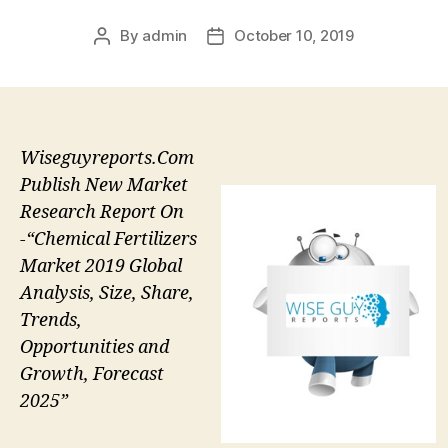
By
admin
October 10, 2019
Post
Post
author
date
Wiseguyreports.Com
Publish New Market
Research Report On
-“Chemical Fertilizers
Market 2019 Global
Analysis, Size, Share,
Trends,
Opportunities and
Growth, Forecast
2025”