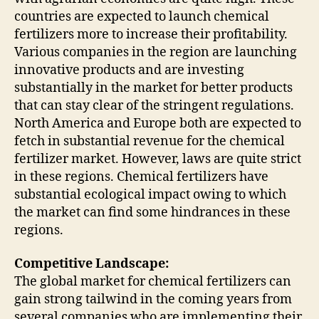
countries are expected to launch chemical
fertilizers more to increase their profitability.
Various companies in the region are launching
innovative products and are investing
substantially in the market for better products
that can stay clear of the stringent regulations.
North America and Europe both are expected to
fetch in substantial revenue for the chemical
fertilizer market. However, laws are quite strict
in these regions. Chemical fertilizers have
substantial ecological impact owing to which
the market can find some hindrances in these
regions.
Competitive Landscape:
The global market for chemical fertilizers can
gain strong tailwind in the coming years from
several companies who are implementing their