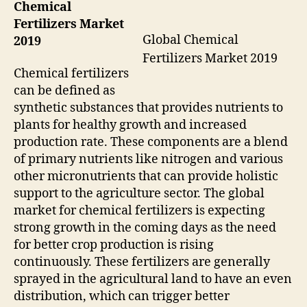
Chemical
Fertilizers Market
Global Chemical
2019
Fertilizers Market 2019
Chemical fertilizers
can be defined as
synthetic substances that provides nutrients to
plants for healthy growth and increased
production rate. These components are a blend
of primary nutrients like nitrogen and various
other micronutrients that can provide holistic
support to the agriculture sector. The global
market for chemical fertilizers is expecting
strong growth in the coming days as the need
for better crop production is rising
continuously. These fertilizers are generally
sprayed in the agricultural land to have an even
distribution, which can trigger better