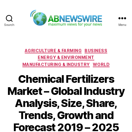
Search
Menu
ABNewswire
Categories
AGRICULTURE & FARMING
BUSINESS
ENERGY & ENVIRONMENT
MANUFACTURING & INDUSTRY
WORLD
Chemical Fertilizers
Market – Global Industry
Analysis, Size, Share,
Trends, Growth and
Forecast 2019 – 2025