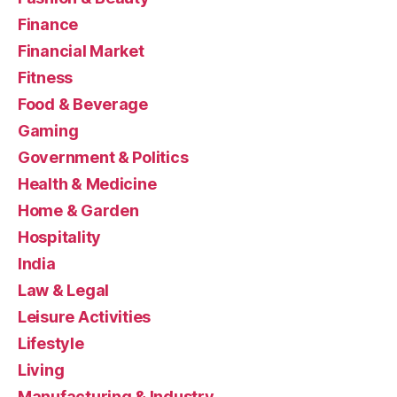
Finance
Financial Market
Fitness
Food & Beverage
Gaming
Government & Politics
Health & Medicine
Home & Garden
Hospitality
India
Law & Legal
Leisure Activities
Lifestyle
Living
Manufacturing & Industry