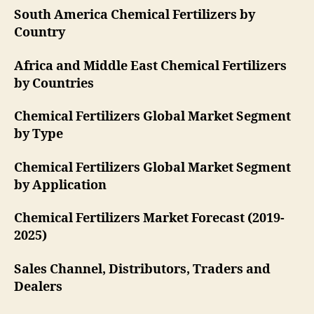
South America Chemical Fertilizers by
Country
Africa and Middle East Chemical Fertilizers
by Countries
Chemical Fertilizers Global Market Segment
by Type
Chemical Fertilizers Global Market Segment
by Application
Chemical Fertilizers Market Forecast (2019-
2025)
Sales Channel, Distributors, Traders and
Dealers