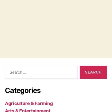
Search
for:
Categories
Agriculture & Farming
Arts & Entertainment