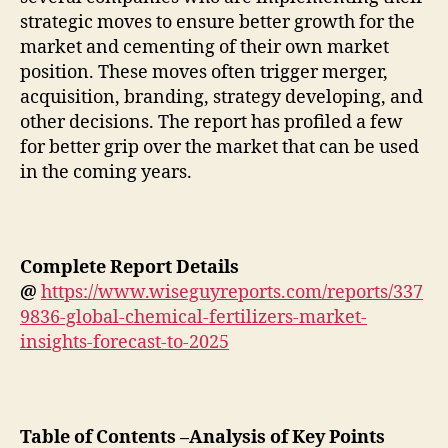
strategic moves to ensure better growth for the
market and cementing of their own market
position. These moves often trigger merger,
acquisition, branding, strategy developing, and
other decisions. The report has profiled a few
for better grip over the market that can be used
in the coming years.
Complete Report Details
@
https://www.wiseguyreports.com/reports/337
9836-global-chemical-fertilizers-market-
insights-forecast-to-2025
Table of Contents –Analysis of Key Points