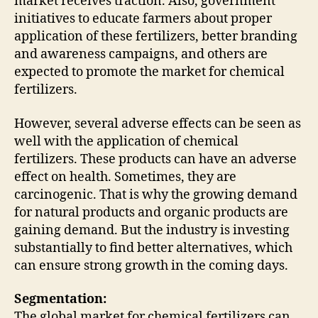
market receives traction. Also, government
initiatives to educate farmers about proper
application of these fertilizers, better branding
and awareness campaigns, and others are
expected to promote the market for chemical
fertilizers.
However, several adverse effects can be seen as
well with the application of chemical
fertilizers. These products can have an adverse
effect on health. Sometimes, they are
carcinogenic. That is why the growing demand
for natural products and organic products are
gaining demand. But the industry is investing
substantially to find better alternatives, which
can ensure strong growth in the coming days.
Segmentation:
The global market for chemical fertilizers can