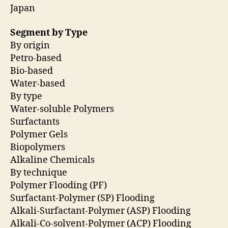
Japan
Segment by Type
By origin
Petro-based
Bio-based
Water-based
By type
Water-soluble Polymers
Surfactants
Polymer Gels
Biopolymers
Alkaline Chemicals
By technique
Polymer Flooding (PF)
Surfactant-Polymer (SP) Flooding
Alkali-Surfactant-Polymer (ASP) Flooding
Alkali-Co-solvent-Polymer (ACP) Flooding