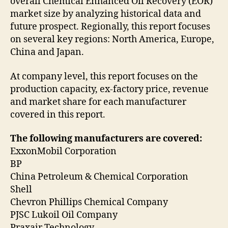
overall Chemical Enhanced Oil Recovery (EOR)
market size by analyzing historical data and
future prospect. Regionally, this report focuses
on several key regions: North America, Europe,
China and Japan.
At company level, this report focuses on the
production capacity, ex-factory price, revenue
and market share for each manufacturer
covered in this report.
The following manufacturers are covered:
ExxonMobil Corporation
BP
China Petroleum & Chemical Corporation
Shell
Chevron Phillips Chemical Company
PJSC Lukoil Oil Company
Praxair Technology