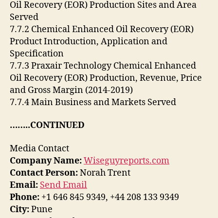
Oil Recovery (EOR) Production Sites and Area
Served
7.7.2 Chemical Enhanced Oil Recovery (EOR)
Product Introduction, Application and
Specification
7.7.3 Praxair Technology Chemical Enhanced
Oil Recovery (EOR) Production, Revenue, Price
and Gross Margin (2014-2019)
7.7.4 Main Business and Markets Served
……..CONTINUED
Media Contact
Company Name:
Wiseguyreports.com
Contact Person:
Norah Trent
Email:
Send Email
Phone:
+1 646 845 9349, +44 208 133 9349
City:
Pune