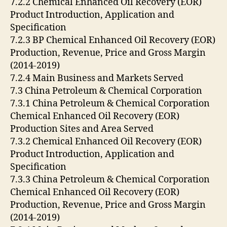
7.2.2 Chemical Enhanced Oil Recovery (EOR)
Product Introduction, Application and
Specification
7.2.3 BP Chemical Enhanced Oil Recovery (EOR)
Production, Revenue, Price and Gross Margin
(2014-2019)
7.2.4 Main Business and Markets Served
7.3 China Petroleum & Chemical Corporation
7.3.1 China Petroleum & Chemical Corporation
Chemical Enhanced Oil Recovery (EOR)
Production Sites and Area Served
7.3.2 Chemical Enhanced Oil Recovery (EOR)
Product Introduction, Application and
Specification
7.3.3 China Petroleum & Chemical Corporation
Chemical Enhanced Oil Recovery (EOR)
Production, Revenue, Price and Gross Margin
(2014-2019)