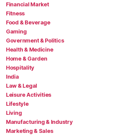
Financial Market
Fitness
Food & Beverage
Gaming
Government & Politics
Health & Medicine
Home & Garden
Hospitality
India
Law & Legal
Leisure Activities
Lifestyle
Living
Manufacturing & Industry
Marketing & Sales