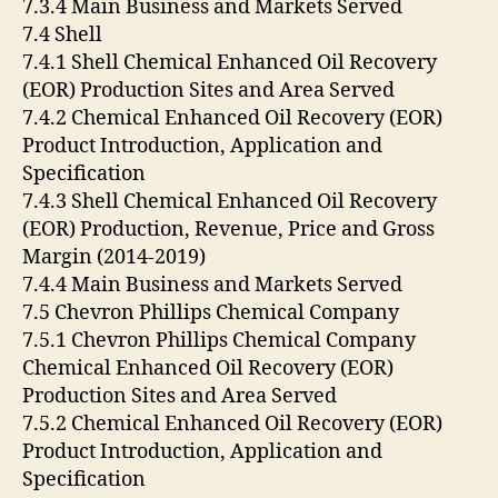
7.3.4 Main Business and Markets Served
7.4 Shell
7.4.1 Shell Chemical Enhanced Oil Recovery
(EOR) Production Sites and Area Served
7.4.2 Chemical Enhanced Oil Recovery (EOR)
Product Introduction, Application and
Specification
7.4.3 Shell Chemical Enhanced Oil Recovery
(EOR) Production, Revenue, Price and Gross
Margin (2014-2019)
7.4.4 Main Business and Markets Served
7.5 Chevron Phillips Chemical Company
7.5.1 Chevron Phillips Chemical Company
Chemical Enhanced Oil Recovery (EOR)
Production Sites and Area Served
7.5.2 Chemical Enhanced Oil Recovery (EOR)
Product Introduction, Application and
Specification