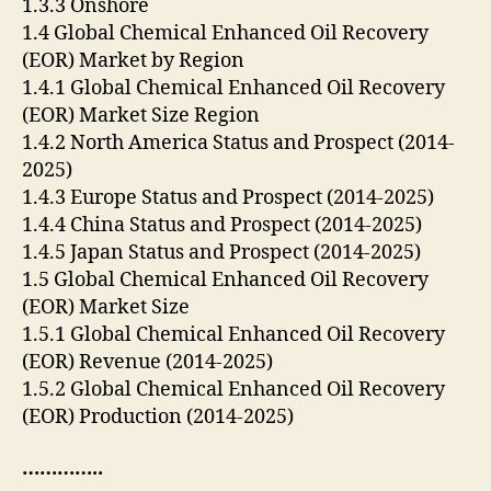
1.3.3 Onshore
1.4 Global Chemical Enhanced Oil Recovery
(EOR) Market by Region
1.4.1 Global Chemical Enhanced Oil Recovery
(EOR) Market Size Region
1.4.2 North America Status and Prospect (2014-
2025)
1.4.3 Europe Status and Prospect (2014-2025)
1.4.4 China Status and Prospect (2014-2025)
1.4.5 Japan Status and Prospect (2014-2025)
1.5 Global Chemical Enhanced Oil Recovery
(EOR) Market Size
1.5.1 Global Chemical Enhanced Oil Recovery
(EOR) Revenue (2014-2025)
1.5.2 Global Chemical Enhanced Oil Recovery
(EOR) Production (2014-2025)
…………..