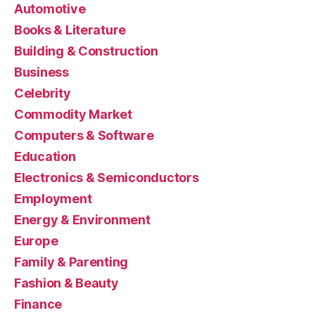
Automotive
Books & Literature
Building & Construction
Business
Celebrity
Commodity Market
Computers & Software
Education
Electronics & Semiconductors
Employment
Energy & Environment
Europe
Family & Parenting
Fashion & Beauty
Finance