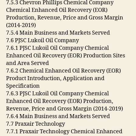
7.5.3 Chevron Phillips Chemical Company
Chemical Enhanced Oil Recovery (EOR)
Production, Revenue, Price and Gross Margin
(2014-2019)
7.5.4 Main Business and Markets Served
7.6 PJSC Lukoil Oil Company
7.6.1 PJSC Lukoil Oil Company Chemical
Enhanced Oil Recovery (EOR) Production Sites
and Area Served
7.6.2 Chemical Enhanced Oil Recovery (EOR)
Product Introduction, Application and
Specification
7.6.3 PJSC Lukoil Oil Company Chemical
Enhanced Oil Recovery (EOR) Production,
Revenue, Price and Gross Margin (2014-2019)
7.6.4 Main Business and Markets Served
7.7 Praxair Technology
7.7.1 Praxair Technology Chemical Enhanced