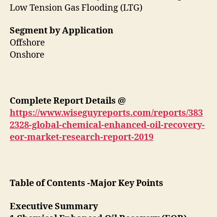
Low Tension Gas Flooding (LTG)
Segment by Application
Offshore
Onshore
Complete Report Details
@
https://www.wiseguyreports.com/reports/383
2328-global-chemical-enhanced-oil-recovery-
eor-market-research-report-2019
Table of Contents -Major Key Points
Executive Summary