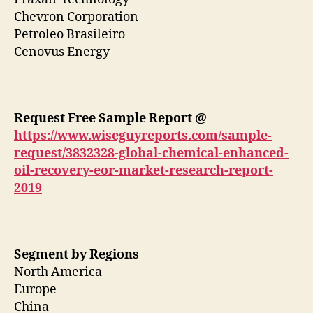
Chevron Corporation
Petroleo Brasileiro
Cenovus Energy
Request Free Sample Report @
https://www.wiseguyreports.com/sample-
request/3832328-global-chemical-enhanced-
oil-recovery-eor-market-research-report-
2019
Segment by Regions
North America
Europe
China