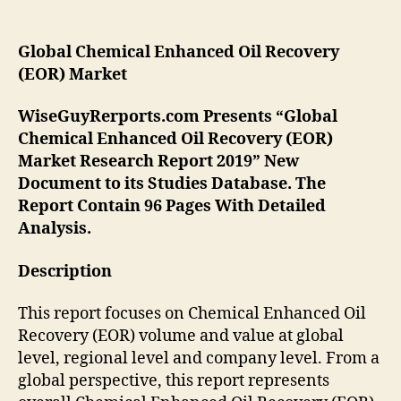
Global
Chemical Enhanced Oil Recovery
(EOR)
Market
WiseGuyRerports.com Presents “Global
Chemical Enhanced Oil Recovery (EOR)
Market Research Report 2019” New
Document to its Studies Database. The
Report Contain 96 Pages With Detailed
Analysis.
Description
This report focuses on Chemical Enhanced Oil
Recovery (EOR) volume and value at global
level, regional level and company level. From a
global perspective, this report represents