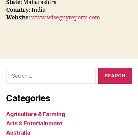
State:
Maharashtra
Country:
India
Website:
www.wiseguyreports.com
Search
for:
Categories
Agriculture & Farming
Arts & Entertainment
Australia