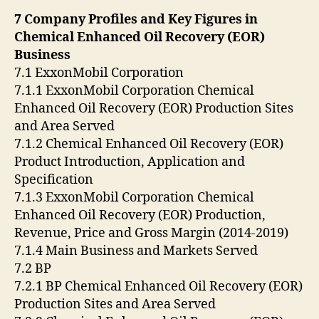
7 Company Profiles and Key Figures in
Chemical Enhanced Oil Recovery (EOR)
Business
7.1 ExxonMobil Corporation
7.1.1 ExxonMobil Corporation Chemical
Enhanced Oil Recovery (EOR) Production Sites
and Area Served
7.1.2 Chemical Enhanced Oil Recovery (EOR)
Product Introduction, Application and
Specification
7.1.3 ExxonMobil Corporation Chemical
Enhanced Oil Recovery (EOR) Production,
Revenue, Price and Gross Margin (2014-2019)
7.1.4 Main Business and Markets Served
7.2 BP
7.2.1 BP Chemical Enhanced Oil Recovery (EOR)
Production Sites and Area Served