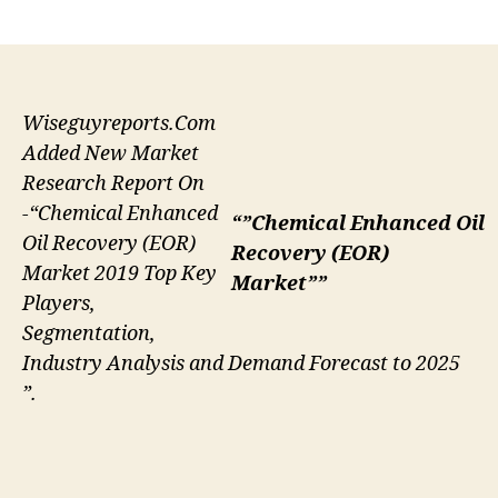
author
date
Wiseguyreports.Com
Added New Market
Research Report On
-“Chemical Enhanced
“”Chemical Enhanced Oil
Oil Recovery (EOR)
Recovery (EOR)
Market 2019 Top Key
Market””
Players,
Segmentation,
Industry Analysis and Demand Forecast to 2025
”.