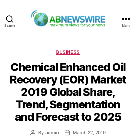
Search
Menu
ABNewswire
Categories
BUSINESS
Chemical Enhanced Oil
Recovery (EOR) Market
2019 Global Share,
Trend, Segmentation
and Forecast to 2025
By
admin
March 22, 2019
Post
Post