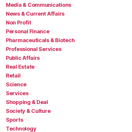
Media & Communications
News & Current Affairs
Non Profit
Personal Finance
Pharmaceuticals & Biotech
Professional Services
Public Affairs
Real Estate
Retail
Science
Services
Shopping & Deal
Society & Culture
Sports
Technology