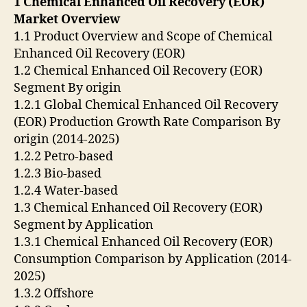
1 Chemical Enhanced Oil Recovery (EOR)
Market Overview
1.1 Product Overview and Scope of Chemical
Enhanced Oil Recovery (EOR)
1.2 Chemical Enhanced Oil Recovery (EOR)
Segment By origin
1.2.1 Global Chemical Enhanced Oil Recovery
(EOR) Production Growth Rate Comparison By
origin (2014-2025)
1.2.2 Petro-based
1.2.3 Bio-based
1.2.4 Water-based
1.3 Chemical Enhanced Oil Recovery (EOR)
Segment by Application
1.3.1 Chemical Enhanced Oil Recovery (EOR)
Consumption Comparison by Application (2014-
2025)
1.3.2 Offshore