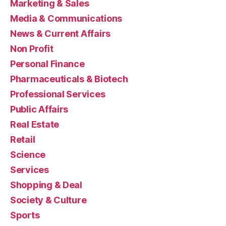
Marketing & Sales
Media & Communications
News & Current Affairs
Non Profit
Personal Finance
Pharmaceuticals & Biotech
Professional Services
Public Affairs
Real Estate
Retail
Science
Services
Shopping & Deal
Society & Culture
Sports