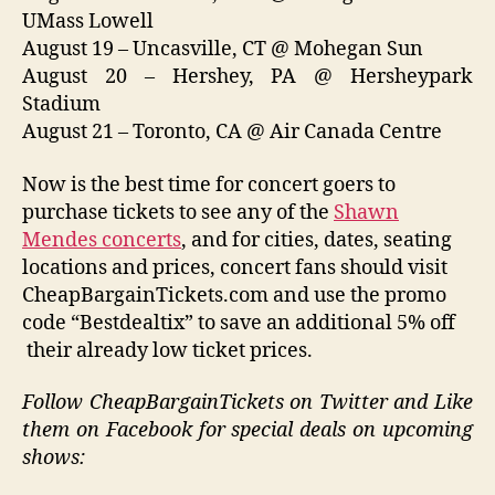
UMass Lowell
August 19 – Uncasville, CT @ Mohegan Sun
August 20 – Hershey, PA @ Hersheypark
Stadium
August 21 – Toronto, CA @ Air Canada Centre
Now is the best time for concert goers to
purchase tickets to see any of the
Shawn
Mendes concerts
, and for cities, dates, seating
locations and prices, concert fans should visit
CheapBargainTickets.com and use the promo
code “Bestdealtix” to save an additional 5% off
their already low ticket prices.
Follow CheapBargainTickets on Twitter and Like
them on Facebook for special deals on upcoming
shows: