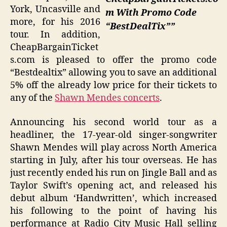
York, Uncasville and
m With Promo Code
more, for his 2016
“BestDealTix””
tour. In addition,
CheapBargainTicket
s.com is pleased to offer the promo code
“Bestdealtix” allowing you to save an additional
5% off the already low price for their tickets to
any of the
Shawn Mendes concerts
.
Announcing his second world tour as a
headliner, the 17-year-old singer-songwriter
Shawn Mendes will play across North America
starting in July, after his tour overseas. He has
just recently ended his run on Jingle Ball and as
Taylor Swift’s opening act, and released his
debut album ‘Handwritten’, which increased
his following to the point of having his
performance at Radio City Music Hall selling