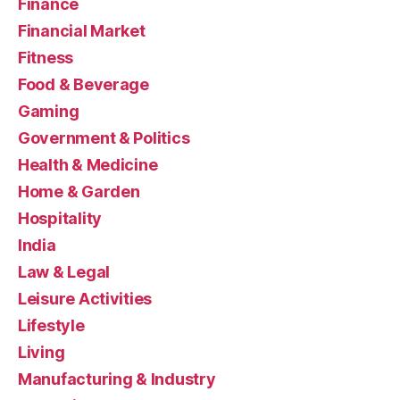
Finance
Financial Market
Fitness
Food & Beverage
Gaming
Government & Politics
Health & Medicine
Home & Garden
Hospitality
India
Law & Legal
Leisure Activities
Lifestyle
Living
Manufacturing & Industry