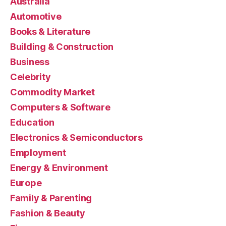
Australia
Automotive
Books & Literature
Building & Construction
Business
Celebrity
Commodity Market
Computers & Software
Education
Electronics & Semiconductors
Employment
Energy & Environment
Europe
Family & Parenting
Fashion & Beauty