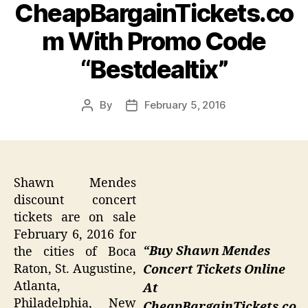
CheapBargainTickets.co
m With Promo Code
“Bestdealtix”
By
February 5, 2016
Post
Post
author
date
Shawn Mendes
discount concert
tickets are on sale
February 6, 2016 for
“Buy Shawn Mendes
the cities of Boca
Raton, St. Augustine,
Concert Tickets Online
Atlanta,
At
Philadelphia, New
CheapBargainTickets.co