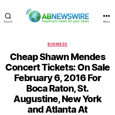
Search
Menu
ABNewswire
Categories
BUSINESS
Cheap Shawn Mendes
Concert Tickets: On Sale
February 6, 2016 For
Boca Raton, St.
Augustine, New York
and Atlanta At