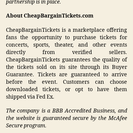
partnership is in place.
About CheapBargainTickets.com
CheapBargainTickets is a marketplace offering
fans the opportunity to purchase tickets for
concerts, sports, theater, and other events
directly from verified sellers.
CheapBargainTickets guarantees the quality of
the tickets sold on its site through its Buyer
Guarantee. Tickets are guaranteed to arrive
before the event. Customers can choose
downloaded tickets, or opt to have them
shipped via Fed Ex.
The company is a BBB Accredited Business, and
the website is guaranteed secure by the McAfee
Secure program.