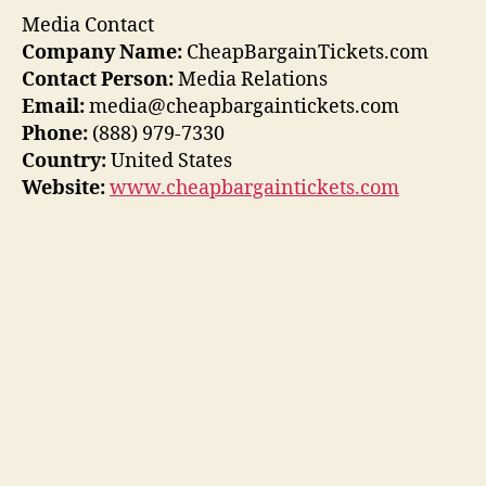
Media Contact
Company Name:
CheapBargainTickets.com
Contact Person:
Media Relations
Email:
media@cheapbargaintickets.com
Phone:
(888) 979-7330
Country:
United States
Website:
www.cheapbargaintickets.com