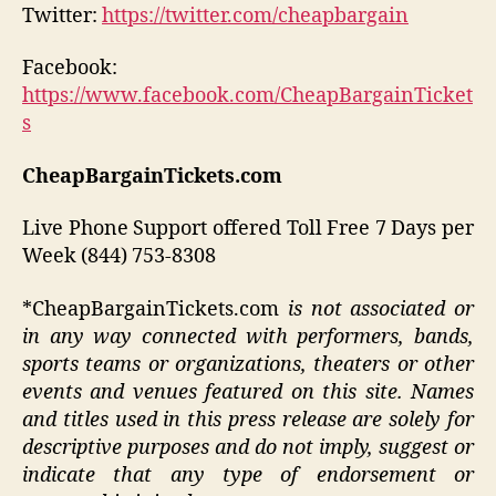
Twitter:
https://twitter.com/cheapbargain
Facebook:
https://www.facebook.com/CheapBargainTicket
s
CheapBargainTickets.com
Live Phone Support offered Toll Free 7 Days per
Week (844) 753-8308
*CheapBargainTickets.com
is not associated or
in any way connected with performers, bands,
sports teams or organizations, theaters or other
events and venues featured on this site. Names
and titles used in this press release are solely for
descriptive purposes and do not imply, suggest or
indicate that any type of endorsement or