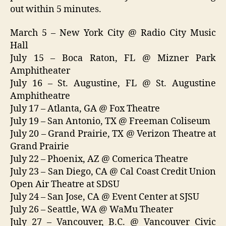
out within 5 minutes.
March 5 – New York City @ Radio City Music
Hall
July 15 – Boca Raton, FL @ Mizner Park
Amphitheater
July 16 – St. Augustine, FL @ St. Augustine
Amphitheatre
July 17 – Atlanta, GA @ Fox Theatre
July 19 – San Antonio, TX @ Freeman Coliseum
July 20 – Grand Prairie, TX @ Verizon Theatre at
Grand Prairie
July 22 – Phoenix, AZ @ Comerica Theatre
July 23 – San Diego, CA @ Cal Coast Credit Union
Open Air Theatre at SDSU
July 24 – San Jose, CA @ Event Center at SJSU
July 26 – Seattle, WA @ WaMu Theater
July 27 – Vancouver, B.C. @ Vancouver Civic