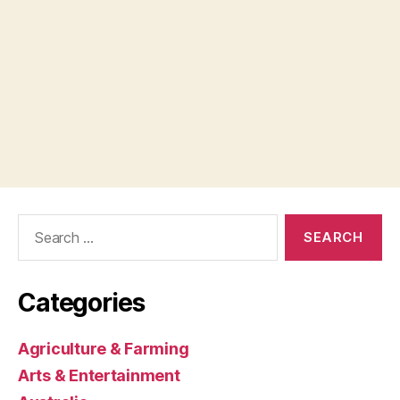
Search
for:
Categories
Agriculture & Farming
Arts & Entertainment