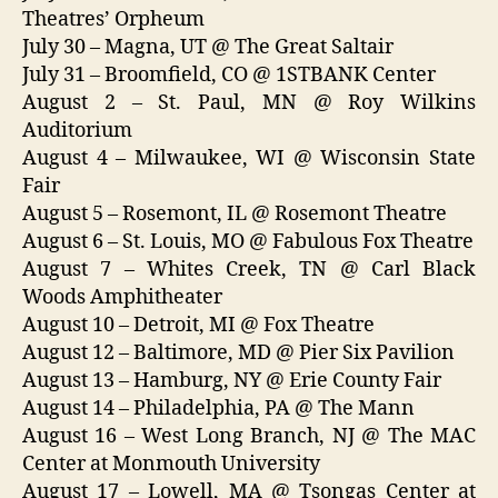
Theatres’ Orpheum
July 30 – Magna, UT @ The Great Saltair
July 31 – Broomfield, CO @ 1STBANK Center
August 2 – St. Paul, MN @ Roy Wilkins
Auditorium
August 4 – Milwaukee, WI @ Wisconsin State
Fair
August 5 – Rosemont, IL @ Rosemont Theatre
August 6 – St. Louis, MO @ Fabulous Fox Theatre
August 7 – Whites Creek, TN @ Carl Black
Woods Amphitheater
August 10 – Detroit, MI @ Fox Theatre
August 12 – Baltimore, MD @ Pier Six Pavilion
August 13 – Hamburg, NY @ Erie County Fair
August 14 – Philadelphia, PA @ The Mann
August 16 – West Long Branch, NJ @ The MAC
Center at Monmouth University
August 17 – Lowell, MA @ Tsongas Center at