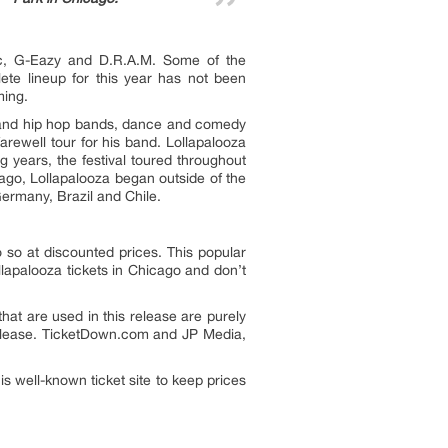
tic, G-Eazy and D.R.A.M. Some of the
te lineup for this year has not been
ming.
ck and hip hop bands, dance and comedy
arewell tour for his band. Lollapalooza
 years, the festival toured throughout
ago, Lollapalooza began outside of the
Germany, Brazil and Chile.
 so at discounted prices. This popular
llapalooza tickets in Chicago and don’t
hat are used in this release are purely
 release. TicketDown.com and JP Media,
 well-known ticket site to keep prices