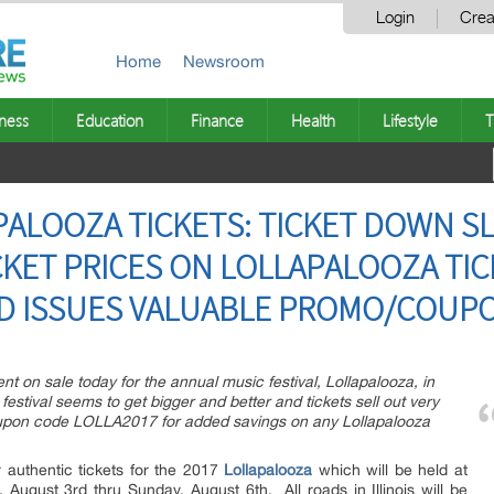
Login
Crea
Home
Newsroom
ness
Education
Finance
Health
Lifestyle
T
PALOOZA TICKETS: TICKET DOWN SL
CKET PRICES ON LOLLAPALOOZA TIC
ND ISSUES VALUABLE PROMO/COUP
t on sale today for the annual music festival, Lollapalooza, in
festival seems to get bigger and better and tickets sell out very
upon code LOLLA2017 for added savings on any Lollapalooza
 authentic tickets for the 2017
Lollapalooza
which will be held at
August 3rd thru Sunday, August 6th. All roads in Illinois will be