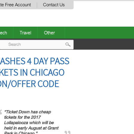
te Free Account
Contact Us
ech
Travel
Other
Post
ASHES 4 DAY PASS
navigation
KETS IN CHICAGO
ON/OFFER CODE
“Ticket Down has cheap
tickets for the 2017
Lollapalooza which will be
held in early August at Grant
Park in Chicago.”