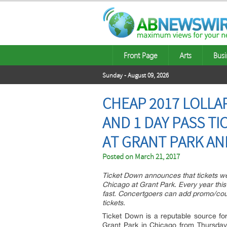
Front Page
Arts
Busi
Sunday - August 09, 2026
CHEAP 2017 LOLLA
AND 1 DAY PASS TI
AT GRANT PARK A
Posted on
March 21, 2017
Ticket Down announces that tickets wen
Chicago at Grant Park. Every year this 
fast. Concertgoers can add promo/co
tickets.
Ticket Down is a reputable source for
Grant Park in Chicago from Thursday, 