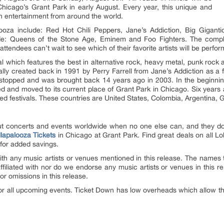
 Chicago’s Grant Park in early August. Every year, this unique and
tch entertainment from around the world.
looza include: Red Hot Chili Peppers, Jane’s Addiction, Big Gigan
ude: Queens of the Stone Age, Eminem and Foo Fighters. The comple
ttendees can’t wait to see which of their favorite artists will be perfor
val which features the best in alternative rock, heavy metal, punk ro
ally created back in 1991 by Perry Farrell from Jane’s Addiction as a f
 stopped and was brought back 14 years ago in 2003. In the beginning
ed and moved to its current place of Grant Park in Chicago. Six years 
d festivals. These countries are United States, Colombia, Argentina, 
out concerts and events worldwide when no one else can, and they do
llapalooza Tickets
in Chicago at Grant Park. Find great deals on all Lo
for added savings.
th any music artists or venues mentioned in this release. The names t
affiliated with nor do we endorse any music artists or venues in this
or omissions in this release.
or all upcoming events. Ticket Down has low overheads which allow this