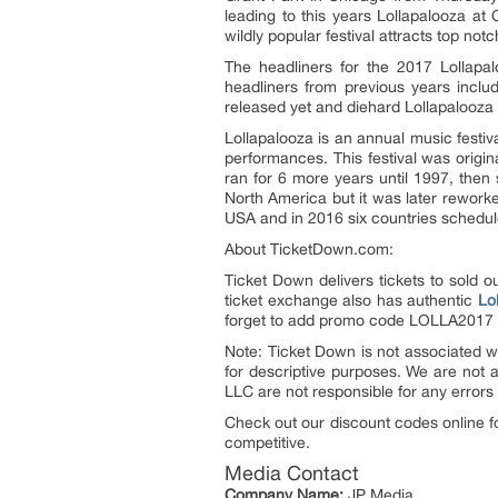
leading to this years Lollapalooza at
wildly popular festival attracts top no
The headliners for the 2017 Lollapa
headliners from previous years incl
released yet and diehard Lollapalooza a
Lollapalooza is an annual music festi
performances. This festival was origin
ran for 6 more years until 1997, then
North America but it was later rework
USA and in 2016 six countries schedule
About TicketDown.com:
Ticket Down delivers tickets to sold 
ticket exchange also has authentic
Lo
forget to add promo code LOLLA2017 
Note: Ticket Down is not associated wi
for descriptive purposes. We are not 
LLC are not responsible for any errors 
Check out our discount codes online f
competitive.
Media Contact
Company Name:
JP Media