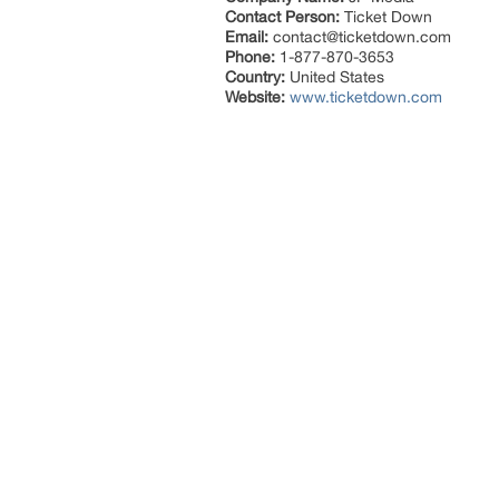
Contact Person:
Ticket Down
Email:
contact@ticketdown.com
Phone:
1-877-870-3653
Country:
United States
Website:
www.ticketdown.com