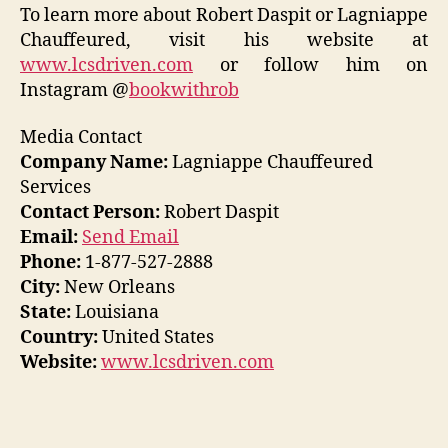
To learn more about Robert Daspit or Lagniappe
Chauffeured, visit his website at
www.lcsdriven.com
or follow him on
Instagram @
bookwithrob
Media Contact
Company Name:
Lagniappe Chauffeured
Services
Contact Person:
Robert Daspit
Email:
Send Email
Phone:
1-877-527-2888
City:
New Orleans
State:
Louisiana
Country:
United States
Website:
www.lcsdriven.com