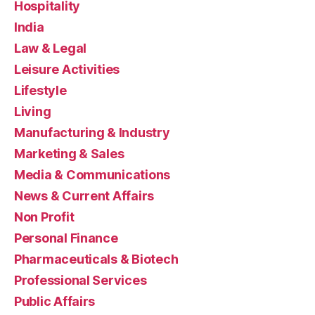
Hospitality
India
Law & Legal
Leisure Activities
Lifestyle
Living
Manufacturing & Industry
Marketing & Sales
Media & Communications
News & Current Affairs
Non Profit
Personal Finance
Pharmaceuticals & Biotech
Professional Services
Public Affairs