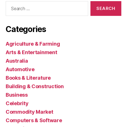
Search
for:
Categories
Agriculture & Farming
Arts & Entertainment
Australia
Automotive
Books & Literature
Building & Construction
Business
Celebrity
Commodity Market
Computers & Software