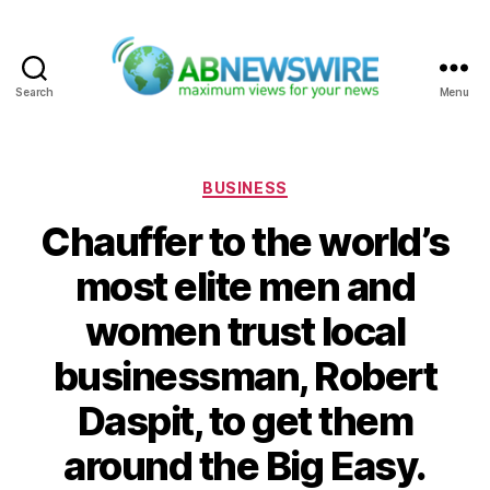
Search
Menu
ABNewswire
Categories
BUSINESS
Chauffer to the world’s
most elite men and
women trust local
businessman, Robert
Daspit, to get them
around the Big Easy.