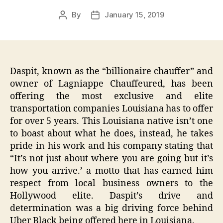
By
January 15, 2019
Post
Post
author
date
Daspit, known as the “billionaire chauffer” and
owner of Lagniappe Chauffeured, has been
offering the most exclusive and elite
transportation companies Louisiana has to offer
for over 5 years. This Louisiana native isn’t one
to boast about what he does, instead, he takes
pride in his work and his company stating that
“It’s not just about where you are going but it’s
how you arrive.’ a motto that has earned him
respect from local business owners to the
Hollywood elite. Daspit’s drive and
determination was a big driving force behind
Uber Black being offered here in Louisiana.