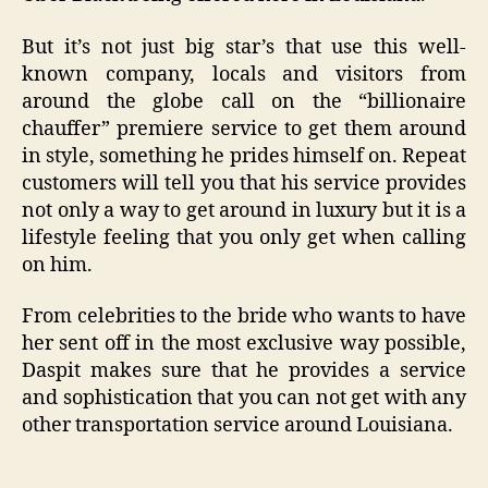
But it’s not just big star’s that use this well-
known company, locals and visitors from
around the globe call on the “billionaire
chauffer” premiere service to get them around
in style, something he prides himself on. Repeat
customers will tell you that his service provides
not only a way to get around in luxury but it is a
lifestyle feeling that you only get when calling
on him.
From celebrities to the bride who wants to have
her sent off in the most exclusive way possible,
Daspit makes sure that he provides a service
and sophistication that you can not get with any
other transportation service around Louisiana.