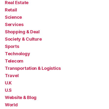
Real Estate
Retail
Science
Services
Shopping & Deal
Society & Culture
Sports
Technology
Telecom
Transportation & Logistics
Travel
U.K
U.S
Website & Blog
World