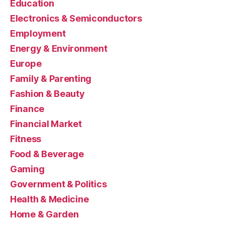
Education
Electronics & Semiconductors
Employment
Energy & Environment
Europe
Family & Parenting
Fashion & Beauty
Finance
Financial Market
Fitness
Food & Beverage
Gaming
Government & Politics
Health & Medicine
Home & Garden