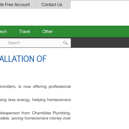
te Free Account
Contact Us
ech
Travel
Other
Post
ALLATION OF
navigation
viders, is now offering professional
sing less energy, helping homeowners
kesperson from Chambliss Plumbing.
 models, saving homeowners money over