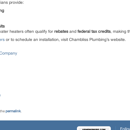
ians provide:
ing
its
water heaters often qualify for
rebates
and
federal tax credits
, making t
ers
or to schedule an installation, visit Chambliss Plumbing’s website.
 Company
m
 the
permalink
.
Follo