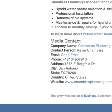
Chambliss Plumbing’s licensed technic
Hybrid water heater selection & siz
Professional installation
Removal of old systems
Maintenance & repairs for hybrid un
In addition to monthly savings, hybrid 
To learn more about
hybrid water heat
Media Contact
Company Name:
Chambliss Plumbing
Contact Person:
Kevin Chambliss
Email:
Send Email
Phone:
+12104907910
Address:
1875 E Borgfeld Dr
City:
San Antonio
State:
TX 78260
Country:
United States
Website:
www.chamblissplumbing.co
This entry was posted in
Business
. Bookmark