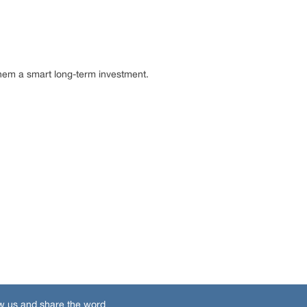
hem a smart long-term investment.
w us and share the word