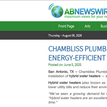
Front Page
Arts
Busi
Thursday - August 06, 2026
CHAMBLISS PLUMB
ENERGY-EFFICIENT
Posted on
June 5, 2025
San Antonio, TX –
Chambliss Plumbin
installation of
hybrid water heaters
— an
Hybrid water heaters
(also known as
lower utility bills and reduce their envi
“We’ve seen a growing demand for mo
“Hybrid water heaters are an excelle
time.”