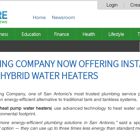
Login
Crea
Home
Newsroom
ness
Education
Finance
Health
Lifestyle
T
ING COMPANY NOW OFFERING INST
 HYBRID WATER HEATERS
g Company, one of San Antonio’s most trusted plumbing service pro
 energy-efficient alternative to traditional tank and tankless systems.
heat pump water heaters
) use advanced technology to heat water u
ronmental footprint.
re energy-efficient plumbing solutions in San Antonio,”
said a spo
nt option — they can use up to three times less energy than standard