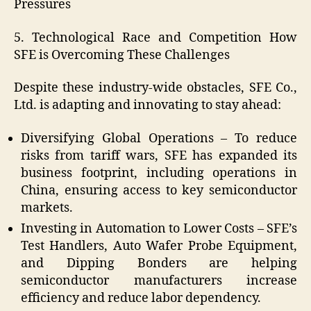
Pressures
5. Technological Race and Competition How
SFE is Overcoming These Challenges
Despite these industry-wide obstacles, SFE Co.,
Ltd. is adapting and innovating to stay ahead:
Diversifying Global Operations – To reduce
risks from tariff wars, SFE has expanded its
business footprint, including operations in
China, ensuring access to key semiconductor
markets.
Investing in Automation to Lower Costs – SFE’s
Test Handlers, Auto Wafer Probe Equipment,
and Dipping Bonders are helping
semiconductor manufacturers increase
efficiency and reduce labor dependency.