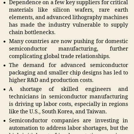
Dependence on a few key suppliers for critical
materials like silicon wafers, rare earth
elements, and advanced lithography machines
has made the industry vulnerable to supply
chain bottlenecks.
Many countries are now pushing for domestic
semiconductor manufacturing, further
complicating global trade relationships.
The demand for advanced semiconductor
packaging and smaller chip designs has led to
higher R&D and production costs.
A shortage of skilled engineers and
technicians in semiconductor manufacturing
is driving up labor costs, especially in regions
like the U.S., South Korea, and Taiwan.
Semiconductor companies are investing in
automation to address labor shortages, but the