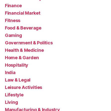
Finance
Financial Market
Fitness
Food & Beverage
Gaming
Government & Politics
Health & Medicine
Home & Garden
Hospitality
India
Law & Legal
Leisure Activities
Lifestyle
Living
Manufacturing & Industry