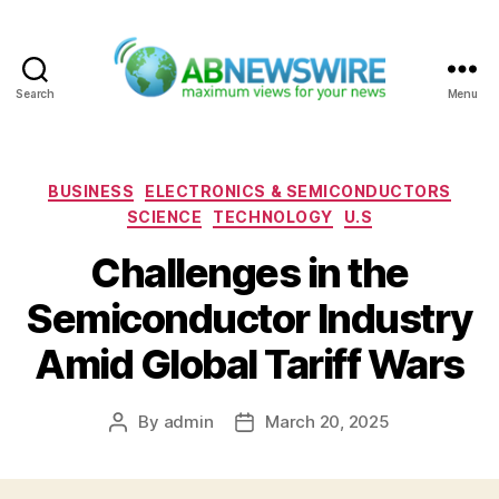
Search
Menu
ABNewswire
Categories
BUSINESS
ELECTRONICS & SEMICONDUCTORS
SCIENCE
TECHNOLOGY
U.S
Challenges in the
Semiconductor Industry
Amid Global Tariff Wars
By
admin
March 20, 2025
Post
Post
author
date