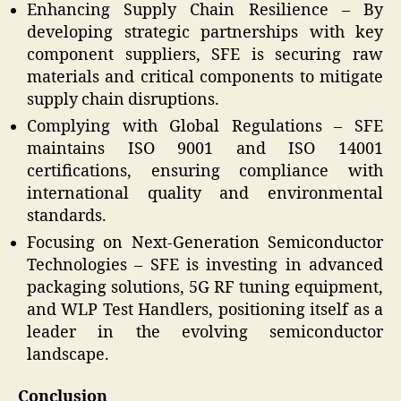
Enhancing Supply Chain Resilience – By
developing strategic partnerships with key
component suppliers, SFE is securing raw
materials and critical components to mitigate
supply chain disruptions.
Complying with Global Regulations – SFE
maintains ISO 9001 and ISO 14001
certifications, ensuring compliance with
international quality and environmental
standards.
Focusing on Next-Generation Semiconductor
Technologies – SFE is investing in advanced
packaging solutions, 5G RF tuning equipment,
and WLP Test Handlers, positioning itself as a
leader in the evolving semiconductor
landscape.
Conclusion