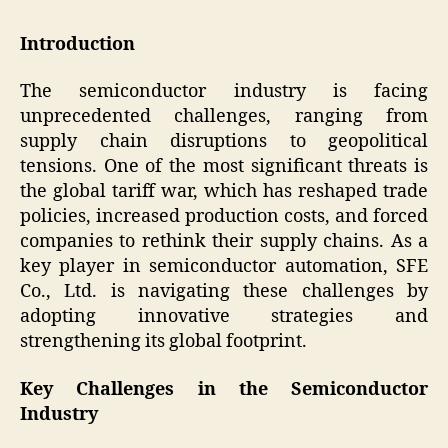
Introduction
The semiconductor industry is facing
unprecedented challenges, ranging from
supply chain disruptions to geopolitical
tensions. One of the most significant threats is
the global tariff war, which has reshaped trade
policies, increased production costs, and forced
companies to rethink their supply chains. As a
key player in semiconductor automation, SFE
Co., Ltd. is navigating these challenges by
adopting innovative strategies and
strengthening its global footprint.
Key Challenges in the Semiconductor
Industry