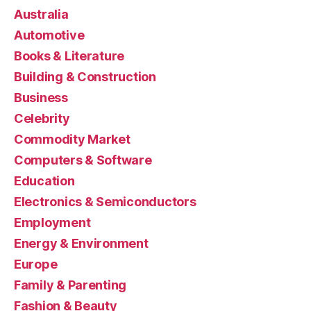
Australia
Automotive
Books & Literature
Building & Construction
Business
Celebrity
Commodity Market
Computers & Software
Education
Electronics & Semiconductors
Employment
Energy & Environment
Europe
Family & Parenting
Fashion & Beauty