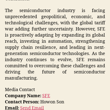
The semiconductor industry is facing
unprecedented geopolitical, economic, and
technological challenges, with the global tariff
war adding further uncertainty. However, SFE
is proactively adapting by expanding its global
reach, investing in automation, strengthening
supply chain resilience, and leading in next-
generation semiconductor technologies. As the
industry continues to evolve, SFE remains
committed to overcoming these challenges and
driving the future of semiconductor
manufacturing.
Media Contact
Company Name:
SFE
Contact Person:
Howon Son
Email:
Send Email