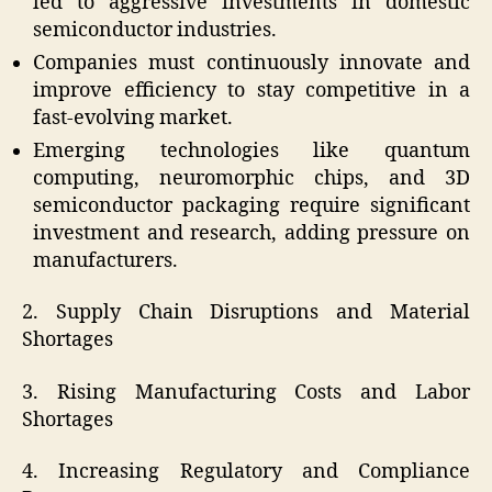
led to aggressive investments in domestic
semiconductor industries.
Companies must continuously innovate and
improve efficiency to stay competitive in a
fast-evolving market.
Emerging technologies like quantum
computing, neuromorphic chips, and 3D
semiconductor packaging require significant
investment and research, adding pressure on
manufacturers.
2. Supply Chain Disruptions and Material
Shortages
3. Rising Manufacturing Costs and Labor
Shortages
4. Increasing Regulatory and Compliance