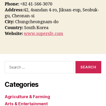
Phone:
+82 41-566-3070
Address:
42, 4sandan 4-ro, Jiksan-eup, Seobuk-
gu, Cheonan-si
City:
Chungcheongnam-do
Country:
South Korea
Website:
www.supersfe.com
Search
for:
Categories
Agriculture & Farming
Arts & Entertainment