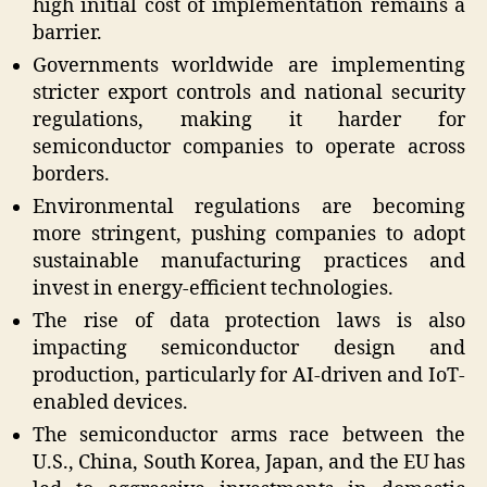
high initial cost of implementation remains a
barrier.
Governments worldwide are implementing
stricter export controls and national security
regulations, making it harder for
semiconductor companies to operate across
borders.
Environmental regulations are becoming
more stringent, pushing companies to adopt
sustainable manufacturing practices and
invest in energy-efficient technologies.
The rise of data protection laws is also
impacting semiconductor design and
production, particularly for AI-driven and IoT-
enabled devices.
The semiconductor arms race between the
U.S., China, South Korea, Japan, and the EU has