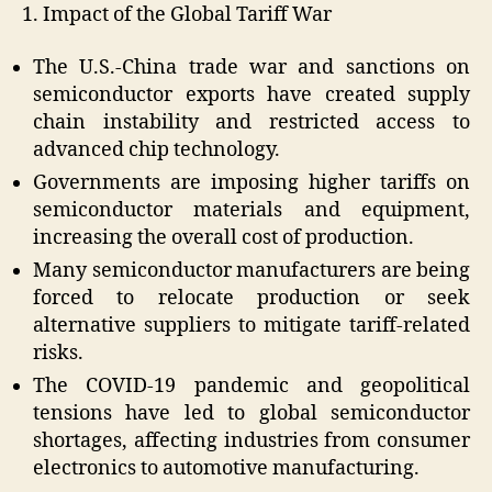
1. Impact of the Global Tariff War
The U.S.-China trade war and sanctions on
semiconductor exports have created supply
chain instability and restricted access to
advanced chip technology.
Governments are imposing higher tariffs on
semiconductor materials and equipment,
increasing the overall cost of production.
Many semiconductor manufacturers are being
forced to relocate production or seek
alternative suppliers to mitigate tariff-related
risks.
The COVID-19 pandemic and geopolitical
tensions have led to global semiconductor
shortages, affecting industries from consumer
electronics to automotive manufacturing.