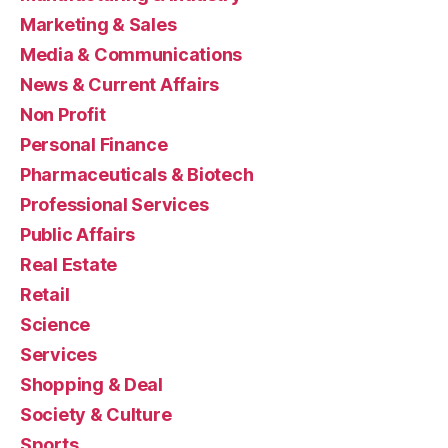
Marketing & Sales
Media & Communications
News & Current Affairs
Non Profit
Personal Finance
Pharmaceuticals & Biotech
Professional Services
Public Affairs
Real Estate
Retail
Science
Services
Shopping & Deal
Society & Culture
Sports