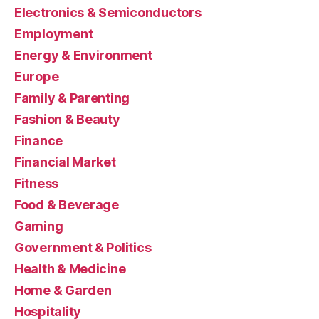
Electronics & Semiconductors
Employment
Energy & Environment
Europe
Family & Parenting
Fashion & Beauty
Finance
Financial Market
Fitness
Food & Beverage
Gaming
Government & Politics
Health & Medicine
Home & Garden
Hospitality