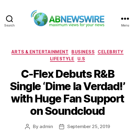
Search
Menu
ABNewswire
Categories
ARTS & ENTERTAINMENT
BUSINESS
CELEBRITY
LIFESTYLE
U.S
C-Flex Debuts R&B
Single ‘Dime la Verdad!’
with Huge Fan Support
on Soundcloud
By
admin
September 25, 2019
Post
Post
author
date