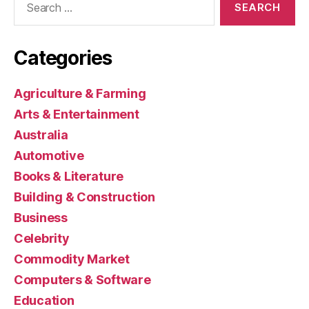
for:
Categories
Agriculture & Farming
Arts & Entertainment
Australia
Automotive
Books & Literature
Building & Construction
Business
Celebrity
Commodity Market
Computers & Software
Education