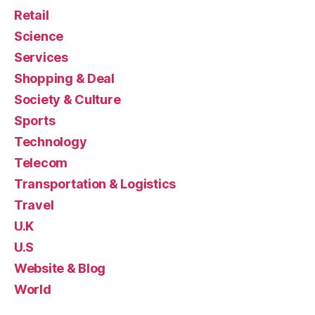
Retail
Science
Services
Shopping & Deal
Society & Culture
Sports
Technology
Telecom
Transportation & Logistics
Travel
U.K
U.S
Website & Blog
World