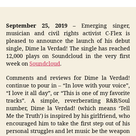
September 25, 2019
–
Emerging singer,
musician and civil rights activist C-Flex is
pleased to announce the launch of his debut
single,
Dime la Verdad!
The single has reached
12,000 plays on Soundcloud in the very first
week on
Soundcloud
.
Comments and reviews for Dime la Verdad!
continue to pour in – “In love with your voice”,
“I love it all day”, or “This is one of my favorite
tracks”. A simple, reverberating R&B/Soul
number, Dime la Verdad! (which means ‘Tell
Me the Truth’) is inspired by his girlfriend, who
encouraged him to take the first step out of his
personal struggles and let music be the weapon