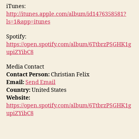
iTunes:
http://itunes.apple.com/album/id1476358581?
ls=1&app=itunes
Spotify:
https://open.spotify.com/album/6TtbrzPSGHK1g
upiZYibC8
Media Contact
Contact Person:
Christian Felix
Email:
Send Email
Country:
United States
Website:
https://open.spotify.com/album/6TtbrzPSGHK1g
upiZYibC8