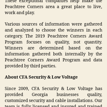
These exceptional companies help make the
Peachtree Corners area a great place to live,
work and play.
Various sources of information were gathered
and analyzed to choose the winners in each
category. The 2019 Peachtree Corners Award
Program focuses on quality, not quantity.
Winners are determined based on the
information gathered both internally by the
Peachtree Corners Award Program and data
provided by third parties.
About CFA Security & Low Voltage
Since 2009, CFA Security & Low Voltage has
provided Georgia businesses quality,
customized security and cable installations. Our
team is fully licensed and insured and trained