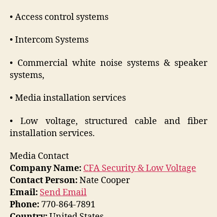
• Access control systems
• Intercom Systems
• Commercial white noise systems & speaker
systems,
• Media installation services
• Low voltage, structured cable and fiber
installation services.
Media Contact
Company Name:
CFA Security & Low Voltage
Contact Person:
Nate Cooper
Email:
Send Email
Phone:
770-864-7891
Country:
United States