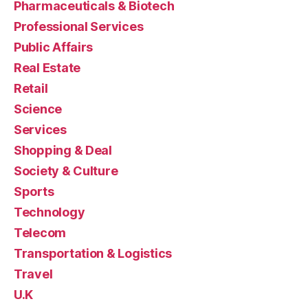
Pharmaceuticals & Biotech
Professional Services
Public Affairs
Real Estate
Retail
Science
Services
Shopping & Deal
Society & Culture
Sports
Technology
Telecom
Transportation & Logistics
Travel
U.K