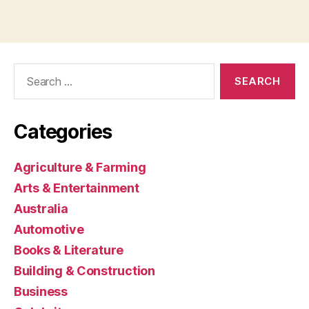
Search
for:
Categories
Agriculture & Farming
Arts & Entertainment
Australia
Automotive
Books & Literature
Building & Construction
Business