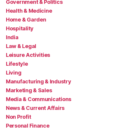
Government & Politics
Health & Medicine
Home & Garden
Hospitality
India
Law & Legal
Leisure Activities
Lifestyle
Living
Manufacturing & Industry
Marketing & Sales
Media & Communications
News & Current Affairs
Non Profit
Personal Finance