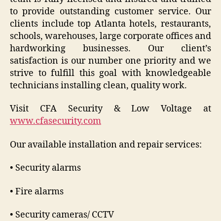
to provide outstanding customer service. Our
clients include top Atlanta hotels, restaurants,
schools, warehouses, large corporate offices and
hardworking businesses. Our client’s
satisfaction is our number one priority and we
strive to fulfill this goal with knowledgeable
technicians installing clean, quality work.
Visit CFA Security & Low Voltage at
www.cfasecurity.com
Our available installation and repair services:
• Security alarms
• Fire alarms
• Security cameras/ CCTV