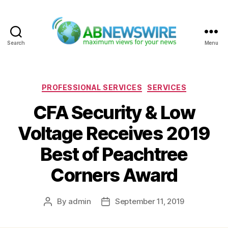
Search
Menu
ABNewswire
Categories
PROFESSIONAL SERVICES
SERVICES
CFA Security & Low
Voltage Receives 2019
Best of Peachtree
Corners Award
By
admin
September 11, 2019
Post
Post
author
date