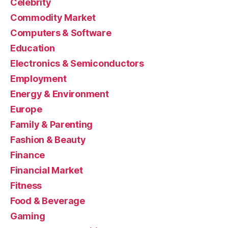
Celebrity
Commodity Market
Computers & Software
Education
Electronics & Semiconductors
Employment
Energy & Environment
Europe
Family & Parenting
Fashion & Beauty
Finance
Financial Market
Fitness
Food & Beverage
Gaming