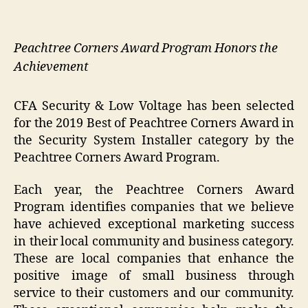
Peachtree Corners Award Program Honors the
Achievement
CFA Security & Low Voltage has been selected
for the 2019 Best of Peachtree Corners Award in
the Security System Installer category by the
Peachtree Corners Award Program.
Each year, the Peachtree Corners Award
Program identifies companies that we believe
have achieved exceptional marketing success
in their local community and business category.
These are local companies that enhance the
positive image of small business through
service to their customers and our community.