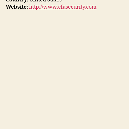
Website:
http://www.cfasecurity.com