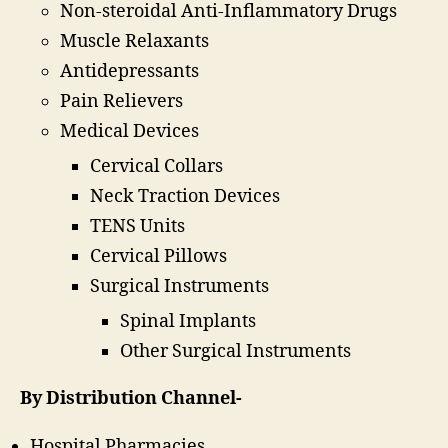
Non-steroidal Anti-Inflammatory Drugs
Muscle Relaxants
Antidepressants
Pain Relievers
Medical Devices
Cervical Collars
Neck Traction Devices
TENS Units
Cervical Pillows
Surgical Instruments
Spinal Implants
Other Surgical Instruments
By Distribution Channel-
Hospital Pharmacies