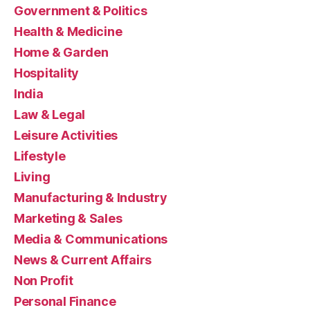
Government & Politics
Health & Medicine
Home & Garden
Hospitality
India
Law & Legal
Leisure Activities
Lifestyle
Living
Manufacturing & Industry
Marketing & Sales
Media & Communications
News & Current Affairs
Non Profit
Personal Finance