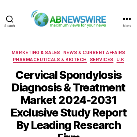
Search
Menu
ABNewswire
Categories
MARKETING & SALES
NEWS & CURRENT AFFAIRS
PHARMACEUTICALS & BIOTECH
SERVICES
U.K
Cervical Spondylosis
Diagnosis & Treatment
Market 2024-2031
Exclusive Study Report
By Leading Research