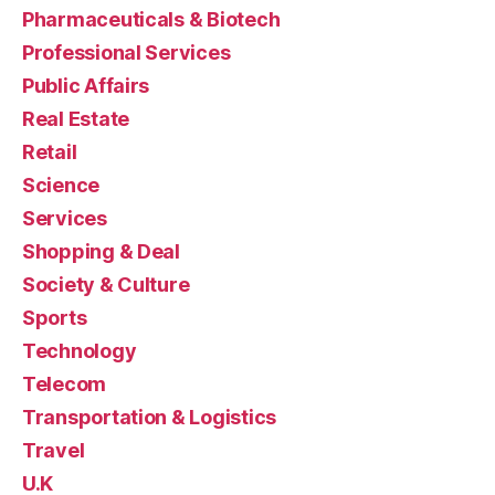
Pharmaceuticals & Biotech
Professional Services
Public Affairs
Real Estate
Retail
Science
Services
Shopping & Deal
Society & Culture
Sports
Technology
Telecom
Transportation & Logistics
Travel
U.K