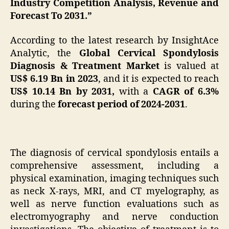
Industry Competition Analysis, Revenue and
Forecast To 2031.”
According to the latest research by InsightAce
Analytic, the
Global Cervical Spondylosis
Diagnosis & Treatment Market
is valued at
US$
6.19 Bn in 2023
, and it is expected to reach
US$ 10.14 Bn by 2031,
with a
CAGR of 6.3%
during the
forecast period of 2024-2031
.
The diagnosis of cervical spondylosis entails a
comprehensive assessment, including a
physical examination, imaging techniques such
as neck X-rays, MRI, and CT myelography, as
well as nerve function evaluations such as
electromyography and nerve conduction