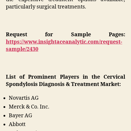
particularly surgical treatments.
Request for Sample Pages:
https://www.insightaceanalytic.com/request-
sample/2430
List of Prominent Players in the Cervical
Spondylosis Diagnosis & Treatment Market:
Novartis AG
Merck & Co. Inc.
Bayer AG
Abbott