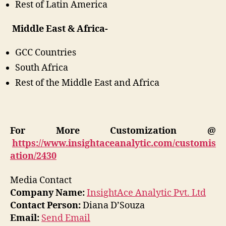
Rest of Latin America
Middle East & Africa-
GCC Countries
South Africa
Rest of the Middle East and Africa
For More Customization @
https://www.insightaceanalytic.com/customis
ation/2430
Media Contact
Company Name:
InsightAce Analytic Pvt. Ltd
Contact Person:
Diana D’Souza
Email:
Send Email