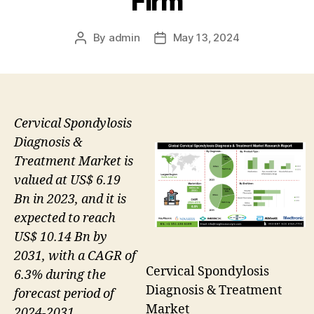
Firm
By
admin
May 13, 2024
Post
Post
author
date
Cervical Spondylosis
Diagnosis &
Treatment Market is
valued at US$ 6.19
Bn in 2023, and it is
expected to reach
US$ 10.14 Bn by
2031, with a CAGR of
Cervical Spondylosis
6.3% during the
Diagnosis & Treatment
forecast period of
Market
2024-2031.