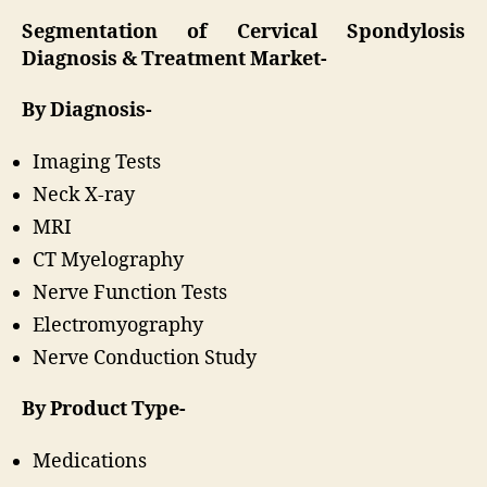
Segmentation of Cervical Spondylosis
Diagnosis & Treatment Market-
By Diagnosis-
Imaging Tests
Neck X-ray
MRI
CT Myelography
Nerve Function Tests
Electromyography
Nerve Conduction Study
By Product Type-
Medications