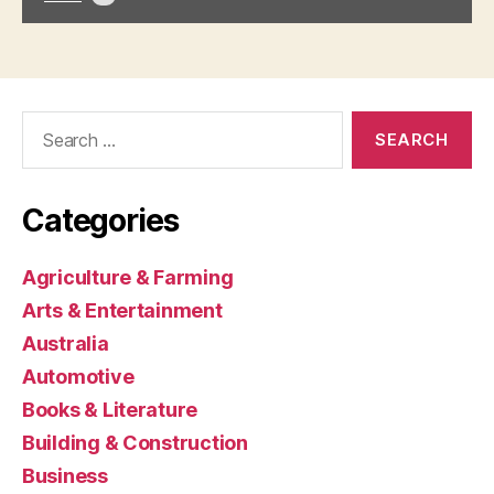
Search
for:
Categories
Agriculture & Farming
Arts & Entertainment
Australia
Automotive
Books & Literature
Building & Construction
Business