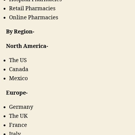
Retail Pharmacies
Online Pharmacies
By Region-
North America-
The US
Canada
Mexico
Europe-
Germany
The UK
France
Italy