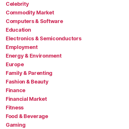
Celebrity
Commodity Market
Computers & Software
Education
Electronics & Semiconductors
Employment
Energy & Environment
Europe
Family & Parenting
Fashion & Beauty
Finance
Financial Market
Fitness
Food & Beverage
Gaming