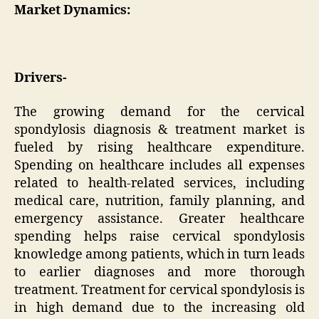
Market Dynamics:
Drivers-
The growing demand for the cervical
spondylosis diagnosis & treatment market is
fueled by rising healthcare expenditure.
Spending on healthcare includes all expenses
related to health-related services, including
medical care, nutrition, family planning, and
emergency assistance. Greater healthcare
spending helps raise cervical spondylosis
knowledge among patients, which in turn leads
to earlier diagnoses and more thorough
treatment. Treatment for cervical spondylosis is
in high demand due to the increasing old