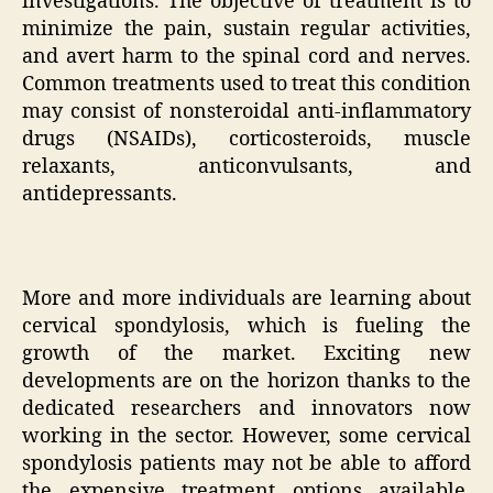
investigations. The objective of treatment is to
minimize the pain, sustain regular activities,
and avert harm to the spinal cord and nerves.
Common treatments used to treat this condition
may consist of nonsteroidal anti-inflammatory
drugs (NSAIDs), corticosteroids, muscle
relaxants, anticonvulsants, and
antidepressants.
More and more individuals are learning about
cervical spondylosis, which is fueling the
growth of the market. Exciting new
developments are on the horizon thanks to the
dedicated researchers and innovators now
working in the sector. However, some cervical
spondylosis patients may not be able to afford
the expensive treatment options available,