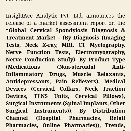
InsightAce Analytic Pvt. Ltd. announces the
release of a market assessment report on the
“Global Cervical Spondylosis Diagnosis &
Treatment Market – (By Diagnosis (Imaging
Tests, Neck X-ray, MRI, CT Myelography,
Nerve Function Tests, Electromyography,
Nerve Conduction Study), By Product Type
(Medications (Non-steroidal Anti-
Inflammatory Drugs, Muscle Relaxants,
Antidepressants, Pain Relievers), Medical
Devices (Cervical Collars, Neck Traction
Devices, TENS Units, Cervical Pillows),
Surgical Instruments (Spinal Implants, Other
Surgical Instruments)), By Distribution
Channel (Hospital Pharmacies, Retail
Pharmacies, Online Pharmacies)), Trends,