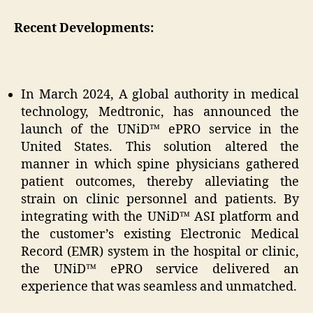
Recent Developments:
In March 2024, A global authority in medical
technology, Medtronic, has announced the
launch of the UNiD™ ePRO service in the
United States. This solution altered the
manner in which spine physicians gathered
patient outcomes, thereby alleviating the
strain on clinic personnel and patients. By
integrating with the UNiD™ ASI platform and
the customer’s existing Electronic Medical
Record (EMR) system in the hospital or clinic,
the UNiD™ ePRO service delivered an
experience that was seamless and unmatched.