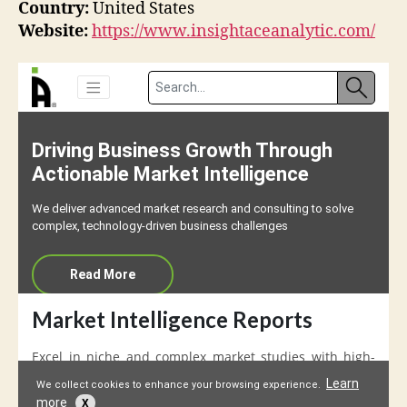
Country:
United States
Website:
https://www.insightaceanalytic.com/