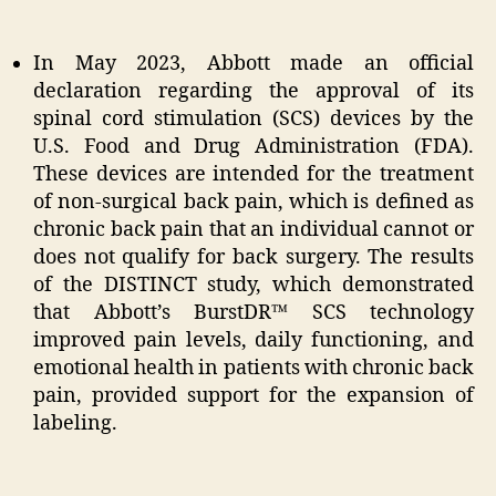
In May 2023, Abbott made an official
declaration regarding the approval of its
spinal cord stimulation (SCS) devices by the
U.S. Food and Drug Administration (FDA).
These devices are intended for the treatment
of non-surgical back pain, which is defined as
chronic back pain that an individual cannot or
does not qualify for back surgery. The results
of the DISTINCT study, which demonstrated
that Abbott’s BurstDR™ SCS technology
improved pain levels, daily functioning, and
emotional health in patients with chronic back
pain, provided support for the expansion of
labeling.