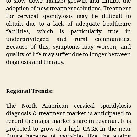
to slow down market growth and inhibit the
adoption of new treatment solutions. Treatment
for cervical spondylosis may be difficult to
obtain due to a lack of adequate healthcare
facilities, which is particularly true in
underprivileged and rural communities.
Because of this, symptoms may worsen, and
quality of life may suffer due to longer between
diagnosis and therapy.
Regional Trends:
The North American cervical spondylosis
diagnosis & treatment market is anticipated to
record the major market share in revenue. It is
projected to grow at a high CAGR in the near
future because of variables like the ageing