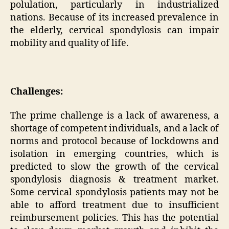
polulation, particularly in industrialized
nations. Because of its increased prevalence in
the elderly, cervical spondylosis can impair
mobility and quality of life.
Challenges:
The prime challenge is a lack of awareness, a
shortage of competent individuals, and a lack of
norms and protocol because of lockdowns and
isolation in emerging countries, which is
predicted to slow the growth of the cervical
spondylosis diagnosis & treatment market.
Some cervical spondylosis patients may not be
able to afford treatment due to insufficient
reimbursement policies. This has the potential