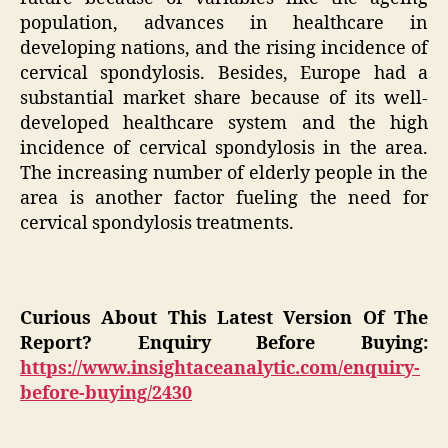
population, advances in healthcare in
developing nations, and the rising incidence of
cervical spondylosis. Besides, Europe had a
substantial market share because of its well-
developed healthcare system and the high
incidence of cervical spondylosis in the area.
The increasing number of elderly people in the
area is another factor fueling the need for
cervical spondylosis treatments.
Curious About This Latest Version Of The
Report? Enquiry Before Buying:
https://www.insightaceanalytic.com/enquiry-
before-buying/2430