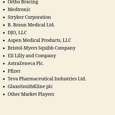
Ortho Bracing
Medtronic
Stryker Corporation
B. Braun Medical Ltd.
DJO, LLC
Aspen Medical Products, LLC
Bristol-Myers Squibb Company
Eli Lilly and Company
AstraZeneca Plc.
Pfizer
Teva Pharmaceutical Industries Ltd.
GlaxoSmithKline plc
Other Market Players