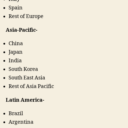
Spain
Rest of Europe
Asia-Pacific-
China
Japan
India
South Korea
South East Asia
Rest of Asia Pacific
Latin America-
Brazil
Argentina